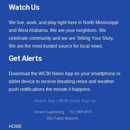
Watch Us
We live, work, and play right here in North Mississippi
and West Alabama. We are your neighbors. We
celebrate community and we are Telling Your Story.
We are the most trusted source for local news.
Get Alerts
Download the WCBI News App on your smartphone or
tablet device to receive breaking news and weather
push notifications the minute it happens.
Mobile App
|
WCBI Email Sign Up
Closed Captioning
FCC REPORTS
EEO Public Reports
HOME