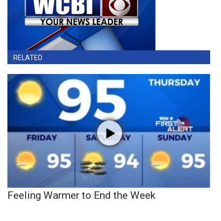
RELATED
Feeling Warmer to End the Week