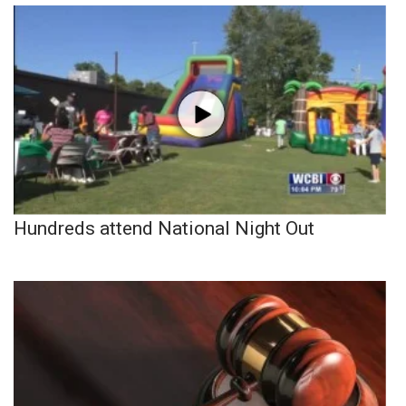
Hundreds attend National Night Out