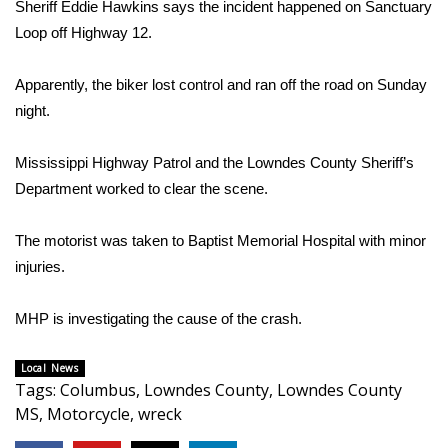
WCBI Sunrise Saturday
Sheriff Eddie Hawkins says the incident happened on Sanctuary
Loop off Highway 12.
Sports
Apparently, the biker lost control and ran off the road on Sunday
2026 High School Football Tour
night.
Local Sports
Mississippi Highway Patrol and the Lowndes County Sheriff’s
Department worked to clear the scene.
College Sports
The motorist was taken to Baptist Memorial Hospital with minor
2025 High School Football Tour
injuries.
Weather
MHP is investigating the cause of the crash.
Latest Forecast
Local News
Tags
:
Columbus
,
Lowndes County
,
Lowndes County
Interactive Radar & Alerts
MS
,
Motorcycle
,
wreck
Severe Weather Center