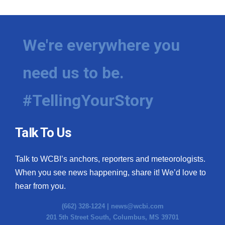
We're everywhere you
need us to be.
#TellingYourStory
Talk To Us
Talk to WCBI’s anchors, reporters and meteorologists.
When you see news happening, share it! We’d love to
hear from you.
(662) 328-1224 |
news@wcbi.com
201 5th Street South, Columbus, MS 39701