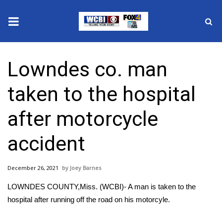
News
Lowndes co. man
2025 Municipal Elections
taken to the hospital
Crime
after motorcycle
Local News
accident
National/World News
December 26, 2021
Joey Barnes
MidMorning with WCBI
LOWNDES COUNTY,Miss. (WCBI)- A man is taken to the
Sunrise & Midday Guests
hospital after running off the road on his motorcyle.