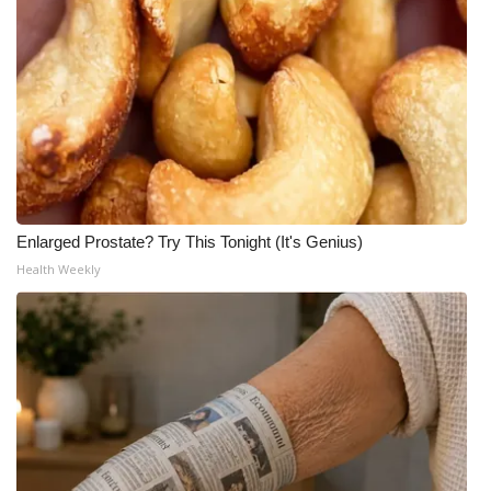
Enlarged Prostate? Try This Tonight (It's Genius)
Health Weekly