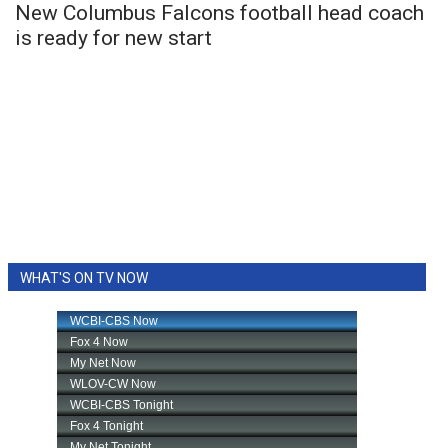
New Columbus Falcons football head coach
is ready for new start
WHAT'S ON TV NOW