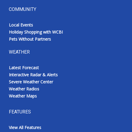
COMMUNITY
Local Events
Holiday Shopping with WCBI
Pets Without Partners
WEATHER
Latest Forecast
Interactive Radar & Alerts
Severe Weather Center
Weather Radios
Weather Maps
FEATURES
View All Features