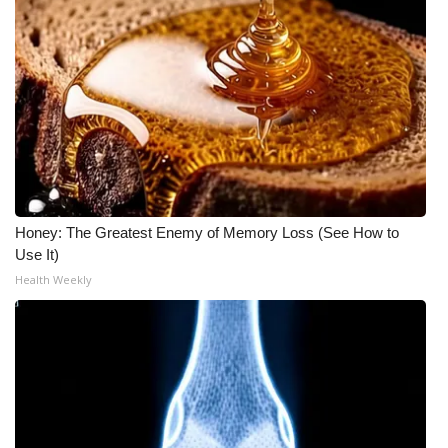
WCBI CONNECT
WCBI Senior Expo 2025
Job Fair 2025
Senior Spotlight 2026
Local Events
Honey: The Greatest Enemy of Memory Loss (See How to
Obituaries
Use It)
Health Weekly
2025 Obituaries
2023 – 2024 Obituaries
Pets Without Partners
Big Deals