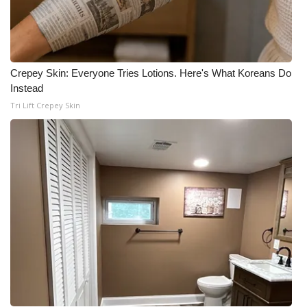
Crepey Skin: Everyone Tries Lotions. Here's What Koreans Do
Instead
Tri Lift Crepey Skin