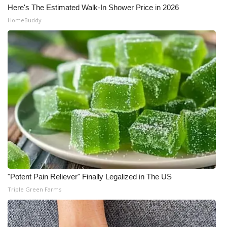
Here's The Estimated Walk-In Shower Price in 2026
HomeBuddy
"Potent Pain Reliever" Finally Legalized in The US
Triple Green Farms