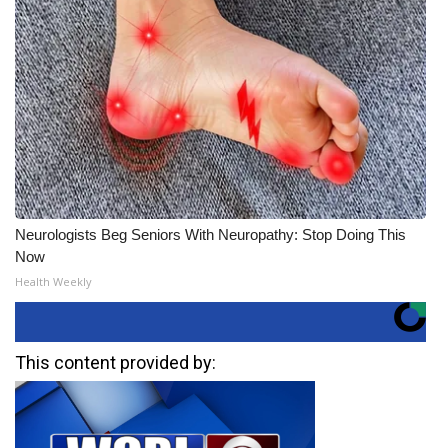
Neurologists Beg Seniors With Neuropathy: Stop Doing This
Now
Health Weekly
This content provided by: