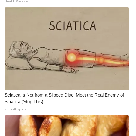
Health Weekly
Meet the WCBI Team
Mobile App
WCBI – On-Air Guest Rules
ADVERTISE
Broadcast & Digital
Outdoor Media
Sciatica Is Not from a Slipped Disc. Meet the Real Enemy of
Video Services of WCBI
Sciatica (Stop This)
SmoothSpine
WCBI Payment Portal
WCBI live