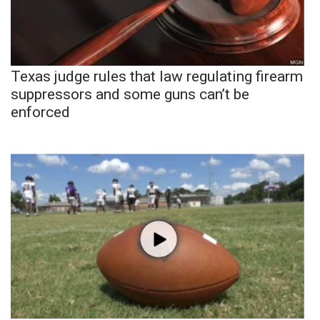
Texas judge rules that law regulating firearm
suppressors and some guns can’t be
enforced