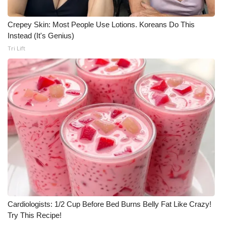
What’s On
Crepey Skin: Most People Use Lotions. Koreans Do This
Instead (It's Genius)
Ion Plus
Tri Lift
ABOUT US
FCC Applications
About WCBI-TV
Contact Us
Employment
WCBI FCC Reports
Cardiologists: 1/2 Cup Before Bed Burns Belly Fat Like Crazy!
Try This Recipe!
Intern With Us