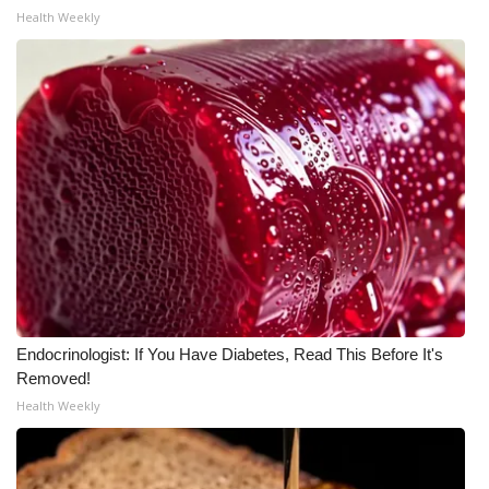
Health Weekly
FOX 4 Winter Premieres Giveaway
FOX 4 Premiere Week Giveaway
Teacher of the Month
WCBI Contests – Rules, Privacy,
and Service
FEATURES
Community
Endocrinologist: If You Have Diabetes, Read This Before It's
Removed!
Home and Garden 2026
Health Weekly
WCBI Cares