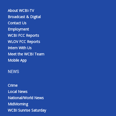
About WCBI-TV
Broadcast & Digital
Contact Us
Employment
WCBI FCC Reports
WLOV FCC Reports
Intern With Us
Meet the WCBI Team
Mobile App
NEWS
Crime
Local News
National/World News
MidMorning
WCBI Sunrise Saturday