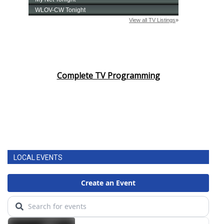
Complete TV Programming
LOCAL EVENTS