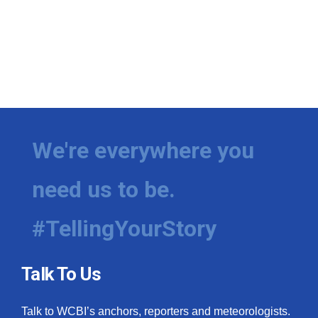
We're everywhere you
need us to be.
#TellingYourStory
Talk To Us
Talk to WCBI’s anchors, reporters and meteorologists.