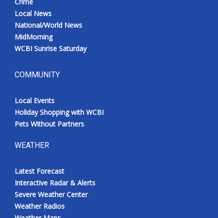
Crime
Local News
National/World News
MidMorning
WCBI Sunrise Saturday
COMMUNITY
Local Events
Holiday Shopping with WCBI
Pets Without Partners
WEATHER
Latest Forecast
Interactive Radar & Alerts
Severe Weather Center
Weather Radios
Weather Maps