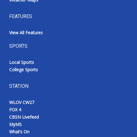
FEATURES
View All Features
SPORTS
Local Sports
College Sports
STATION
WLOV CW27
FOX 4
CBSN Livefeed
MyMS
What’s On