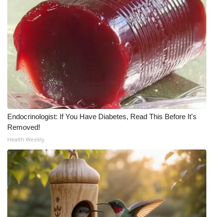
Endocrinologist: If You Have Diabetes, Read This Before It's
Removed!
Health Weekly