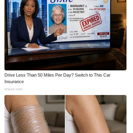
WCBI CONNECT
WCBI Senior Expo 2025
Job Fair 2025
Senior Spotlight 2026
Local Events
Obituaries
Drive Less Than 50 Miles Per Day? Switch to This Car
Insurance
2025 Obituaries
Insure.com
2023 – 2024 Obituaries
Pets Without Partners
Big Deals