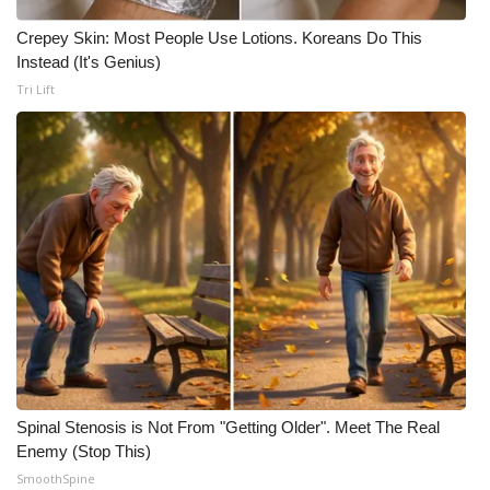
Crepey Skin: Most People Use Lotions. Koreans Do This
Instead (It's Genius)
Tri Lift
Spinal Stenosis is Not From "Getting Older". Meet The Real
Enemy (Stop This)
SmoothSpine