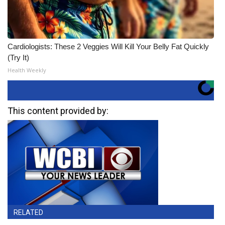
Cardiologists: These 2 Veggies Will Kill Your Belly Fat Quickly
(Try It)
Health Weekly
This content provided by:
RELATED