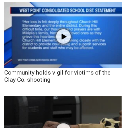
Community holds vigil for victims of the
Clay Co. shooting