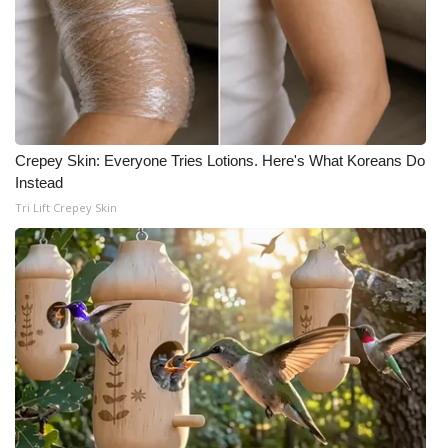
WCBI Medical Expert
Hosford Legal Line
Find A Job
Crepey Skin: Everyone Tries Lotions. Here's What Koreans Do
Instead
CHANNELS
Tri Lift Crepey Skin
WCBI Channel Updates
CBSN Livefeed
My MS
Fox 4
WCBI – LP