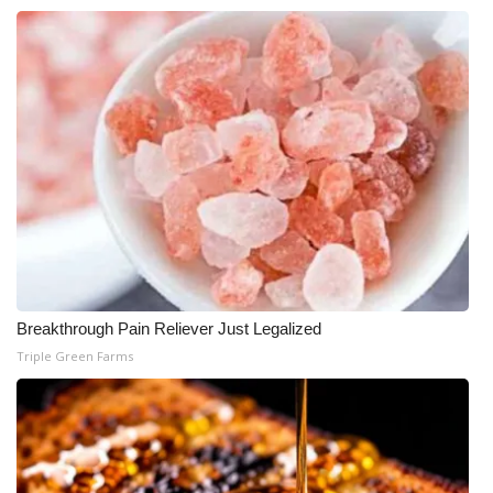
Breakthrough Pain Reliever Just Legalized
Triple Green Farms