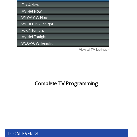
Complete TV Programming
LOCAL EVENTS