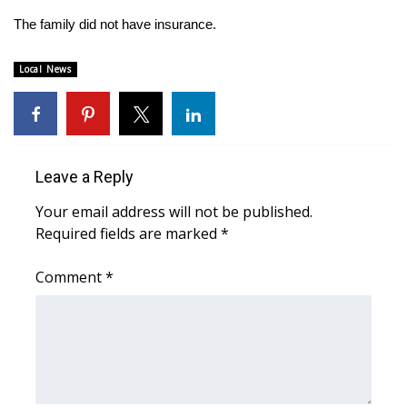
The family did not have insurance.
Area Closings
Local News
Local River Forecast
WCBI Weather Radios
Weather Whys
Leave a Reply
Your email address will not be published.
Weather Safety Information
Required fields are marked
*
Contests
Comment
*
Viewers Choice Awards 2026
2026 March Mayhem 3 in 1
WCBI Cutest Couple 2026