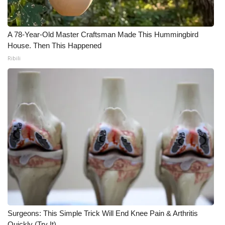
What’s On
A 78-Year-Old Master Craftsman Made This Hummingbird
Ion Plus
House. Then This Happened
Ribili
ABOUT US
FCC Applications
About WCBI-TV
Contact Us
Employment
WCBI FCC Reports
Surgeons: This Simple Trick Will End Knee Pain & Arthritis
Intern With Us
Quickly (Try It)