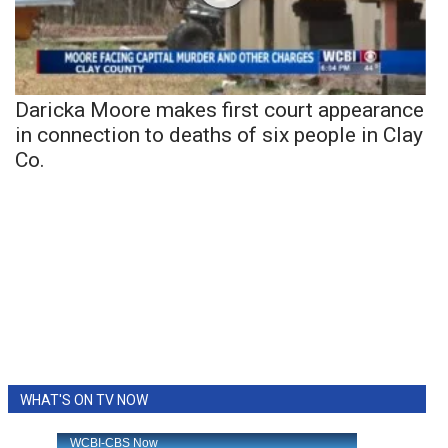
Daricka Moore makes first court appearance
in connection to deaths of six people in Clay
Co.
WHAT'S ON TV NOW