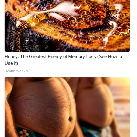
Honey: The Greatest Enemy of Memory Loss (See How to
Use It)
Health Weekly