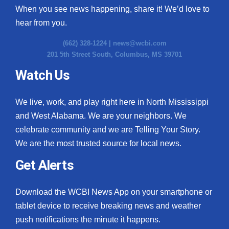
When you see news happening, share it! We’d love to
hear from you.
(662) 328-1224 |
news@wcbi.com
201 5th Street South, Columbus, MS 39701
Watch Us
We live, work, and play right here in North Mississippi
and West Alabama. We are your neighbors. We
celebrate community and we are Telling Your Story.
We are the most trusted source for local news.
Get Alerts
Download the WCBI News App on your smartphone or
tablet device to receive breaking news and weather
push notifications the minute it happens.