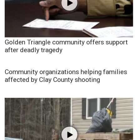
Golden Triangle community offers support
after deadly tragedy
Community organizations helping families
affected by Clay County shooting