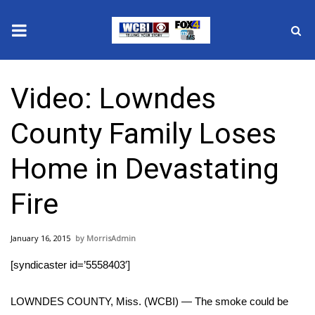
News
Video: Lowndes
2025 Municipal Elections
County Family Loses
Crime
Home in Devastating
Local News
Fire
National/World News
January 16, 2015
MorrisAdmin
MidMorning with WCBI
[syndicaster id=’5558403′]
Sunrise & Midday Guests
LOWNDES COUNTY, Miss. (WCBI) — The smoke could be