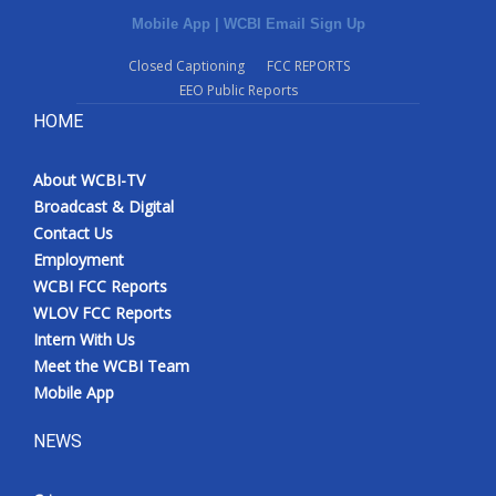
Mobile App
|
WCBI Email Sign Up
Closed Captioning
FCC REPORTS
EEO Public Reports
HOME
About WCBI-TV
Broadcast & Digital
Contact Us
Employment
WCBI FCC Reports
WLOV FCC Reports
Intern With Us
Meet the WCBI Team
Mobile App
NEWS