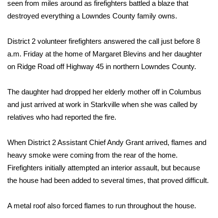
WCBI Sunrise Saturday
seen from miles around as firefighters battled a blaze that
destroyed everything a Lowndes County family owns.
Sports
District 2 volunteer firefighters answered the call just before 8
2026 High School Football Tour
a.m. Friday at the home of Margaret Blevins and her daughter
on Ridge Road off Highway 45 in northern Lowndes County.
Local Sports
The daughter had dropped her elderly mother off in Columbus
College Sports
and just arrived at work in Starkville when she was called by
relatives who had reported the fire.
2025 High School Football Tour
When District 2 Assistant Chief Andy Grant arrived, flames and
Weather
heavy smoke were coming from the rear of the home.
Latest Forecast
Firefighters initially attempted an interior assault, but because
the house had been added to several times, that proved difficult.
Interactive Radar & Alerts
A metal roof also forced flames to run throughout the house.
Severe Weather Center