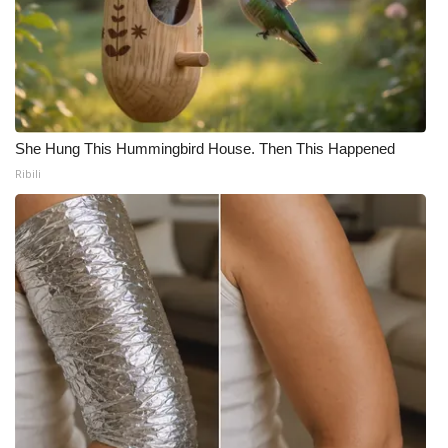
She Hung This Hummingbird House. Then This Happened
Ribili