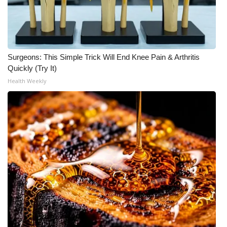
Surgeons: This Simple Trick Will End Knee Pain & Arthritis
Quickly (Try It)
Health Weekly