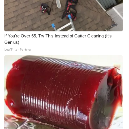
WCBI CONNECT
WCBI Senior Expo 2025
Job Fair 2025
If You're Over 65, Try This Instead of Gutter Cleaning (It's
Genius)
Senior Spotlight 2026
LeafFilter Partner
Local Events
Obituaries
2025 Obituaries
2023 – 2024 Obituaries
Pets Without Partners
Big Deals