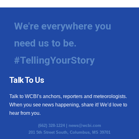
We're everywhere you
need us to be.
#TellingYourStory
Talk To Us
Talk to WCBI’s anchors, reporters and meteorologists.
When you see news happening, share it! We’d love to
hear from you.
(662) 328-1224 |
news@wcbi.com
201 5th Street South, Columbus, MS 39701