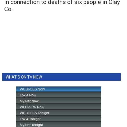
in connection to deaths of six people in Clay
Co.
WHAT'S ON TV NOW