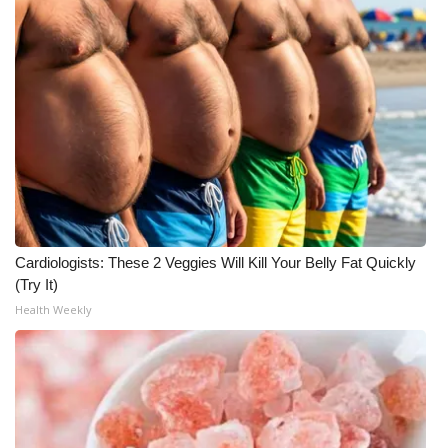
Cardiologists: These 2 Veggies Will Kill Your Belly Fat Quickly
(Try It)
Health Weekly