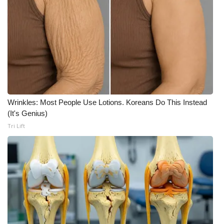
Meet the WCBI Team
Mobile App
WCBI – On-Air Guest Rules
ADVERTISE
Wrinkles: Most People Use Lotions. Koreans Do This Instead
Broadcast & Digital
(It's Genius)
Tri Lift
Outdoor Media
Video Services of WCBI
WCBI Payment Portal
WCBI live