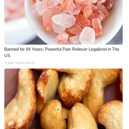
Banned for 84 Years; Powerful Pain Reliever Legalized in The
US
Triple Green Farms