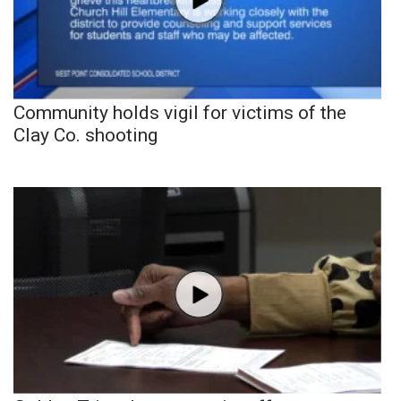
Community holds vigil for victims of the
Clay Co. shooting