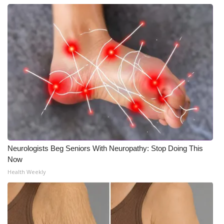
What’s On
Ion Plus
ABOUT US
FCC Applications
About WCBI-TV
Contact Us
Neurologists Beg Seniors With Neuropathy: Stop Doing This
Now
Employment
Health Weekly
WCBI FCC Reports
Intern With Us