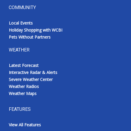
COMMUNITY
Local Events
Holiday Shopping with WCBI
Pets Without Partners
WEATHER
Latest Forecast
Interactive Radar & Alerts
Severe Weather Center
Weather Radios
Weather Maps
FEATURES
View All Features