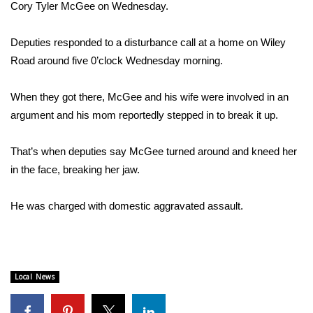
WCBI Sunrise Saturday
Cory Tyler McGee on Wednesday.
Sports
Deputies responded to a disturbance call at a home on Wiley
Road around five 0’clock Wednesday morning.
2026 High School Football Tour
When they got there, McGee and his wife were involved in an
Local Sports
argument and his mom reportedly stepped in to break it up.
College Sports
That’s when deputies say McGee turned around and kneed her
in the face, breaking her jaw.
2025 High School Football Tour
Weather
He was charged with domestic aggravated assault.
Latest Forecast
Interactive Radar & Alerts
Local News
Severe Weather Center