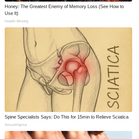
Honey: The Greatest Enemy of Memory Loss (See How to
Use It)
Health Weekly
Spine Specialists Says: Do This for 15min to Relieve Sciatica
SmoothSpine