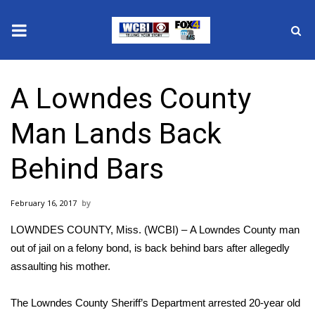
News
A Lowndes County
2025 Municipal Elections
Man Lands Back
Crime
Behind Bars
Local News
February 16, 2017
National/World News
LOWNDES COUNTY, Miss. (WCBI) – A Lowndes County man
MidMorning with WCBI
out of jail on a felony bond, is back behind bars after allegedly
assaulting his mother.
Sunrise & Midday Guests
The Lowndes County Sheriff’s Department arrested 20-year old