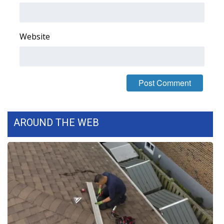
FOX 4 Winter Premieres Giveaway
Website
FOX 4 Premiere Week Giveaway
Teacher of the Month
WCBI Contests – Rules, Privacy,
and Service
AROUND THE WEB
FEATURES
Community
Home and Garden 2026
WCBI Cares