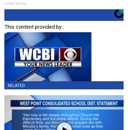
Health Weekly
This content provided by:
RELATED