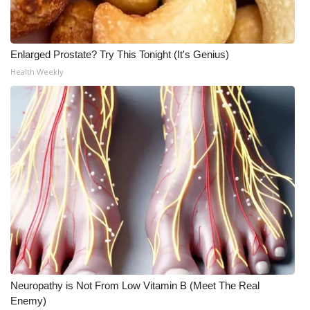
Enlarged Prostate? Try This Tonight (It's Genius)
Health Weekly
Neuropathy is Not From Low Vitamin B (Meet The Real
Enemy)