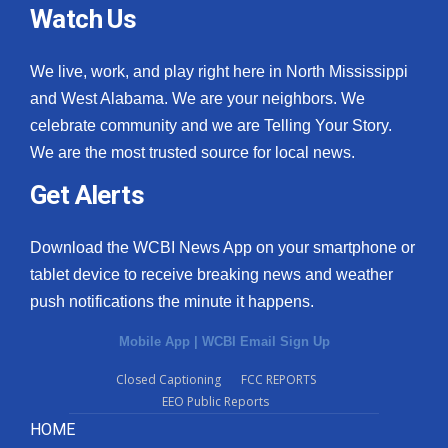
Watch Us
We live, work, and play right here in North Mississippi
and West Alabama. We are your neighbors. We
celebrate community and we are Telling Your Story.
We are the most trusted source for local news.
Get Alerts
Download the WCBI News App on your smartphone or
tablet device to receive breaking news and weather
push notifications the minute it happens.
Mobile App
|
WCBI Email Sign Up
Closed Captioning
FCC REPORTS
EEO Public Reports
HOME