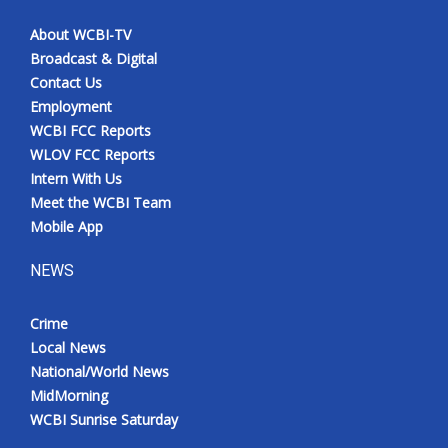
About WCBI-TV
Broadcast & Digital
Contact Us
Employment
WCBI FCC Reports
WLOV FCC Reports
Intern With Us
Meet the WCBI Team
Mobile App
NEWS
Crime
Local News
National/World News
MidMorning
WCBI Sunrise Saturday