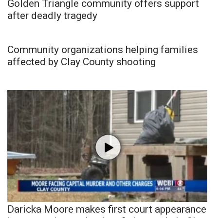
Golden Triangle community offers support
after deadly tragedy
Community organizations helping families
affected by Clay County shooting
Daricka Moore makes first court appearance