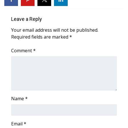
Area Closings
Leave a Reply
Local River Forecast
Your email address will not be published.
Required fields are marked
*
WCBI Weather Radios
Comment
*
Weather Whys
Weather Safety Information
Contests
Viewers Choice Awards 2026
Name
*
2026 March Mayhem 3 in 1
Email
*
WCBI Cutest Couple 2026