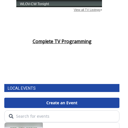
Complete TV Programming
LOCAL EVENTS