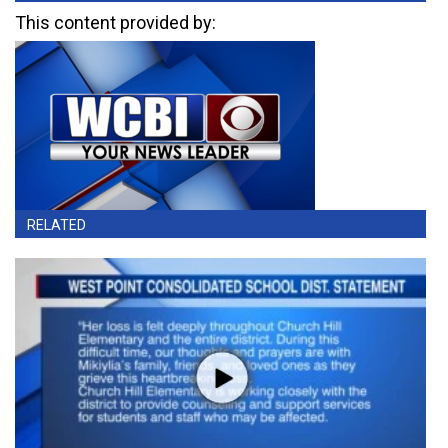
This content provided by:
RELATED