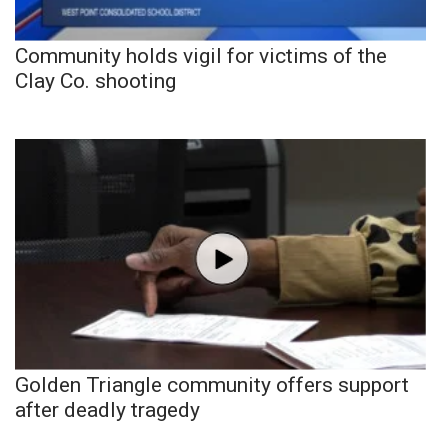
Community holds vigil for victims of the
Clay Co. shooting
Golden Triangle community offers support
after deadly tragedy