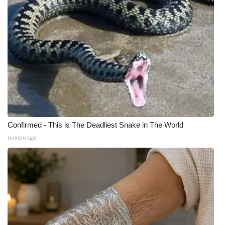
Confirmed - This is The Deadliest Snake in The World
novelodge