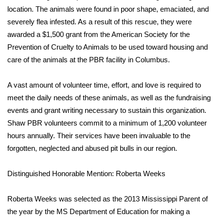
location. The animals were found in poor shape, emaciated, and
severely flea infested. As a result of this rescue, they were
awarded a $1,500 grant from the American Society for the
Prevention of Cruelty to Animals to be used toward housing and
care of the animals at the PBR facility in Columbus.
A vast amount of volunteer time, effort, and love is required to
meet the daily needs of these animals, as well as the fundraising
events and grant writing necessary to sustain this organization.
Shaw PBR volunteers commit to a minimum of 1,200 volunteer
hours annually. Their services have been invaluable to the
forgotten, neglected and abused pit bulls in our region.
Distinguished Honorable Mention: Roberta Weeks
Roberta Weeks was selected as the 2013 Mississippi Parent of
the year by the MS Department of Education for making a