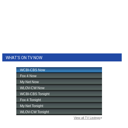
WHAT'S ON TV NOW