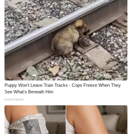
Puppy Won't Leave Train Tracks - Cops Freeze When They
See What's Beneath Him
beachraider