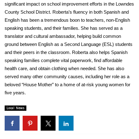
significant impact on school improvement efforts in the Lowndes
County School District. Roberta’s fluency in both Spanish and
English has been a tremendous boon to teachers, non-English
speaking students, and their families. She has served as a
translator and cultural ambassador, helping build common
ground between English as a Second Language (ESL) students
and their peers in the classroom. Roberta also helps Spanish
speaking families complete vital paperwork, find affordable
health care, and obtain clothing when needed. She has also
served many other community causes, including her role as a
beloved “House Mother” to a home of at-risk young women for
five years.
Local News