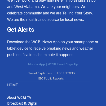
We live, work, and play right here in North Mississippi
and West Alabama. We are your neighbors. We
celebrate community and we are Telling Your Story.
We are the most trusted source for local news.
Get Alerts
Download the WCBI News App on your smartphone or
tablet device to receive breaking news and weather
push notifications the minute it happens.
Mobile App
|
WCBI Email Sign Up
Closed Captioning
FCC REPORTS
EEO Public Reports
HOME
About WCBI-TV
Broadcast & Digital