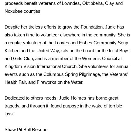
proceeds benefit veterans of Lowndes, Oktibbeha, Clay and
Noxubee counties.
WCBI Medical Expert
Despite her tireless efforts to grow the Foundation, Judie has
Hosford Legal Line
also taken time to volunteer elsewhere in the community. She is
a regular volunteer at the Loaves and Fishes Community Soup
Find A Job
Kitchen and the United Way, sits on the board for the local Boys
CHANNELS
and Girls Club, and is a member of the Women’s Council at
Kingdom Vision International Church. She volunteers for annual
WCBI Channel Updates
events such as the Columbus Spring Pilgrimage, the Veterans’
Health Fair, and Fireworks on the Water.
CBSN Livefeed
Dedicated to others needs, Judie Holmes has borne great
My MS
tragedy, and through it, found purpose in the wake of terrible
loss.
Fox 4
Shaw Pit Bull Rescue
WCBI – LP