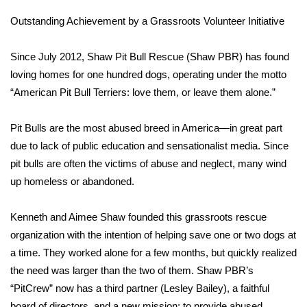
Outstanding Achievement by a Grassroots Volunteer Initiative
What’s On
Since July 2012, Shaw Pit Bull Rescue (Shaw PBR) has found
Ion Plus
loving homes for one hundred dogs, operating under the motto
“American Pit Bull Terriers: love them, or leave them alone.”
ABOUT US
FCC Applications
Pit Bulls are the most abused breed in America—in great part
due to lack of public education and sensationalist media. Since
About WCBI-TV
pit bulls are often the victims of abuse and neglect, many wind
up homeless or abandoned.
Contact Us
Kenneth and Aimee Shaw founded this grassroots rescue
Employment
organization with the intention of helping save one or two dogs at
a time. They worked alone for a few months, but quickly realized
WCBI FCC Reports
the need was larger than the two of them. Shaw PBR’s
“PitCrew” now has a third partner (Lesley Bailey), a faithful
Intern With Us
board of directors, and a new mission: to provide abused,