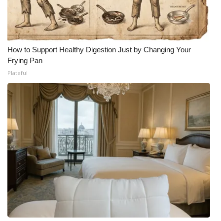
How to Support Healthy Digestion Just by Changing Your
Frying Pan
Plateful