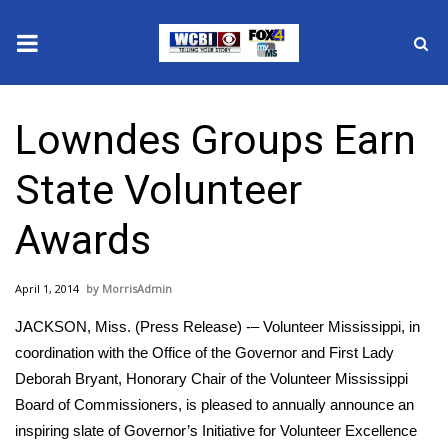
News
Lowndes Groups Earn
2025 Municipal Elections
State Volunteer
Crime
Awards
Local News
April 1, 2014
MorrisAdmin
National/World News
JACKSON, Miss. (Press Release) -– Volunteer Mississippi, in
MidMorning with WCBI
coordination with the Office of the Governor and First Lady
Deborah Bryant, Honorary Chair of the Volunteer Mississippi
Sunrise & Midday Guests
Board of Commissioners, is pleased to annually announce an
inspiring slate of Governor’s Initiative for Volunteer Excellence