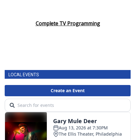
Complete TV Programming
LOCAL EVENTS