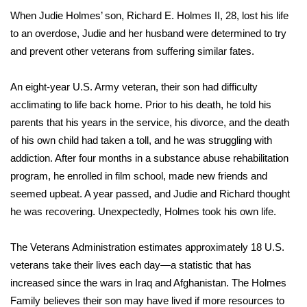
When Judie Holmes’ son, Richard E. Holmes II, 28, lost his life
FOX 4 Winter Premieres Giveaway
to an overdose, Judie and her husband were determined to try
and prevent other veterans from suffering similar fates.
FOX 4 Premiere Week Giveaway
An eight-year U.S. Army veteran, their son had difficulty
Teacher of the Month
acclimating to life back home. Prior to his death, he told his
parents that his years in the service, his divorce, and the death
WCBI Contests – Rules, Privacy,
of his own child had taken a toll, and he was struggling with
and Service
addiction. After four months in a substance abuse rehabilitation
FEATURES
program, he enrolled in film school, made new friends and
seemed upbeat. A year passed, and Judie and Richard thought
Community
he was recovering. Unexpectedly, Holmes took his own life.
Home and Garden 2026
The Veterans Administration estimates approximately 18 U.S.
veterans take their lives each day—a statistic that has
WCBI Cares
increased since the wars in Iraq and Afghanistan. The Holmes
Family believes their son may have lived if more resources to