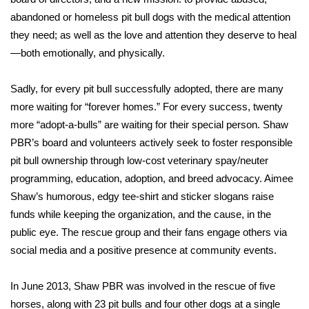
abandoned or homeless pit bull dogs with the medical attention
Meet the WCBI Team
they need; as well as the love and attention they deserve to heal
—both emotionally, and physically.
Mobile App
WCBI – On-Air Guest Rules
Sadly, for every pit bull successfully adopted, there are many
more waiting for “forever homes.” For every success, twenty
ADVERTISE
more “adopt-a-bulls” are waiting for their special person. Shaw
PBR’s board and volunteers actively seek to foster responsible
Broadcast & Digital
pit bull ownership through low-cost veterinary spay/neuter
programming, education, adoption, and breed advocacy. Aimee
Outdoor Media
Shaw’s humorous, edgy tee-shirt and sticker slogans raise
funds while keeping the organization, and the cause, in the
Video Services of WCBI
public eye. The rescue group and their fans engage others via
social media and a positive presence at community events.
WCBI Payment Portal
In June 2013, Shaw PBR was involved in the rescue of five
WCBI live
horses, along with 23 pit bulls and four other dogs at a single