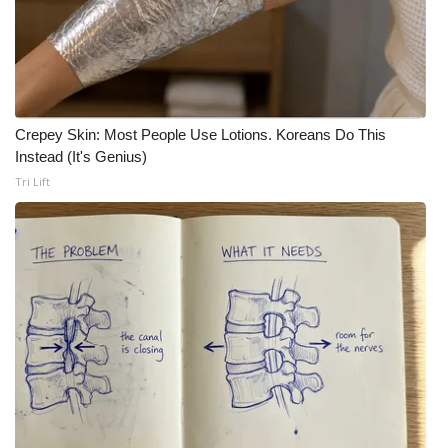
Crepey Skin: Most People Use Lotions. Koreans Do This
Instead (It's Genius)
Tri Lift