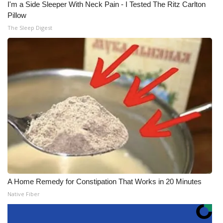
I'm a Side Sleeper With Neck Pain - I Tested The Ritz Carlton
Pillow
The Sleep Digest
A Home Remedy for Constipation That Works in 20 Minutes
Native Fiber