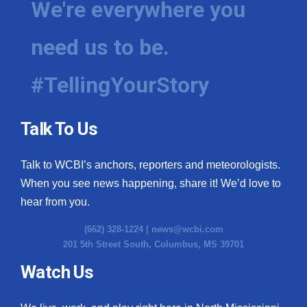
We're everywhere you
need us to be.
#TellingYourStory
Talk To Us
Talk to WCBI’s anchors, reporters and meteorologists.
When you see news happening, share it! We’d love to
hear from you.
(662) 328-1224 |
news@wcbi.com
201 5th Street South, Columbus, MS 39701
Watch Us