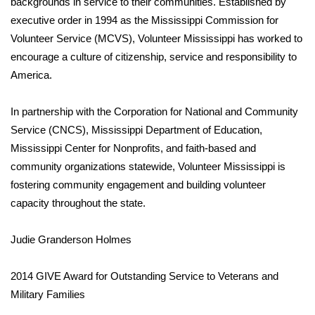
backgrounds in service to their communities. Established by
executive order in 1994 as the Mississippi Commission for
Area Closings
Volunteer Service (MCVS), Volunteer Mississippi has worked to
encourage a culture of citizenship, service and responsibility to
Local River Forecast
America.
WCBI Weather Radios
In partnership with the Corporation for National and Community
Service (CNCS), Mississippi Department of Education,
Weather Whys
Mississippi Center for Nonprofits, and faith-based and
community organizations statewide, Volunteer Mississippi is
Weather Safety Information
fostering community engagement and building volunteer
Contests
capacity throughout the state.
Viewers Choice Awards 2026
Judie Granderson Holmes
2026 March Mayhem 3 in 1
2014 GIVE Award for Outstanding Service to Veterans and
Military Families
WCBI Cutest Couple 2026