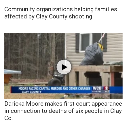
Community organizations helping families
affected by Clay County shooting
Daricka Moore makes first court appearance
in connection to deaths of six people in Clay
Co.