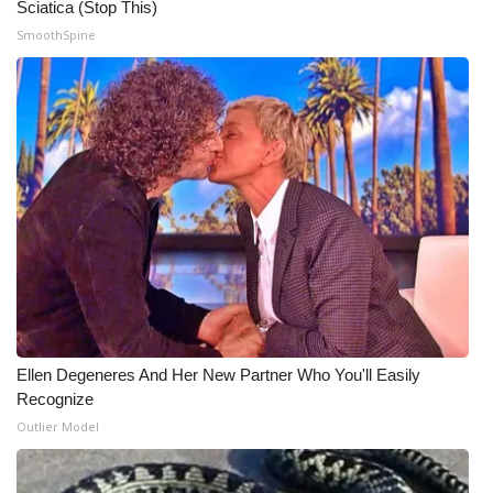
Sciatica (Stop This)
SmoothSpine
Ellen Degeneres And Her New Partner Who You'll Easily
Recognize
Outlier Model