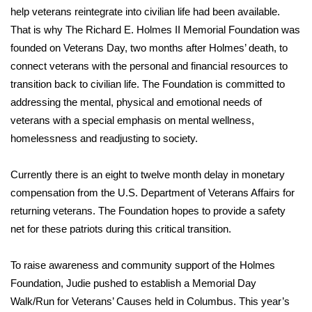
WCBI CONNECT
help veterans reintegrate into civilian life had been available.
That is why The Richard E. Holmes II Memorial Foundation was
WCBI Senior Expo 2025
founded on Veterans Day, two months after Holmes’ death, to
connect veterans with the personal and financial resources to
Job Fair 2025
transition back to civilian life. The Foundation is committed to
addressing the mental, physical and emotional needs of
Senior Spotlight 2026
veterans with a special emphasis on mental wellness,
Local Events
homelessness and readjusting to society.
Obituaries
Currently there is an eight to twelve month delay in monetary
compensation from the U.S. Department of Veterans Affairs for
2025 Obituaries
returning veterans. The Foundation hopes to provide a safety
net for these patriots during this critical transition.
2023 – 2024 Obituaries
To raise awareness and community support of the Holmes
Pets Without Partners
Foundation, Judie pushed to establish a Memorial Day
Walk/Run for Veterans’ Causes held in Columbus. This year’s
Big Deals