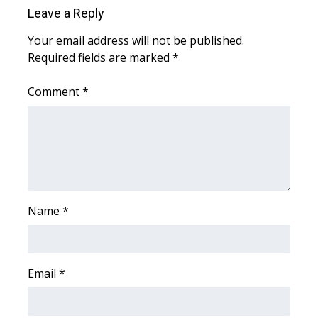
Leave a Reply
Your email address will not be published.
Required fields are marked
*
Comment
*
Name
*
Email
*