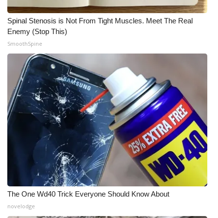
Spinal Stenosis is Not From Tight Muscles. Meet The Real
Enemy (Stop This)
SmoothSpine
The One Wd40 Trick Everyone Should Know About
novelodge