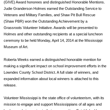
WCBI Sunrise Saturday
(GIVE) Award honorees and distinguished Honorable Mentions.
Judie Granderson Holmes earned the Outstanding Service to
Sports
Veterans and Military Families, and Shaw Pit Bull Rescue
(Shaw PBR) won the Outstanding Achievement by a
2026 High School Football Tour
Grassroots Volunteer Initiative. Awards will be presented to
Holmes and other outstanding recipients at a special luncheon
Local Sports
ceremony to be held Monday, April 14, 2014 at the Mississippi
Museum of Art.
College Sports
Roberta Weeks earned a distinguished honorable mention for
2025 High School Football Tour
making a significant impact on school improvement efforts in the
Weather
Lowndes County School District. A full slate of winners, and
expanded information about local winners is attached to this
Latest Forecast
release.
Interactive Radar & Alerts
Volunteer Mississippi is the state office of volunteerism, with its
mission to engage and support Mississippians of all ages and
Severe Weather Center