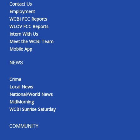
Contact Us
Employment
WCBI FCC Reports
WLOV FCC Reports
Intern With Us
Meet the WCBI Team
Mobile App
NEWS
Crime
Local News
National/World News
MidMorning
WCBI Sunrise Saturday
COMMUNITY