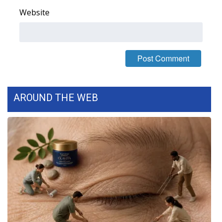
Website
AROUND THE WEB