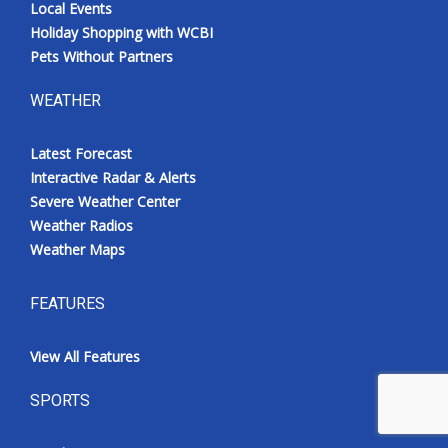
Local Events
Holiday Shopping with WCBI
Pets Without Partners
WEATHER
Latest Forecast
Interactive Radar & Alerts
Severe Weather Center
Weather Radios
Weather Maps
FEATURES
View All Features
SPORTS