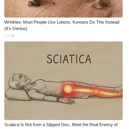
Wrinkles: Most People Use Lotions. Koreans Do This Instead
(It's Genius)
Tri Lift
Sciatica Is Not from a Slipped Disc. Meet the Real Enemy of