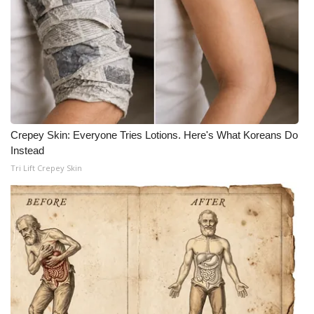
Crepey Skin: Everyone Tries Lotions. Here's What Koreans Do
Instead
Tri Lift Crepey Skin