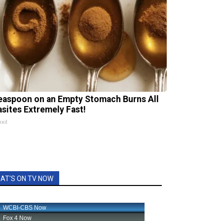
easpoon on an Empty Stomach Burns All
asites Extremely Fast!
xil
AT'S ON TV NOW