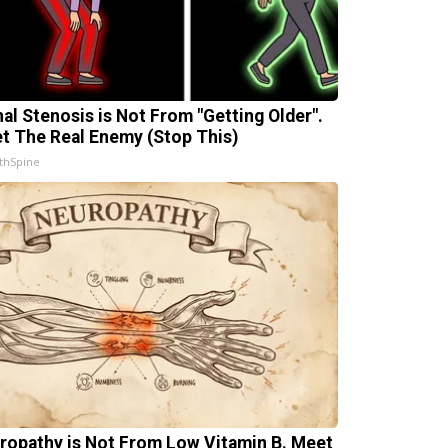
nal Stenosis is Not From "Getting Older".
t The Real Enemy (Stop This)
thSpine
ropathy is Not From Low Vitamin B. Meet