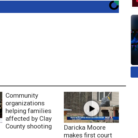
Community
organizations
helping families
affected by Clay
County shooting
Daricka Moore
makes first court