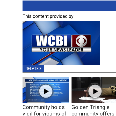
This content provided by:
RELATED
Community holds
Golden Triangle
vigil for victims of
community offers