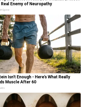
 Real Enemy of Neuropathy
thSpine
tein Isn't Enough - Here's What Really
lds Muscle After 60
Labs