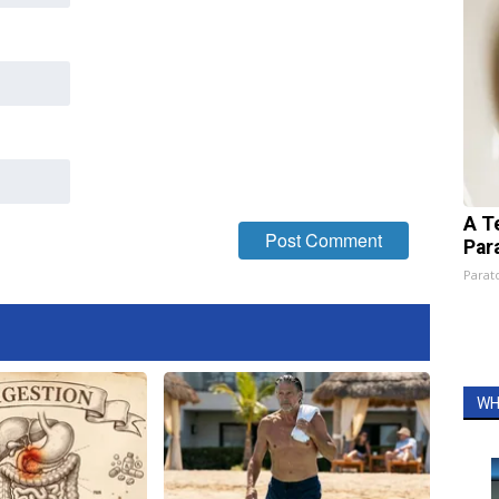
A T
Par
Parato
WH