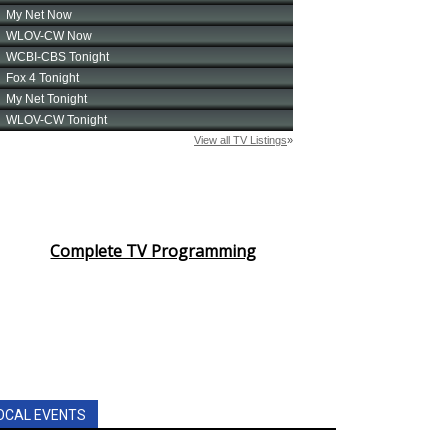
Complete TV Programming
OCAL EVENTS