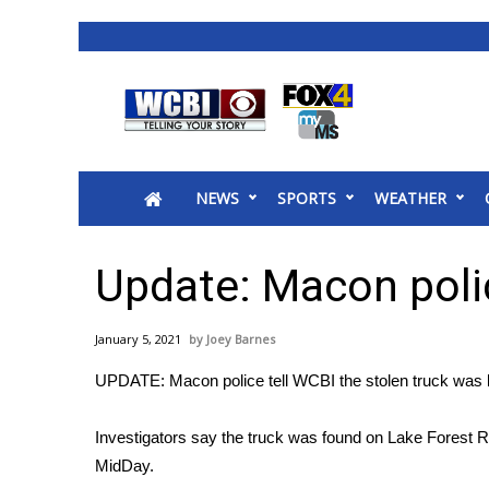
News
2025 Municipal Elections
Crime
NEWS
SPORTS
WEATHER
Local News
National/World News
MidMorning with WCBI
Update: Macon polic
Sunrise & Midday Guests
WCBI Sunrise Saturday
January 5, 2021
Joey Barnes
Sports
UPDATE: Macon police tell WCBI the stolen truck was l
2026 High School Football Tour
Local Sports
Investigators say the truck was found on Lake Forest 
College Sports
MidDay.
2025 High School Football Tour