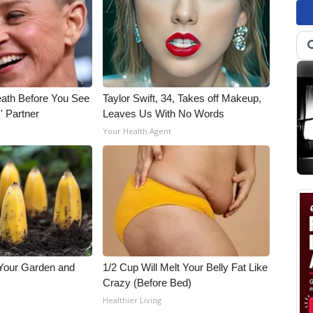
eath Before You See
Taylor Swift, 34, Takes off Makeup,
' Partner
Leaves Us With No Words
Your Health Agent
 Your Garden and
1/2 Cup Will Melt Your Belly Fat Like
Crazy (Before Bed)
s
Healthier Living