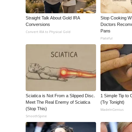
ADVERTISE
Broadcast & Digital
Straight Talk About Gold IRA
Stop Cooking W
Outdoor Media
Conversions
Doctors Recomm
Video Services of WCBI
Pans
Convert IRA to Physical Gold
WCBI Payment Portal
Plateful
WCBI live
Sciatica is Not From a Slipped Disc.
1 Simple Tip to C
Meet The Real Enemy of Sciatica
(Try Tonight)
(Stop This)
MadeInGenius
SmoothSpine