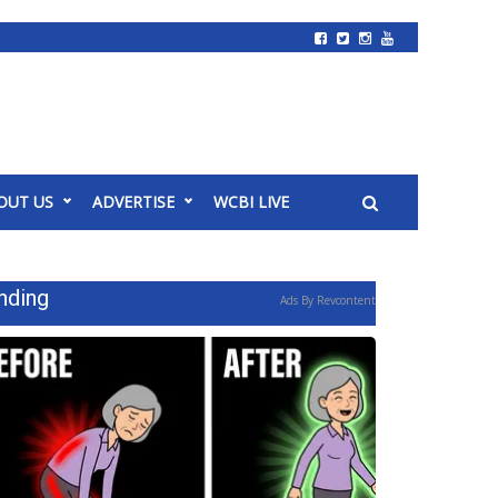
OUT US
ADVERTISE
WCBI LIVE
nding
Ads By Revcontent