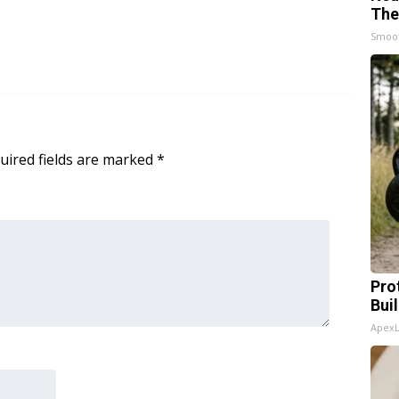
The
Smoo
uired fields are marked
*
Pro
Bui
Apex