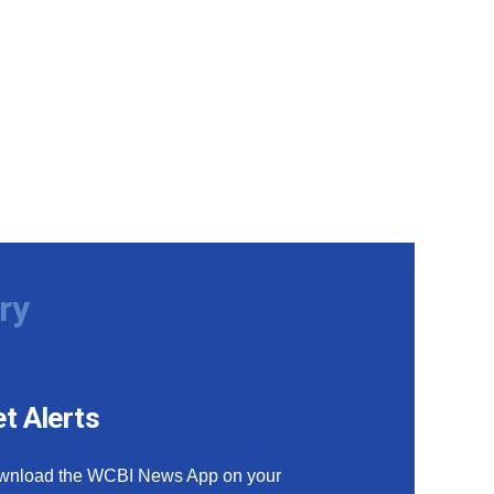
ry
t Alerts
wnload the WCBI News App on your