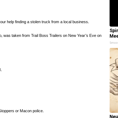
 help finding a stolen truck from a local business.
Spi
to, was taken from Trail Boss Trailers on New Year’s Eve on
Mee
Smoo
M.
 Stoppers or Macon police.
Neu