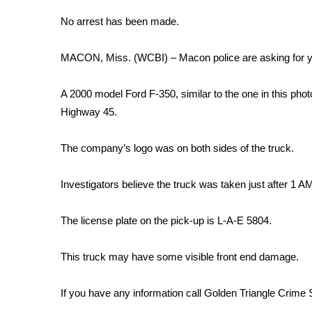
Weather
No arrest has been made.
Latest Forecast
Interactive Radar & Alerts
MACON, Miss. (WCBI) – Macon police are asking for your
Severe Weather Center
Area Closings
A 2000 model Ford F-350, similar to the one in this pho
Local River Forecast
Highway 45.
WCBI Weather Radios
Weather Whys
The company’s logo was on both sides of the truck.
Weather Safety Information
Contests
Investigators believe the truck was taken just after 1 A
Viewers Choice Awards 2026
2026 March Mayhem 3 in 1
The license plate on the pick-up is L-A-E 5804.
WCBI Cutest Couple 2026
FOX 4 Winter Premieres Giveaway
This truck may have some visible front end damage.
FOX 4 Premiere Week Giveaway
Teacher of the Month
If you have any information call Golden Triangle Crime
WCBI Contests – Rules, Privacy, and Service