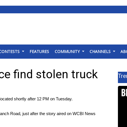
CONTESTS
FEATURES
COMMUNITY
CHANNELS
AB
e find stolen truck
Tre
ocated shortly after 12 PM on Tuesday.
Ranch Road, just after the story aired on WCBI News