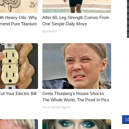
ith Heavy Oils: Why
After 60, Leg Strength Comes From
end Pure Titanium
One Simple Daily Move
ApexLabs
ut Your Electric Bill
Greta Thunberg's House Shocks
The Whole World, The Proof In Pics
Your Health Agent
L