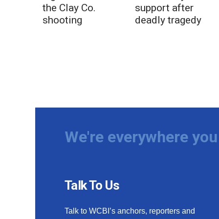
the Clay Co.
support after
shooting
deadly tragedy
We're everywhere you 
Talk To Us
Talk to WCBI’s anchors, reporters and