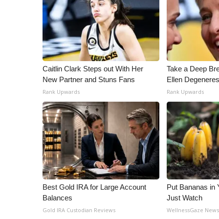
Caitlin Clark Steps out With Her
Take a Deep Br
New Partner and Stuns Fans
Ellen Degeneres
Rank Upwards
Rank Upwards
Best Gold IRA for Large Account
Put Bananas in
Balances
Just Watch
Gold IRA Custodian Reviews
WellnessGaze New