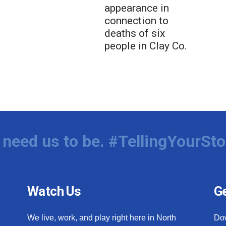
appearance in
connection to
deaths of six
people in Clay Co.
need us to be. #TellingYourSto
Watch Us
Ge
We live, work, and play right here in North
Do