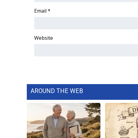
WCBI Channel Updates
Email
*
CBSN Livefeed
My MS
Fox 4
Website
WCBI – LP
What’s On
Ion Plus
ABOUT US
FCC Applications
About WCBI-TV
Contact Us
AROUND THE WEB
Employment
WCBI FCC Reports
Intern With Us
Meet the WCBI Team
Mobile App
WCBI – On-Air Guest Rules