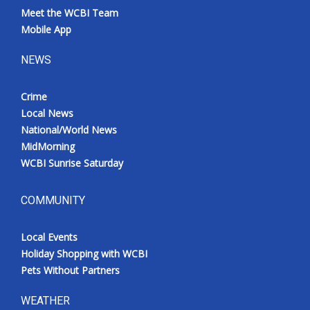
Meet the WCBI Team
Mobile App
NEWS
Crime
Local News
National/World News
MidMorning
WCBI Sunrise Saturday
COMMUNITY
Local Events
Holiday Shopping with WCBI
Pets Without Partners
WEATHER