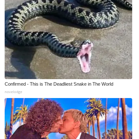
WCBI Medical Expert
Hosford Legal Line
Find A Job
CHANNELS
WCBI Channel Updates
Confirmed - This is The Deadliest Snake in The World
CBSN Livefeed
novelodge
My MS
Fox 4
WCBI – LP