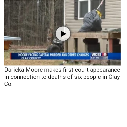
Daricka Moore makes first court appearance
in connection to deaths of six people in Clay
Co.