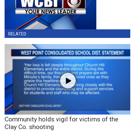
RELATED
Community holds vigil for victims of the
Clay Co. shooting