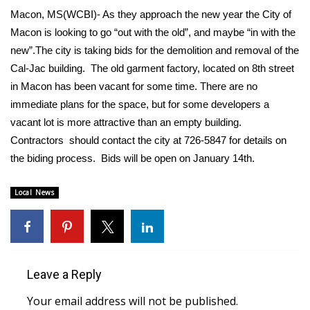
WCBI Sunrise Saturday
Macon, MS(WCBI)- As they approach the new year the City of
Macon is looking to go “out with the old”, and maybe “in with the
Sports
new”.The city is taking bids for the demolition and removal of the
2026 High School Football Tour
Cal-Jac building. The old garment factory, located on 8th street
in Macon has been vacant for some time. There are no
Local Sports
immediate plans for the space, but for some developers a
vacant lot is more attractive than an empty building.
College Sports
Contractors should contact the city at 726-5847 for details on
the biding process. Bids will be open on January 14th.
2025 High School Football Tour
Local News
Weather
Latest Forecast
Interactive Radar & Alerts
Leave a Reply
Your email address will not be published.
Severe Weather Center