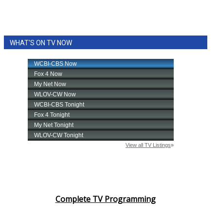
WHAT'S ON TV NOW
Complete TV Programming