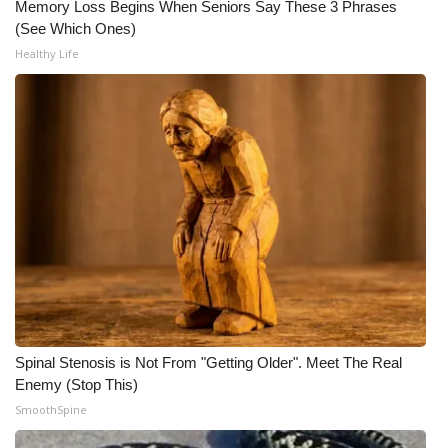
WCBI CONNECT
Memory Loss Begins When Seniors Say These 3 Phrases
(See Which Ones)
WCBI Senior Expo 2025
Healthy Life
Job Fair 2025
Senior Spotlight 2026
Local Events
Obituaries
2025 Obituaries
2023 – 2024 Obituaries
Spinal Stenosis is Not From "Getting Older". Meet The Real
Enemy (Stop This)
Pets Without Partners
SmoothSpine
Big Deals