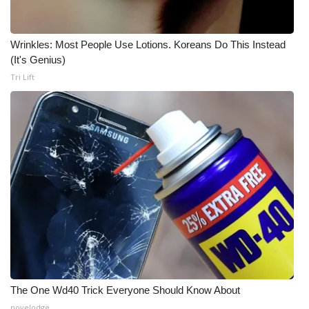
Meet the WCBI Team
Wrinkles: Most People Use Lotions. Koreans Do This Instead
Mobile App
(It's Genius)
Tri Lift
WCBI – On-Air Guest Rules
ADVERTISE
Broadcast & Digital
Outdoor Media
Video Services of WCBI
WCBI Payment Portal
The One Wd40 Trick Everyone Should Know About
WCBI live
novelodge