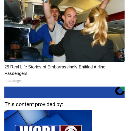
25 Real Life Stories of Embarrassingly Entitled Airline
Passengers
novelodge
This content provided by: