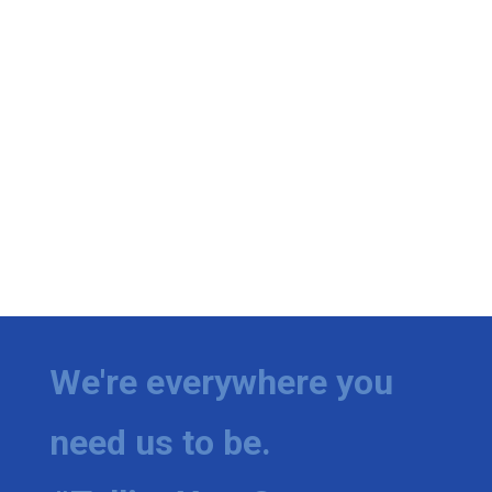
We're everywhere you
need us to be.