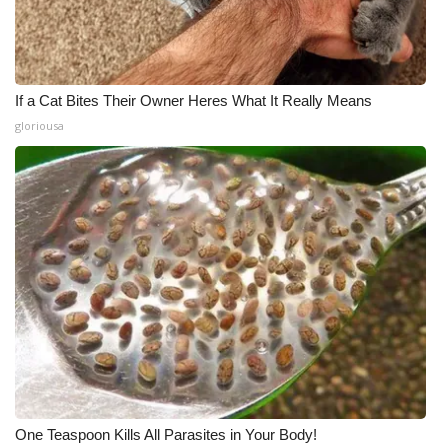
If a Cat Bites Their Owner Heres What It Really Means
gloriousa
One Teaspoon Kills All Parasites in Your Body!