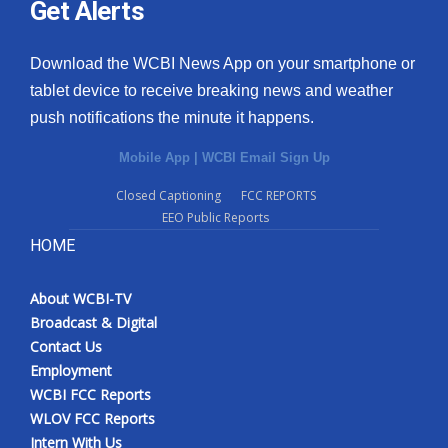
Get Alerts
Download the WCBI News App on your smartphone or
tablet device to receive breaking news and weather
push notifications the minute it happens.
Mobile App
|
WCBI Email Sign Up
Closed Captioning
FCC REPORTS
EEO Public Reports
HOME
About WCBI-TV
Broadcast & Digital
Contact Us
Employment
WCBI FCC Reports
WLOV FCC Reports
Intern With Us