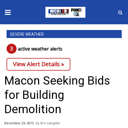
News
SEVERE WEATHER
2025 Municipal Elections
3
active weather alert
s
Crime
View Alert Details »
Local News
Macon Seeking Bids
National/World News
for Building
MidMorning with WCBI
Demolition
Sunrise & Midday Guests
December 23, 2013
Eric Lampkin