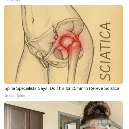
Spine Specialists Says: Do This for 15min to Relieve Sciatica
SmoothSpine