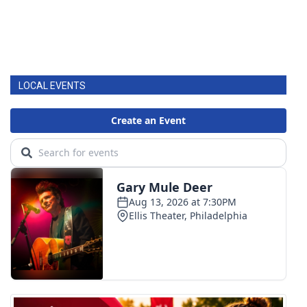
LOCAL EVENTS