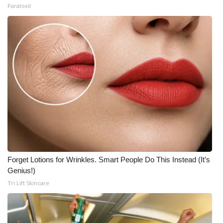
Paratoxil
Forget Lotions for Wrinkles. Smart People Do This Instead (It’s
Genius!)
Tri Lift Skincare