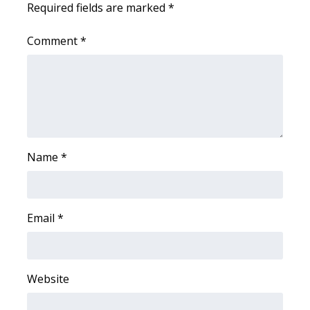
Required fields are marked
*
Area Closings
Comment
*
Local River Forecast
WCBI Weather Radios
Weather Whys
Name
*
Weather Safety Information
Contests
Email
*
Viewers Choice Awards 2026
2026 March Mayhem 3 in 1
Website
WCBI Cutest Couple 2026