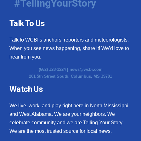
#TellingYourStory
Talk To Us
Talk to WCBI’s anchors, reporters and meteorologists.
When you see news happening, share it! We’d love to
hear from you.
(662) 328-1224 |
news@wcbi.com
201 5th Street South, Columbus, MS 39701
Watch Us
We live, work, and play right here in North Mississippi
and West Alabama. We are your neighbors. We
celebrate community and we are Telling Your Story.
We are the most trusted source for local news.