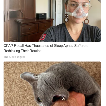
CPAP Recall Has Thousands of Sleep Apnea Sufferers
Rethinking Their Routine
The Sleep Digest