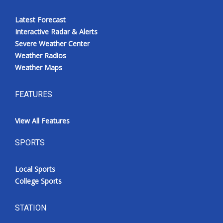
Latest Forecast
Interactive Radar & Alerts
Severe Weather Center
Weather Radios
Weather Maps
FEATURES
View All Features
SPORTS
Local Sports
College Sports
STATION