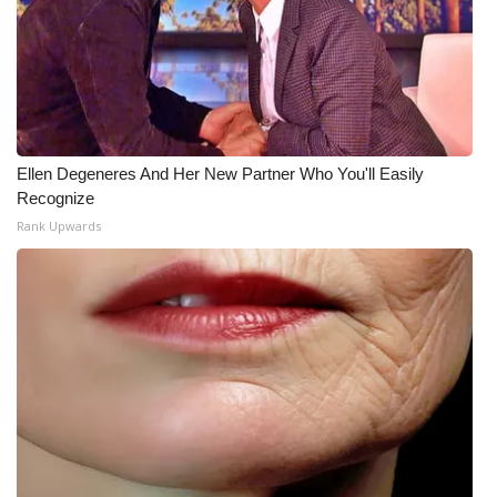
What’s On
Ion Plus
ABOUT US
Ellen Degeneres And Her New Partner Who You'll Easily
Recognize
FCC Applications
Rank Upwards
About WCBI-TV
Contact Us
Employment
WCBI FCC Reports
Intern With Us