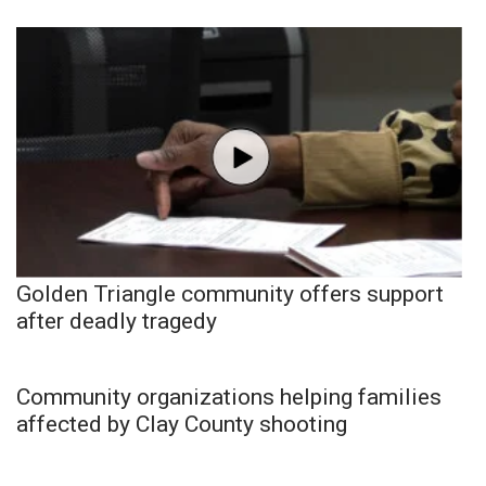
Golden Triangle community offers support
after deadly tragedy
Community organizations helping families
affected by Clay County shooting