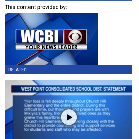
This content provided by:
RELATED