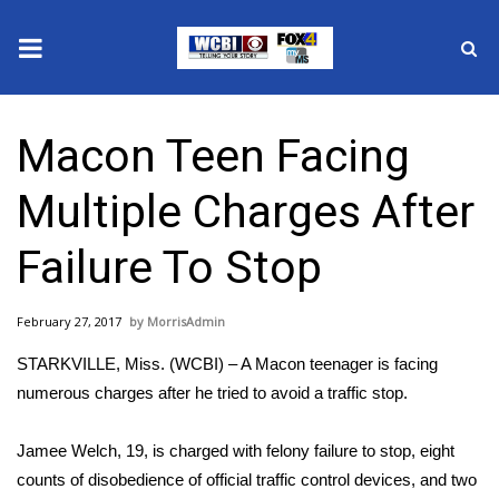
News
Macon Teen Facing
2025 Municipal Elections
Multiple Charges After
Crime
Failure To Stop
Local News
February 27, 2017
MorrisAdmin
National/World News
STARKVILLE, Miss. (WCBI) – A Macon teenager is facing
MidMorning with WCBI
numerous charges after he tried to avoid a traffic stop.
Sunrise & Midday Guests
Jamee Welch, 19, is charged with felony failure to stop, eight
counts of disobedience of official traffic control devices, and two