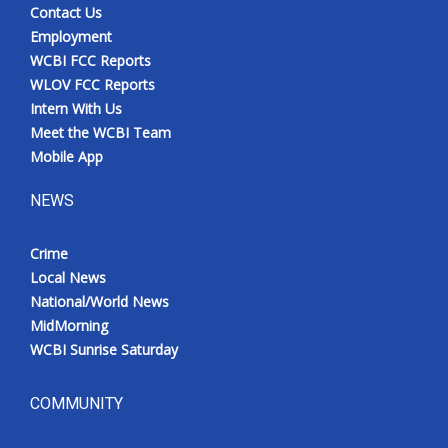
Contact Us
Employment
WCBI FCC Reports
WLOV FCC Reports
Intern With Us
Meet the WCBI Team
Mobile App
NEWS
Crime
Local News
National/World News
MidMorning
WCBI Sunrise Saturday
COMMUNITY