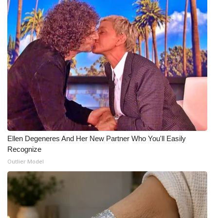
Ellen Degeneres And Her New Partner Who You'll Easily
Recognize
Outlier Model