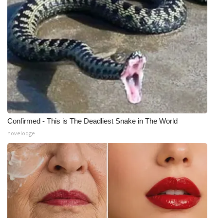
What’s On
Ion Plus
ABOUT US
FCC Applications
About WCBI-TV
Confirmed - This is The Deadliest Snake in The World
novelodge
Contact Us
Employment
WCBI FCC Reports
Intern With Us