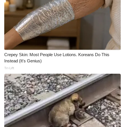
Crepey Skin: Most People Use Lotions. Koreans Do This
Instead (It's Genius)
Tri Lift