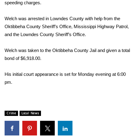
WCBI Sunrise Saturday
speeding charges.
Sports
Welch was arrested in Lowndes County with help from the
Oktibbeha County Sheriff’s Office, Mississippi Highway Patrol,
2026 High School Football Tour
and the Lowndes County Sheriff’s Office.
Local Sports
Welch was taken to the Oktibbeha County Jail and given a total
bond of $6,918.00.
College Sports
His initial court appearance is set for Monday evening at 6:00
2025 High School Football Tour
pm.
Weather
Latest Forecast
Crime
Local News
Interactive Radar & Alerts
Severe Weather Center