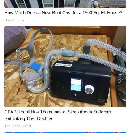
How Much Does a New Roof Cost for a 1500 Sq. Ft. House?
HomeBuddy
CPAP Recall Has Thousands of Sleep Apnea Sufferers
Rethinking Their Routine
The Sleep Digest