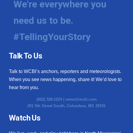
We're everywhere you
need us to be.
#TellingYourStory
Talk To Us
Talk to WCBI’s anchors, reporters and meteorologists.
When you see news happening, share it! We’d love to
hear from you.
(662) 328-1224 |
news@wcbi.com
201 5th Street South, Columbus, MS 39701
Watch Us