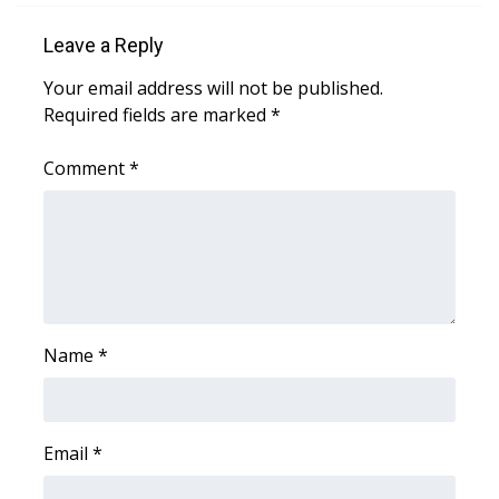
Leave a Reply
Area Closings
Your email address will not be published.
Local River Forecast
Required fields are marked
*
WCBI Weather Radios
Comment
*
Weather Whys
Weather Safety Information
Contests
Name
*
Viewers Choice Awards 2026
2026 March Mayhem 3 in 1
Email
*
WCBI Cutest Couple 2026