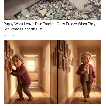
Puppy Won't Leave Train Tracks - Cops Freeze When They
See What's Beneath Him
beachraider