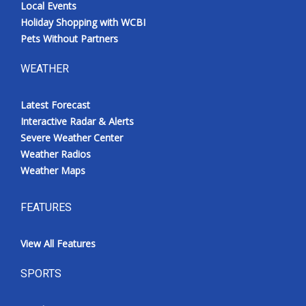
Local Events
Holiday Shopping with WCBI
Pets Without Partners
WEATHER
Latest Forecast
Interactive Radar & Alerts
Severe Weather Center
Weather Radios
Weather Maps
FEATURES
View All Features
SPORTS