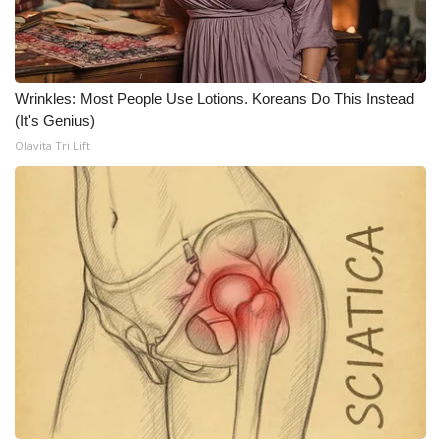
WCBI CONNECT
WCBI Senior Expo 2025
Wrinkles: Most People Use Lotions. Koreans Do This Instead
Job Fair 2025
(It's Genius)
Olavita Tri Lift
Senior Spotlight 2026
Local Events
Obituaries
2025 Obituaries
2023 – 2024 Obituaries
Pets Without Partners
Big Deals