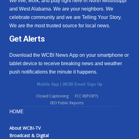
We live, work, and play right here in North Mississippi
and West Alabama. We are your neighbors. We
celebrate community and we are Telling Your Story.
We are the most trusted source for local news.
Get Alerts
Download the WCBI News App on your smartphone or
tablet device to receive breaking news and weather
push notifications the minute it happens.
Mobile App
|
WCBI Email Sign Up
Closed Captioning
FCC REPORTS
EEO Public Reports
HOME
About WCBI-TV
Broadcast & Digital