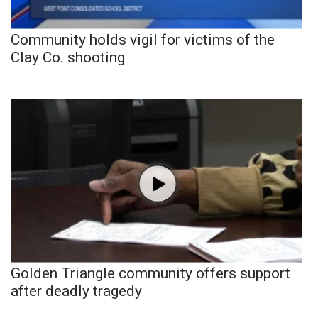
Community holds vigil for victims of the
Clay Co. shooting
Golden Triangle community offers support
after deadly tragedy