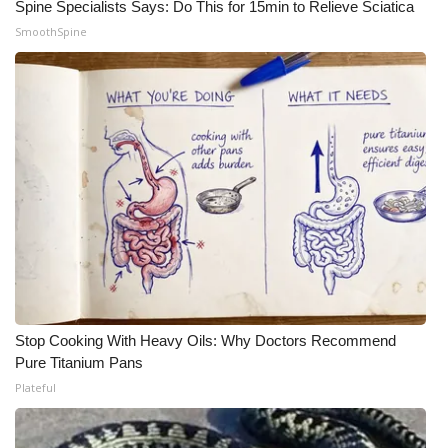
Spine Specialists Says: Do This for 15min to Relieve Sciatica
SmoothSpine
WCBI Medical Expert
Hosford Legal Line
Find A Job
CHANNELS
WCBI Channel Updates
CBSN Livefeed
My MS
Stop Cooking With Heavy Oils: Why Doctors Recommend
Pure Titanium Pans
Fox 4
Plateful
WCBI – LP