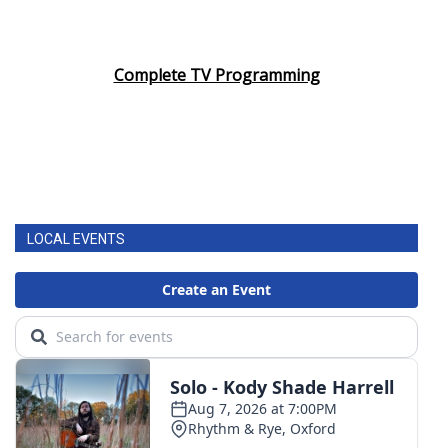
Complete TV Programming
LOCAL EVENTS