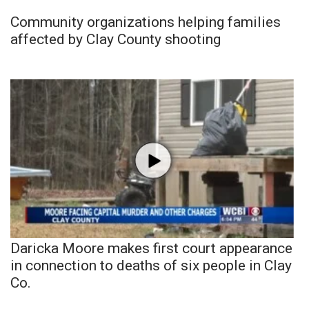
Community organizations helping families
affected by Clay County shooting
Daricka Moore makes first court appearance
in connection to deaths of six people in Clay
Co.