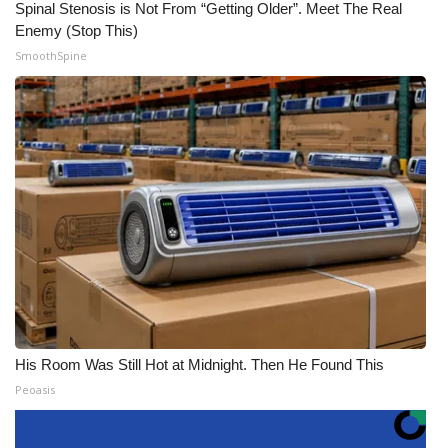
Spinal Stenosis is Not From “Getting Older”. Meet The Real
Enemy (Stop This)
SmoothSpine
His Room Was Still Hot at Midnight. Then He Found This
Peoasis