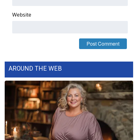
FOX 4 Winter Premieres Giveaway
Website
FOX 4 Premiere Week Giveaway
Teacher of the Month
WCBI Contests – Rules, Privacy,
and Service
AROUND THE WEB
FEATURES
Community
Home and Garden 2026
WCBI Cares