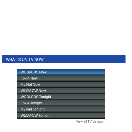
WHAT'S ON TV NOW