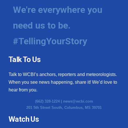
We're everywhere you
need us to be.
#TellingYourStory
Talk To Us
Talk to WCBI’s anchors, reporters and meteorologists.
When you see news happening, share it! We’d love to
hear from you.
(662) 328-1224 |
news@wcbi.com
201 5th Street South, Columbus, MS 39701
Watch Us