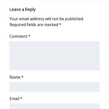
Leave a Reply
Area Closings
Your email address will not be published.
Local River Forecast
Required fields are marked
*
WCBI Weather Radios
Comment
*
Weather Whys
Weather Safety Information
Contests
Name
*
Viewers Choice Awards 2026
2026 March Mayhem 3 in 1
Email
*
WCBI Cutest Couple 2026