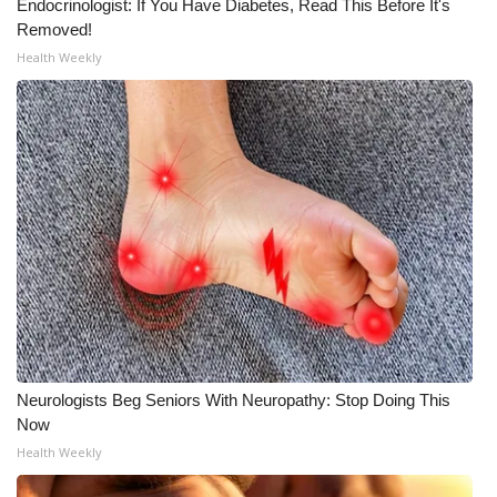
Endocrinologist: If You Have Diabetes, Read This Before It's
Removed!
WCBI Medical Expert
Health Weekly
Hosford Legal Line
Find A Job
CHANNELS
WCBI Channel Updates
CBSN Livefeed
My MS
Neurologists Beg Seniors With Neuropathy: Stop Doing This
Now
Fox 4
Health Weekly
WCBI – LP