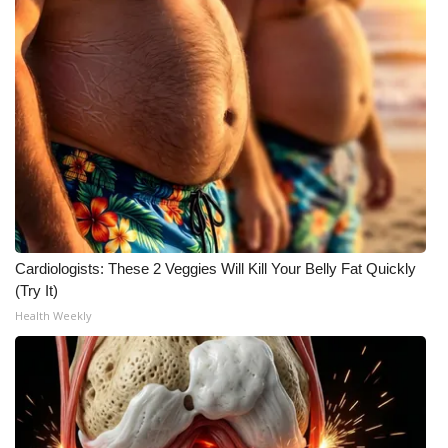
What’s On
Ion Plus
ABOUT US
FCC Applications
About WCBI-TV
Cardiologists: These 2 Veggies Will Kill Your Belly Fat Quickly
Contact Us
(Try It)
Health Weekly
Employment
WCBI FCC Reports
Intern With Us