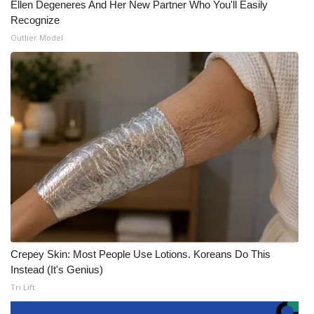
Ellen Degeneres And Her New Partner Who You'll Easily
Recognize
Outlier Model
Crepey Skin: Most People Use Lotions. Koreans Do This
Instead (It's Genius)
Tri Lift