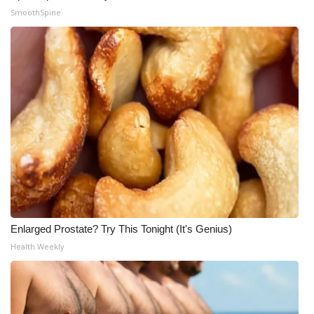
SmoothSpine
Enlarged Prostate? Try This Tonight (It's Genius)
Health Weekly