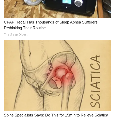
CPAP Recall Has Thousands of Sleep Apnea Sufferers
Rethinking Their Routine
The Sleep Digest
Spine Specialists Says: Do This for 15min to Relieve Sciatica