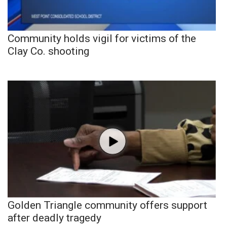
Community holds vigil for victims of the
Clay Co. shooting
Golden Triangle community offers support
after deadly tragedy