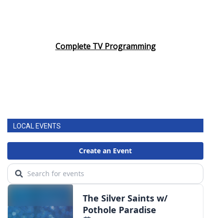
Complete TV Programming
LOCAL EVENTS