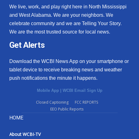
We live, work, and play right here in North Mississippi
and West Alabama. We are your neighbors. We
celebrate community and we are Telling Your Story.
We are the most trusted source for local news.
Get Alerts
Download the WCBI News App on your smartphone or
tablet device to receive breaking news and weather
push notifications the minute it happens.
Mobile App
|
WCBI Email Sign Up
Closed Captioning
FCC REPORTS
EEO Public Reports
HOME
About WCBI-TV