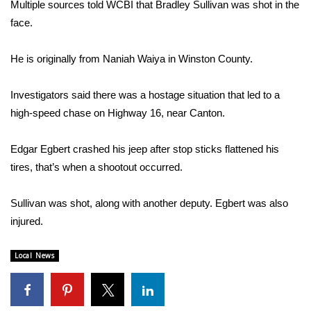
WCBI Sunrise Saturday
Multiple sources told WCBI that Bradley Sullivan was shot in the
face.
Sports
He is originally from Naniah Waiya in Winston County.
2026 High School Football Tour
Investigators said there was a hostage situation that led to a
Local Sports
high-speed chase on Highway 16, near Canton.
College Sports
Edgar Egbert crashed his jeep after stop sticks flattened his
tires, that’s when a shootout occurred.
2025 High School Football Tour
Sullivan was shot, along with another deputy. Egbert was also
Weather
injured.
Latest Forecast
Local News
Interactive Radar & Alerts
Severe Weather Center