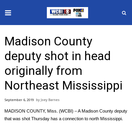
News
Madison County
2025 Municipal Elections
deputy shot in head
Crime
originally from
Local News
Northeast Mississippi
National/World News
September 6, 2019
Joey Barnes
MidMorning with WCBI
MADISON COUNTY, Miss. (WCBI) – A Madison County deputy
Sunrise & Midday Guests
that was shot Thursday has a connection to north Mississippi.