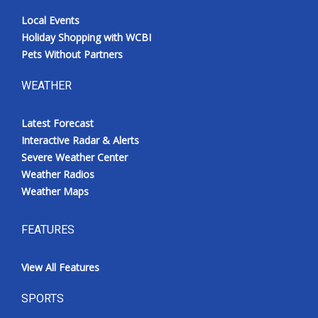
Local Events
Holiday Shopping with WCBI
Pets Without Partners
WEATHER
Latest Forecast
Interactive Radar & Alerts
Severe Weather Center
Weather Radios
Weather Maps
FEATURES
View All Features
SPORTS