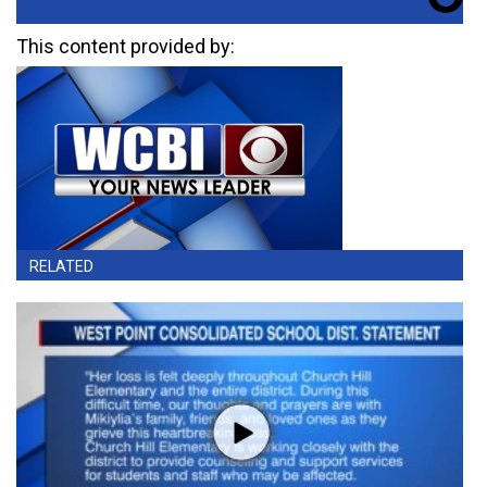
This content provided by:
RELATED