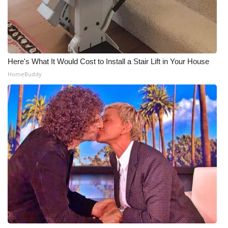
Here's What It Would Cost to Install a Stair Lift in Your House
HomeBuddy