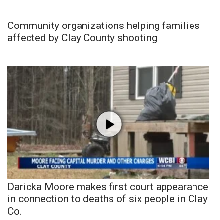
Community organizations helping families
affected by Clay County shooting
Daricka Moore makes first court appearance
in connection to deaths of six people in Clay
Co.