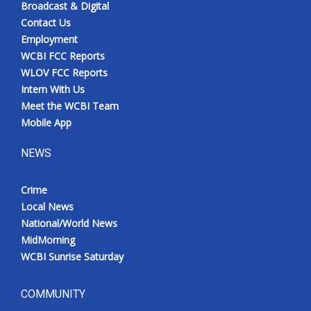
Broadcast & Digital
Contact Us
Employment
WCBI FCC Reports
WLOV FCC Reports
Intern With Us
Meet the WCBI Team
Mobile App
NEWS
Crime
Local News
National/World News
MidMorning
WCBI Sunrise Saturday
COMMUNITY