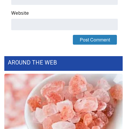
FOX 4 Winter Premieres Giveaway
Website
FOX 4 Premiere Week Giveaway
Teacher of the Month
WCBI Contests – Rules, Privacy,
and Service
AROUND THE WEB
FEATURES
Community
Home and Garden 2026
WCBI Cares