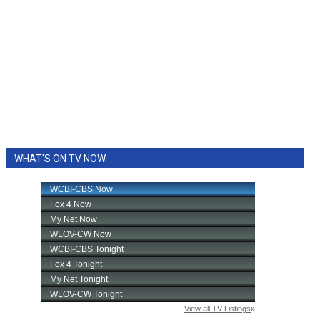
WHAT'S ON TV NOW