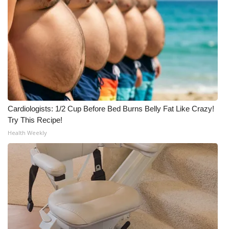
Cardiologists: 1/2 Cup Before Bed Burns Belly Fat Like Crazy!
Try This Recipe!
Health Weekly