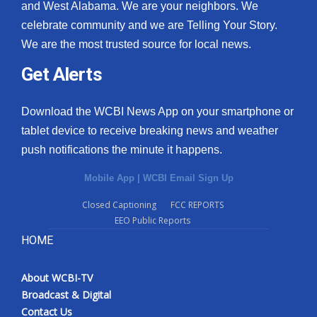
and West Alabama. We are your neighbors. We
celebrate community and we are Telling Your Story.
We are the most trusted source for local news.
Get Alerts
Download the WCBI News App on your smartphone or
tablet device to receive breaking news and weather
push notifications the minute it happens.
Mobile App
|
WCBI Email Sign Up
Closed Captioning
FCC REPORTS
EEO Public Reports
HOME
About WCBI-TV
Broadcast & Digital
Contact Us