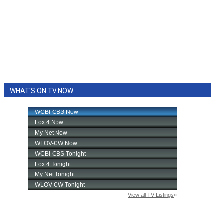
WHAT'S ON TV NOW