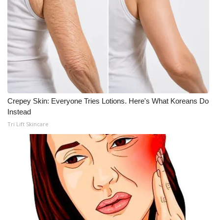
Crepey Skin: Everyone Tries Lotions. Here's What Koreans Do
Instead
Tri Lift Skincare