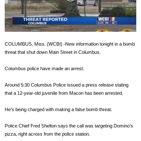
WCBI Sunrise Saturday
Video
Sports
2026 High School Football Tour
COLUMBUS, Miss. (WCBI) -New information tonight in a bomb
Local Sports
threat that shut down Main Street in Columbus.
College Sports
Columbus police have made an arrest.
2025 High School Football Tour
Around 5:30 Columbus Police issued a press release stating
Weather
that a 12-year-old juvenile from Macon has been arrested.
Latest Forecast
He’s being charged with making a false bomb threat.
Interactive Radar & Alerts
Police Chief Fred Shelton says the call was targeting Domino’s
pizza, right across from the police station.
Severe Weather Center