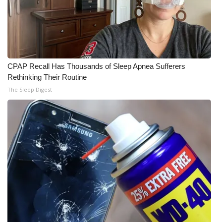
WCBI Medical Expert
Hosford Legal Line
CPAP Recall Has Thousands of Sleep Apnea Sufferers
Find A Job
Rethinking Their Routine
The Sleep Digest
CHANNELS
WCBI Channel Updates
CBSN Livefeed
My MS
Fox 4
WCBI – LP