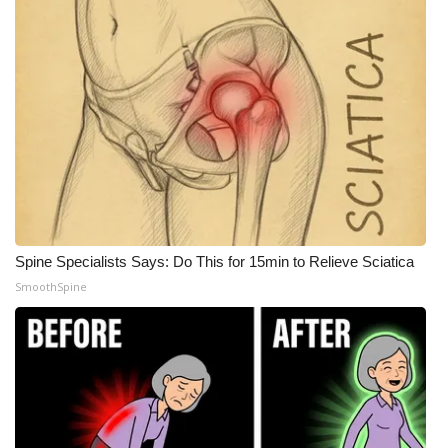
Meet the WCBI Team
Mobile App
WCBI – On-Air Guest Rules
ADVERTISE
Broadcast & Digital
Spine Specialists Says: Do This for 15min to Relieve Sciatica
Outdoor Media
SmoothSpine
Video Services of WCBI
WCBI Payment Portal
WCBI live