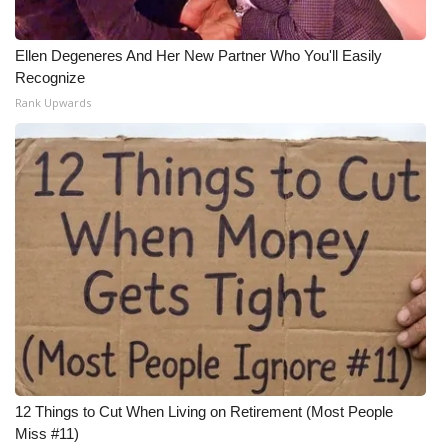
Ellen Degeneres And Her New Partner Who You'll Easily
Recognize
Rank Upwards
12 Things to Cut When Living on Retirement (Most People
Miss #11)