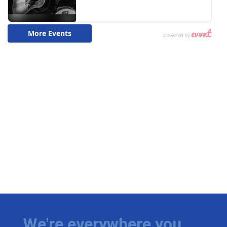
We're everywhere you