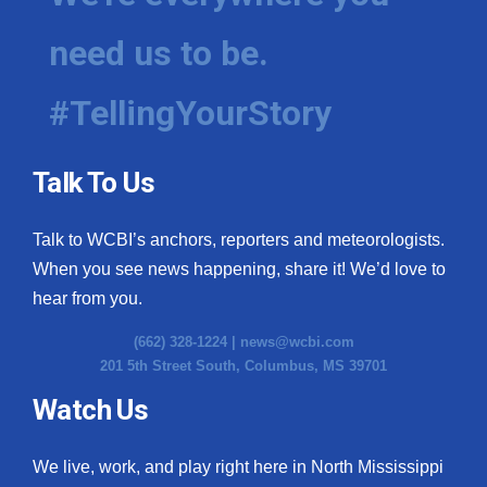
need us to be.
#TellingYourStory
Talk To Us
Talk to WCBI’s anchors, reporters and meteorologists.
When you see news happening, share it! We’d love to
hear from you.
(662) 328-1224 |
news@wcbi.com
201 5th Street South, Columbus, MS 39701
Watch Us
We live, work, and play right here in North Mississippi