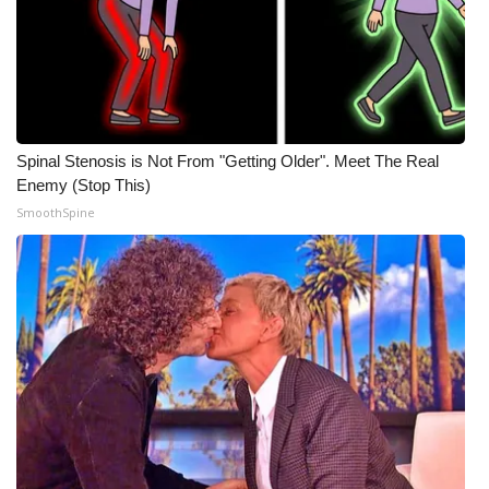
Spinal Stenosis is Not From "Getting Older". Meet The Real
Enemy (Stop This)
SmoothSpine