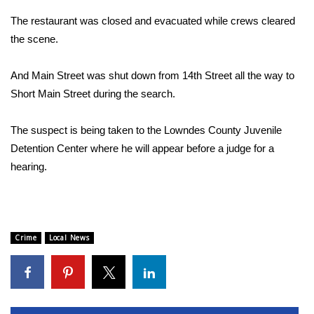
The restaurant was closed and evacuated while crews cleared
Area Closings
the scene.
Local River Forecast
And Main Street was shut down from 14th Street all the way to
Short Main Street during the search.
WCBI Weather Radios
The suspect is being taken to the Lowndes County Juvenile
Weather Whys
Detention Center where he will appear before a judge for a
Weather Safety Information
hearing.
Contests
Viewers Choice Awards 2026
Crime
Local News
2026 March Mayhem 3 in 1
WCBI Cutest Couple 2026