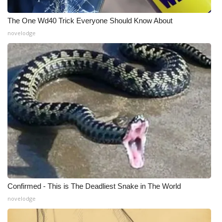
What’s On
The One Wd40 Trick Everyone Should Know About
novelodge
Ion Plus
ABOUT US
FCC Applications
About WCBI-TV
Contact Us
Employment
Confirmed - This is The Deadliest Snake in The World
WCBI FCC Reports
novelodge
Intern With Us