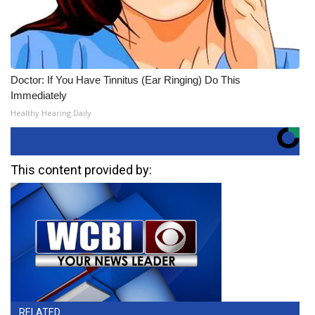
Doctor: If You Have Tinnitus (Ear Ringing) Do This
Immediately
Healthy Hearing Daily
This content provided by:
RELATED