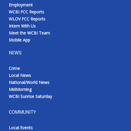
Employment
WCBI FCC Reports
WLOV FCC Reports
Intern With Us
Meet the WCBI Team
Mobile App
NEWS
Crime
Local News
National/World News
MidMorning
WCBI Sunrise Saturday
COMMUNITY
Local Events