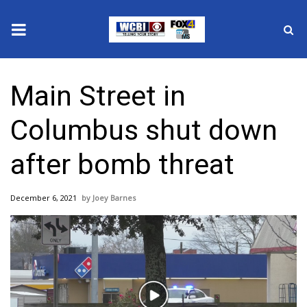
News
Main Street in
2025 Municipal Elections
Columbus shut down
Crime
after bomb threat
Local News
December 6, 2021
Joey Barnes
National/World News
MidMorning with WCBI
Sunrise & Midday Guests
Play