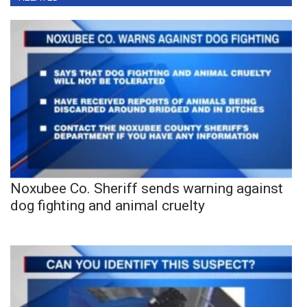
Noxubee Co. Sheriff sends warning against
dog fighting and animal cruelty