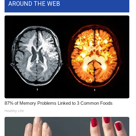
AROUND THE WEB
FOX 4 Winter Premieres Giveaway
FOX 4 Premiere Week Giveaway
Teacher of the Month
WCBI Contests – Rules, Privacy,
and Service
FEATURES
Community
87% of Memory Problems Linked to 3 Common Foods
Home and Garden 2026
Healthy Life
WCBI Cares