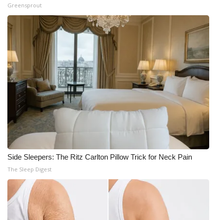
Greensprout
Side Sleepers: The Ritz Carlton Pillow Trick for Neck Pain
The Sleep Digest