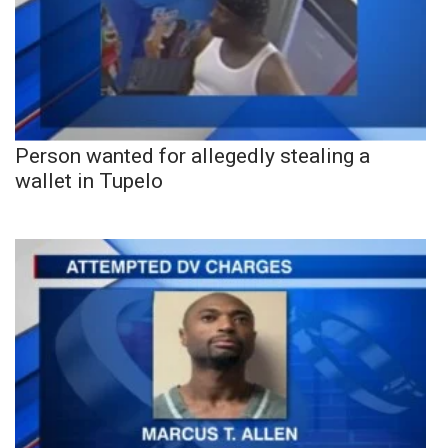
Person wanted for allegedly stealing a
wallet in Tupelo