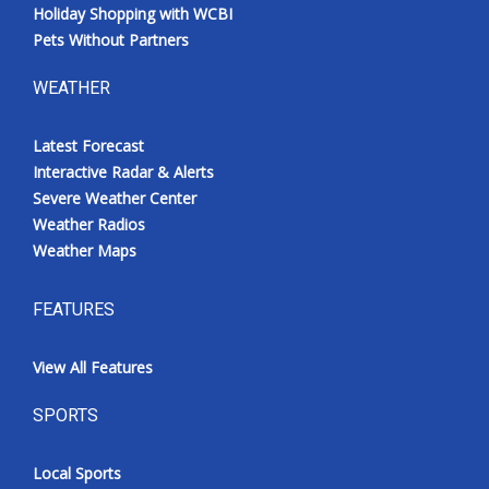
Holiday Shopping with WCBI
Pets Without Partners
WEATHER
Latest Forecast
Interactive Radar & Alerts
Severe Weather Center
Weather Radios
Weather Maps
FEATURES
View All Features
SPORTS
Local Sports