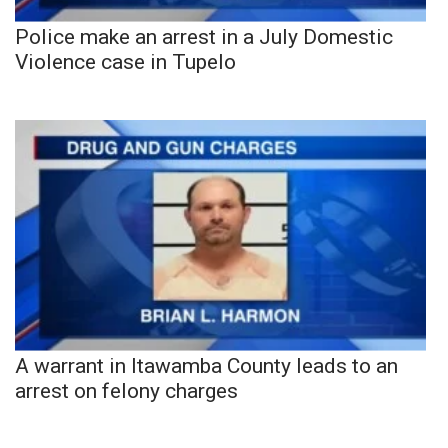
Police make an arrest in a July Domestic
Violence case in Tupelo
A warrant in Itawamba County leads to an
arrest on felony charges