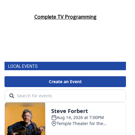
Complete TV Programming
LOCAL EVENTS