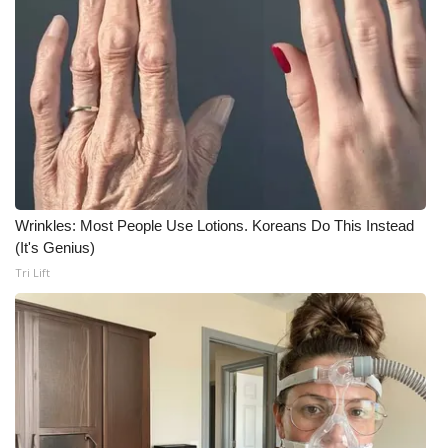
WCBI CONNECT
WCBI Senior Expo 2025
Job Fair 2025
Senior Spotlight 2026
Local Events
Wrinkles: Most People Use Lotions. Koreans Do This Instead
Obituaries
(It's Genius)
Tri Lift
2025 Obituaries
2023 – 2024 Obituaries
Pets Without Partners
Big Deals