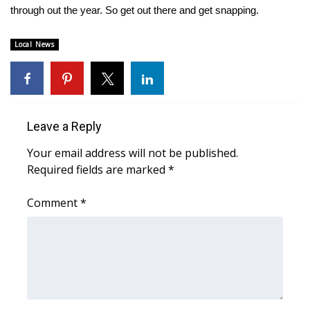
WCBI CONNECT
through out the year. So get out there and get snapping.
WCBI Senior Expo 2025
Local News
Job Fair 2025
Senior Spotlight 2026
Leave a Reply
Local Events
Your email address will not be published.
Required fields are marked
*
Obituaries
Comment
*
2025 Obituaries
2023 – 2024 Obituaries
Pets Without Partners
Big Deals