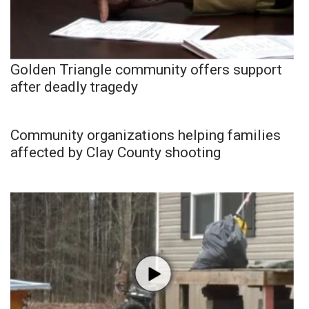
Golden Triangle community offers support
after deadly tragedy
Community organizations helping families
affected by Clay County shooting