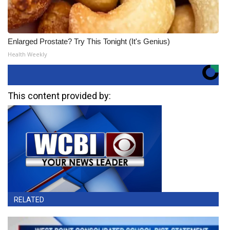
Enlarged Prostate? Try This Tonight (It's Genius)
Health Weekly
This content provided by:
RELATED