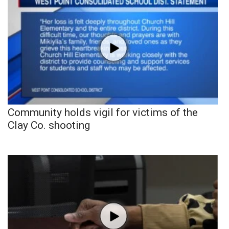
Community holds vigil for victims of the
Clay Co. shooting