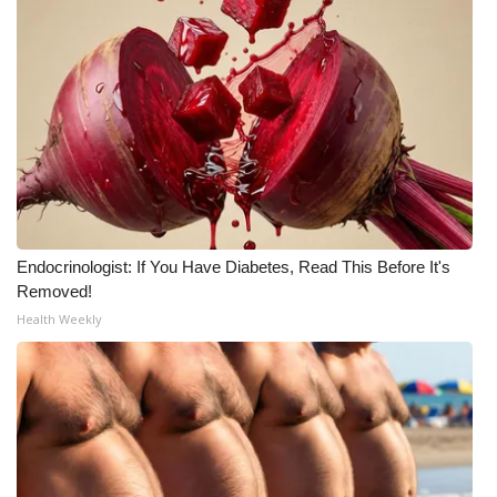
What’s On
Ion Plus
ABOUT US
FCC Applications
About WCBI-TV
Endocrinologist: If You Have Diabetes, Read This Before It's
Removed!
Contact Us
Health Weekly
Employment
WCBI FCC Reports
Intern With Us