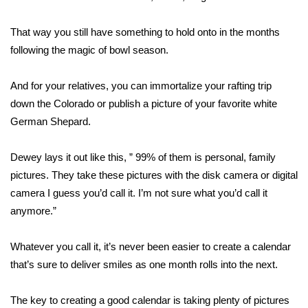
FOX 4 Winter Premieres Giveaway
That way you still have something to hold onto in the months
following the magic of bowl season.
FOX 4 Premiere Week Giveaway
And for your relatives, you can immortalize your rafting trip
Teacher of the Month
down the Colorado or publish a picture of your favorite white
German Shepard.
WCBI Contests – Rules, Privacy,
and Service
Dewey lays it out like this, ” 99% of them is personal, family
FEATURES
pictures. They take these pictures with the disk camera or digital
camera I guess you’d call it. I’m not sure what you’d call it
Community
anymore.”
Home and Garden 2026
Whatever you call it, it’s never been easier to create a calendar
that’s sure to deliver smiles as one month rolls into the next.
WCBI Cares
The key to creating a good calendar is taking plenty of pictures