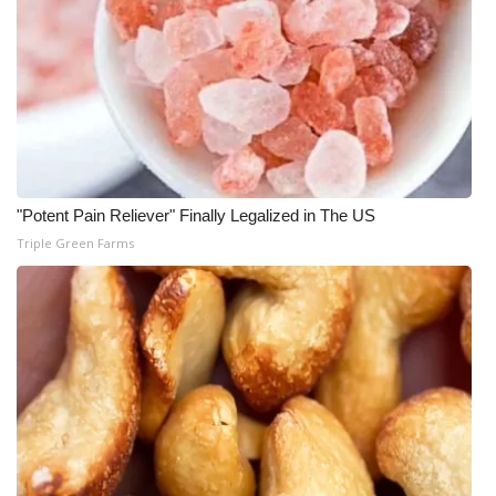
"Potent Pain Reliever" Finally Legalized in The US
Triple Green Farms