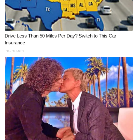
Drive Less Than 50 Miles Per Day? Switch to This Car
Insurance
Insure.com