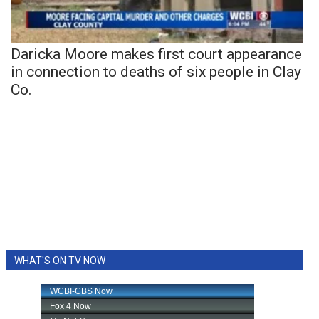
Daricka Moore makes first court appearance
in connection to deaths of six people in Clay
Co.
WHAT'S ON TV NOW