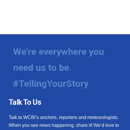
We're everywhere you
need us to be.
#TellingYourStory
Talk To Us
Talk to WCBI’s anchors, reporters and meteorologists.
When you see news happening, share it! We’d love to