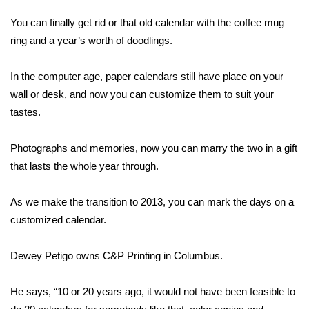
WCBI Sunrise Saturday
You can finally get rid or that old calendar with the coffee mug
Sports
ring and a year’s worth of doodlings.
2026 High School Football Tour
In the computer age, paper calendars still have place on your
wall or desk, and now you can customize them to suit your
Local Sports
tastes.
College Sports
Photographs and memories, now you can marry the two in a gift
that lasts the whole year through.
2025 High School Football Tour
As we make the transition to 2013, you can mark the days on a
Weather
customized calendar.
Latest Forecast
Dewey Petigo owns C&P Printing in Columbus.
Interactive Radar & Alerts
He says, “10 or 20 years ago, it would not have been feasible to
Severe Weather Center