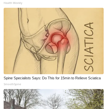
Health Weekly
Spine Specialists Says: Do This for 15min to Relieve Sciatica
SmoothSpine