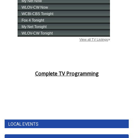
Complete TV Programming
LOCAL EVENTS