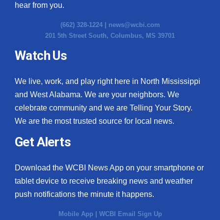
hear from you.
(662) 328-1224 |
news@wcbi.com
201 5th Street South, Columbus, MS 39701
Watch Us
We live, work, and play right here in North Mississippi
and West Alabama. We are your neighbors. We
celebrate community and we are Telling Your Story.
We are the most trusted source for local news.
Get Alerts
Download the WCBI News App on your smartphone or
tablet device to receive breaking news and weather
push notifications the minute it happens.
Mobile App
|
WCBI Email Sign Up