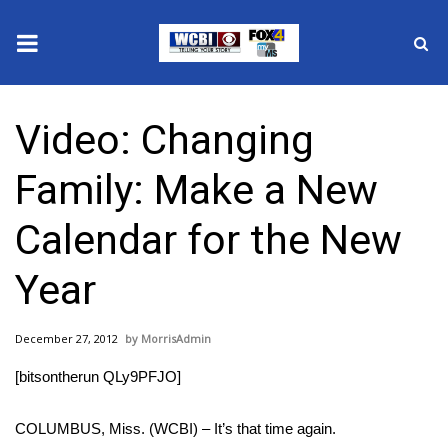
News
Video: Changing
2025 Municipal Elections
Family: Make a New
Crime
Calendar for the New
Local News
Year
National/World News
December 27, 2012
MorrisAdmin
MidMorning with WCBI
[bitsontherun QLy9PFJO]
Sunrise & Midday Guests
COLUMBUS, Miss. (WCBI) – It’s that time again.