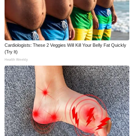
Meet the WCBI Team
Mobile App
WCBI – On-Air Guest Rules
Cardiologists: These 2 Veggies Will Kill Your Belly Fat Quickly
(Try It)
ADVERTISE
Health Weekly
Broadcast & Digital
Outdoor Media
Video Services of WCBI
WCBI Payment Portal
WCBI live