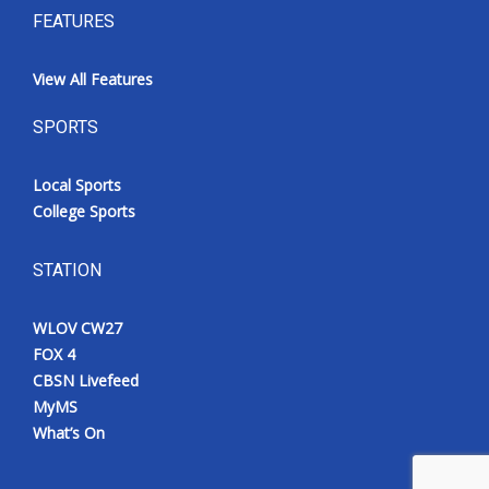
FEATURES
View All Features
SPORTS
Local Sports
College Sports
STATION
WLOV CW27
FOX 4
CBSN Livefeed
MyMS
What’s On