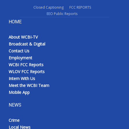
Closed Captioning
FCC REPORTS
EEO Public Reports
HOME
About WCBI-TV
Broadcast & Digital
Contact Us
Employment
WCBI FCC Reports
WLOV FCC Reports
Intern With Us
Meet the WCBI Team
Mobile App
NEWS
Crime
Local News