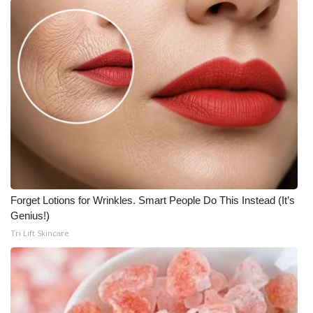
Forget Lotions for Wrinkles. Smart People Do This Instead (It’s
Genius!)
Tri Lift Skincare