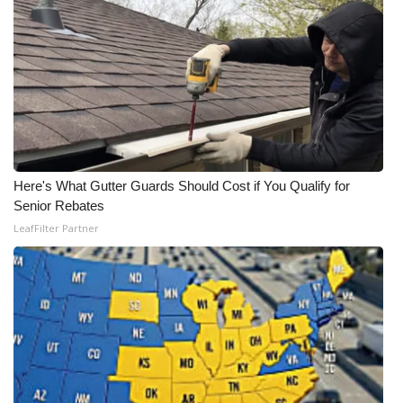
Here's What Gutter Guards Should Cost if You Qualify for
Senior Rebates
LeafFilter Partner