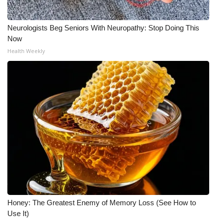
Neurologists Beg Seniors With Neuropathy: Stop Doing This
Now
Health Weekly
Honey: The Greatest Enemy of Memory Loss (See How to
Use It)