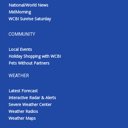
National/World News
MidMorning
WCBI Sunrise Saturday
COMMUNITY
Local Events
Holiday Shopping with WCBI
Pets Without Partners
WEATHER
Latest Forecast
Interactive Radar & Alerts
Severe Weather Center
Weather Radios
Weather Maps