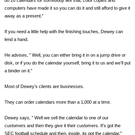
do 20 calendars for somebody like that, color copies and
computers have made it so you can do it and still afford to give it
Area Closings
away as a present.”
Local River Forecast
If you need a little help with the finishing touches, Dewey can
lend a hand.
WCBI Weather Radios
He advises, ” Well, you can either bring it in on a jump drive or
Weather Whys
disk, or if you do the calendar yourself, bring it to us and we’ll put
a binder on it.”
Weather Safety Information
Contests
Most of Dewey’s clients are businesses.
Viewers Choice Awards 2026
They can order calendars more than a 1,000 at a time.
2026 March Mayhem 3 in 1
Dewey says, ” Well we sell the calendar to one of our
customers and then they give it their customers. It’s got the
WCBI Cutest Couple 2026
SEC football schedule and then, inside, its got the calendar.”