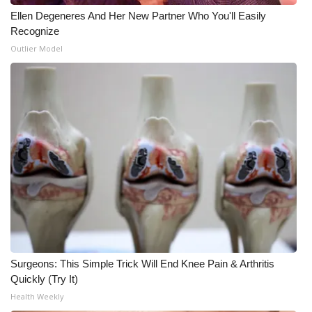
Ellen Degeneres And Her New Partner Who You'll Easily
Recognize
Outlier Model
Surgeons: This Simple Trick Will End Knee Pain & Arthritis
Quickly (Try It)
Health Weekly