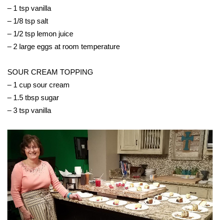
– 1 tsp vanilla
Area Closings
– 1/8 tsp salt
– 1/2 tsp lemon juice
Local River Forecast
– 2 large eggs at room temperature
WCBI Weather Radios
SOUR CREAM TOPPING
– 1 cup sour cream
Weather Whys
– 1.5 tbsp sugar
– 3 tsp vanilla
Weather Safety Information
Contests
Viewers Choice Awards 2026
2026 March Mayhem 3 in 1
WCBI Cutest Couple 2026