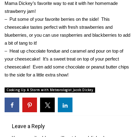
Mama Dickey’s favorite way to eat it with her homemade
strawberry jam!
What’s On
– Put some of your favorite berries on the side! This
Ion Plus
cheesecake tastes perfect with fresh strawberries and
blueberries, or you can use raspberries and blackberries to add
ABOUT US
a bit of tang to it!
– Heat up chocolate fondue and caramel and pour on top of
FCC Applications
your cheesecake! It’s a sweet treat on top of your perfect
cheesecake! Even add some chocolate or peanut butter chips
About WCBI-TV
to the side for a little extra show!
Contact Us
Cooking Up A Storm with Meteorologist Jacob Dickey
Employment
WCBI FCC Reports
Leave a Reply
Intern With Us