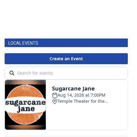
LOCAL EVENTS