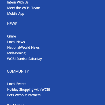
Intern With Us
Meet the WCBI Team
Mobile App
NEWS
Crime
Local News
National/World News
MidMorning
WCBI Sunrise Saturday
COMMUNITY
Local Events
Holiday Shopping with WCBI
Pets Without Partners