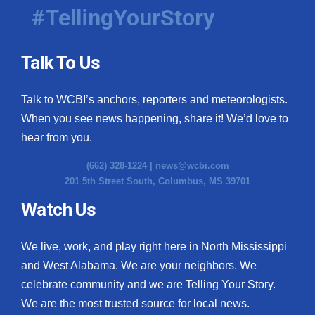
#TellingYourStory
Talk To Us
Talk to WCBI’s anchors, reporters and meteorologists.
When you see news happening, share it! We’d love to
hear from you.
(662) 328-1224 |
news@wcbi.com
201 5th Street South, Columbus, MS 39701
Watch Us
We live, work, and play right here in North Mississippi
and West Alabama. We are your neighbors. We
celebrate community and we are Telling Your Story.
We are the most trusted source for local news.