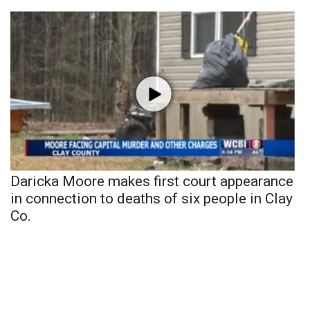
Daricka Moore makes first court appearance
in connection to deaths of six people in Clay
Co.