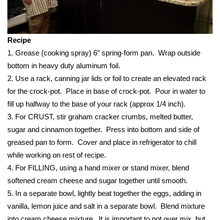
FOX 4 Winter Premieres Giveaway
Recipe
FOX 4 Premiere Week Giveaway
1. Grease (cooking spray) 6″ spring-form pan. Wrap outside
Teacher of the Month
bottom in heavy duty aluminum foil.
2. Use a rack, canning jar lids or foil to create an elevated rack
WCBI Contests – Rules, Privacy,
for the crock-pot. Place in base of crock-pot. Pour in water to
and Service
fill up halfway to the base of your rack (approx 1/4 inch).
3. For CRUST, stir graham cracker crumbs, melted butter,
FEATURES
sugar and cinnamon together. Press into bottom and side of
greased pan to form. Cover and place in refrigerator to chill
Community
while working on rest of recipe.
4. For FILLING, using a hand mixer or stand mixer, blend
Home and Garden 2026
softened cream cheese and sugar together until smooth.
5. In a separate bowl, lightly beat together the eggs, adding in
WCBI Cares
vanilla, lemon juice and salt in a separate bowl. Blend mixture
into cream cheese mixture. It is important to not over mix, but