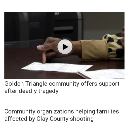
Golden Triangle community offers support
after deadly tragedy
Community organizations helping families
affected by Clay County shooting