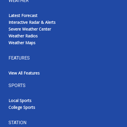
WEATHER
Latest Forecast
Interactive Radar & Alerts
Severe Weather Center
Weather Radios
Weather Maps
FEATURES
View All Features
SPORTS
Local Sports
College Sports
STATION