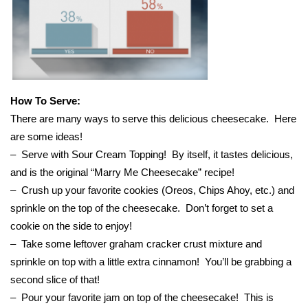
WCBI Medical Expert
Hosford Legal Line
Find A Job
How To Serve:
There are many ways to serve this delicious cheesecake. Here
CHANNELS
are some ideas!
– Serve with Sour Cream Topping! By itself, it tastes delicious,
WCBI Channel Updates
and is the original “Marry Me Cheesecake” recipe!
– Crush up your favorite cookies (Oreos, Chips Ahoy, etc.) and
CBSN Livefeed
sprinkle on the top of the cheesecake. Don’t forget to set a
cookie on the side to enjoy!
My MS
– Take some leftover graham cracker crust mixture and
sprinkle on top with a little extra cinnamon! You’ll be grabbing a
Fox 4
second slice of that!
– Pour your favorite jam on top of the cheesecake! This is
WCBI – LP