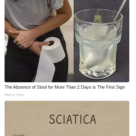
The Absence of Stool for More Than 2 Days is The First Sign
Native Fiber