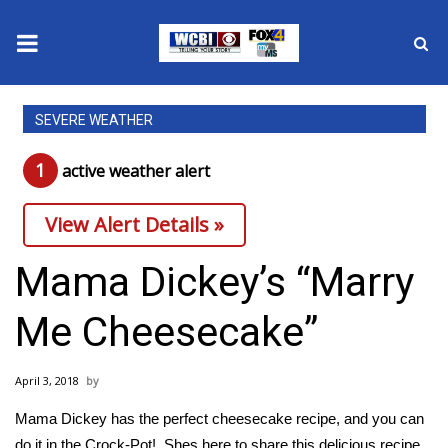
News
SEVERE WEATHER
2025 Municipal Elections
1
active weather alert
Crime
View Alert Details »
Local News
Mama Dickey’s “Marry
National/World News
Me Cheesecake”
MidMorning with WCBI
April 3, 2018
Sunrise & Midday Guests
Mama Dickey has the perfect cheesecake recipe, and you can
do it in the Crock-Pot! Shes here to share this delicious recipe,