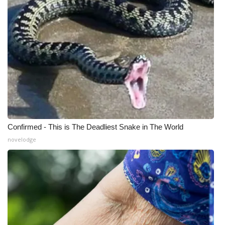
Confirmed - This is The Deadliest Snake in The World
novelodge