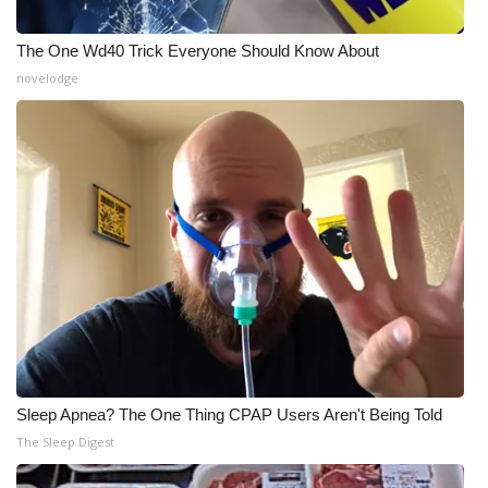
The One Wd40 Trick Everyone Should Know About
novelodge
Sleep Apnea? The One Thing CPAP Users Aren't Being Told
The Sleep Digest