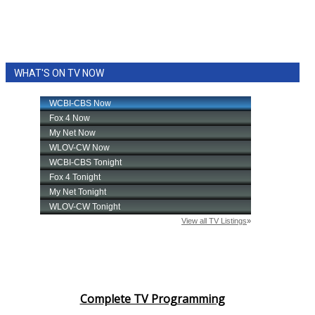
WHAT'S ON TV NOW
Complete TV Programming