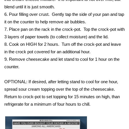
WCBI CONNECT
blend until it is just smooth.
6. Pour filling over crust. Gently tap the side of your pan and tap
WCBI Senior Expo 2025
it on the counter to help remove air bubbles.
Job Fair 2025
7. Place pan on the rack in the crock-pot. Top the crock-pot with
3 layers of paper towels (to collect moisture) and the lid.
Senior Spotlight 2026
8. Cook on HIGH for 2 hours. Turn off the crock-pot and leave
in the crock pot covered for an additional hour.
Local Events
9. Remove cheesecake and let stand to cool for 1 hour on the
counter.
Obituaries
OPTIONAL: If desired, after letting stand to cool for one hour,
2025 Obituaries
spread sour cream topping over the top of the cheesecake.
Return to crock-pot to set topping for 15 minutes on high, than
2023 – 2024 Obituaries
refrigerate for a minimum of four hours to chill.
Pets Without Partners
Big Deals