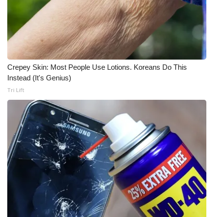
Crepey Skin: Most People Use Lotions. Koreans Do This
Instead (It's Genius)
Tri Lift