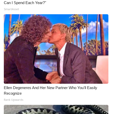
Can I Spend Each Year?"
SmartAsset
Ellen Degeneres And Her New Partner Who You'll Easily
Recognize
Rank Upwards