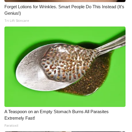
Forget Lotions for Wrinkles. Smart People Do This Instead (It’s
Genius!)
Tri Lift Skincare
A Teaspoon on an Empty Stomach Burns All Parasites
Extremely Fast!
Paratoxil