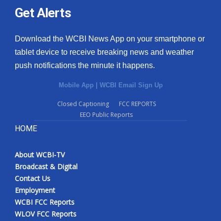
Get Alerts
Download the WCBI News App on your smartphone or
tablet device to receive breaking news and weather
push notifications the minute it happens.
Mobile App
|
WCBI Email Sign Up
Closed Captioning
FCC REPORTS
EEO Public Reports
HOME
About WCBI-TV
Broadcast & Digital
Contact Us
Employment
WCBI FCC Reports
WLOV FCC Reports