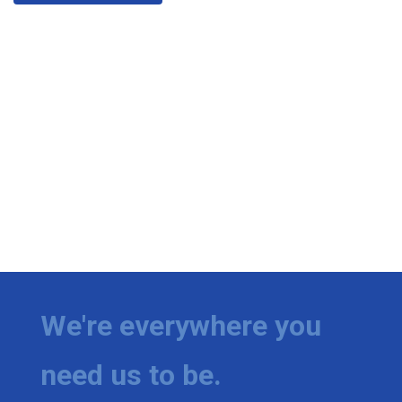
We're everywhere you
need us to be.