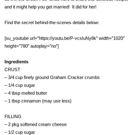
WCBI Sunrise Saturday
and it might help you get married! It did for her!
Sports
Find the secret behind-the-scenes details below:
2026 High School Football Tour
[su_youtube url=”https://youtu.be/P-vcsIuNy8k” width=”1020″
Local Sports
height=”780″ autoplay=”no”]
College Sports
Ingredients
CRUST
2025 High School Football Tour
– 3/4 cup finely ground Graham Cracker crumbs
– 1/4 cup sugar
Weather
– 4 tbsp melted butter
– 1 tbsp cinnamon (may use less)
Latest Forecast
FILLING
Interactive Radar & Alerts
– 2 pkg softened cream cheese
– 1/2 cup sugar
Severe Weather Center