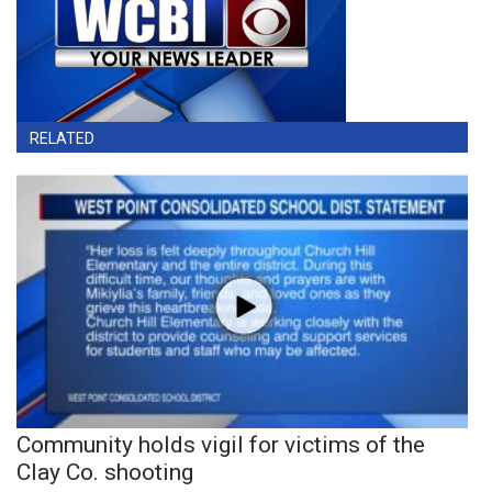
RELATED
Community holds vigil for victims of the
Clay Co. shooting