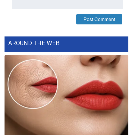
AROUND THE WEB