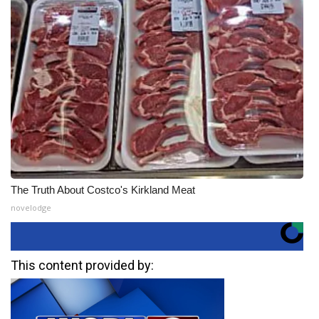
The Truth About Costco's Kirkland Meat
novelodge
This content provided by: