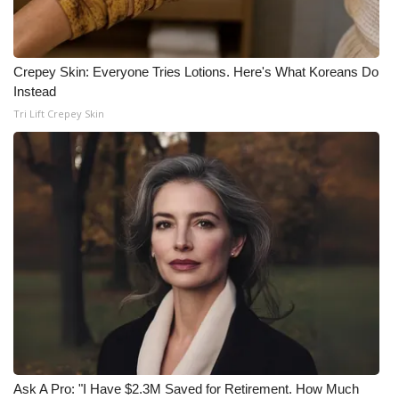
Crepey Skin: Everyone Tries Lotions. Here's What Koreans Do
Instead
Tri Lift Crepey Skin
Ask A Pro: "I Have $2.3M Saved for Retirement. How Much