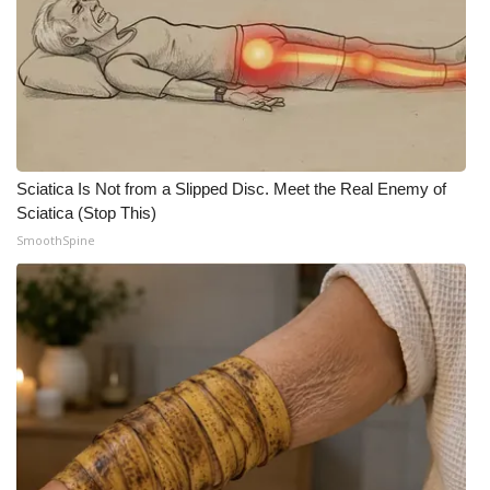
Sciatica Is Not from a Slipped Disc. Meet the Real Enemy of
Sciatica (Stop This)
SmoothSpine