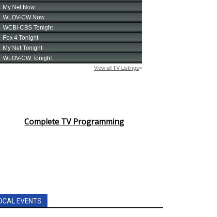
Complete TV Programming
OCAL EVENTS