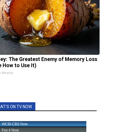
ey: The Greatest Enemy of Memory Loss
e How to Use It)
h Weekly
AT'S ON TV NOW