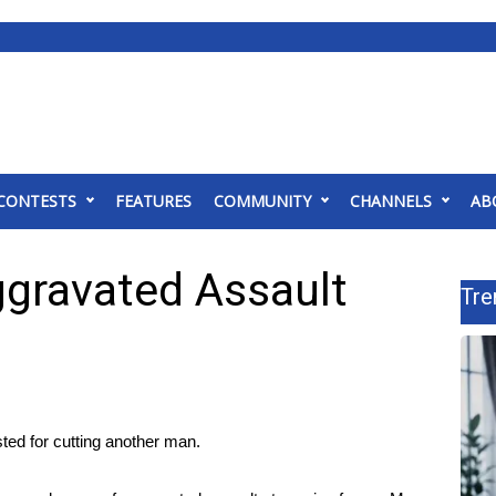
CONTESTS
FEATURES
COMMUNITY
CHANNELS
AB
gravated Assault
Tre
d for cutting another man.