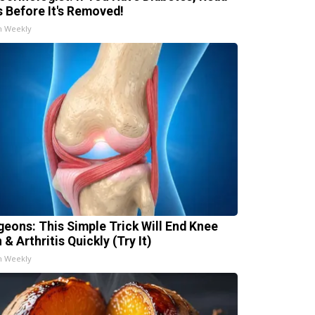
s Before It's Removed!
h Weekly
geons: This Simple Trick Will End Knee
 & Arthritis Quickly (Try It)
h Weekly