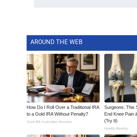
WCBI Channel Updates
CBSN Livefeed
My MS
Fox 4
WCBI – LP
AROUND THE WEB
What’s On
Ion Plus
ABOUT US
FCC Applications
About WCBI-TV
Contact Us
Employment
WCBI FCC Reports
How Do I Roll Over a Traditional IRA
Surgeons: This S
Intern With Us
to a Gold IRA Without Penalty?
End Knee Pain & 
Meet the WCBI Team
(Try It)
Gold IRA Custodian Reviews
Mobile App
Health Weekly
WCBI – On-Air Guest Rules