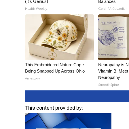
(It's Genius)
Balances
Health Weekly
Gold IRA Custodian
This Embroidered Nature Cap is
Neuropathy is 
Being Snapped Up Across Ohio
Vitamin B. Meet
Neuropathy
Amestory
SmoothSpine
This content provided by: