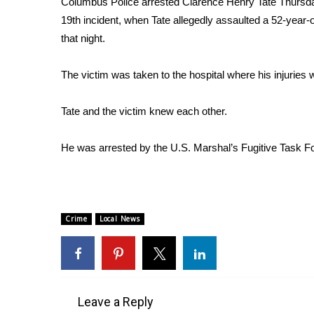
Columbus Police arrested Clarence Henry Tate Thursd
Weather
19th incident, when Tate allegedly assaulted a 52-yea
Latest Forecast
that night.
Interactive Radar & Alerts
Severe Weather Center
The victim was taken to the hospital where his injuries 
Area Closings
Local River Forecast
Tate and the victim knew each other.
WCBI Weather Radios
Weather Whys
He was arrested by the U.S. Marshal’s Fugitive Task For
Weather Safety Information
Contests
Viewers Choice Awards 2026
2026 March Mayhem 3 in 1
Crime
Local News
WCBI Cutest Couple 2026
FOX 4 Winter Premieres Giveaway
FOX 4 Premiere Week Giveaway
Teacher of the Month
WCBI Contests – Rules, Privacy, and Service
Leave a Reply