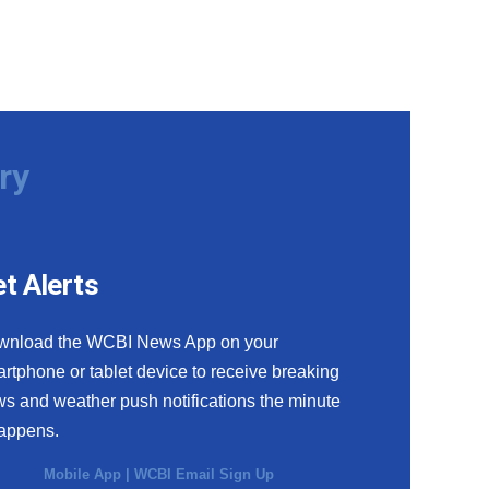
ry
t Alerts
wnload the WCBI News App on your
rtphone or tablet device to receive breaking
s and weather push notifications the minute
happens.
Mobile App
|
WCBI Email Sign Up