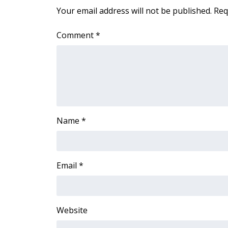
FEATURES
Your email address will not be published.
Req
Community
Home and Garden 2026
Comment
*
WCBI Cares
WCBI CONNECT
WCBI Senior Expo 2025
Job Fair 2025
Senior Spotlight 2026
Local Events
Obituaries
Name
*
2025 Obituaries
2023 – 2024 Obituaries
Pets Without Partners
Email
*
Big Deals
WCBI Medical Expert
Hosford Legal Line
Website
Find A Job
CHANNELS