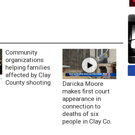
Community
organizations
helping families
affected by Clay
County shooting
Daricka Moore
makes first court
appearance in
connection to
deaths of six
people in Clay Co.