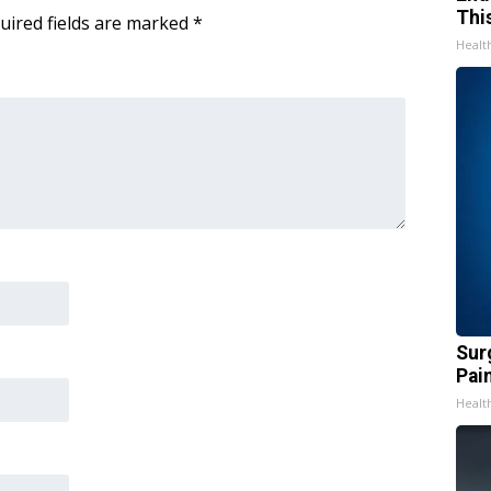
Thi
uired fields are marked
*
Healt
Sur
Pain
Healt