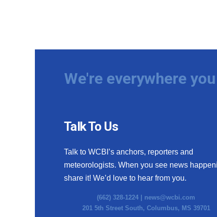
We're everywhere you 
Talk To Us
Talk to WCBI’s anchors, reporters and
meteorologists. When you see news happen
share it! We’d love to hear from you.
(662) 328-1224 |
news@wcbi.com
201 5th Street South, Columbus, MS 39701