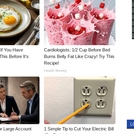
 If You Have
Cardiologists: 1/2 Cup Before Bed
his Before It's
Burns Belly Fat Like Crazy! Try This
Recipe!
Health Weekly
L
or Large Account
1 Simple Tip to Cut Your Electric Bill