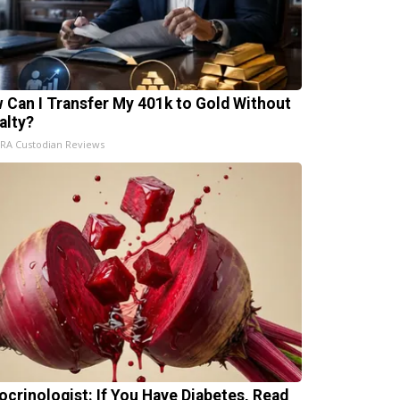
 Can I Transfer My 401k to Gold Without
alty?
IRA Custodian Reviews
ocrinologist: If You Have Diabetes, Read