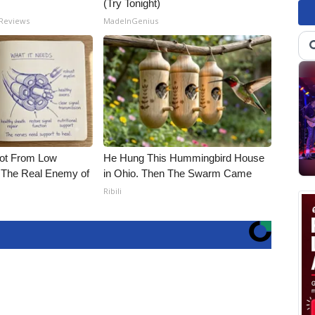
(Try Tonight)
 Reviews
MadeInGenius
Not From Low
He Hung This Hummingbird House
 The Real Enemy of
in Ohio. Then The Swarm Came
Ribili