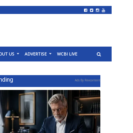
OUT US
ADVERTISE
WCBI LIVE
nding
Ads By Revcontent