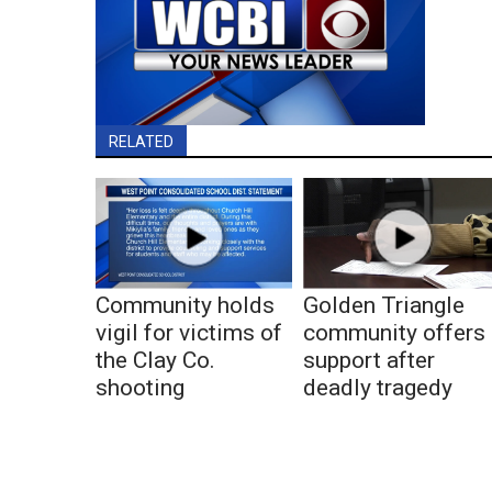
RELATED
Community holds
Golden Triangle
vigil for victims of
community offers
the Clay Co.
support after
shooting
deadly tragedy