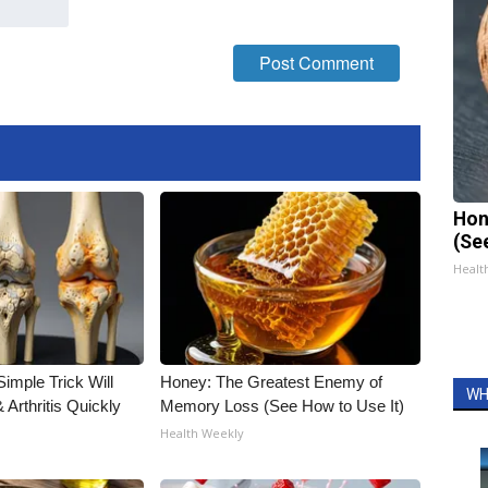
Hon
(Se
Healt
imple Trick Will
Honey: The Greatest Enemy of
WH
Arthritis Quickly
Memory Loss (See How to Use It)
Health Weekly