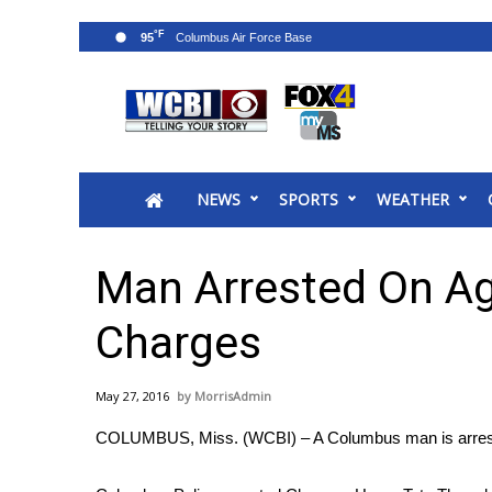
°F
95
News
2025 Municipal Elections
Crime
NEWS
SPORTS
WEATHER
Local News
National/World News
MidMorning with WCBI
Man Arrested On Ag
Sunrise & Midday Guests
WCBI Sunrise Saturday
Charges
Sports
2026 High School Football Tour
May 27, 2016
MorrisAdmin
Local Sports
COLUMBUS, Miss. (WCBI) – A Columbus man is arreste
College Sports
2025 High School Football Tour