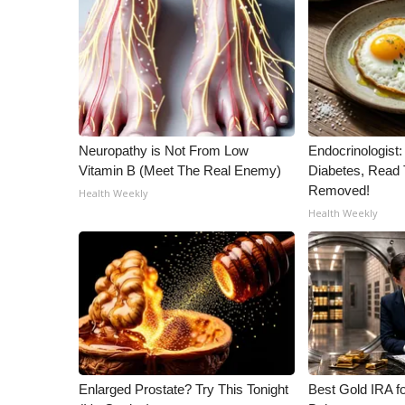
ADVERTISE
Broadcast & Digital
Outdoor Media
Video Services of WCBI
WCBI Payment Portal
WCBI live
Neuropathy is Not From Low
Endocrinologist:
Vitamin B (Meet The Real Enemy)
Diabetes, Read T
Removed!
Health Weekly
Health Weekly
Enlarged Prostate? Try This Tonight
Best Gold IRA f