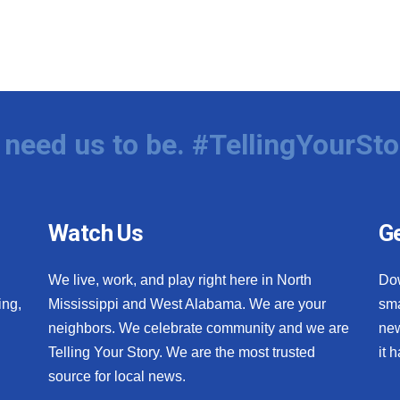
need us to be. #TellingYourSto
Watch Us
Ge
We live, work, and play right here in North
Do
ing,
Mississippi and West Alabama. We are your
sma
neighbors. We celebrate community and we are
new
Telling Your Story. We are the most trusted
it 
source for local news.