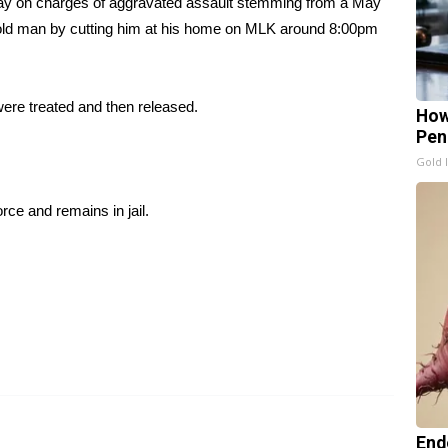
ay on charges of aggravated assault stemming from a May
r-old man by cutting him at his home on MLK around 8:00pm
were treated and then released.
How
Pen
Gold 
ce and remains in jail.
End