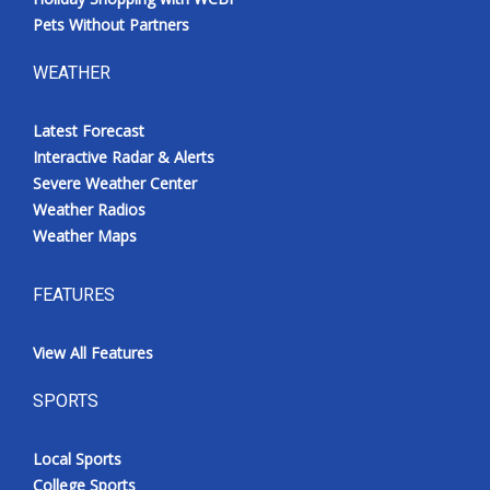
Pets Without Partners
WEATHER
Latest Forecast
Interactive Radar & Alerts
Severe Weather Center
Weather Radios
Weather Maps
FEATURES
View All Features
SPORTS
Local Sports
College Sports