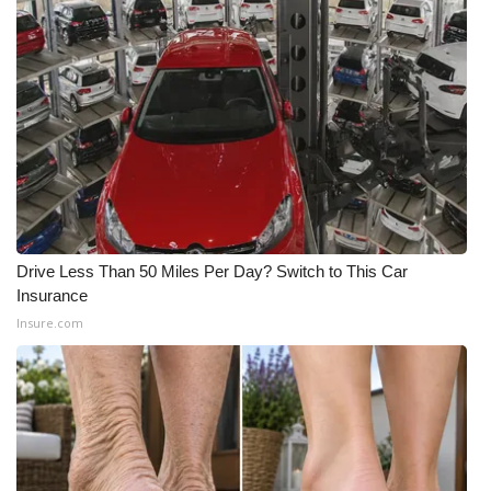
Meet the WCBI Team
Mobile App
WCBI – On-Air Guest Rules
ADVERTISE
Broadcast & Digital
Drive Less Than 50 Miles Per Day? Switch to This Car
Insurance
Outdoor Media
Insure.com
Video Services of WCBI
WCBI Payment Portal
WCBI live