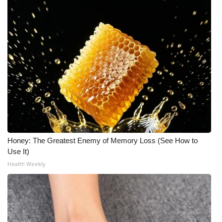
Honey: The Greatest Enemy of Memory Loss (See How to
Use It)
Health Weekly