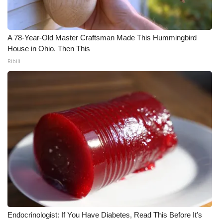
WCBI Medical Expert
A 78-Year-Old Master Craftsman Made This Hummingbird
Hosford Legal Line
House in Ohio. Then This
Ribili
Find A Job
CHANNELS
WCBI Channel Updates
CBSN Livefeed
My MS
Fox 4
Endocrinologist: If You Have Diabetes, Read This Before It's
WCBI – LP