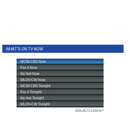
WHAT'S ON TV NOW