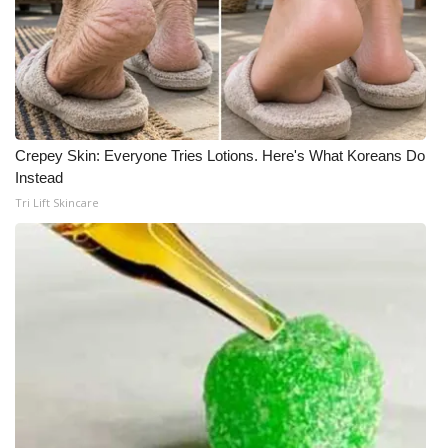
Crepey Skin: Everyone Tries Lotions. Here's What Koreans Do
Instead
Tri Lift Skincare