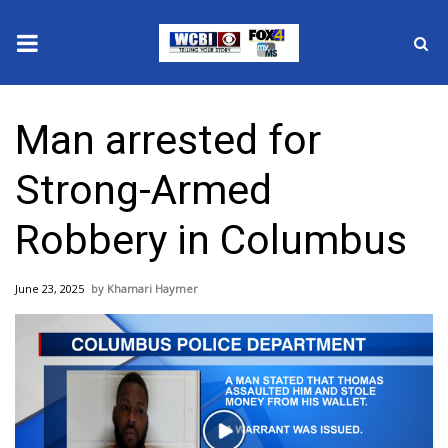
News
Man arrested for
2025 Municipal Elections
Strong-Armed
Crime
Robbery in Columbus
Local News
June 23, 2025
Khamari Haymer
National/World News
MidMorning with WCBI
Sunrise & Midday Guests
Play