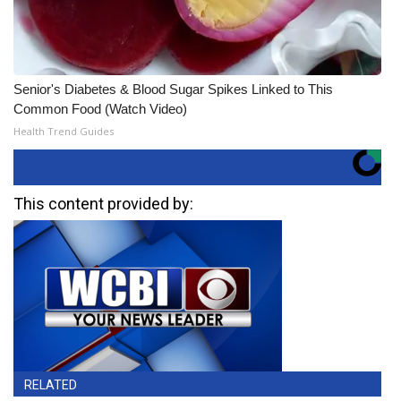
Senior's Diabetes & Blood Sugar Spikes Linked to This
Common Food (Watch Video)
Health Trend Guides
This content provided by:
RELATED