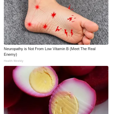
Neuropathy is Not From Low Vitamin B (Meet The Real
Enemy)
Health Weekly