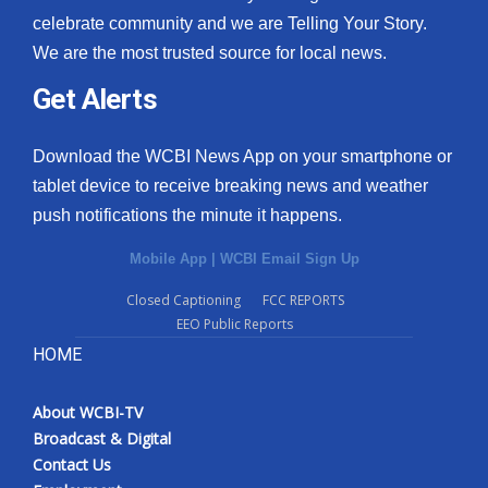
celebrate community and we are Telling Your Story.
We are the most trusted source for local news.
Get Alerts
Download the WCBI News App on your smartphone or
tablet device to receive breaking news and weather
push notifications the minute it happens.
Mobile App
|
WCBI Email Sign Up
Closed Captioning
FCC REPORTS
EEO Public Reports
HOME
About WCBI-TV
Broadcast & Digital
Contact Us