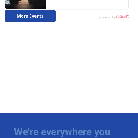
We're everywhere you