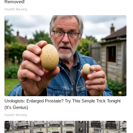
Removed!
Health Weekly
What’s On
Ion Plus
ABOUT US
FCC Applications
About WCBI-TV
Contact Us
Employment
Urologists: Enlarged Prostate? Try This Simple Trick Tonight
(It's Genius)
WCBI FCC Reports
Health Weekly
Intern With Us