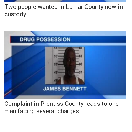
Two people wanted in Lamar County now in
custody
Complaint in Prentiss County leads to one
man facing several charges