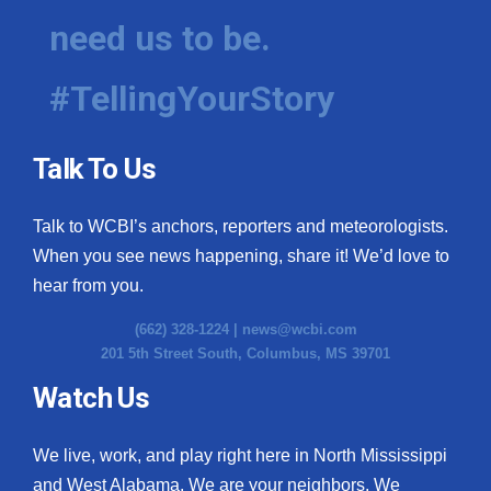
need us to be.
#TellingYourStory
Talk To Us
Talk to WCBI’s anchors, reporters and meteorologists.
When you see news happening, share it! We’d love to
hear from you.
(662) 328-1224 |
news@wcbi.com
201 5th Street South, Columbus, MS 39701
Watch Us
We live, work, and play right here in North Mississippi
and West Alabama. We are your neighbors. We