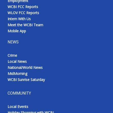
Employment
WCBI FCC Reports
WLOV FCC Reports
Intern With Us
Meet the WCBI Team
Mobile App
NEWS
Crime
Local News
National/World News
MidMorning
WCBI Sunrise Saturday
COMMUNITY
Local Events
Holiday Shopping with WCBI