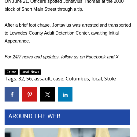
On June 21, Officers spotted Jontavius Thomas at the 2000
block of Short Main Street through a tip.
Area Closings
After a brief foot chase, Jontavius was arrested and transported
Local River Forecast
to Lowndes County Adult Detention Center, awaiting Initial
Appearance.
WCBI Weather Radios
For 24/7 news and updates, follow us on
Facebook
and
X
.
Weather Whys
Weather Safety Information
Crime
Local News
Tags
:
32
,
56
,
assault
,
case
,
Columbus
,
local
,
Stole
Contests
Viewers Choice Awards 2026
AROUND THE WEB
2026 March Mayhem 3 in 1
WCBI Cutest Couple 2026