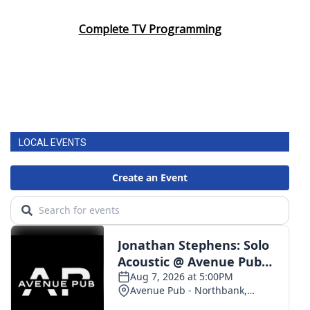
Complete TV Programming
LOCAL EVENTS