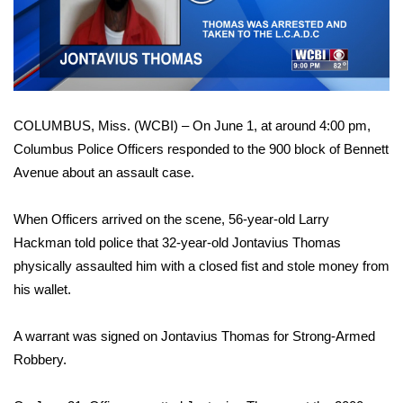
WCBI Sunrise Saturday
Video
Sports
2026 High School Football Tour
COLUMBUS, Miss. (WCBI) – On June 1, at around 4:00 pm,
Local Sports
Columbus Police Officers responded to the 900 block of Bennett
Avenue about an assault case.
College Sports
2025 High School Football Tour
When Officers arrived on the scene, 56-year-old Larry
Hackman told police that 32-year-old Jontavius Thomas
Weather
physically assaulted him with a closed fist and stole money from
his wallet.
Latest Forecast
A warrant was signed on Jontavius Thomas for Strong-Armed
Interactive Radar & Alerts
Robbery.
Severe Weather Center