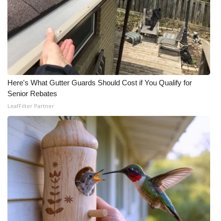
WCBI CONNECT
WCBI Senior Expo 2025
Job Fair 2025
Senior Spotlight 2026
Here's What Gutter Guards Should Cost if You Qualify for
Senior Rebates
Local Events
LeafFilter Partner
Obituaries
2025 Obituaries
2023 – 2024 Obituaries
Pets Without Partners
Big Deals