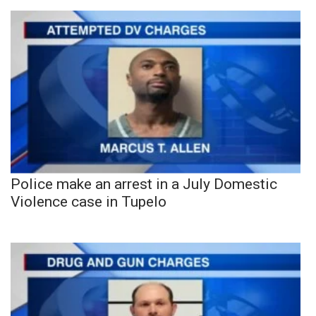
Police make an arrest in a July Domestic
Violence case in Tupelo