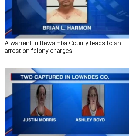
A warrant in Itawamba County leads to an
arrest on felony charges