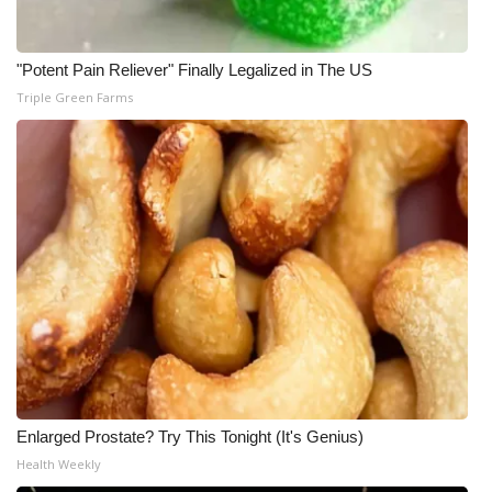
"Potent Pain Reliever" Finally Legalized in The US
Triple Green Farms
Enlarged Prostate? Try This Tonight (It's Genius)
Health Weekly