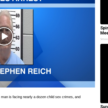
Spi
Mee
Play
Smoo
Video
 is facing nearly a dozen child sex crimes, and
Sur