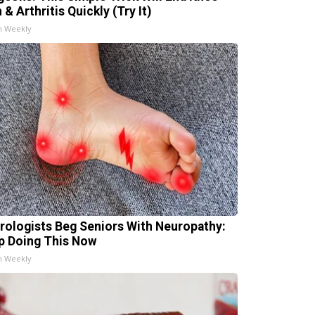
 & Arthritis Quickly (Try It)
h Weekly
rologists Beg Seniors With Neuropathy:
p Doing This Now
h Weekly