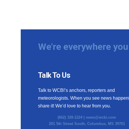
We're everywhere you 
Talk To Us
Talk to WCBI’s anchors, reporters and
meteorologists. When you see news happen
share it! We’d love to hear from you.
(662) 328-1224 |
news@wcbi.com
201 5th Street South, Columbus, MS 39701