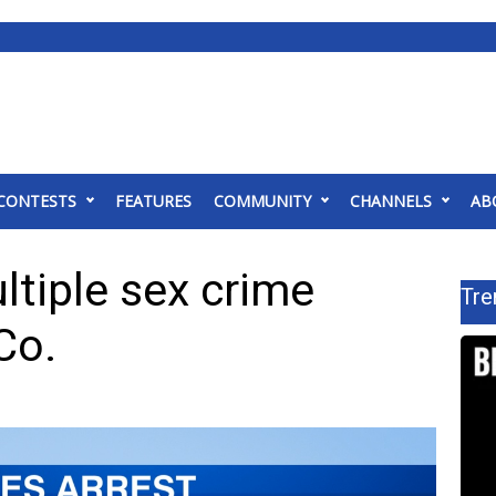
CONTESTS
FEATURES
COMMUNITY
CHANNELS
AB
tiple sex crime
Tre
Co.