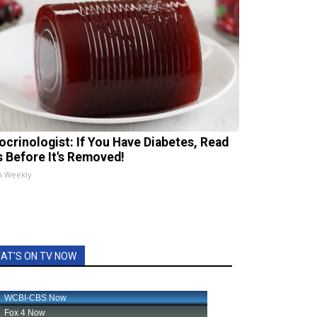
ocrinologist: If You Have Diabetes, Read
s Before It's Removed!
h Weekly
AT'S ON TV NOW