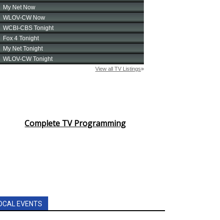
Complete TV Programming
OCAL EVENTS