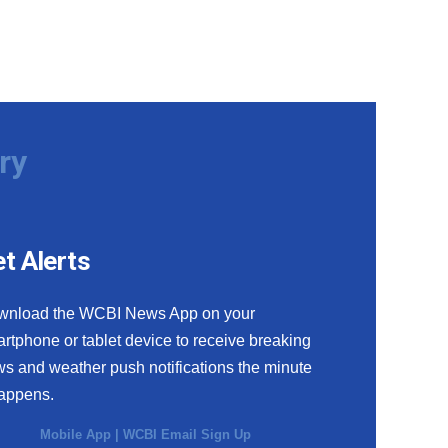
ry
t Alerts
wnload the WCBI News App on your
rtphone or tablet device to receive breaking
s and weather push notifications the minute
happens.
Mobile App
|
WCBI Email Sign Up