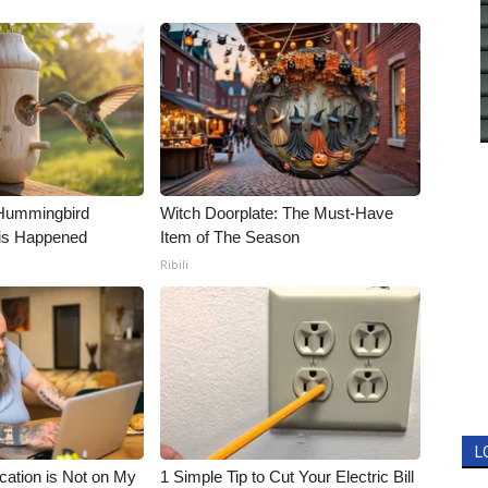
Hummingbird
Witch Doorplate: The Must-Have
is Happened
Item of The Season
Ribili
L
cation is Not on My
1 Simple Tip to Cut Your Electric Bill