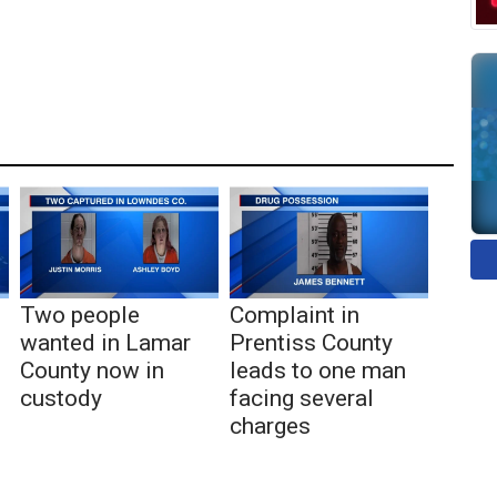
Two people
Complaint in
wanted in Lamar
Prentiss County
County now in
leads to one man
custody
facing several
charges