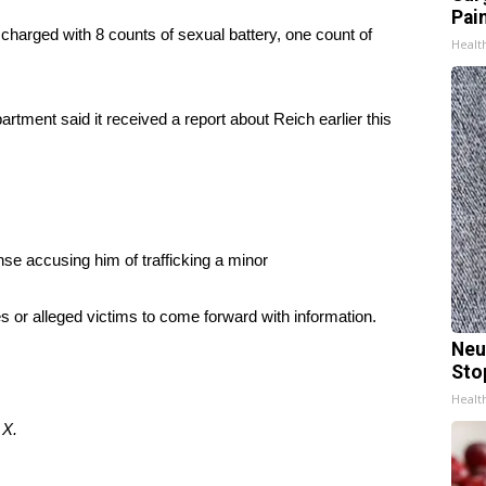
Pain
harged with 8 counts of sexual battery, one count of
Healt
rtment said it received a report about Reich earlier this
nse accusing him of trafficking a minor
es or alleged victims to come forward with information.
Neu
Sto
Healt
d
X.