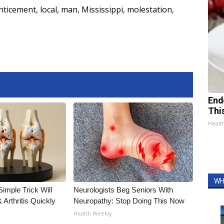
nticement
,
local
,
man
,
Mississippi
,
molestation
,
End
Thi
Healt
WH
imple Trick Will
Neurologists Beg Seniors With
Arthritis Quickly
Neuropathy: Stop Doing This Now
Health Weekly