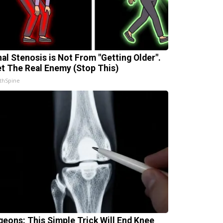
nal Stenosis is Not From "Getting Older".
t The Real Enemy (Stop This)
thSpine
geons: This Simple Trick Will End Knee