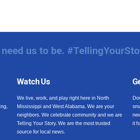
need us to be. #TellingYourSto
Watch Us
Ge
We live, work, and play right here in North
Do
ing,
Mississippi and West Alabama. We are your
sma
neighbors. We celebrate community and we are
new
Telling Your Story. We are the most trusted
it 
source for local news.