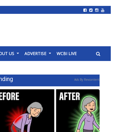
OUT US
ADVERTISE
WCBI LIVE
nding
Ads By Revcontent