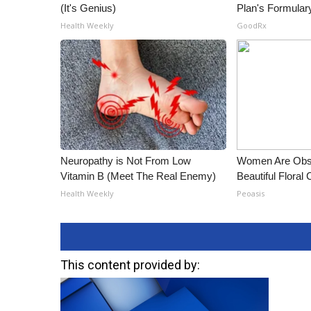
(It's Genius)
Plan's Formular
Health Weekly
GoodRx
Neuropathy is Not From Low
Women Are Obs
Vitamin B (Meet The Real Enemy)
Beautiful Floral
Health Weekly
Peoasis
This content provided by: