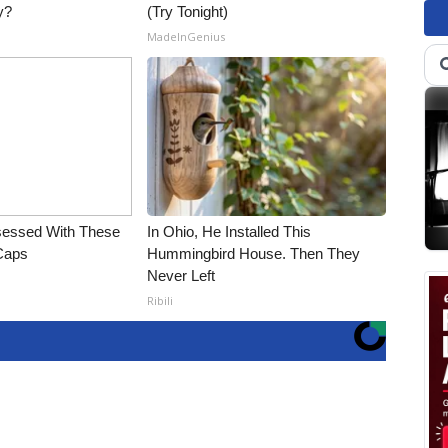
y?
(Try Tonight)
MadeInGenius
essed With These
In Ohio, He Installed This
 Caps
Hummingbird House. Then They
Never Left
Ribili