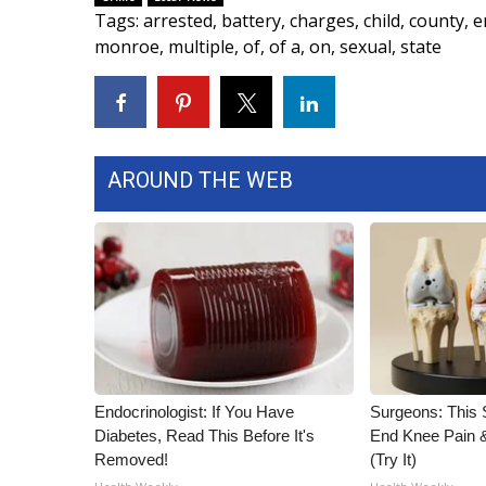
Tags
:
arrested
,
battery
,
charges
,
child
,
county
,
e
WCBI Channel Updates
monroe
,
multiple
,
of
,
of a
,
on
,
sexual
,
state
CBSN Livefeed
My MS
Fox 4
WCBI – LP
What’s On
AROUND THE WEB
Ion Plus
ABOUT US
FCC Applications
About WCBI-TV
Contact Us
Employment
WCBI FCC Reports
Intern With Us
Endocrinologist: If You Have
Surgeons: This S
Meet the WCBI Team
Diabetes, Read This Before It's
End Knee Pain & 
Mobile App
Removed!
(Try It)
WCBI – On-Air Guest Rules