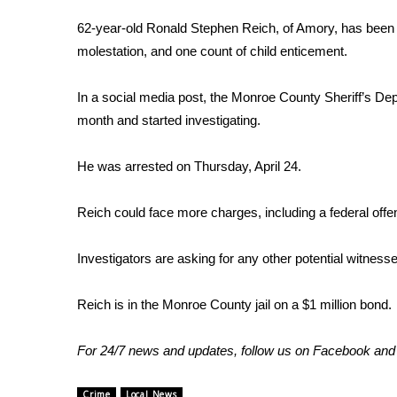
FEATURES
Community
62-year-old Ronald Stephen Reich, of Amory, has been c
molestation, and one count of child enticement.
Home and Garden 2026
WCBI Cares
In a social media post, the Monroe County Sheriff’s Depa
WCBI CONNECT
WCBI Senior Expo 2025
month and started investigating.
Job Fair 2025
Senior Spotlight 2026
He was arrested on Thursday, April 24.
Local Events
Obituaries
Reich could face more charges, including a federal offe
2025 Obituaries
Investigators are asking for any other potential witness
2023 – 2024 Obituaries
Pets Without Partners
Big Deals
Reich is in the Monroe County jail on a $1 million bond.
WCBI Medical Expert
Hosford Legal Line
For 24/7 news and updates, follow us on
Facebook
an
Find A Job
CHANNELS
Crime
Local News