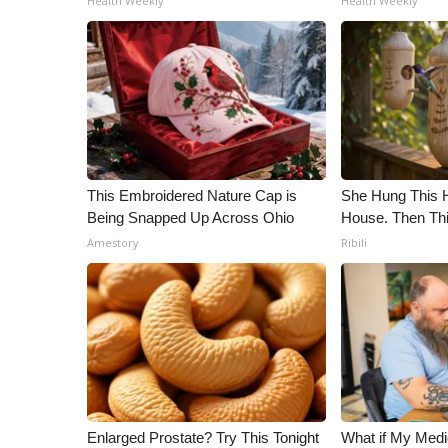
Health Weekly
Health Weekly
ADVERTISE
Broadcast & Digital
Outdoor Media
Video Services of WCBI
WCBI Payment Portal
WCBI live
This Embroidered Nature Cap is
She Hung This 
Being Snapped Up Across Ohio
House. Then Th
Amestory
Ribili
Enlarged Prostate? Try This Tonight
What if My Medi