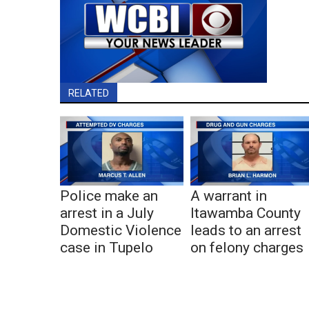
RELATED
Police make an
A warrant in
arrest in a July
Itawamba County
Domestic Violence
leads to an arrest
case in Tupelo
on felony charges