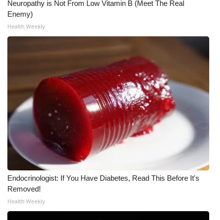
Neuropathy is Not From Low Vitamin B (Meet The Real
Enemy)
What’s On
Health Weekly
Ion Plus
ABOUT US
FCC Applications
About WCBI-TV
Contact Us
Employment
Endocrinologist: If You Have Diabetes, Read This Before It's
WCBI FCC Reports
Removed!
Health Weekly
Intern With Us