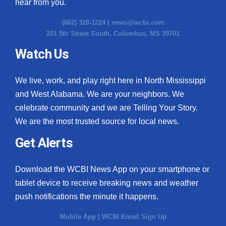
hear from you.
(662) 328-1224 |
news@wcbi.com
201 5th Street South, Columbus, MS 39701
Watch Us
We live, work, and play right here in North Mississippi
and West Alabama. We are your neighbors. We
celebrate community and we are Telling Your Story.
We are the most trusted source for local news.
Get Alerts
Download the WCBI News App on your smartphone or
tablet device to receive breaking news and weather
push notifications the minute it happens.
Mobile App
|
WCBI Email Sign Up