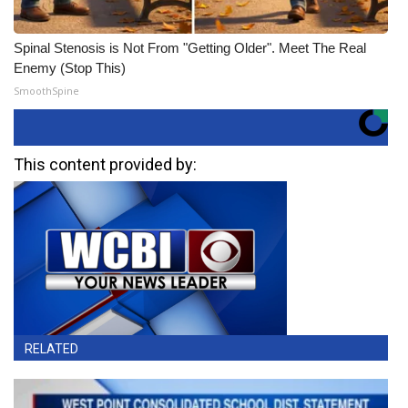
Spinal Stenosis is Not From "Getting Older". Meet The Real
Enemy (Stop This)
SmoothSpine
This content provided by:
RELATED