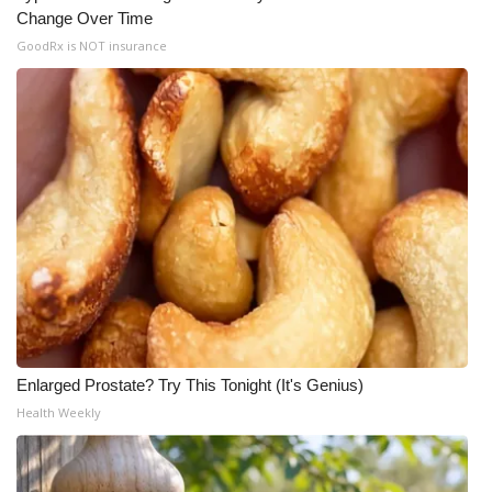
Change Over Time
GoodRx is NOT insurance
Enlarged Prostate? Try This Tonight (It's Genius)
Health Weekly