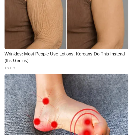
Wrinkles: Most People Use Lotions. Koreans Do This Instead
(It's Genius)
Tri Lift