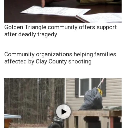
Golden Triangle community offers support
after deadly tragedy
Community organizations helping families
affected by Clay County shooting