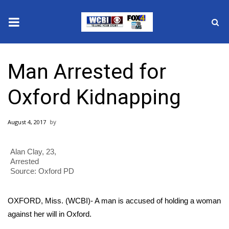
News
Man Arrested for
2025 Municipal Elections
Oxford Kidnapping
Crime
August 4, 2017
Local News
Alan Clay, 23,
National/World News
Arrested
Source: Oxford PD
MidMorning with WCBI
OXFORD, Miss. (WCBI)- A man is accused of holding a woman
Sunrise & Midday Guests
against her will in Oxford.