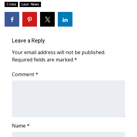
Crime
Local News
Area Closings
Local River Forecast
Leave a Reply
WCBI Weather Radios
Your email address will not be published.
Weather Whys
Required fields are marked
*
Weather Safety Information
Comment
*
Contests
Viewers Choice Awards 2026
2026 March Mayhem 3 in 1
Name
*
WCBI Cutest Couple 2026