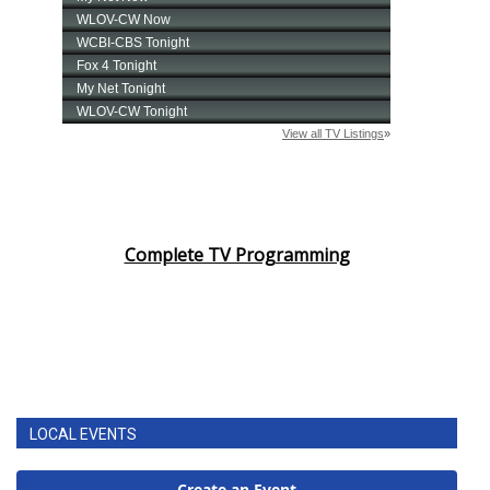
Complete TV Programming
LOCAL EVENTS