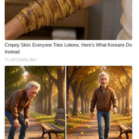
Crepey Skin: Everyone Tries Lotions. Here's What Koreans Do
Instead
Tri Lift Crepey Skin