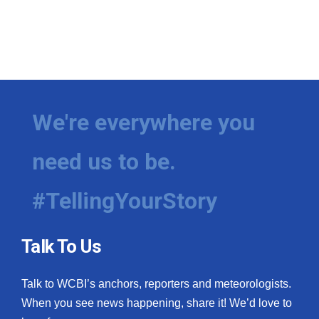
We're everywhere you
need us to be.
#TellingYourStory
Talk To Us
Talk to WCBI’s anchors, reporters and meteorologists.
When you see news happening, share it! We’d love to