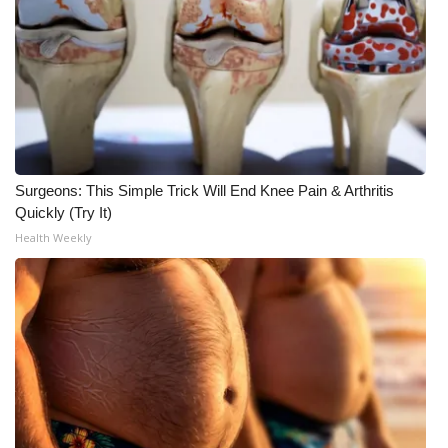
WCBI CONNECT
WCBI Senior Expo 2025
Job Fair 2025
Senior Spotlight 2026
Surgeons: This Simple Trick Will End Knee Pain & Arthritis
Local Events
Quickly (Try It)
Health Weekly
Obituaries
2025 Obituaries
2023 – 2024 Obituaries
Pets Without Partners
Big Deals