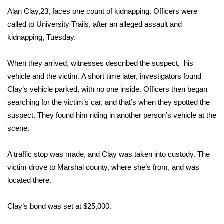
WCBI Sunrise Saturday
Alan Clay,23, faces one count of kidnapping. Officers were
Sports
called to University Trails, after an alleged assault and
kidnapping, Tuesday.
2026 High School Football Tour
When they arrived, witnesses described the suspect, his
Local Sports
vehicle and the victim. A short time later, investigators found
Clay’s vehicle parked, with no one inside. Officers then began
College Sports
searching for the victim’s car, and that’s when they spotted the
suspect. They found him riding in another person’s vehicle at the
2025 High School Football Tour
scene.
Weather
A traffic stop was made, and Clay was taken into custody. The
victim drove to Marshal county, where she’s from, and was
Latest Forecast
located there.
Interactive Radar & Alerts
Clay’s bond was set at $25,000.
Severe Weather Center