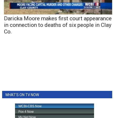
Daricka Moore makes first court appearance
in connection to deaths of six people in Clay
Co.
WHAT'S ON TV NOW