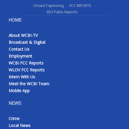
Closed Captioning
FCC REPORTS
EEO Public Reports
HOME
About WCBI-TV
Broadcast & Digital
Contact Us
Employment
WCBI FCC Reports
WLOV FCC Reports
Intern With Us
Meet the WCBI Team
Mobile App
NEWS
Crime
Local News