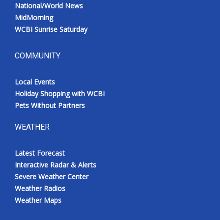
National/World News
MidMorning
WCBI Sunrise Saturday
COMMUNITY
Local Events
Holiday Shopping with WCBI
Pets Without Partners
WEATHER
Latest Forecast
Interactive Radar & Alerts
Severe Weather Center
Weather Radios
Weather Maps