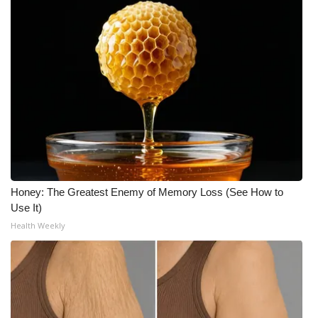
Meet the WCBI Team
Mobile App
WCBI – On-Air Guest Rules
ADVERTISE
Broadcast & Digital
Honey: The Greatest Enemy of Memory Loss (See How to
Outdoor Media
Use It)
Health Weekly
Video Services of WCBI
WCBI Payment Portal
WCBI live