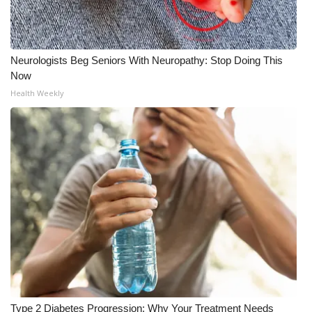
Neurologists Beg Seniors With Neuropathy: Stop Doing This
Now
Health Weekly
Type 2 Diabetes Progression: Why Your Treatment Needs