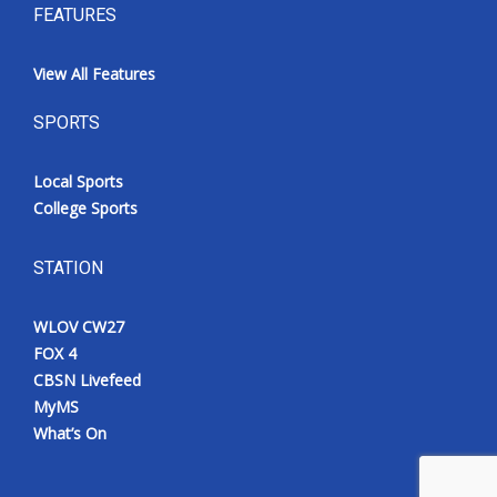
FEATURES
View All Features
SPORTS
Local Sports
College Sports
STATION
WLOV CW27
FOX 4
CBSN Livefeed
MyMS
What’s On