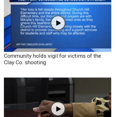
Community holds vigil for victims of the
Clay Co. shooting