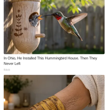
In Ohio, He Installed This Hummingbird House. Then They
Never Left
Ribili