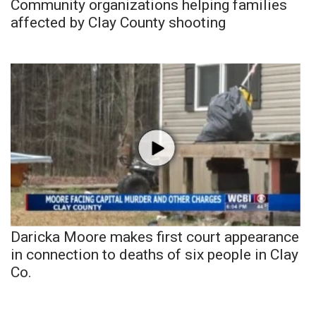
Community organizations helping families
affected by Clay County shooting
Daricka Moore makes first court appearance
in connection to deaths of six people in Clay
Co.