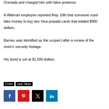
WCBI Sunrise Saturday
Grenada and charged him with false pretense.
Sports
A Walmart employee reported May 10th that someone used
fake money to buy two Visa prepaid cards that totaled $900
2026 High School Football Tour
dollars.
Local Sports
Barnes was identified as the suspect after a review of the
store’s security footage.
College Sports
2025 High School Football Tour
His bond is set at $1,500 dollars.
Weather
Latest Forecast
Crime
Local News
Interactive Radar & Alerts
Severe Weather Center