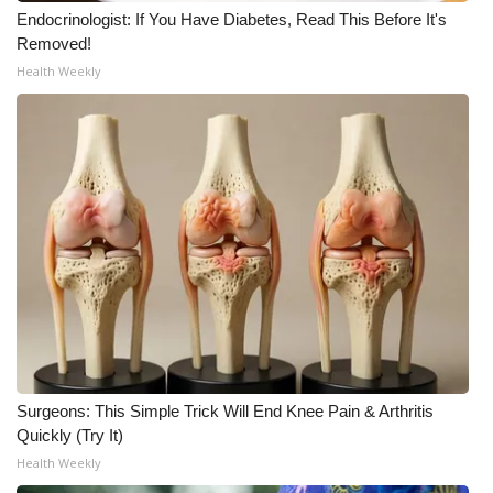
Endocrinologist: If You Have Diabetes, Read This Before It's
Removed!
Health Weekly
Surgeons: This Simple Trick Will End Knee Pain & Arthritis
Quickly (Try It)
Health Weekly