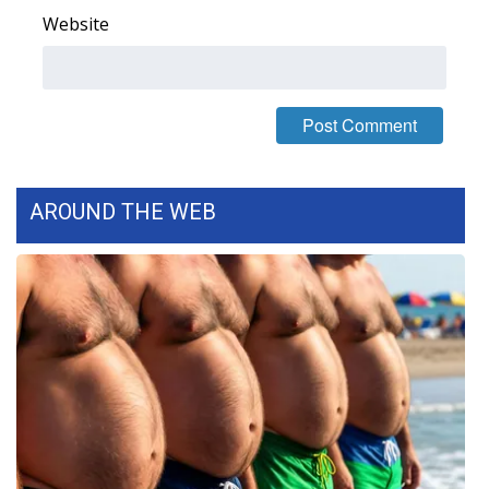
Website
FOX 4 Winter Premieres Giveaway
FOX 4 Premiere Week Giveaway
Teacher of the Month
WCBI Contests – Rules, Privacy,
AROUND THE WEB
and Service
FEATURES
Community
Home and Garden 2026
WCBI Cares