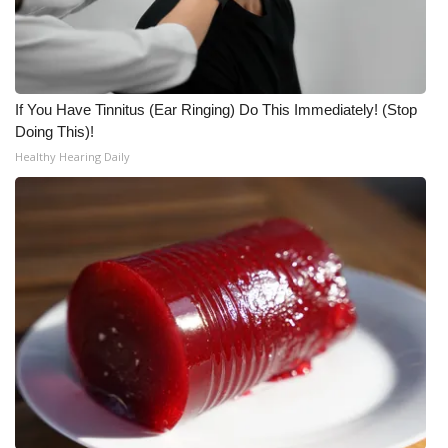
Meet the WCBI Team
Mobile App
If You Have Tinnitus (Ear Ringing) Do This Immediately! (Stop
WCBI – On-Air Guest Rules
Doing This)!
Healthy Hearing Daily
ADVERTISE
Broadcast & Digital
Outdoor Media
Video Services of WCBI
WCBI Payment Portal
WCBI live