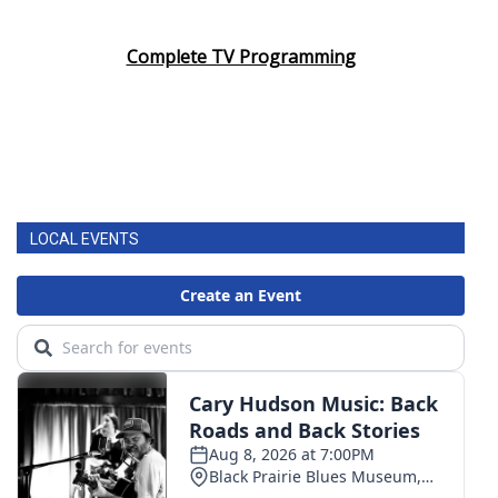
Complete TV Programming
LOCAL EVENTS