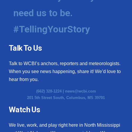
need us to be.
#TellingYourStory
Talk To Us
Talk to WCBI’s anchors, reporters and meteorologists.
When you see news happening, share it! We’d love to
hear from you.
(662) 328-1224 |
news@wcbi.com
201 5th Street South, Columbus, MS 39701
Watch Us
We live, work, and play right here in North Mississippi