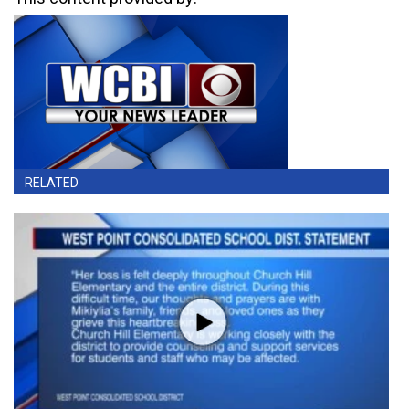
RELATED