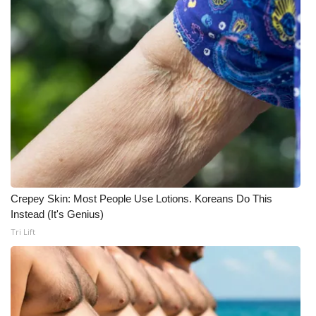
Crepey Skin: Most People Use Lotions. Koreans Do This
Instead (It's Genius)
Tri Lift