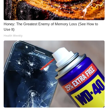
Honey: The Greatest Enemy of Memory Loss (See How to
Use It)
Health Weekly