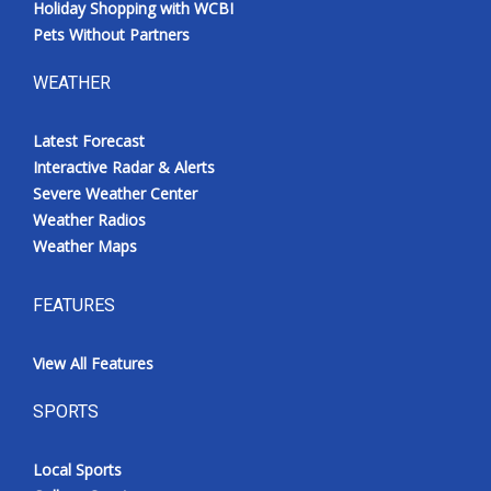
Holiday Shopping with WCBI
Pets Without Partners
WEATHER
Latest Forecast
Interactive Radar & Alerts
Severe Weather Center
Weather Radios
Weather Maps
FEATURES
View All Features
SPORTS
Local Sports