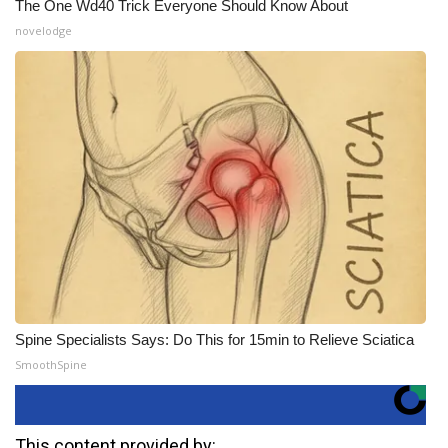
The One Wd40 Trick Everyone Should Know About
novelodge
Spine Specialists Says: Do This for 15min to Relieve Sciatica
SmoothSpine
This content provided by: