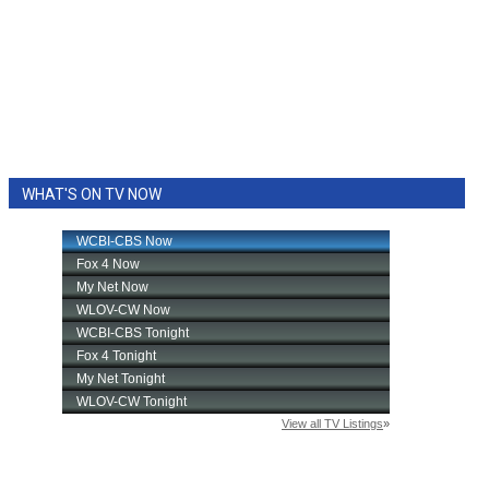
WHAT'S ON TV NOW