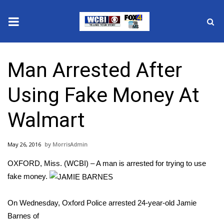
News
Man Arrested After
2025 Municipal Elections
Using Fake Money At
Crime
Walmart
Local News
May 26, 2016
MorrisAdmin
National/World News
OXFORD, Miss. (WCBI) – A man is arrested for trying to use
MidMorning with WCBI
fake money.
Sunrise & Midday Guests
On Wednesday, Oxford Police arrested 24-year-old Jamie
Barnes of