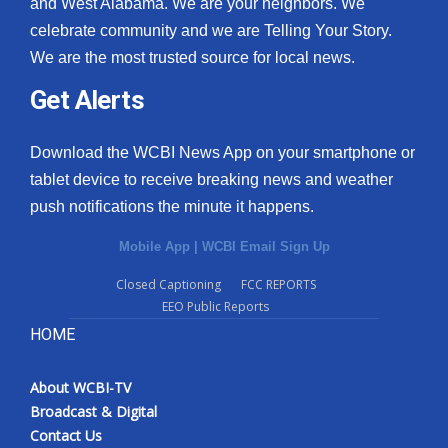
and West Alabama. We are your neighbors. We
celebrate community and we are Telling Your Story.
We are the most trusted source for local news.
Get Alerts
Download the WCBI News App on your smartphone or
tablet device to receive breaking news and weather
push notifications the minute it happens.
Mobile App
|
WCBI Email Sign Up
Closed Captioning
FCC REPORTS
EEO Public Reports
HOME
About WCBI-TV
Broadcast & Digital
Contact Us