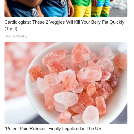
WCBI CONNECT
WCBI Senior Expo 2025
Cardiologists: These 2 Veggies Will Kill Your Belly Fat Quickly
(Try It)
Job Fair 2025
Health Weekly
Senior Spotlight 2026
Local Events
Obituaries
2025 Obituaries
2023 – 2024 Obituaries
Pets Without Partners
"Potent Pain Reliever" Finally Legalized in The US
Big Deals