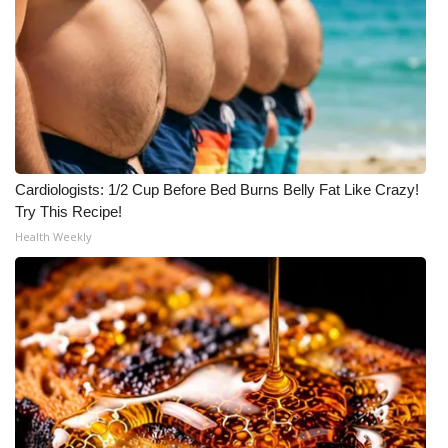
Cardiologists: 1/2 Cup Before Bed Burns Belly Fat Like Crazy!
Try This Recipe!
Health Weekly