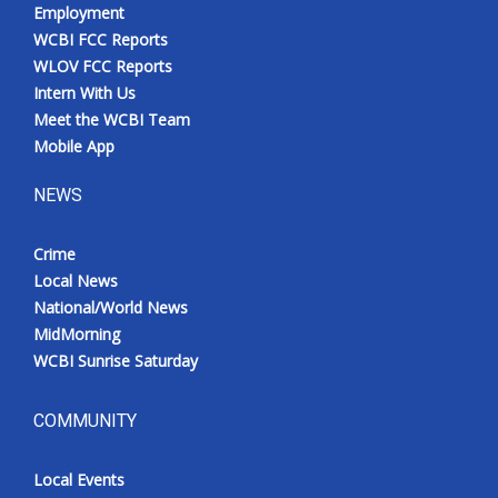
Employment
WCBI FCC Reports
WLOV FCC Reports
Intern With Us
Meet the WCBI Team
Mobile App
NEWS
Crime
Local News
National/World News
MidMorning
WCBI Sunrise Saturday
COMMUNITY
Local Events