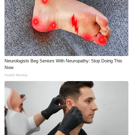
What’s On
Ion Plus
ABOUT US
FCC Applications
Neurologists Beg Seniors With Neuropathy: Stop Doing This
Now
About WCBI-TV
Health Weekly
Contact Us
Employment
WCBI FCC Reports
Intern With Us