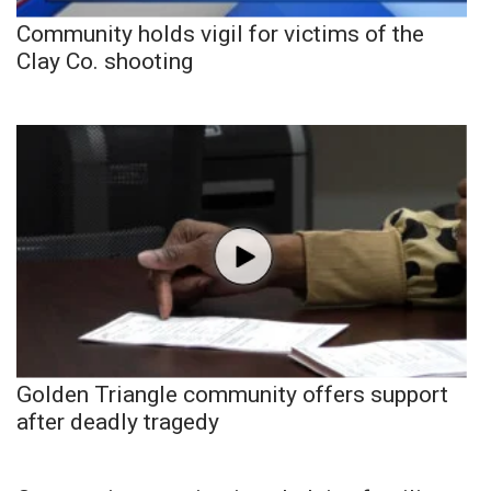
Community holds vigil for victims of the
Clay Co. shooting
Golden Triangle community offers support
after deadly tragedy