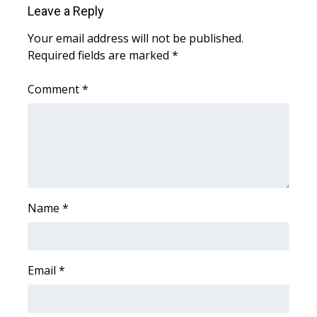
Leave a Reply
Area Closings
Your email address will not be published.
Required fields are marked
*
Local River Forecast
Comment
*
WCBI Weather Radios
Weather Whys
Weather Safety Information
Contests
Name
*
Viewers Choice Awards 2026
Email
*
2026 March Mayhem 3 in 1
WCBI Cutest Couple 2026