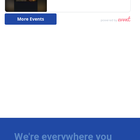
We're everywhere you