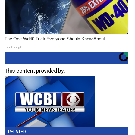
The One Wd40 Trick Everyone Should Know About
novelodge
This content provided by:
RELATED