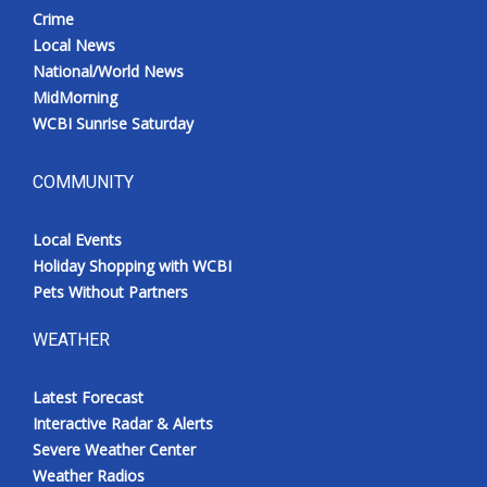
Crime
Local News
National/World News
MidMorning
WCBI Sunrise Saturday
COMMUNITY
Local Events
Holiday Shopping with WCBI
Pets Without Partners
WEATHER
Latest Forecast
Interactive Radar & Alerts
Severe Weather Center
Weather Radios