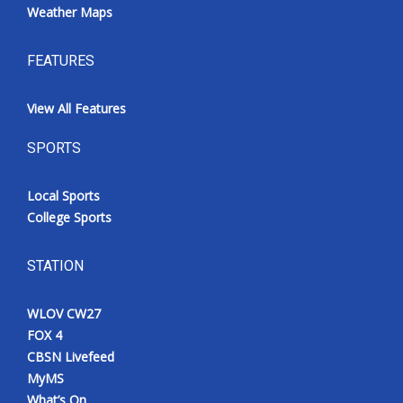
Weather Maps
FEATURES
View All Features
SPORTS
Local Sports
College Sports
STATION
WLOV CW27
FOX 4
CBSN Livefeed
MyMS
What’s On