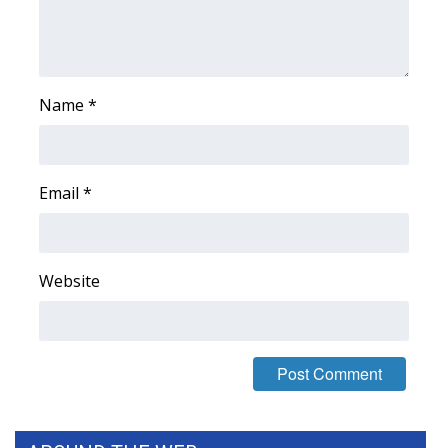
FOX 4 Winter Premieres Giveaway
FOX 4 Premiere Week Giveaway
Name
*
Teacher of the Month
WCBI Contests – Rules, Privacy,
Email
*
and Service
FEATURES
Website
Community
Home and Garden 2026
WCBI Cares