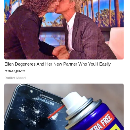
Ellen Degeneres And Her New Partner Who You'll Easily
Recognize
Outlier Model