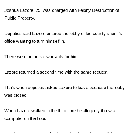
WCBI Sunrise Saturday
Joshua Lazore, 25, was charged with Felony Destruction of
Sports
Public Property.
2026 High School Football Tour
Deputies said Lazore entered the lobby of lee county sheriff’s
office wanting to turn himself in.
Local Sports
There were no active warrants for him.
College Sports
Lazore returned a second time with the same request.
2025 High School Football Tour
Weather
Tha’s when deputies asked Lazore to leave because the lobby
was closed.
Latest Forecast
When Lazore walked in the third time he allegedly threw a
Interactive Radar & Alerts
computer on the floor.
Severe Weather Center