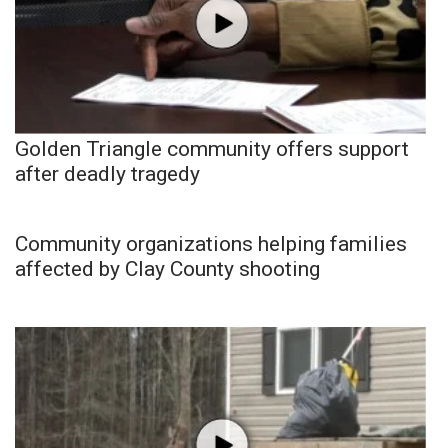
Golden Triangle community offers support
after deadly tragedy
Community organizations helping families
affected by Clay County shooting