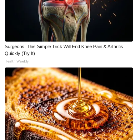
What’s On
Ion Plus
ABOUT US
Surgeons: This Simple Trick Will End Knee Pain & Arthritis
Quickly (Try It)
FCC Applications
Health Weekly
About WCBI-TV
Contact Us
Employment
WCBI FCC Reports
Intern With Us