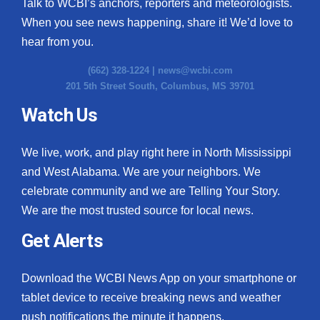
Talk to WCBI’s anchors, reporters and meteorologists.
When you see news happening, share it! We’d love to
hear from you.
(662) 328-1224 |
news@wcbi.com
201 5th Street South, Columbus, MS 39701
Watch Us
We live, work, and play right here in North Mississippi
and West Alabama. We are your neighbors. We
celebrate community and we are Telling Your Story.
We are the most trusted source for local news.
Get Alerts
Download the WCBI News App on your smartphone or
tablet device to receive breaking news and weather
push notifications the minute it happens.