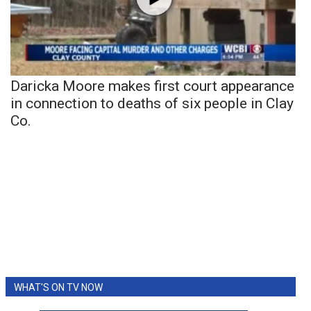
Daricka Moore makes first court appearance
in connection to deaths of six people in Clay
Co.
WHAT'S ON TV NOW