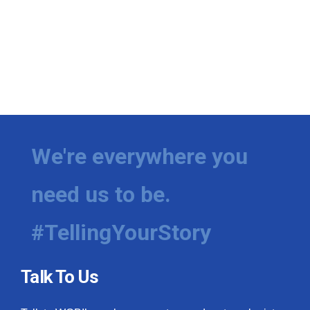
We're everywhere you
need us to be.
#TellingYourStory
Talk To Us