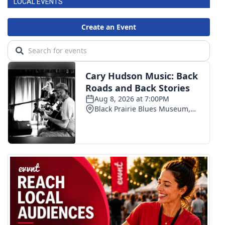
LOCAL EVENTS