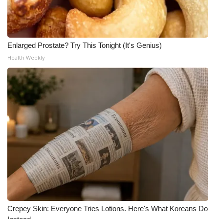
Enlarged Prostate? Try This Tonight (It's Genius)
Health Weekly
Crepey Skin: Everyone Tries Lotions. Here's What Koreans Do