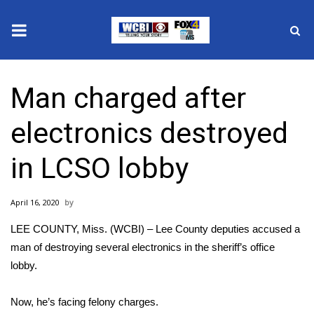
News
Man charged after
2025 Municipal Elections
electronics destroyed
Crime
in LCSO lobby
Local News
April 16, 2020
National/World News
LEE COUNTY, Miss. (WCBI) – Lee County deputies accused a
MidMorning with WCBI
man of destroying several electronics in the sheriff’s office
lobby.
Sunrise & Midday Guests
Now, he’s facing felony charges.