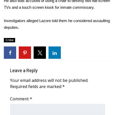
He also was accused of using a chair to destroy two flat-screen
TVs and a touch screen kiosk for inmate commissary.
Area Closings
Investigators alleged Lazore told them he considered assaulting
Local River Forecast
deputies.
WCBI Weather Radios
Crime
Weather Whys
Weather Safety Information
Leave a Reply
Contests
Your email address will not be published.
Required fields are marked
Viewers Choice Awards 2026
*
Comment
*
2026 March Mayhem 3 in 1
WCBI Cutest Couple 2026