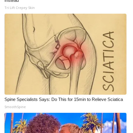
Instead
Tri Lift Crepey Skin
Spine Specialists Says: Do This for 15min to Relieve Sciatica
SmoothSpine