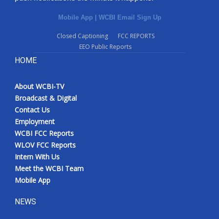
Mobile App
|
WCBI Email Sign Up
Closed Captioning
FCC REPORTS
EEO Public Reports
HOME
About WCBI-TV
Broadcast & Digital
Contact Us
Employment
WCBI FCC Reports
WLOV FCC Reports
Intern With Us
Meet the WCBI Team
Mobile App
NEWS