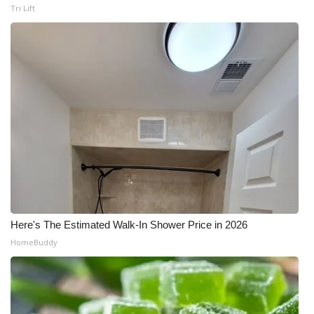
Tri Lift
Here's The Estimated Walk-In Shower Price in 2026
HomeBuddy