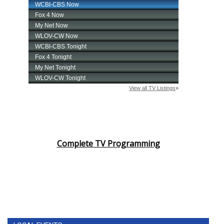
Complete TV Programming