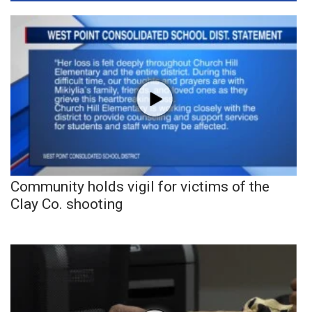
Community holds vigil for victims of the
Clay Co. shooting