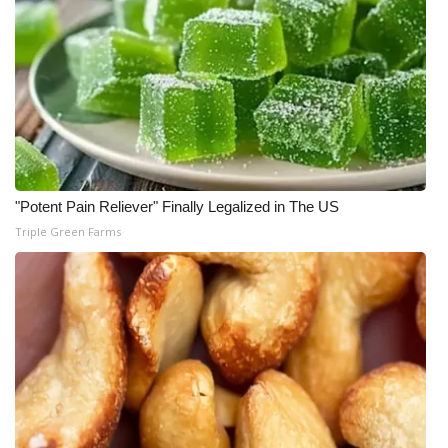
"Potent Pain Reliever" Finally Legalized in The US
Triple Green Farms