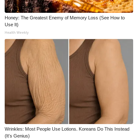
Meet the WCBI Team
Honey: The Greatest Enemy of Memory Loss (See How to
Use It)
Mobile App
Health Weekly
WCBI – On-Air Guest Rules
ADVERTISE
Broadcast & Digital
Outdoor Media
Video Services of WCBI
WCBI Payment Portal
Wrinkles: Most People Use Lotions. Koreans Do This Instead
WCBI live
(It's Genius)