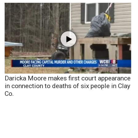
Daricka Moore makes first court appearance
in connection to deaths of six people in Clay
Co.