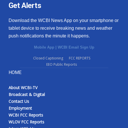
Get Alerts
Download the WCBI News App on your smartphone or
tablet device to receive breaking news and weather
push notifications the minute it happens.
Mobile App
|
WCBI Email Sign Up
Closed Captioning
FCC REPORTS
EEO Public Reports
HOME
About WCBI-TV
Broadcast & Digital
Contact Us
Employment
WCBI FCC Reports
WLOV FCC Reports