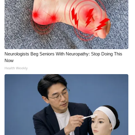
Neurologists Beg Seniors With Neuropathy: Stop Doing This
Now
Health Weekly