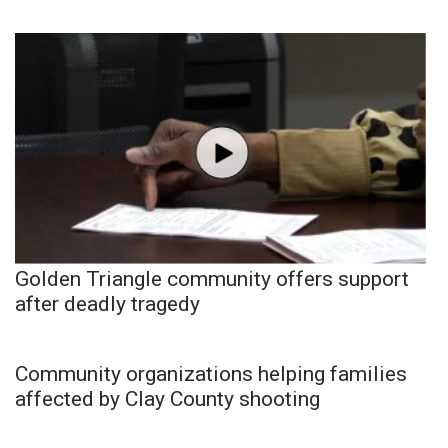
Golden Triangle community offers support
after deadly tragedy
Community organizations helping families
affected by Clay County shooting