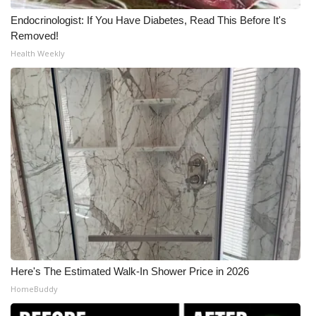
Endocrinologist: If You Have Diabetes, Read This Before It's
Meet the WCBI Team
Removed!
Health Weekly
Mobile App
WCBI – On-Air Guest Rules
ADVERTISE
Broadcast & Digital
Outdoor Media
Video Services of WCBI
WCBI Payment Portal
Here's The Estimated Walk-In Shower Price in 2026
HomeBuddy
WCBI live