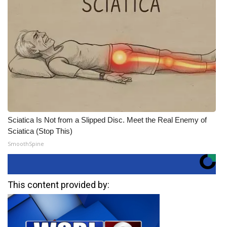
Sciatica Is Not from a Slipped Disc. Meet the Real Enemy of
Sciatica (Stop This)
SmoothSpine
This content provided by: