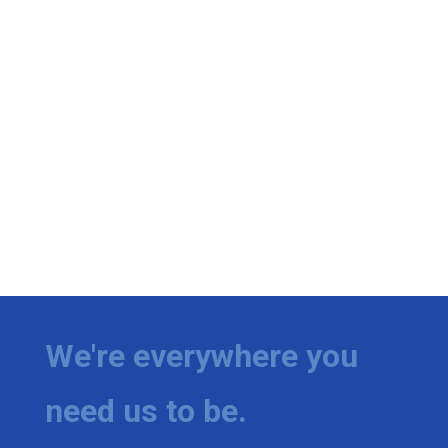
We're everywhere you
need us to be.