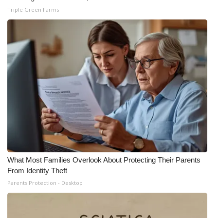
Triple Green Farms
What Most Families Overlook About Protecting Their Parents
From Identity Theft
Parents Protection - Desktop