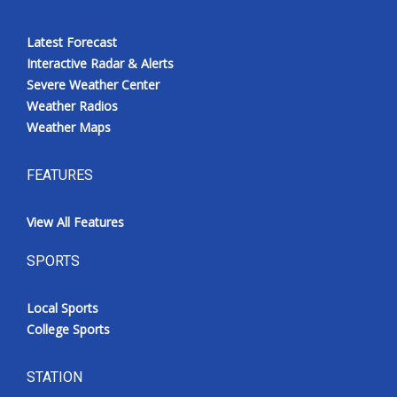
Latest Forecast
Interactive Radar & Alerts
Severe Weather Center
Weather Radios
Weather Maps
FEATURES
View All Features
SPORTS
Local Sports
College Sports
STATION