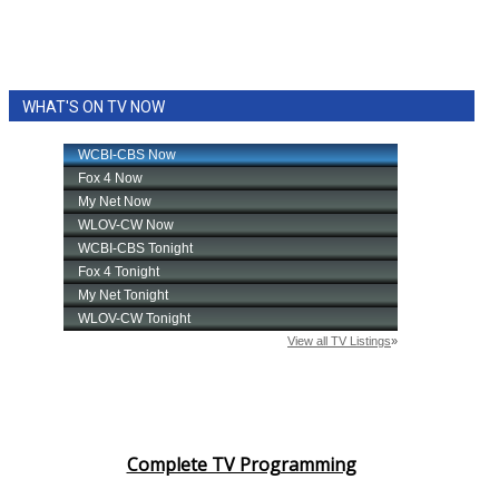
WHAT'S ON TV NOW
Complete TV Programming