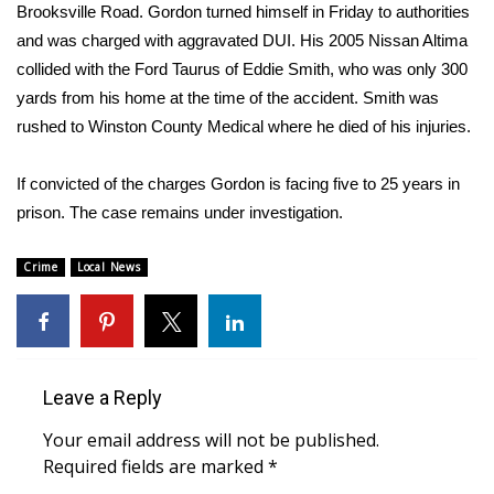
WCBI Sunrise Saturday
Brooksville Road. Gordon turned himself in Friday to authorities
and was charged with aggravated DUI. His 2005 Nissan Altima
Sports
collided with the Ford Taurus of Eddie Smith, who was only 300
yards from his home at the time of the accident. Smith was
2026 High School Football Tour
rushed to Winston County Medical where he died of his injuries.
Local Sports
If convicted of the charges Gordon is facing five to 25 years in
prison. The case remains under investigation.
College Sports
Crime
2025 High School Football Tour
Local News
Weather
Latest Forecast
Leave a Reply
Interactive Radar & Alerts
Your email address will not be published.
Required fields are marked
*
Severe Weather Center