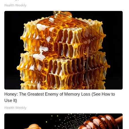
WCBI CONNECT
Health Weekly
WCBI Senior Expo 2025
Job Fair 2025
Senior Spotlight 2026
Local Events
Obituaries
2025 Obituaries
Honey: The Greatest Enemy of Memory Loss (See How to
2023 – 2024 Obituaries
Use It)
Health Weekly
Pets Without Partners
Big Deals