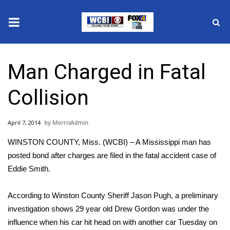
News
Man Charged in Fatal
2025 Municipal Elections
Collision
Crime
April 7, 2014
MorrisAdmin
Local News
WINSTON COUNTY, Miss. (WCBI) – A Mississippi man has
National/World News
posted bond after charges are filed in the fatal accident case of
Eddie Smith.
MidMorning with WCBI
According to Winston County Sheriff Jason Pugh, a preliminary
Sunrise & Midday Guests
investigation shows 29 year old Drew Gordon was under the
influence when his car hit head on with another car Tuesday on