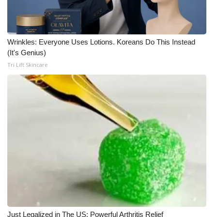
Wrinkles: Everyone Uses Lotions. Koreans Do This Instead
(It's Genius)
Tri Lift Skincare
Just Legalized in The US; Powerful Arthritis Relief