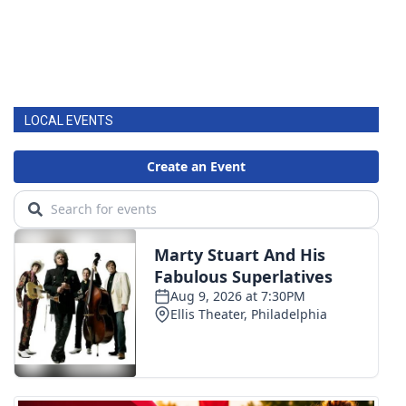
LOCAL EVENTS