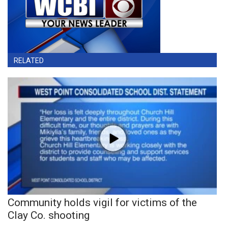
RELATED
Community holds vigil for victims of the
Clay Co. shooting