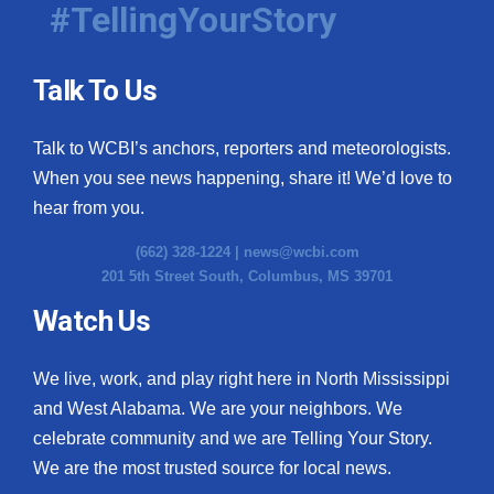
#TellingYourStory
Talk To Us
Talk to WCBI’s anchors, reporters and meteorologists.
When you see news happening, share it! We’d love to
hear from you.
(662) 328-1224 |
news@wcbi.com
201 5th Street South, Columbus, MS 39701
Watch Us
We live, work, and play right here in North Mississippi
and West Alabama. We are your neighbors. We
celebrate community and we are Telling Your Story.
We are the most trusted source for local news.