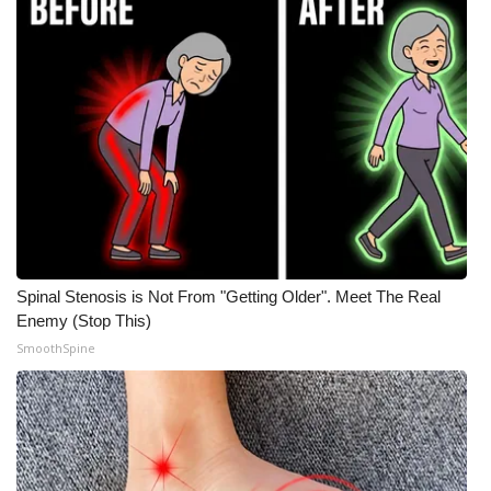
Spinal Stenosis is Not From "Getting Older". Meet The Real
Enemy (Stop This)
SmoothSpine