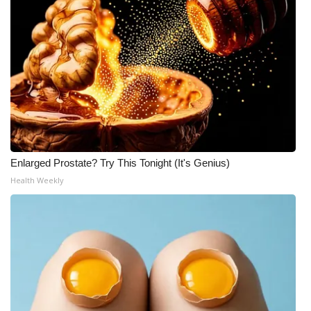
WCBI Medical Expert
Hosford Legal Line
Find A Job
CHANNELS
Enlarged Prostate? Try This Tonight (It's Genius)
WCBI Channel Updates
Health Weekly
CBSN Livefeed
My MS
Fox 4
WCBI – LP