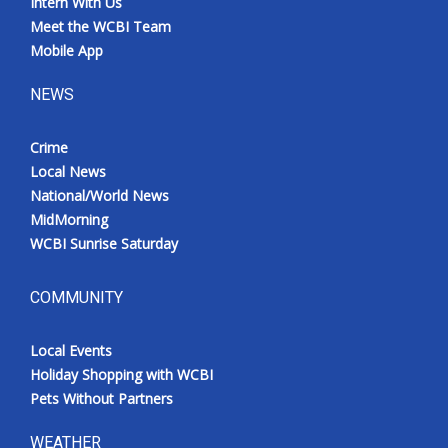
Intern With Us
Meet the WCBI Team
Mobile App
NEWS
Crime
Local News
National/World News
MidMorning
WCBI Sunrise Saturday
COMMUNITY
Local Events
Holiday Shopping with WCBI
Pets Without Partners
WEATHER