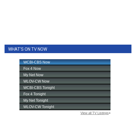
WHAT'S ON TV NOW