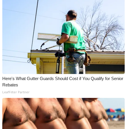
Here's What Gutter Guards Should Cost if You Qualify for Senior
Rebates
LeafFilter Partner