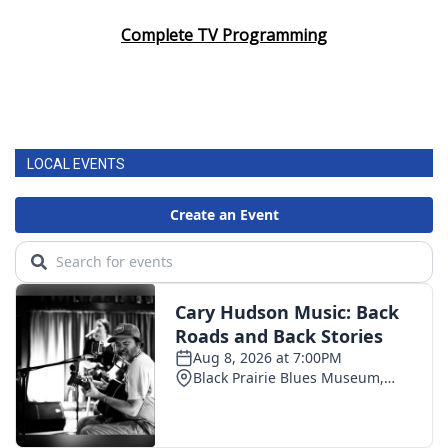
Complete TV Programming
LOCAL EVENTS