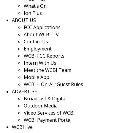
What’s On
Ion Plus
ABOUT US
FCC Applications
About WCBI-TV
Contact Us
Employment
WCBI FCC Reports
Intern With Us
Meet the WCBI Team
Mobile App
WCBI – On-Air Guest Rules
ADVERTISE
Broadcast & Digital
Outdoor Media
Video Services of WCBI
WCBI Payment Portal
WCBI live