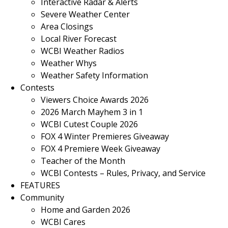
Interactive Radar & Alerts
Severe Weather Center
Area Closings
Local River Forecast
WCBI Weather Radios
Weather Whys
Weather Safety Information
Contests
Viewers Choice Awards 2026
2026 March Mayhem 3 in 1
WCBI Cutest Couple 2026
FOX 4 Winter Premieres Giveaway
FOX 4 Premiere Week Giveaway
Teacher of the Month
WCBI Contests – Rules, Privacy, and Service
FEATURES
Community
Home and Garden 2026
WCBI Cares