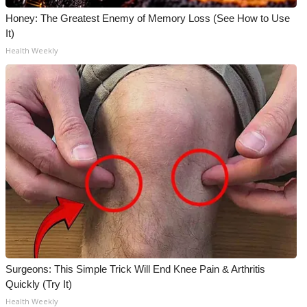
Honey: The Greatest Enemy of Memory Loss (See How to Use
It)
Health Weekly
Surgeons: This Simple Trick Will End Knee Pain & Arthritis
Quickly (Try It)
Health Weekly