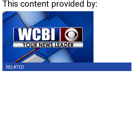
This content provided by:
RELATED