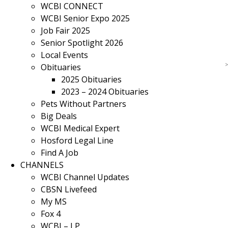
WCBI CONNECT
WCBI Senior Expo 2025
Job Fair 2025
Senior Spotlight 2026
Local Events
Obituaries
2025 Obituaries
2023 – 2024 Obituaries
Pets Without Partners
Big Deals
WCBI Medical Expert
Hosford Legal Line
Find A Job
CHANNELS
WCBI Channel Updates
CBSN Livefeed
My MS
Fox 4
WCBI – LP