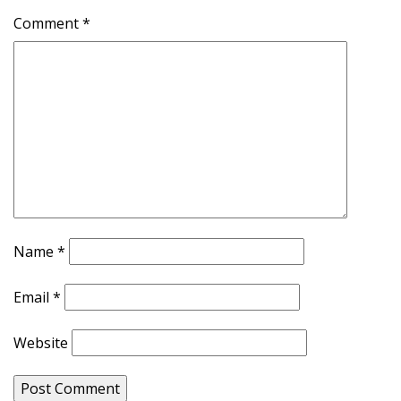
Comment
*
Name
*
Email
*
Website