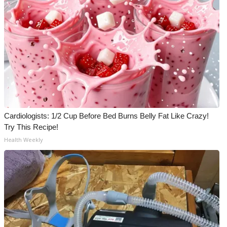
Cardiologists: 1/2 Cup Before Bed Burns Belly Fat Like Crazy!
Try This Recipe!
Health Weekly