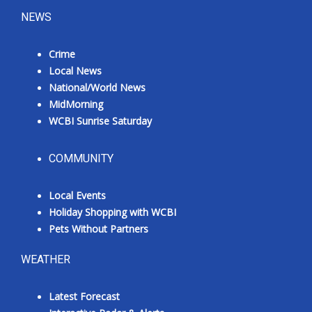
NEWS
Crime
Local News
National/World News
MidMorning
WCBI Sunrise Saturday
COMMUNITY
Local Events
Holiday Shopping with WCBI
Pets Without Partners
WEATHER
Latest Forecast