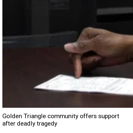
Golden Triangle community offers support
after deadly tragedy