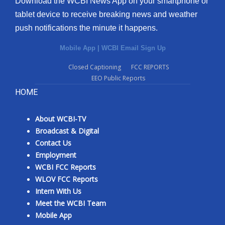
Download the WCBI News App on your smartphone or
tablet device to receive breaking news and weather
push notifications the minute it happens.
Mobile App
|
WCBI Email Sign Up
Closed Captioning
FCC REPORTS
EEO Public Reports
HOME
About WCBI-TV
Broadcast & Digital
Contact Us
Employment
WCBI FCC Reports
WLOV FCC Reports
Intern With Us
Meet the WCBI Team
Mobile App