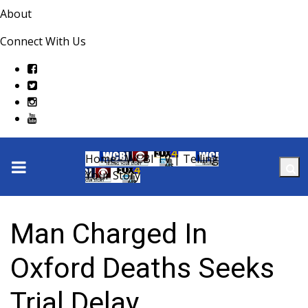
About
Connect With Us
Home - WCBI TV | Telling
Your Story
Man Charged In
Oxford Deaths Seeks
Trial Delay