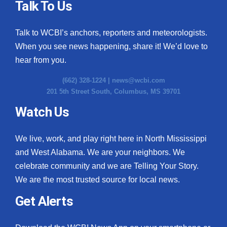
Talk To Us
Talk to WCBI’s anchors, reporters and meteorologists.
When you see news happening, share it! We’d love to
hear from you.
(662) 328-1224 |
news@wcbi.com
201 5th Street South, Columbus, MS 39701
Watch Us
We live, work, and play right here in North Mississippi
and West Alabama. We are your neighbors. We
celebrate community and we are Telling Your Story.
We are the most trusted source for local news.
Get Alerts