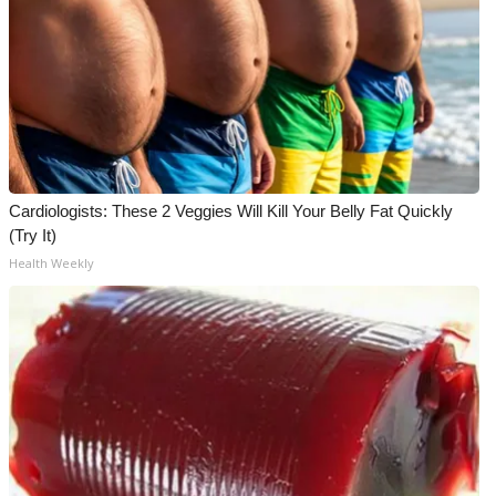
Cardiologists: These 2 Veggies Will Kill Your Belly Fat Quickly
(Try It)
Health Weekly