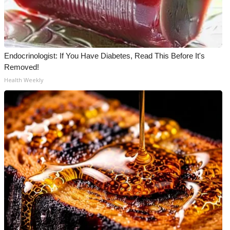
Endocrinologist: If You Have Diabetes, Read This Before It's
Removed!
Health Weekly