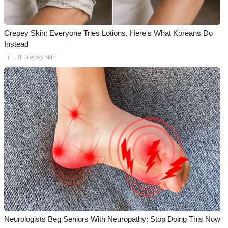
Crepey Skin: Everyone Tries Lotions. Here's What Koreans Do
Instead
Tri Lift Crepey Skin
Neurologists Beg Seniors With Neuropathy: Stop Doing This Now