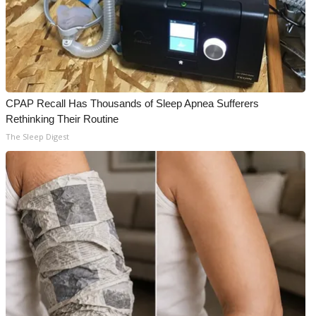
CPAP Recall Has Thousands of Sleep Apnea Sufferers
Rethinking Their Routine
The Sleep Digest