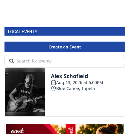
LOCAL EVENTS