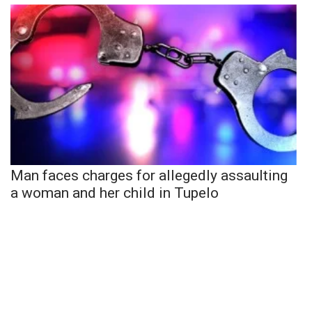
Man faces charges for allegedly assaulting
a woman and her child in Tupelo