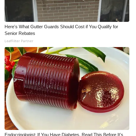
WCBI CONNECT
WCBI Senior Expo 2025
Here's What Gutter Guards Should Cost if You Qualify for
Job Fair 2025
Senior Rebates
LeafFilter Partner
Senior Spotlight 2026
Local Events
Obituaries
2025 Obituaries
2023 – 2024 Obituaries
Pets Without Partners
Big Deals
Endocrinologist: If You Have Diabetes, Read This Before It's