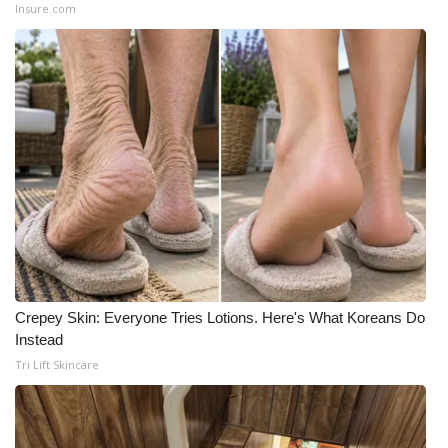
Insure.com
Crepey Skin: Everyone Tries Lotions. Here's What Koreans Do
Instead
Tri Lift Skincare