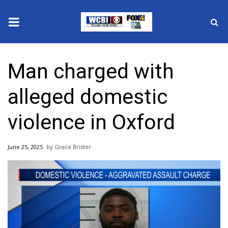
News
Man charged with
2025 Municipal Elections
alleged domestic
Crime
violence in Oxford
Local News
June 25, 2025
Grace Brister
National/World News
MidMorning with WCBI
Sunrise & Midday Guests