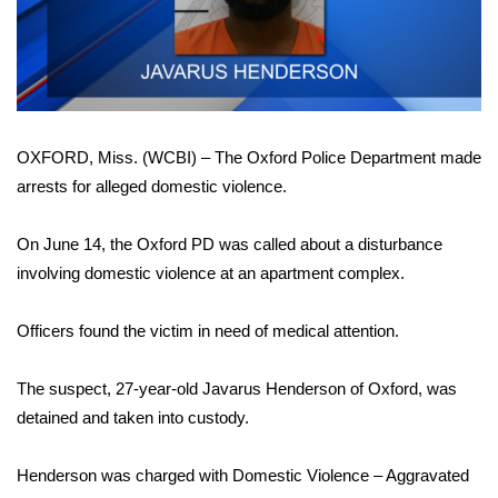
WCBI Sunrise Saturday
Sports
2026 High School Football Tour
OXFORD, Miss. (WCBI) – The Oxford Police Department made
Local Sports
arrests for alleged domestic violence.
College Sports
On June 14, the Oxford PD was called about a disturbance
2025 High School Football Tour
involving domestic violence at an apartment complex.
Weather
Officers found the victim in need of medical attention.
Latest Forecast
The suspect, 27-year-old Javarus Henderson of Oxford, was
detained and taken into custody.
Interactive Radar & Alerts
Henderson was charged with Domestic Violence – Aggravated
Severe Weather Center