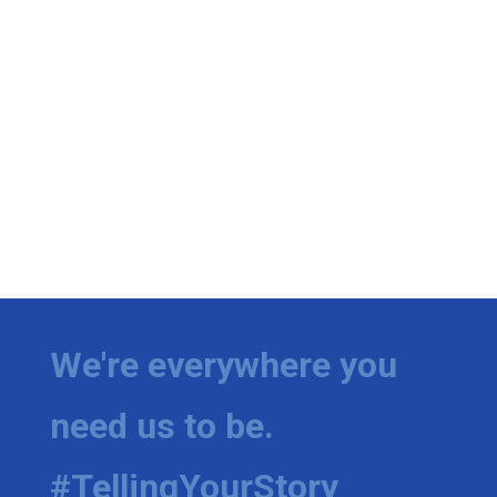
We're everywhere you
need us to be.
#TellingYourStory