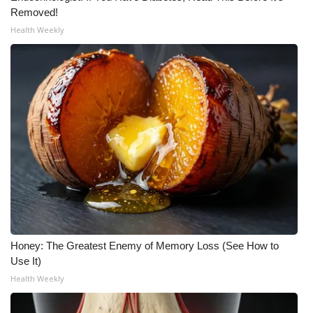
Removed!
Health Weekly
WCBI Medical Expert
Hosford Legal Line
Find A Job
CHANNELS
WCBI Channel Updates
CBSN Livefeed
My MS
Honey: The Greatest Enemy of Memory Loss (See How to
Use It)
Fox 4
Health Weekly
WCBI – LP