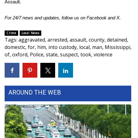
Assault.
Area Closings
For 24/7 news and updates, follow us on
Facebook
and
X.
Local River Forecast
Crime
Local News
Tags
:
aggravated
,
arrested
,
assault
,
county
,
detained
,
WCBI Weather Radios
domestic
,
for
,
him
,
into custody
,
local
,
man
,
Mississippi
,
of
,
oxford
,
Police
,
state
,
suspect
,
took
,
violence
Weather Whys
Weather Safety Information
Contests
AROUND THE WEB
Viewers Choice Awards 2026
2026 March Mayhem 3 in 1
WCBI Cutest Couple 2026