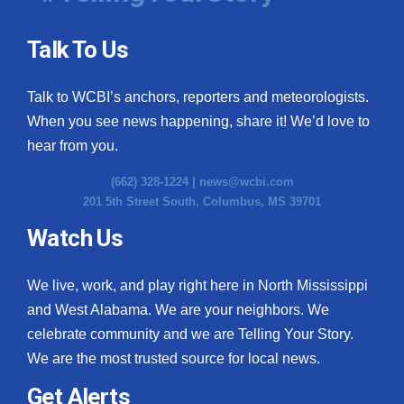
Talk To Us
Talk to WCBI’s anchors, reporters and meteorologists.
When you see news happening, share it! We’d love to
hear from you.
(662) 328-1224 |
news@wcbi.com
201 5th Street South, Columbus, MS 39701
Watch Us
We live, work, and play right here in North Mississippi
and West Alabama. We are your neighbors. We
celebrate community and we are Telling Your Story.
We are the most trusted source for local news.
Get Alerts