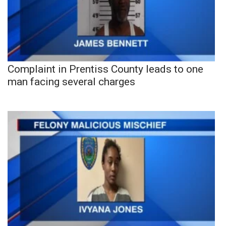
Complaint in Prentiss County leads to one
man facing several charges