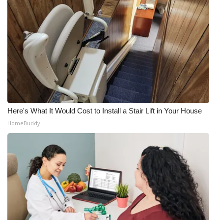
Here's What It Would Cost to Install a Stair Lift in Your House
HomeBuddy