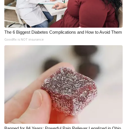
The 6 Biggest Diabetes Complications and How to Avoid Them
GoodRx is NOT insurance
Banned for 84 Years; Powerful Pain Reliever Legalized in Ohio