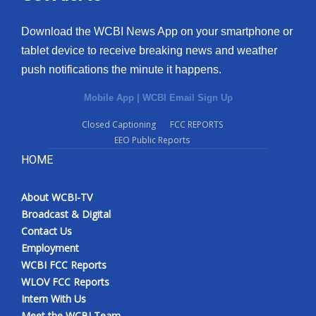
Download the WCBI News App on your smartphone or
tablet device to receive breaking news and weather
push notifications the minute it happens.
Mobile App
|
WCBI Email Sign Up
Closed Captioning
FCC REPORTS
EEO Public Reports
HOME
About WCBI-TV
Broadcast & Digital
Contact Us
Employment
WCBI FCC Reports
WLOV FCC Reports
Intern With Us
Meet the WCBI Team