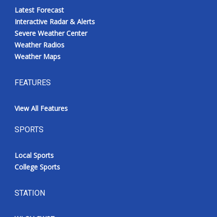
Latest Forecast
Interactive Radar & Alerts
Severe Weather Center
Weather Radios
Weather Maps
FEATURES
View All Features
SPORTS
Local Sports
College Sports
STATION