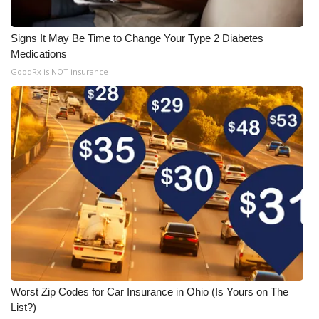
Signs It May Be Time to Change Your Type 2 Diabetes
Medications
GoodRx is NOT insurance
Worst Zip Codes for Car Insurance in Ohio (Is Yours on The
List?)