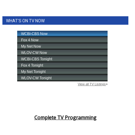
WHAT'S ON TV NOW
Complete TV Programming