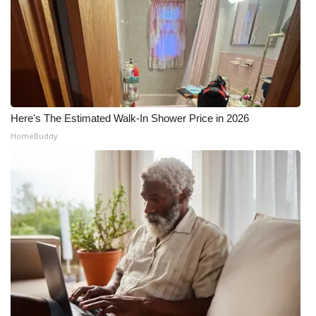
Meet the WCBI Team
Mobile App
WCBI – On-Air Guest Rules
Here's The Estimated Walk-In Shower Price in 2026
ADVERTISE
HomeBuddy
Broadcast & Digital
Outdoor Media
Video Services of WCBI
WCBI Payment Portal
WCBI live