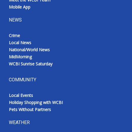
Mobile App
NEWS
Crime
Local News
National/World News
MidMorning
WCBI Sunrise Saturday
COMMUNITY
Local Events
Holiday Shopping with WCBI
Pets Without Partners
WEATHER