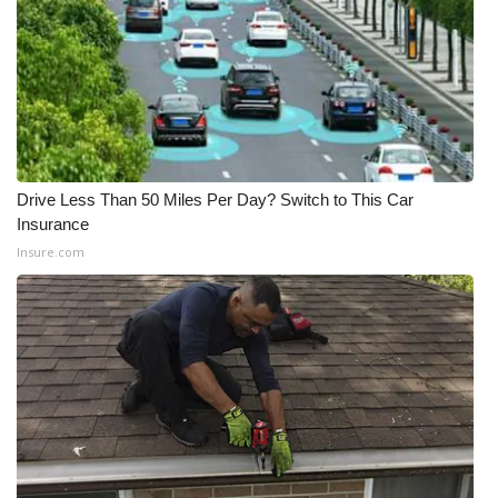
FOX 4 Winter Premieres Giveaway
FOX 4 Premiere Week Giveaway
Teacher of the Month
Drive Less Than 50 Miles Per Day? Switch to This Car
WCBI Contests – Rules, Privacy,
Insurance
and Service
Insure.com
FEATURES
Community
Home and Garden 2026
WCBI Cares