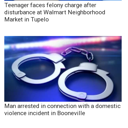
Teenager faces felony charge after
disturbance at Walmart Neighborhood
Market in Tupelo
Man arrested in connection with a domestic
violence incident in Booneville