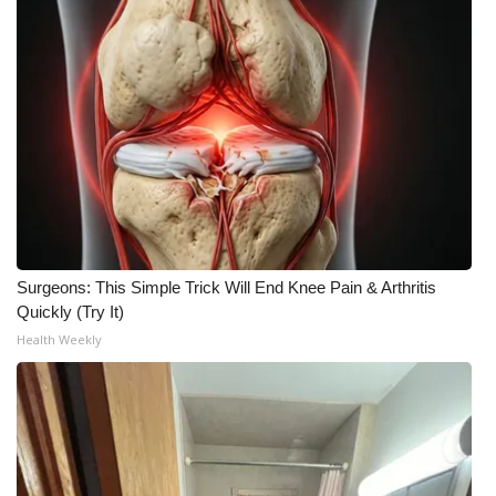
What’s On
Ion Plus
ABOUT US
FCC Applications
About WCBI-TV
Surgeons: This Simple Trick Will End Knee Pain & Arthritis
Quickly (Try It)
Contact Us
Health Weekly
Employment
WCBI FCC Reports
Intern With Us