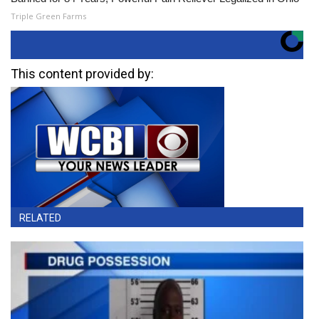
Triple Green Farms
This content provided by:
RELATED