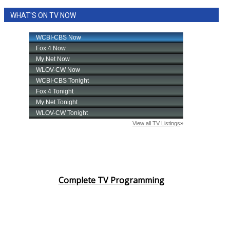
WHAT'S ON TV NOW
Complete TV Programming