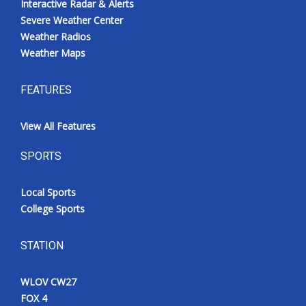
Interactive Radar & Alerts
Severe Weather Center
Weather Radios
Weather Maps
FEATURES
View All Features
SPORTS
Local Sports
College Sports
STATION
WLOV CW27
FOX 4