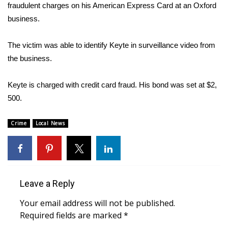
WCBI Sunrise Saturday
fraudulent charges on his American Express Card at an Oxford
business.
Sports
The victim was able to identify Keyte in surveillance video from
2026 High School Football Tour
the business.
Local Sports
Keyte is charged with credit card fraud. His bond was set at $2,
500.
College Sports
Crime
2025 High School Football Tour
Local News
Weather
Latest Forecast
Leave a Reply
Interactive Radar & Alerts
Your email address will not be published.
Required fields are marked
*
Severe Weather Center