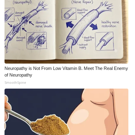
Neuropathy is Not From Low Vitamin B. Meet The Real Enemy
of Neuropathy
SmoothSpine