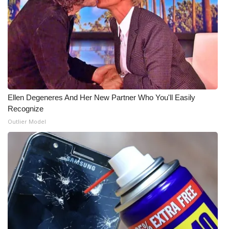
WCBI Medical Expert
Hosford Legal Line
Find A Job
Ellen Degeneres And Her New Partner Who You'll Easily
CHANNELS
Recognize
Outlier Model
WCBI Channel Updates
CBSN Livefeed
My MS
Fox 4
WCBI – LP