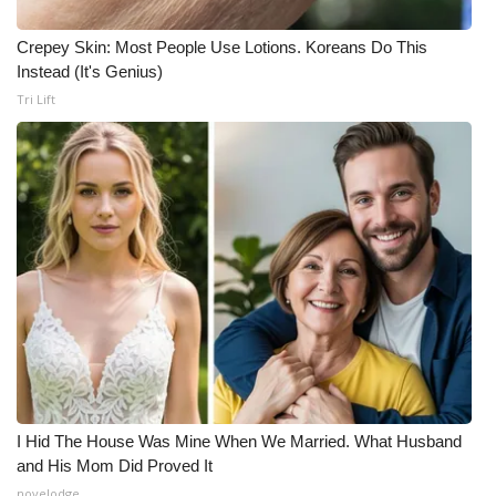
Crepey Skin: Most People Use Lotions. Koreans Do This
Instead (It's Genius)
Tri Lift
I Hid The House Was Mine When We Married. What Husband
and His Mom Did Proved It
novelodge