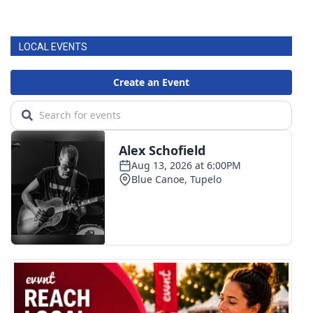
LOCAL EVENTS