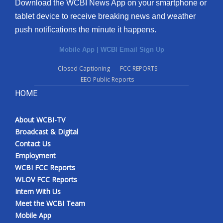
Download the WCBI News App on your smartphone or
tablet device to receive breaking news and weather
push notifications the minute it happens.
Mobile App
|
WCBI Email Sign Up
Closed Captioning
FCC REPORTS
EEO Public Reports
HOME
About WCBI-TV
Broadcast & Digital
Contact Us
Employment
WCBI FCC Reports
WLOV FCC Reports
Intern With Us
Meet the WCBI Team
Mobile App