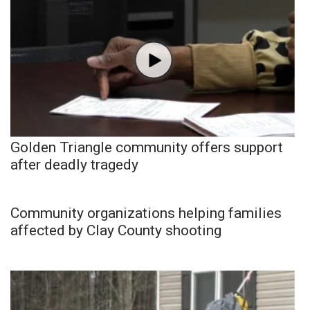
Golden Triangle community offers support
after deadly tragedy
Community organizations helping families
affected by Clay County shooting