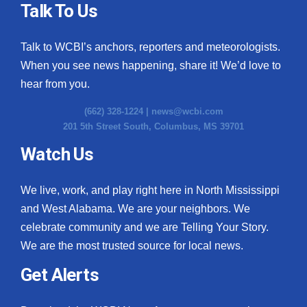
Talk To Us
Talk to WCBI’s anchors, reporters and meteorologists.
When you see news happening, share it! We’d love to
hear from you.
(662) 328-1224 |
news@wcbi.com
201 5th Street South, Columbus, MS 39701
Watch Us
We live, work, and play right here in North Mississippi
and West Alabama. We are your neighbors. We
celebrate community and we are Telling Your Story.
We are the most trusted source for local news.
Get Alerts