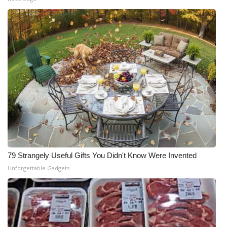
79 Strangely Useful Gifts You Didn't Know Were Invented
Unforgettable Gadgets