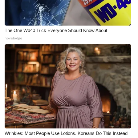
What’s On
Ion Plus
The One Wd40 Trick Everyone Should Know About
novelodge
ABOUT US
FCC Applications
About WCBI-TV
Contact Us
Employment
WCBI FCC Reports
Intern With Us
Wrinkles: Most People Use Lotions. Koreans Do This Instead