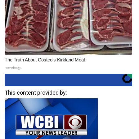
The Truth About Costco's Kirkland Meat
novelodge
This content provided by: