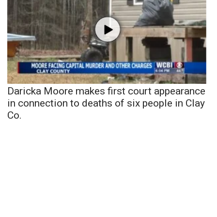
Daricka Moore makes first court appearance
in connection to deaths of six people in Clay
Co.