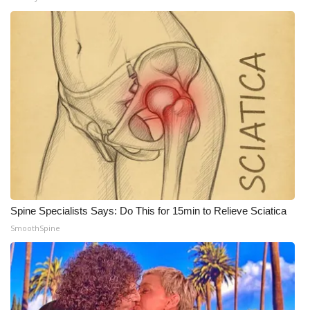
WCBI CONNECT
WCBI Senior Expo 2025
Job Fair 2025
Senior Spotlight 2026
Local Events
Obituaries
2025 Obituaries
Spine Specialists Says: Do This for 15min to Relieve Sciatica
SmoothSpine
2023 – 2024 Obituaries
Pets Without Partners
Big Deals