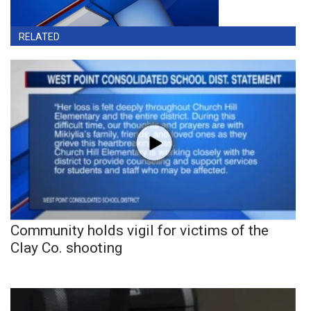
RELATED
Community holds vigil for victims of the
Clay Co. shooting