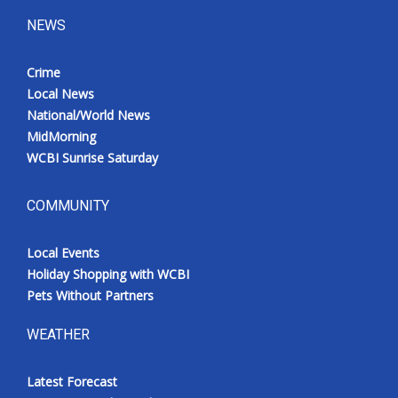
NEWS
Crime
Local News
National/World News
MidMorning
WCBI Sunrise Saturday
COMMUNITY
Local Events
Holiday Shopping with WCBI
Pets Without Partners
WEATHER
Latest Forecast