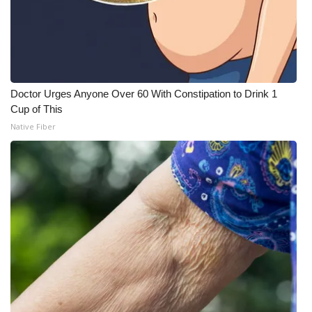
Doctor Urges Anyone Over 60 With Constipation to Drink 1
Cup of This
Native Fiber