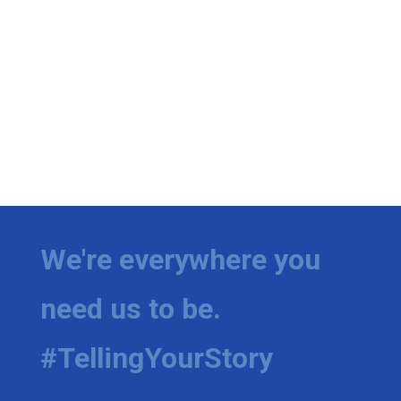
We're everywhere you
need us to be.
#TellingYourStory