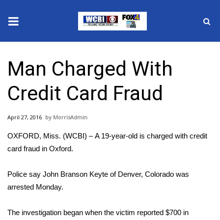
News
Man Charged With
2025 Municipal Elections
Credit Card Fraud
Crime
April 27, 2016
MorrisAdmin
Local News
OXFORD, Miss. (WCBI) – A 19-year-old is charged with credit
National/World News
card fraud in Oxford.
MidMorning with WCBI
Police say John Branson Keyte of Denver, Colorado was
arrested Monday.
Sunrise & Midday Guests
The investigation began when the victim reported $700 in