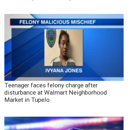
Teenager faces felony charge after
disturbance at Walmart Neighborhood
Market in Tupelo