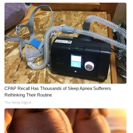
WCBI CONNECT
WCBI Senior Expo 2025
Job Fair 2025
Senior Spotlight 2026
Local Events
Obituaries
2025 Obituaries
CPAP Recall Has Thousands of Sleep Apnea Sufferers
Rethinking Their Routine
2023 – 2024 Obituaries
The Sleep Digest
Pets Without Partners
Big Deals