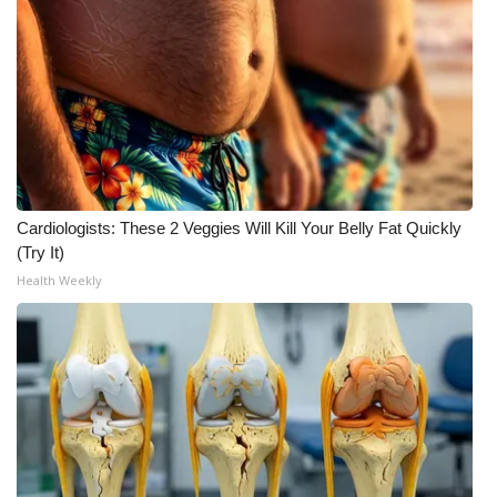
WCBI Medical Expert
Hosford Legal Line
Find A Job
CHANNELS
Cardiologists: These 2 Veggies Will Kill Your Belly Fat Quickly
(Try It)
WCBI Channel Updates
Health Weekly
CBSN Livefeed
My MS
Fox 4
WCBI – LP