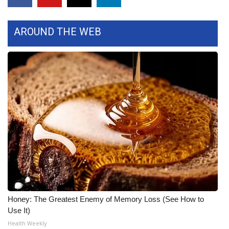
FOX 4 Winter Premieres Giveaway
AROUND THE WEB
FOX 4 Premiere Week Giveaway
Teacher of the Month
WCBI Contests – Rules, Privacy,
and Service
FEATURES
Community
Home and Garden 2026
Honey: The Greatest Enemy of Memory Loss (See How to
WCBI Cares
Use It)
Health Weekly