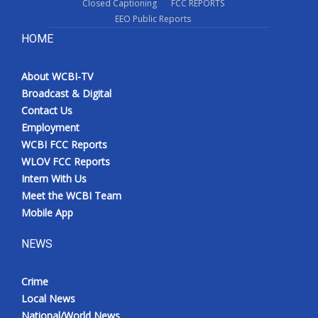
Closed Captioning
FCC REPORTS
EEO Public Reports
HOME
About WCBI-TV
Broadcast & Digital
Contact Us
Employment
WCBI FCC Reports
WLOV FCC Reports
Intern With Us
Meet the WCBI Team
Mobile App
NEWS
Crime
Local News
National/World News