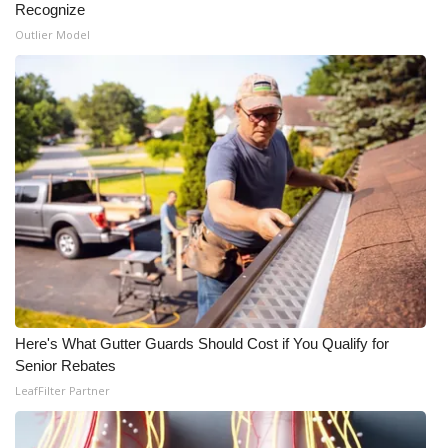
Recognize
Outlier Model
Here's What Gutter Guards Should Cost if You Qualify for
Senior Rebates
LeafFilter Partner