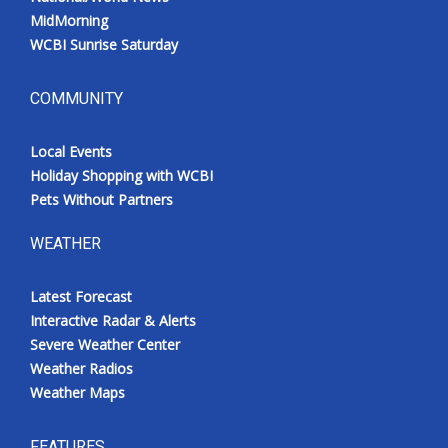
MidMorning
WCBI Sunrise Saturday
COMMUNITY
Local Events
Holiday Shopping with WCBI
Pets Without Partners
WEATHER
Latest Forecast
Interactive Radar & Alerts
Severe Weather Center
Weather Radios
Weather Maps
FEATURES