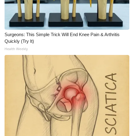
What’s On
Ion Plus
Surgeons: This Simple Trick Will End Knee Pain & Arthritis
ABOUT US
Quickly (Try It)
Health Weekly
FCC Applications
About WCBI-TV
Contact Us
Employment
WCBI FCC Reports
Intern With Us