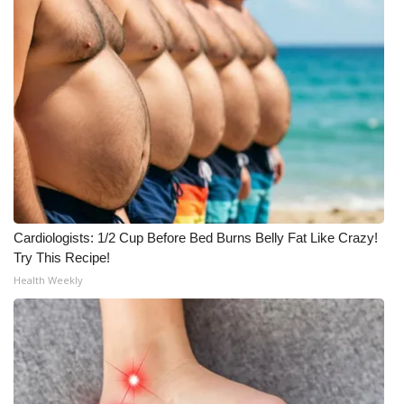
Cardiologists: 1/2 Cup Before Bed Burns Belly Fat Like Crazy!
Try This Recipe!
Health Weekly