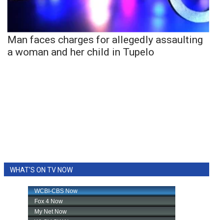
Man faces charges for allegedly assaulting
a woman and her child in Tupelo
WHAT'S ON TV NOW