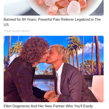
Banned for 84 Years; Powerful Pain Reliever Legalized in The
US
Triple Green Farms
Ellen Degeneres And Her New Partner Who You'll Easily