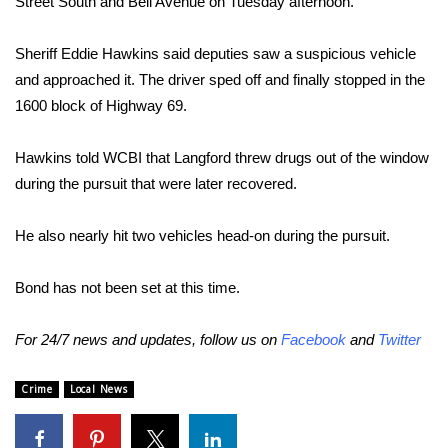
Street South and Bell Avenue on Tuesday afternoon.
Area Closings
Sheriff Eddie Hawkins said deputies saw a suspicious vehicle
and approached it. The driver sped off and finally stopped in the
Local River Forecast
1600 block of Highway 69.
WCBI Weather Radios
Hawkins told WCBI that Langford threw drugs out of the window
during the pursuit that were later recovered.
Weather Whys
He also nearly hit two vehicles head-on during the pursuit.
Weather Safety Information
Contests
Bond has not been set at this time.
Viewers Choice Awards 2026
For 24/7 news and updates, follow us on
Facebook
and
Twitter
2026 March Mayhem 3 in 1
Crime
Local News
WCBI Cutest Couple 2026