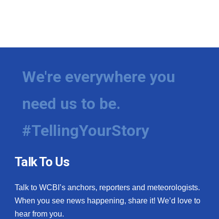
We're everywhere you
need us to be.
#TellingYourStory
Talk To Us
Talk to WCBI’s anchors, reporters and meteorologists.
When you see news happening, share it! We’d love to
hear from you.