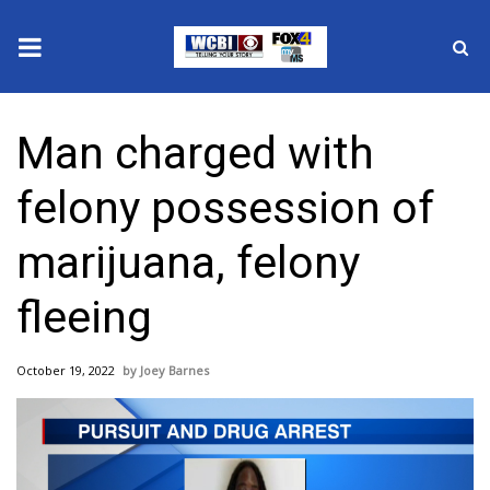
News
Man charged with
2025 Municipal Elections
felony possession of
Crime
marijuana, felony
Local News
fleeing
National/World News
October 19, 2022
Joey Barnes
MidMorning with WCBI
Sunrise & Midday Guests