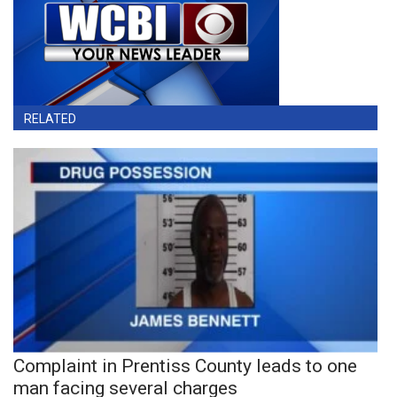
RELATED
Complaint in Prentiss County leads to one
man facing several charges