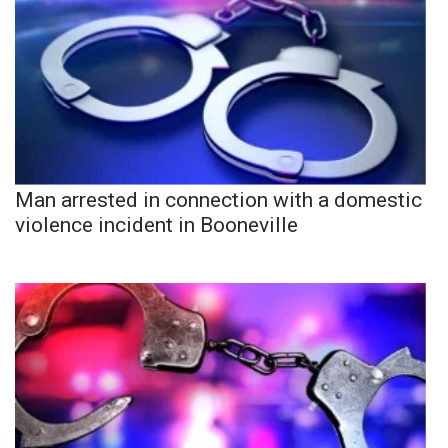
Man arrested in connection with a domestic
violence incident in Booneville