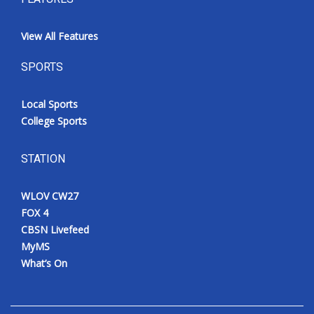
View All Features
SPORTS
Local Sports
College Sports
STATION
WLOV CW27
FOX 4
CBSN Livefeed
MyMS
What’s On