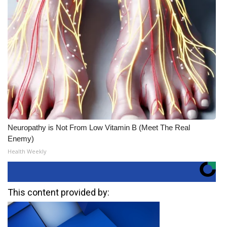
Neuropathy is Not From Low Vitamin B (Meet The Real
Enemy)
Health Weekly
This content provided by: