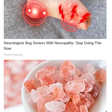
Neurologists Beg Seniors With Neuropathy: Stop Doing This
Now
Health Weekly