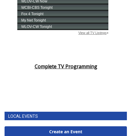
Complete TV Programming
LOCAL EVENTS