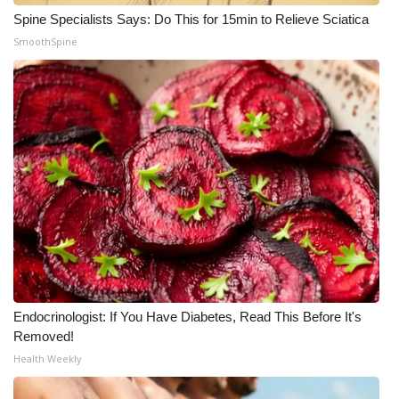
Spine Specialists Says: Do This for 15min to Relieve Sciatica
Meet the WCBI Team
SmoothSpine
Mobile App
WCBI – On-Air Guest Rules
ADVERTISE
Broadcast & Digital
Outdoor Media
Video Services of WCBI
Endocrinologist: If You Have Diabetes, Read This Before It's
WCBI Payment Portal
Removed!
Health Weekly
WCBI live