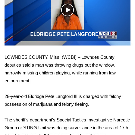
WCBI Sunrise Saturday
Play
Sports
Video
2026 High School Football Tour
Local Sports
LOWNDES COUNTY, Miss. (WCBI) – Lowndes County
College Sports
deputies said a man was throwing drugs out the window,
narrowly missing children playing, while running from law
2025 High School Football Tour
enforcement.
Weather
28-year-old Eldridge Pete Langford III is charged with felony
Latest Forecast
possession of marijuana and felony fleeing.
Interactive Radar & Alerts
The sheriff’s department’s Special Tactics Investigative Narcotic
Group or STING Unit was doing surveillance in the area of 17th
Severe Weather Center