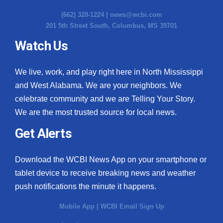
(662) 328-1224 |
news@wcbi.com
201 5th Street South, Columbus, MS 39701
Watch Us
We live, work, and play right here in North Mississippi
and West Alabama. We are your neighbors. We
celebrate community and we are Telling Your Story.
We are the most trusted source for local news.
Get Alerts
Download the WCBI News App on your smartphone or
tablet device to receive breaking news and weather
push notifications the minute it happens.
Mobile App
|
WCBI Email Sign Up