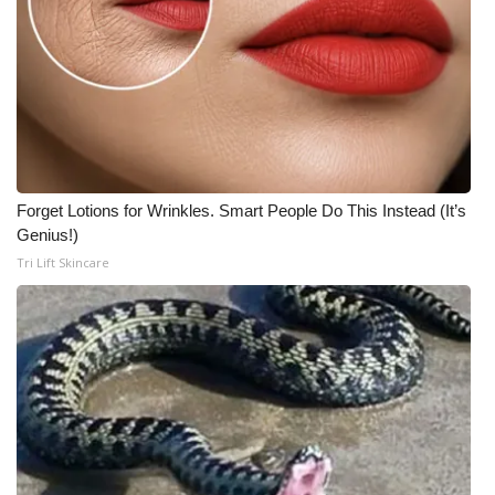
Forget Lotions for Wrinkles. Smart People Do This Instead (It’s
Genius!)
Tri Lift Skincare