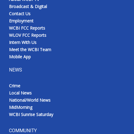
Broadcast & Digital
Contact Us
Employment
WCBI FCC Reports
WLOV FCC Reports
Intern With Us
Meet the WCBI Team
Mobile App
NEWS
Crime
Local News
National/World News
MidMorning
WCBI Sunrise Saturday
COMMUNITY