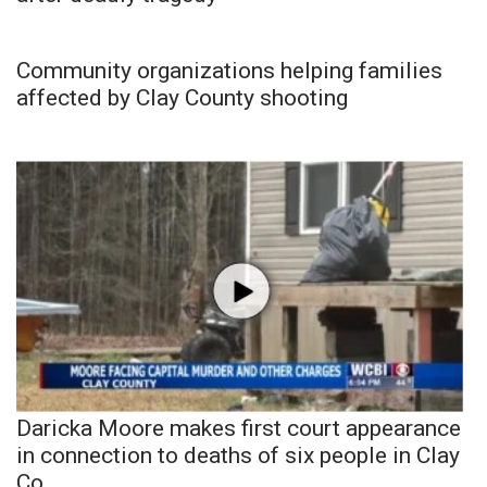
Community organizations helping families
affected by Clay County shooting
Daricka Moore makes first court appearance
in connection to deaths of six people in Clay
Co.