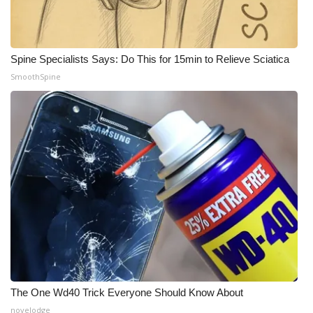
What’s On
Spine Specialists Says: Do This for 15min to Relieve Sciatica
Ion Plus
SmoothSpine
ABOUT US
FCC Applications
About WCBI-TV
Contact Us
Employment
WCBI FCC Reports
The One Wd40 Trick Everyone Should Know About
Intern With Us
novelodge