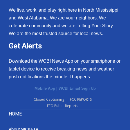
We live, work, and play right here in North Mississippi
and West Alabama. We are your neighbors. We
celebrate community and we are Telling Your Story.
We are the most trusted source for local news.
Get Alerts
Download the WCBI News App on your smartphone or
tablet device to receive breaking news and weather
push notifications the minute it happens.
Mobile App
|
WCBI Email Sign Up
Closed Captioning
FCC REPORTS
EEO Public Reports
HOME
About WCBI-TV