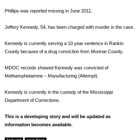
Phillips was reported missing in June 2011.
Area Closings
Jeffery Kennedy, 54, has been charged with murder in the case.
Local River Forecast
Kennedy is currently serving a 10 year sentence in Rankin
WCBI Weather Radios
County because of a drug conviction from Monroe County.
Weather Whys
MDOC records showed Kennedy was convicted of
Weather Safety Information
Methamphetamine – Manufacturing (Attempt).
Contests
Kennedy is currently in the custody of the Mississippi
Department of Corrections.
Viewers Choice Awards 2026
This is a developing story and will be updated as
2026 March Mayhem 3 in 1
information becomes available.
WCBI Cutest Couple 2026
Featured
Local News