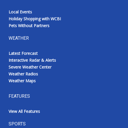
Local Events
Holiday Shopping with WCBI
Pets Without Partners
WEATHER
Latest Forecast
Interactive Radar & Alerts
Severe Weather Center
Weather Radios
Weather Maps
FEATURES
View All Features
SPORTS