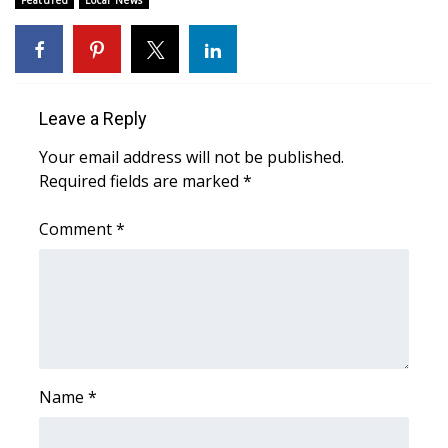
FOX 4 Winter Premieres Giveaway
FOX 4 Premiere Week Giveaway
Leave a Reply
Teacher of the Month
Your email address will not be published.
Required fields are marked
*
WCBI Contests – Rules, Privacy,
and Service
Comment
*
FEATURES
Community
Home and Garden 2026
Name
*
WCBI Cares