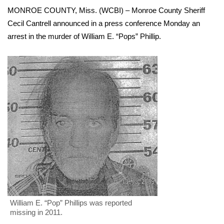
WCBI Sunrise Saturday
MONROE COUNTY, Miss. (WCBI) – Monroe County Sheriff
Cecil Cantrell announced in a press conference Monday an
Sports
arrest in the murder of William E. “Pops” Phillip.
2026 High School Football Tour
Local Sports
College Sports
2025 High School Football Tour
Weather
Latest Forecast
Interactive Radar & Alerts
William E. “Pop” Phillips was reported
missing in 2011.
Severe Weather Center