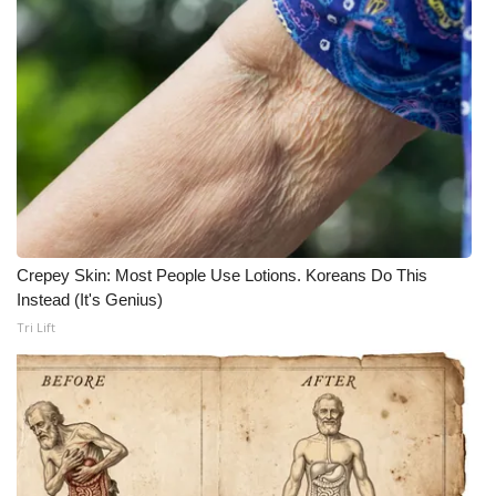
Crepey Skin: Most People Use Lotions. Koreans Do This
Instead (It's Genius)
Tri Lift