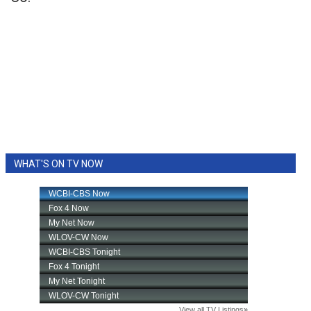
WHAT'S ON TV NOW