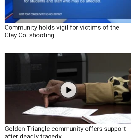
Community holds vigil for victims of the
Clay Co. shooting
Golden Triangle community offers support
after deadly tragedy