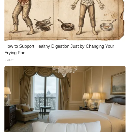
How to Support Healthy Digestion Just by Changing Your
Frying Pan
Plateful