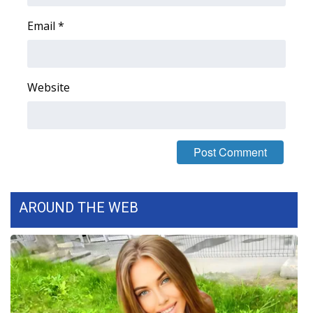
WCBI CONNECT
Email
*
WCBI Senior Expo 2025
Job Fair 2025
Website
Senior Spotlight 2026
Local Events
Obituaries
AROUND THE WEB
2025 Obituaries
2023 – 2024 Obituaries
Pets Without Partners
Big Deals