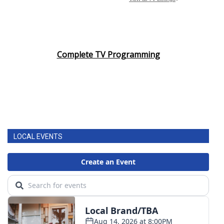
Complete TV Programming
LOCAL EVENTS