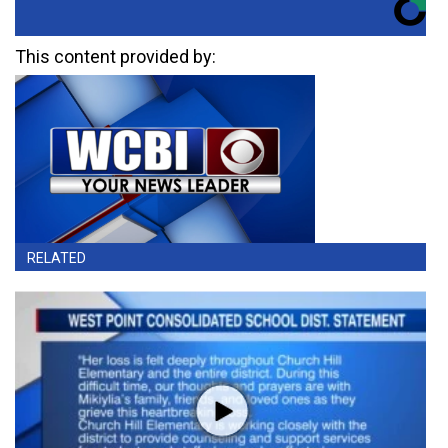
This content provided by:
RELATED