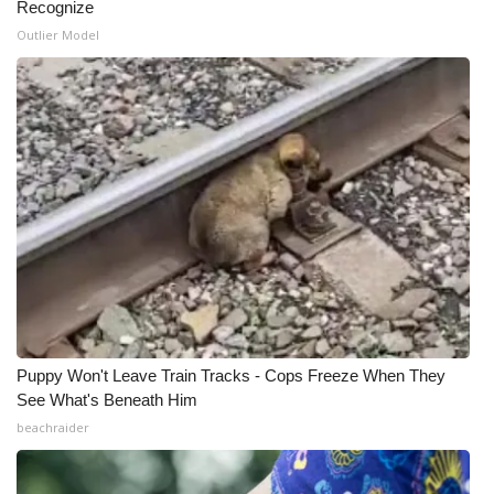
Recognize
Outlier Model
Puppy Won't Leave Train Tracks - Cops Freeze When They
See What's Beneath Him
beachraider