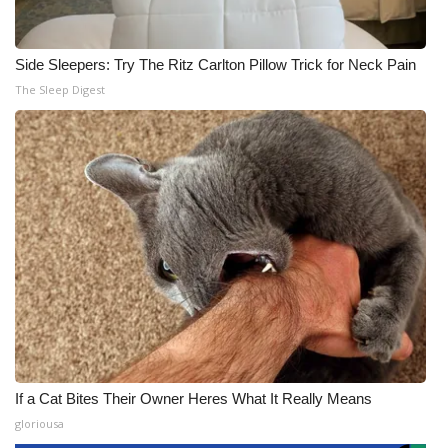
Side Sleepers: Try The Ritz Carlton Pillow Trick for Neck Pain
The Sleep Digest
If a Cat Bites Their Owner Heres What It Really Means
gloriousa