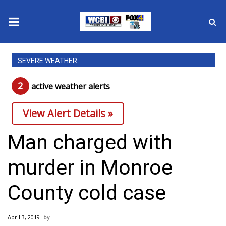
News
SEVERE WEATHER
2025 Municipal Elections
2
active weather alert
s
Crime
View Alert Details »
Local News
Man charged with
National/World News
murder in Monroe
MidMorning with WCBI
County cold case
Sunrise & Midday Guests
April 3, 2019