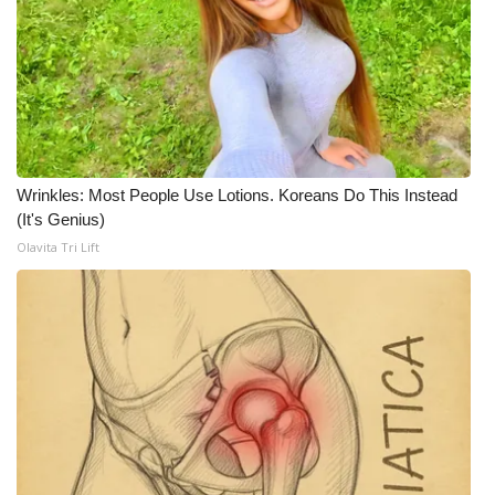
WCBI Medical Expert
Hosford Legal Line
Find A Job
Wrinkles: Most People Use Lotions. Koreans Do This Instead
CHANNELS
(It's Genius)
Olavita Tri Lift
WCBI Channel Updates
CBSN Livefeed
My MS
Fox 4
WCBI – LP