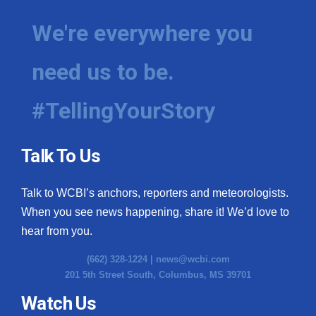
We're everywhere you
need us to be.
#TellingYourStory
Talk To Us
Talk to WCBI’s anchors, reporters and meteorologists.
When you see news happening, share it! We’d love to
hear from you.
(662) 328-1224 |
news@wcbi.com
201 5th Street South, Columbus, MS 39701
Watch Us