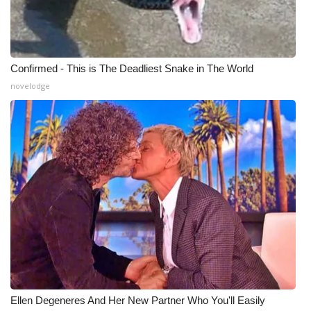
Confirmed - This is The Deadliest Snake in The World
novelodge
Ellen Degeneres And Her New Partner Who You'll Easily