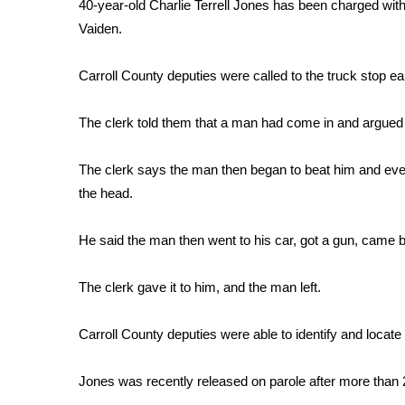
FEATURES
40-year-old Charlie Terrell Jones has been charged with 
Community
Vaiden.
Home and Garden 2026
Carroll County deputies were called to the truck stop e
WCBI Cares
WCBI CONNECT
WCBI Senior Expo 2025
The clerk told them that a man had come in and argued 
Job Fair 2025
Senior Spotlight 2026
The clerk says the man then began to beat him and even 
Local Events
the head.
Obituaries
He said the man then went to his car, got a gun, came b
2025 Obituaries
2023 – 2024 Obituaries
The clerk gave it to him, and the man left.
Pets Without Partners
Big Deals
WCBI Medical Expert
Carroll County deputies were able to identify and locate 
Hosford Legal Line
Find A Job
Jones was recently released on parole after more than 2
CHANNELS