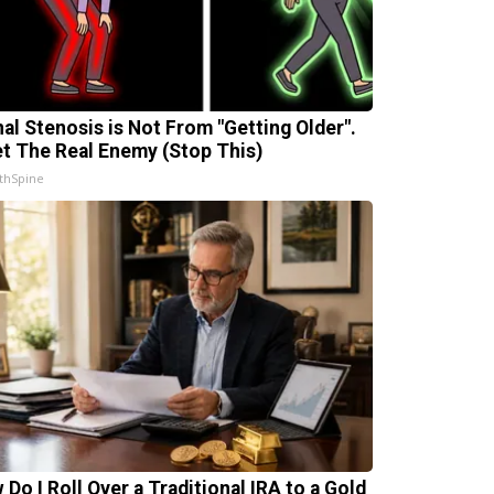
nal Stenosis is Not From "Getting Older".
t The Real Enemy (Stop This)
thSpine
 Do I Roll Over a Traditional IRA to a Gold