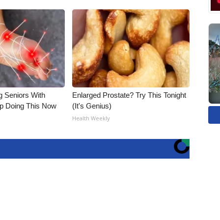
g Seniors With
Enlarged Prostate? Try This Tonight
op Doing This Now
(It's Genius)
Health Weekly