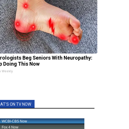
rologists Beg Seniors With Neuropathy:
p Doing This Now
h Weekly
AT'S ON TV NOW