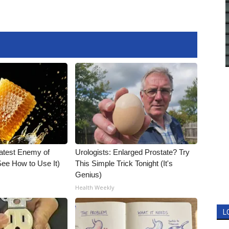
atest Enemy of
Urologists: Enlarged Prostate? Try
ee How to Use It)
This Simple Trick Tonight (It's
Genius)
Health Weekly
L