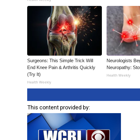
Surgeons: This Simple Trick Will
Neurologists Be
End Knee Pain & Arthritis Quickly
Neuropathy: St
(Try It)
Health Weekly
Health Weekly
This content provided by: