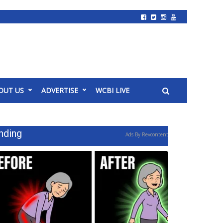
OUT US
ADVERTISE
WCBI LIVE
nding
Ads By Revcontent