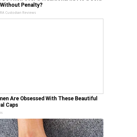
 Without Penalty?
IRA Custodian Reviews
en Are Obsessed With These Beautiful
ral Caps
is