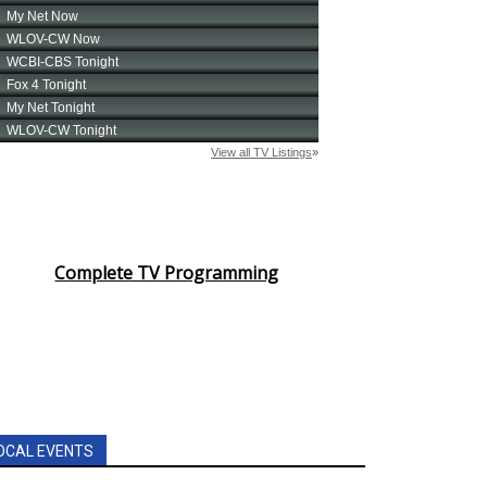
Complete TV Programming
OCAL EVENTS