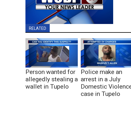
RELATED
Person wanted for
Police make an
allegedly stealing a
arrest in a July
wallet in Tupelo
Domestic Violenc
case in Tupelo