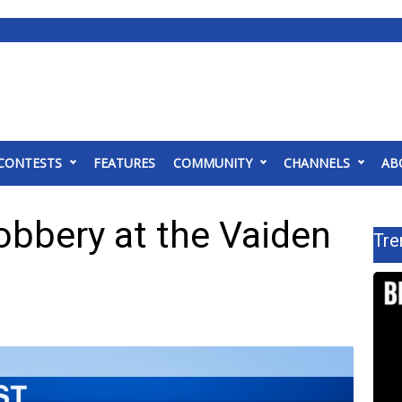
CONTESTS
FEATURES
COMMUNITY
CHANNELS
AB
obbery at the Vaiden
Tre