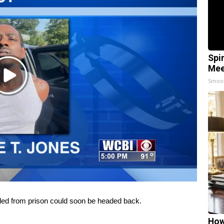
Spi
Mee
Play
Smoo
Video
ed from prison could soon be headed back.
How