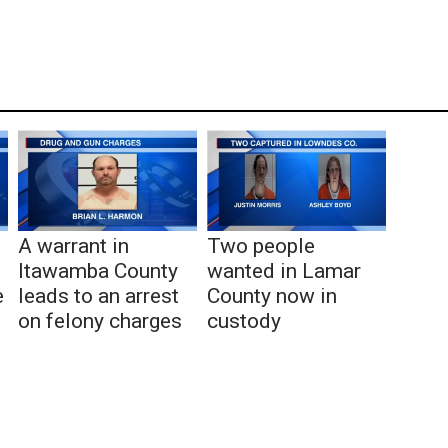
A warrant in
Two people
Itawamba County
wanted in Lamar
e
leads to an arrest
County now in
on felony charges
custody