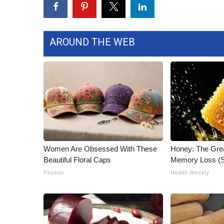
ADVERTISE
Broadcast & Digital
Outdoor Media
AROUND THE WEB
Video Services of WCBI
WCBI Payment Portal
WCBI live
Women Are Obsessed With These
Honey: The Gre
Beautiful Floral Caps
Memory Loss (S
Peoasis
Health Weekly