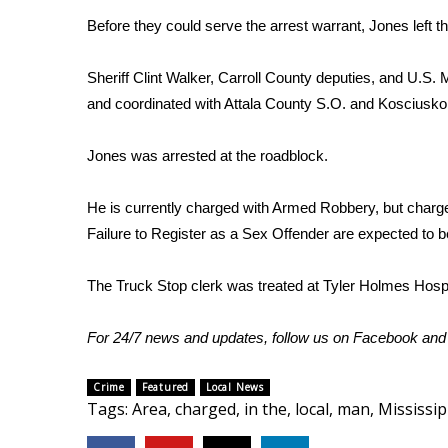
Before they could serve the arrest warrant, Jones left t
WCBI Channel Updates
CBSN Livefeed
Sheriff Clint Walker, Carroll County deputies, and U.
My MS
Fox 4
and coordinated with Attala County S.O. and Kosciusko 
WCBI – LP
What’s On
Jones was arrested at the roadblock.
Ion Plus
ABOUT US
He is currently charged with Armed Robbery, but char
Failure to Register as a Sex Offender are expected to 
FCC Applications
About WCBI-TV
The Truck Stop clerk was treated at Tyler Holmes Hospi
Contact Us
Employment
WCBI FCC Reports
For 24/7 news and updates, follow us on
Facebook
an
Intern With Us
Meet the WCBI Team
Crime
Featured
Local News
Mobile App
Tags
:
Area
,
charged
,
in the
,
local
,
man
,
Mississip
WCBI – On-Air Guest Rules