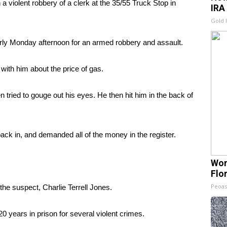
a violent robbery of a clerk at the 35/55 Truck Stop in
IRA
Gold 
arly Monday afternoon for an armed robbery and assault.
with him about the price of gas.
tried to gouge out his eyes. He then hit him in the back of
ack in, and demanded all of the money in the register.
Wom
Flo
Peoas
the suspect, Charlie Terrell Jones.
0 years in prison for several violent crimes.