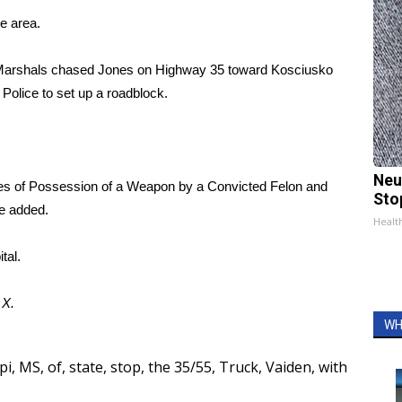
he area.
S. Marshals chased Jones on Highway 35 toward Kosciusko
Police to set up a roadblock.
Neu
ges of Possession of a Weapon by a Convicted Felon and
Sto
be added.
Healt
tal.
d
X.
WH
pi
,
MS
,
of
,
state
,
stop
,
the 35/55
,
Truck
,
Vaiden
,
with