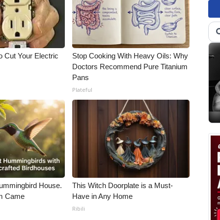
 Cut Your Electric
Stop Cooking With Heavy Oils: Why
Doctors Recommend Pure Titanium
Pans
Plateful
ummingbird House.
This Witch Doorplate is a Must-
rm Came
Have in Any Home
Ribili