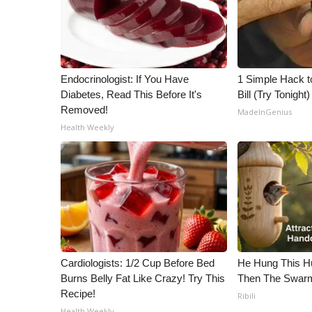
Endocrinologist: If You Have
1 Simple Hack to
Diabetes, Read This Before It's
Bill (Try Tonight)
Removed!
MadeInGenius
Health Weekly
Cardiologists: 1/2 Cup Before Bed
He Hung This H
Burns Belly Fat Like Crazy! Try This
Then The Swa
Recipe!
Ribili
Health Weekly