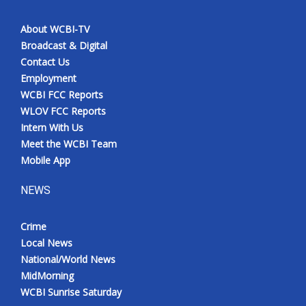
About WCBI-TV
Broadcast & Digital
Contact Us
Employment
WCBI FCC Reports
WLOV FCC Reports
Intern With Us
Meet the WCBI Team
Mobile App
NEWS
Crime
Local News
National/World News
MidMorning
WCBI Sunrise Saturday