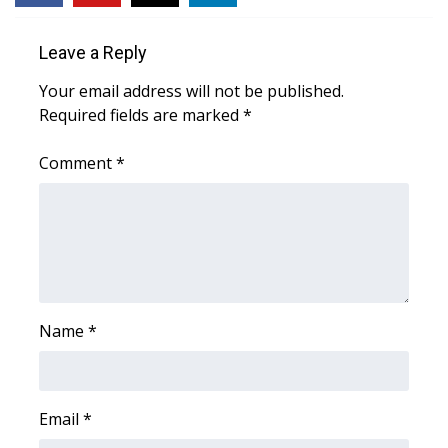
Area Closings
Leave a Reply
Your email address will not be published.
Local River Forecast
Required fields are marked
*
WCBI Weather Radios
Comment
*
Weather Whys
Weather Safety Information
Contests
Name
*
Viewers Choice Awards 2026
2026 March Mayhem 3 in 1
Email
*
WCBI Cutest Couple 2026