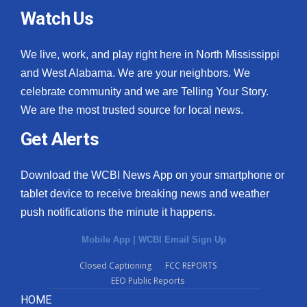
Watch Us
We live, work, and play right here in North Mississippi
and West Alabama. We are your neighbors. We
celebrate community and we are Telling Your Story.
We are the most trusted source for local news.
Get Alerts
Download the WCBI News App on your smartphone or
tablet device to receive breaking news and weather
push notifications the minute it happens.
Mobile App
|
WCBI Email Sign Up
Closed Captioning
FCC REPORTS
EEO Public Reports
HOME