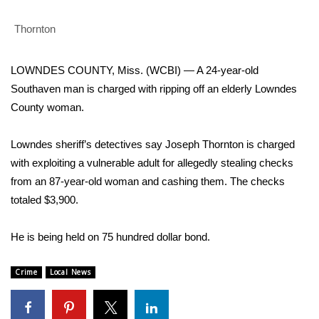
WCBI Sunrise Saturday
Thornton
Sports
2026 High School Football Tour
LOWNDES COUNTY, Miss. (WCBI) — A 24-year-old
Southaven man is charged with ripping off an elderly Lowndes
Local Sports
County woman.
College Sports
Lowndes sheriff’s detectives say Joseph Thornton is charged
with exploiting a vulnerable adult for allegedly stealing checks
2025 High School Football Tour
from an 87-year-old woman and cashing them. The checks
totaled $3,900.
Weather
He is being held on 75 hundred dollar bond.
Latest Forecast
Crime
Local News
Interactive Radar & Alerts
Severe Weather Center