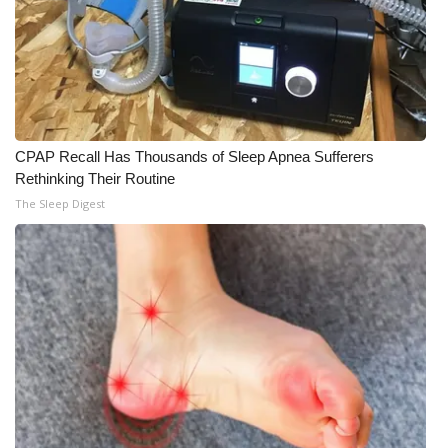
CPAP Recall Has Thousands of Sleep Apnea Sufferers
Rethinking Their Routine
The Sleep Digest