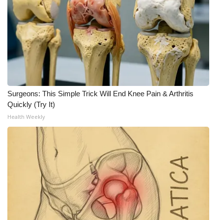
Meet the WCBI Team
Mobile App
WCBI – On-Air Guest Rules
ADVERTISE
Surgeons: This Simple Trick Will End Knee Pain & Arthritis
Quickly (Try It)
Broadcast & Digital
Health Weekly
Outdoor Media
Video Services of WCBI
WCBI Payment Portal
WCBI live