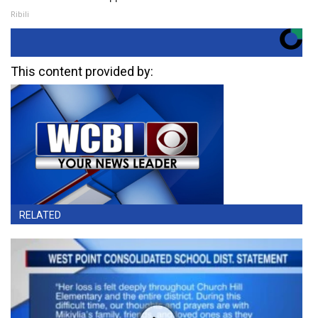
Ribili
This content provided by:
RELATED