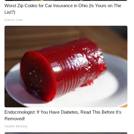
Worst Zip Codes for Car Insurance in Ohio (Is Yours on The
List?)
WCBI Medical Expert
Insure.com
Hosford Legal Line
Find A Job
CHANNELS
WCBI Channel Updates
CBSN Livefeed
My MS
Endocrinologist: If You Have Diabetes, Read This Before It's
Fox 4
Removed!
Health Weekly
WCBI – LP