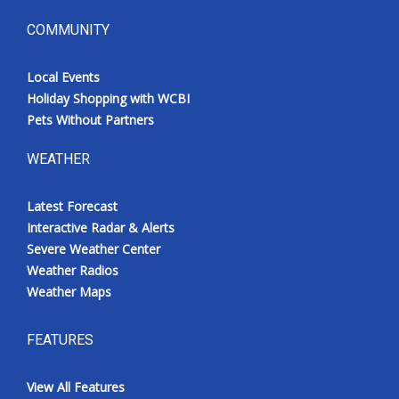
COMMUNITY
Local Events
Holiday Shopping with WCBI
Pets Without Partners
WEATHER
Latest Forecast
Interactive Radar & Alerts
Severe Weather Center
Weather Radios
Weather Maps
FEATURES
View All Features