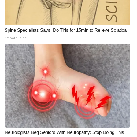
Spine Specialists Says: Do This for 15min to Relieve Sciatica
SmoothSpine
Neurologists Beg Seniors With Neuropathy: Stop Doing This