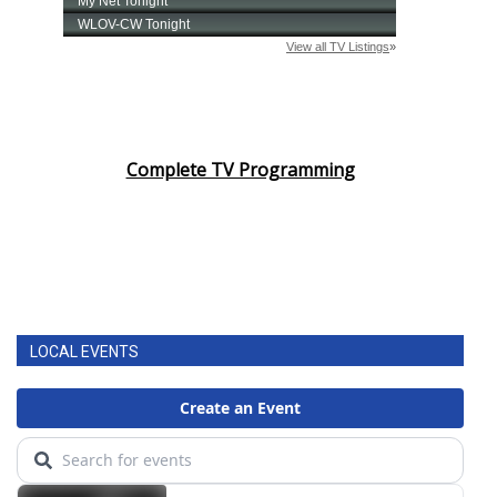
Complete TV Programming
LOCAL EVENTS