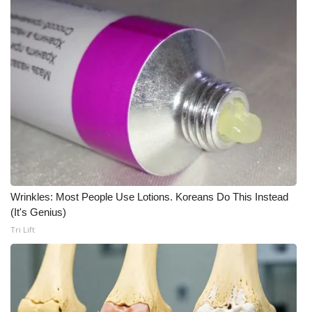
What’s On
Ion Plus
ABOUT US
FCC Applications
About WCBI-TV
Contact Us
Wrinkles: Most People Use Lotions. Koreans Do This Instead
(It's Genius)
Tri Lift
Employment
WCBI FCC Reports
Intern With Us