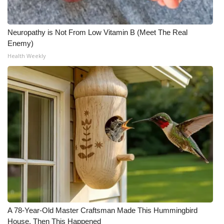
Neuropathy is Not From Low Vitamin B (Meet The Real
Enemy)
Health Weekly
A 78-Year-Old Master Craftsman Made This Hummingbird
House. Then This Happened