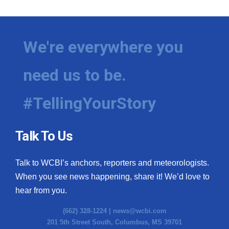
We're everywhere you
need us to be.
#TellingYourStory
Talk To Us
Talk to WCBI’s anchors, reporters and meteorologists.
When you see news happening, share it! We’d love to
hear from you.
(662) 328-1224 |
news@wcbi.com
201 5th Street South, Columbus, MS 39701