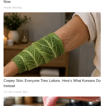
Now
Health Weekly
Crepey Skin: Everyone Tries Lotions. Here's What Koreans Do
Instead
Tri Lift Crepey Skin