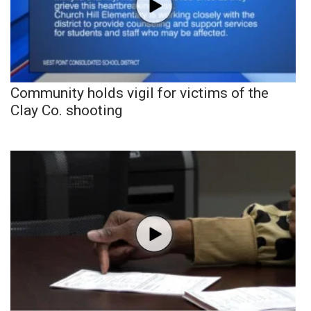
Community holds vigil for victims of the
Clay Co. shooting