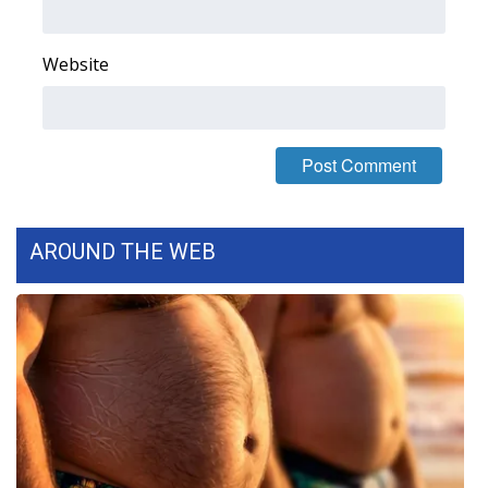
FOX 4 Winter Premieres Giveaway
Website
FOX 4 Premiere Week Giveaway
Teacher of the Month
WCBI Contests – Rules, Privacy,
and Service
AROUND THE WEB
FEATURES
Community
Home and Garden 2026
WCBI Cares