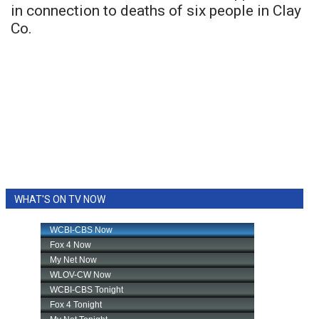
in connection to deaths of six people in Clay
Co.
WHAT'S ON TV NOW