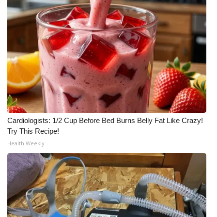
Cardiologists: 1/2 Cup Before Bed Burns Belly Fat Like Crazy!
Try This Recipe!
Health Weekly