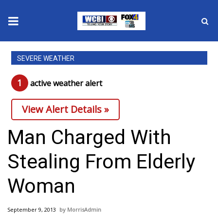
News
SEVERE WEATHER
2025 Municipal Elections
1
active weather alert
Crime
View Alert Details »
Local News
Man Charged With
National/World News
Stealing From Elderly
MidMorning with WCBI
Woman
Sunrise & Midday Guests
September 9, 2013
MorrisAdmin