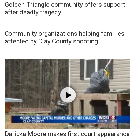
Golden Triangle community offers support
after deadly tragedy
Community organizations helping families
affected by Clay County shooting
Daricka Moore makes first court appearance