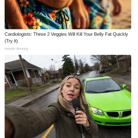
WCBI CONNECT
WCBI Senior Expo 2025
Job Fair 2025
Cardiologists: These 2 Veggies Will Kill Your Belly Fat Quickly
(Try It)
Senior Spotlight 2026
Health Weekly
Local Events
Obituaries
2025 Obituaries
2023 – 2024 Obituaries
Pets Without Partners
Big Deals