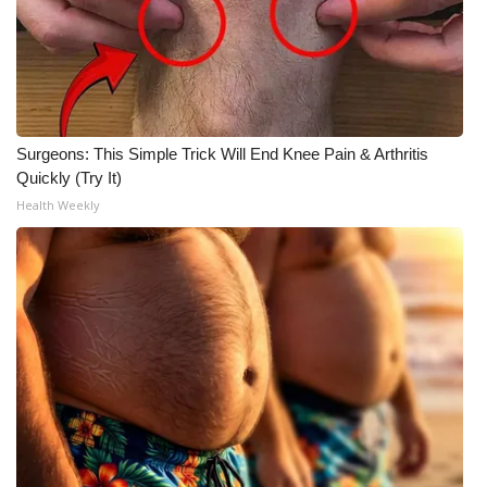
What’s On
Ion Plus
ABOUT US
Surgeons: This Simple Trick Will End Knee Pain & Arthritis
Quickly (Try It)
FCC Applications
Health Weekly
About WCBI-TV
Contact Us
Employment
WCBI FCC Reports
Intern With Us