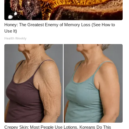
Honey: The Greatest Enemy of Memory Loss (See How to
Use It)
Health Weekly
Crepey Skin: Most People Use Lotions. Koreans Do This