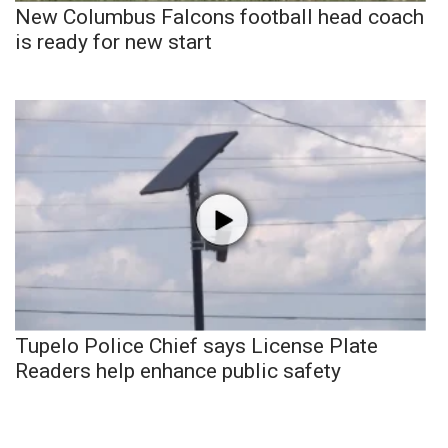
New Columbus Falcons football head coach
is ready for new start
Tupelo Police Chief says License Plate
Readers help enhance public safety