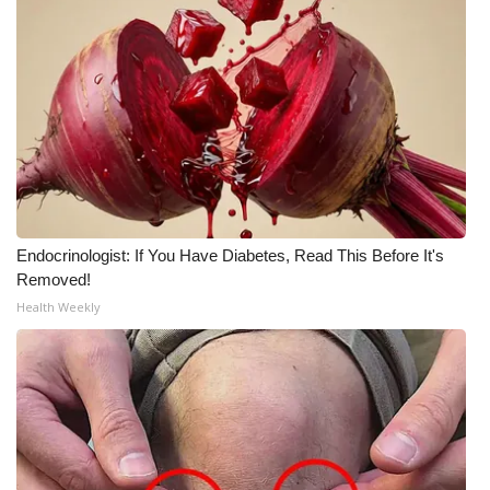
WCBI Medical Expert
Hosford Legal Line
Find A Job
CHANNELS
Endocrinologist: If You Have Diabetes, Read This Before It's
WCBI Channel Updates
Removed!
Health Weekly
CBSN Livefeed
My MS
Fox 4
WCBI – LP