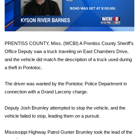
WCBI Sunrise Saturday
Video
Sports
2026 High School Football Tour
PRENTISS COUNTY, Miss. (WCBI) A Prentiss County Sheriff’s
Local Sports
Office Deputy saw a truck traveling on East Chambers Drive,
and the vehicle did match the description of a truck used during
College Sports
a theft in Pontotoc.
2025 High School Football Tour
The driver was wanted by the Pontotoc Police Department in
Weather
connection with a Grand Larceny charge.
Latest Forecast
Deputy Josh Brumley attempted to stop the vehicle, and the
vehicle failed to stop, leading them on a pursuit.
Interactive Radar & Alerts
Mississippi Highway Patrol Gunter Brumley took the lead of the
Severe Weather Center