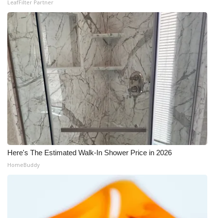
LeafFilter Partner
Here's The Estimated Walk-In Shower Price in 2026
HomeBuddy