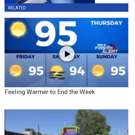
RELATED
Feeling Warmer to End the Week