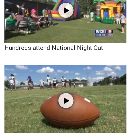
Hundreds attend National Night Out