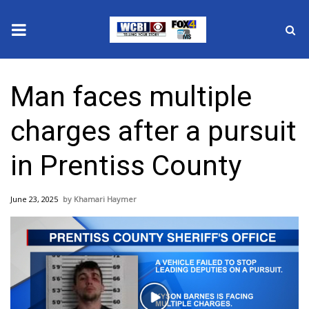
News
Man faces multiple
2025 Municipal Elections
charges after a pursuit
Crime
in Prentiss County
Local News
June 23, 2025
Khamari Haymer
National/World News
MidMorning with WCBI
Sunrise & Midday Guests
Play