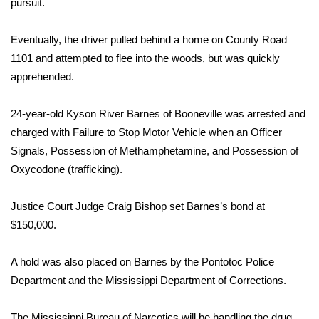
pursuit.
Area Closings
Eventually, the driver pulled behind a home on County Road
1101 and attempted to flee into the woods, but was quickly
Local River Forecast
apprehended.
WCBI Weather Radios
24-year-old Kyson River Barnes of Booneville was arrested and
charged with Failure to Stop Motor Vehicle when an Officer
Weather Whys
Signals, Possession of Methamphetamine, and Possession of
Weather Safety Information
Oxycodone (trafficking).
Contests
Justice Court Judge Craig Bishop set Barnes’s bond at
$150,000.
Viewers Choice Awards 2026
A hold was also placed on Barnes by the Pontotoc Police
2026 March Mayhem 3 in 1
Department and the Mississippi Department of Corrections.
WCBI Cutest Couple 2026
The Mississippi Bureau of Narcotics will be handling the drug