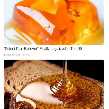
"Potent Pain Reliever" Finally Legalized in The US
Triple Green Farms