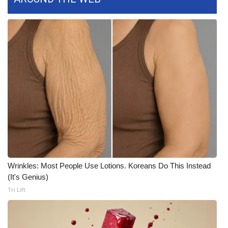
WCBI CONNECT
WCBI Senior Expo 2025
Job Fair 2025
Senior Spotlight 2026
Local Events
Obituaries
2025 Obituaries
Wrinkles: Most People Use Lotions. Koreans Do This Instead
2023 – 2024 Obituaries
(It's Genius)
Tri Lift
Pets Without Partners
Big Deals