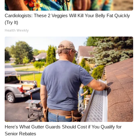
Meet the WCBI Team
Cardiologists: These 2 Veggies Will Kill Your Belly Fat Quickly
(Try It)
Mobile App
Health Weekly
WCBI – On-Air Guest Rules
ADVERTISE
Broadcast & Digital
Outdoor Media
Video Services of WCBI
WCBI Payment Portal
Here's What Gutter Guards Should Cost if You Qualify for
WCBI live
Senior Rebates