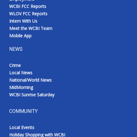
WCBI FCC Reports
WLOV FCC Reports
Intern With Us
Meet the WCBI Team
Mobile App
NEWS
Crime
Local News
National/World News
MidMorning
WCBI Sunrise Saturday
COMMUNITY
Local Events
Holiday Shopping with WCBI