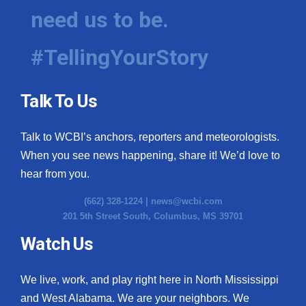
need us to be.
#TellingYourStory
Talk To Us
Talk to WCBI’s anchors, reporters and meteorologists.
When you see news happening, share it! We’d love to
hear from you.
(662) 328-1224 |
news@wcbi.com
201 5th Street South, Columbus, MS 39701
Watch Us
We live, work, and play right here in North Mississippi
and West Alabama. We are your neighbors. We