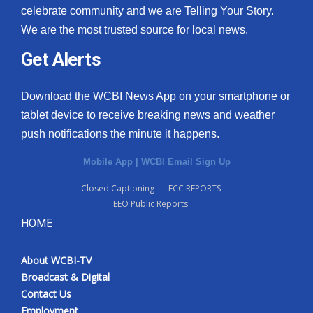
celebrate community and we are Telling Your Story.
We are the most trusted source for local news.
Get Alerts
Download the WCBI News App on your smartphone or
tablet device to receive breaking news and weather
push notifications the minute it happens.
Mobile App
|
WCBI Email Sign Up
Closed Captioning
FCC REPORTS
EEO Public Reports
HOME
About WCBI-TV
Broadcast & Digital
Contact Us
Employment