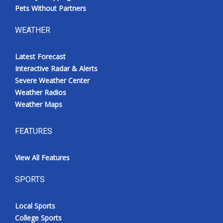
Pets Without Partners
WEATHER
Latest Forecast
Interactive Radar & Alerts
Severe Weather Center
Weather Radios
Weather Maps
FEATURES
View All Features
SPORTS
Local Sports
College Sports