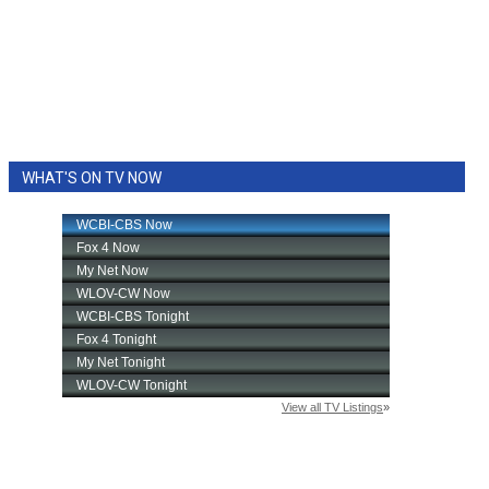
WHAT'S ON TV NOW