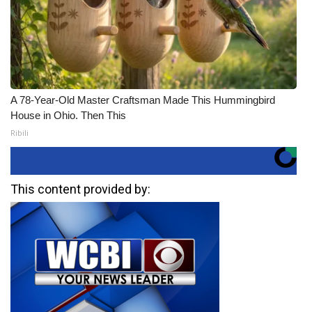
A 78-Year-Old Master Craftsman Made This Hummingbird
House in Ohio. Then This
Ribili
This content provided by: