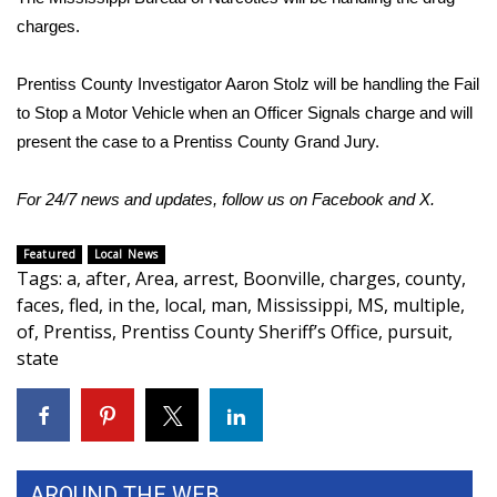
charges.
FOX 4 Winter Premieres Giveaway
Prentiss County Investigator Aaron Stolz will be handling the Fail
FOX 4 Premiere Week Giveaway
to Stop a Motor Vehicle when an Officer Signals charge and will
present the case to a Prentiss County Grand Jury.
Teacher of the Month
For 24/7 news and updates, follow us on
Facebook
and
X
.
WCBI Contests – Rules, Privacy,
and Service
Featured
Local News
Tags
:
a
,
after
,
Area
,
arrest
,
Boonville
,
charges
,
county
,
FEATURES
faces
,
fled
,
in the
,
local
,
man
,
Mississippi
,
MS
,
multiple
,
of
,
Prentiss
,
Prentiss County Sheriff’s Office
,
pursuit
,
Community
state
Home and Garden 2026
WCBI Cares
AROUND THE WEB