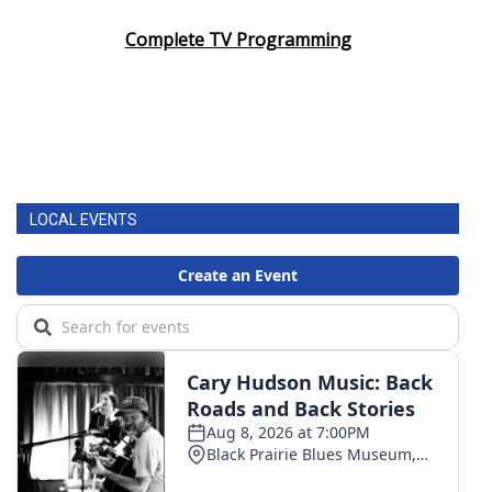
Complete TV Programming
LOCAL EVENTS