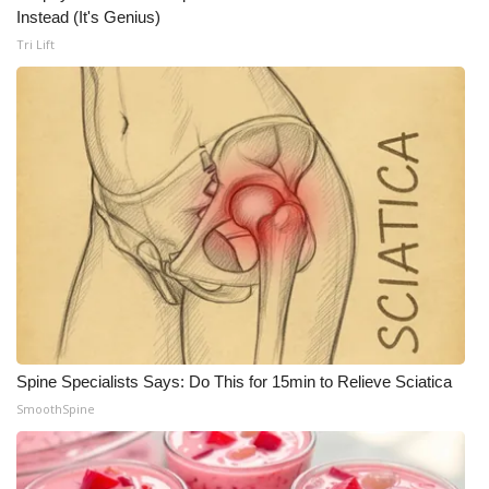
Instead (It's Genius)
Tri Lift
Spine Specialists Says: Do This for 15min to Relieve Sciatica
SmoothSpine