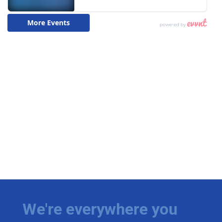
We're everywhere you