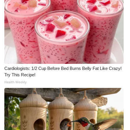
Cardiologists: 1/2 Cup Before Bed Burns Belly Fat Like Crazy!
Try This Recipe!
Health Weekly