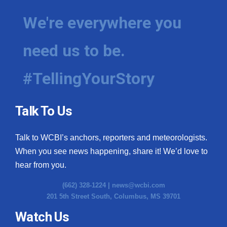
We're everywhere you
need us to be.
#TellingYourStory
Talk To Us
Talk to WCBI’s anchors, reporters and meteorologists.
When you see news happening, share it! We’d love to
hear from you.
(662) 328-1224 |
news@wcbi.com
201 5th Street South, Columbus, MS 39701
Watch Us