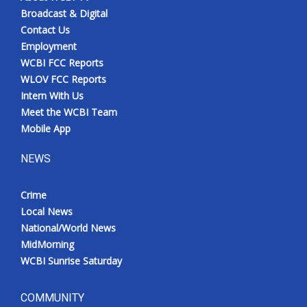
Broadcast & Digital
Contact Us
Employment
WCBI FCC Reports
WLOV FCC Reports
Intern With Us
Meet the WCBI Team
Mobile App
NEWS
Crime
Local News
National/World News
MidMorning
WCBI Sunrise Saturday
COMMUNITY