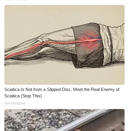
WCBI Medical Expert
Hosford Legal Line
Find A Job
CHANNELS
WCBI Channel Updates
CBSN Livefeed
Sciatica Is Not from a Slipped Disc. Meet the Real Enemy of
Sciatica (Stop This)
My MS
SmoothSpine
Fox 4
WCBI – LP