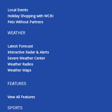
Local Events
Holiday Shopping with WCBI
Pets Without Partners
WEATHER
Latest Forecast
Interactive Radar & Alerts
Severe Weather Center
Weather Radios
Weather Maps
FEATURES
View All Features
SPORTS