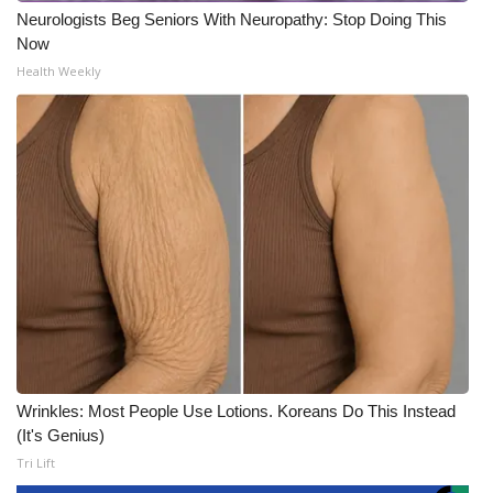
Neurologists Beg Seniors With Neuropathy: Stop Doing This
Now
Health Weekly
Wrinkles: Most People Use Lotions. Koreans Do This Instead
(It's Genius)
Tri Lift