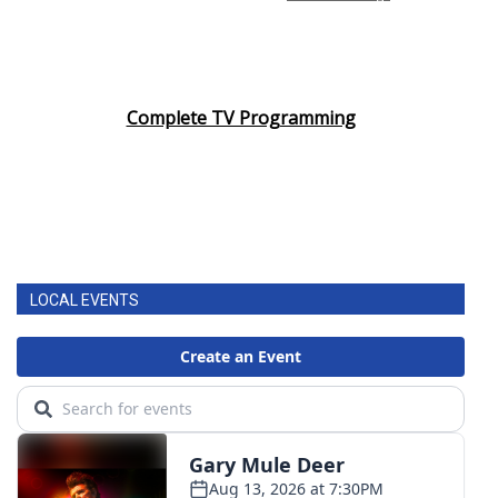
Complete TV Programming
LOCAL EVENTS