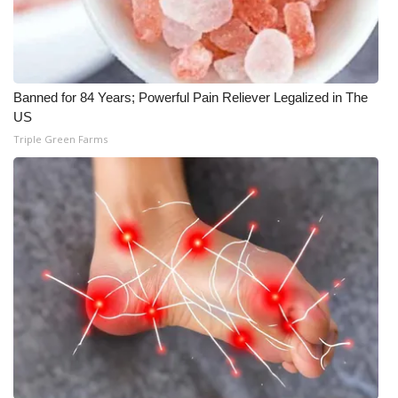
Banned for 84 Years; Powerful Pain Reliever Legalized in The
US
Triple Green Farms