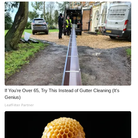
If You're Over 65, Try This Instead of Gutter Cleaning (It's
Genius)
LeafFilter Partner