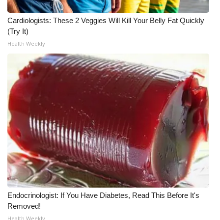
WCBI CONNECT
Cardiologists: These 2 Veggies Will Kill Your Belly Fat Quickly
WCBI Senior Expo 2025
(Try It)
Health Weekly
Job Fair 2025
Senior Spotlight 2026
Local Events
Obituaries
2025 Obituaries
2023 – 2024 Obituaries
Pets Without Partners
Endocrinologist: If You Have Diabetes, Read This Before It's
Removed!
Big Deals
Health Weekly