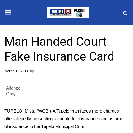
News
Man Handed Court
2025 Municipal Elections
Fake Insurance Card
Crime
March 15, 2013
Local News
Alfonzo
National/World News
Gray
MidMorning with WCBI
TUPELO, Miss. (WCBI)-A Tupelo man faces more charges
Sunrise & Midday Guests
after allegedly presenting a counterfeit insurance card as proof
of insurance to the Tupelo Municipal Court.