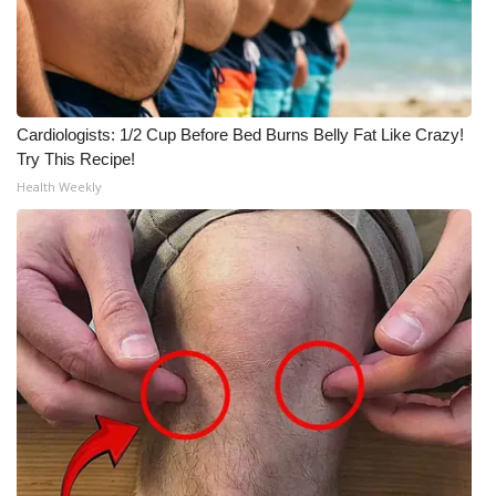
Meet the WCBI Team
Mobile App
Cardiologists: 1/2 Cup Before Bed Burns Belly Fat Like Crazy!
WCBI – On-Air Guest Rules
Try This Recipe!
Health Weekly
ADVERTISE
Broadcast & Digital
Outdoor Media
Video Services of WCBI
WCBI Payment Portal
WCBI live