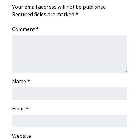
Your email address will not be published.
Area Closings
Required fields are marked
*
Local River Forecast
Comment
*
WCBI Weather Radios
Weather Whys
Weather Safety Information
Name
*
Contests
Viewers Choice Awards 2026
Email
*
2026 March Mayhem 3 in 1
WCBI Cutest Couple 2026
Website