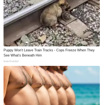
What’s On
Ion Plus
ABOUT US
FCC Applications
Puppy Won't Leave Train Tracks - Cops Freeze When They
About WCBI-TV
See What's Beneath Him
beachraider
Contact Us
Employment
WCBI FCC Reports
Intern With Us