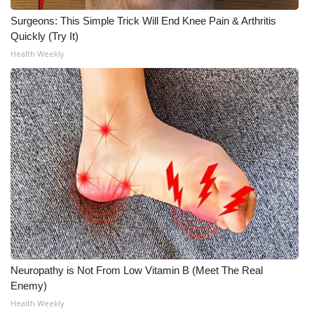
Surgeons: This Simple Trick Will End Knee Pain & Arthritis
Quickly (Try It)
Health Weekly
Neuropathy is Not From Low Vitamin B (Meet The Real
Enemy)
Health Weekly