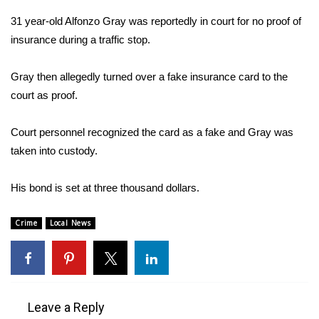
WCBI Sunrise Saturday
31 year-old Alfonzo Gray was reportedly in court for no proof of
Sports
insurance during a traffic stop.
2026 High School Football Tour
Gray then allegedly turned over a fake insurance card to the
court as proof.
Local Sports
Court personnel recognized the card as a fake and Gray was
College Sports
taken into custody.
2025 High School Football Tour
His bond is set at three thousand dollars.
Weather
Crime
Local News
Latest Forecast
Interactive Radar & Alerts
Leave a Reply
Severe Weather Center