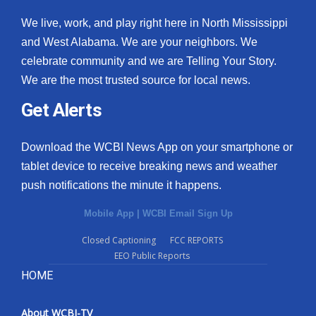
We live, work, and play right here in North Mississippi
and West Alabama. We are your neighbors. We
celebrate community and we are Telling Your Story.
We are the most trusted source for local news.
Get Alerts
Download the WCBI News App on your smartphone or
tablet device to receive breaking news and weather
push notifications the minute it happens.
Mobile App
|
WCBI Email Sign Up
Closed Captioning
FCC REPORTS
EEO Public Reports
HOME
About WCBI-TV