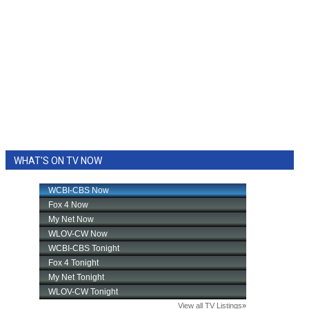
WHAT'S ON TV NOW