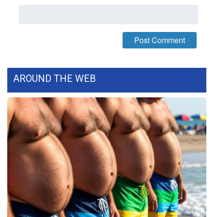
FOX 4 Winter Premieres Giveaway
FOX 4 Premiere Week Giveaway
Teacher of the Month
AROUND THE WEB
WCBI Contests – Rules, Privacy,
and Service
FEATURES
Community
Home and Garden 2026
WCBI Cares