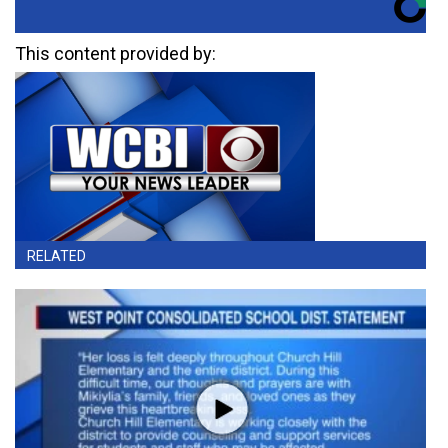
This content provided by:
RELATED