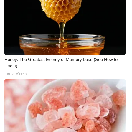
Honey: The Greatest Enemy of Memory Loss (See How to
Use It)
Health Weekly