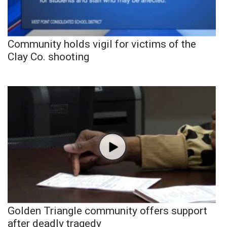
Community holds vigil for victims of the
Clay Co. shooting
Golden Triangle community offers support
after deadly tragedy