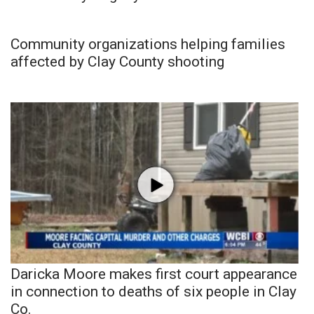
Community organizations helping families
affected by Clay County shooting
Daricka Moore makes first court appearance
in connection to deaths of six people in Clay
Co.