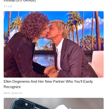
Instead (It's Genius)
Tri Lift
Meet the WCBI Team
Mobile App
WCBI – On-Air Guest Rules
ADVERTISE
Broadcast & Digital
Outdoor Media
Video Services of WCBI
Ellen Degeneres And Her New Partner Who You'll Easily
Recognize
WCBI Payment Portal
Rank Upwards
WCBI live