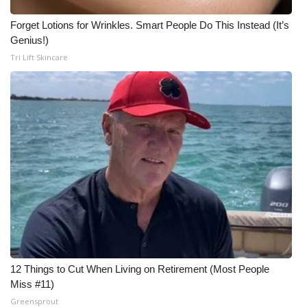
Forget Lotions for Wrinkles. Smart People Do This Instead (It’s
Genius!)
Tri Lift Skincare
12 Things to Cut When Living on Retirement (Most People
Miss #11)
Greensprout