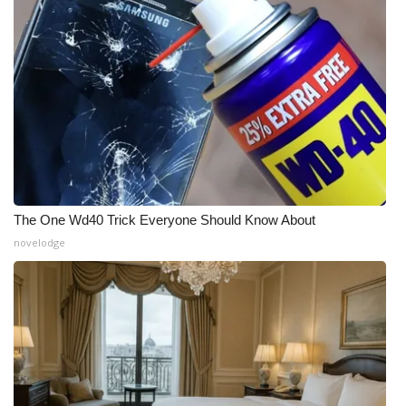
The One Wd40 Trick Everyone Should Know About
novelodge