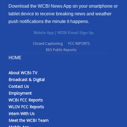
Download the WCBI News App on your smartphone or
tablet device to receive breaking news and weather
push notifications the minute it happens.
Mobile App
|
WCBI Email Sign Up
Closed Captioning
FCC REPORTS
EEO Public Reports
HOME
About WCBI-TV
Broadcast & Digital
Contact Us
Employment
WCBI FCC Reports
WLOV FCC Reports
Intern With Us
Meet the WCBI Team