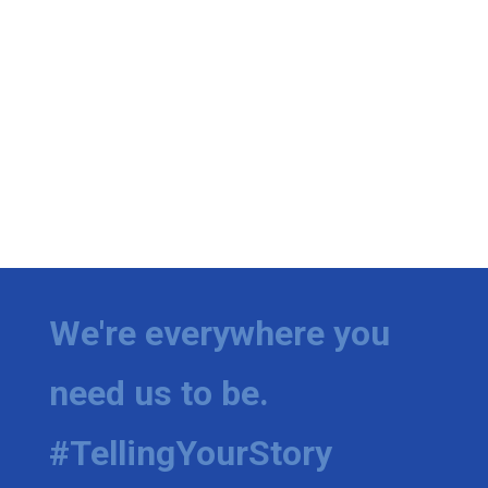
We're everywhere you
need us to be.
#TellingYourStory