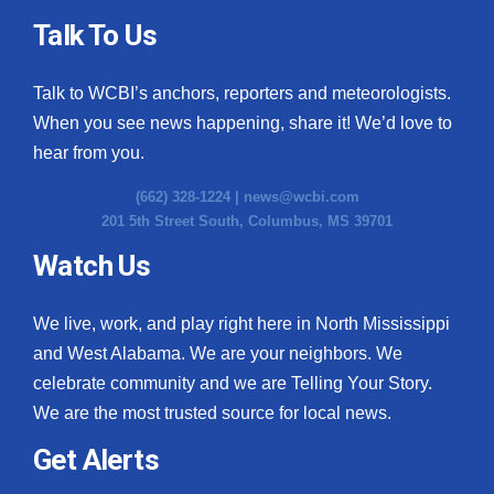
Talk To Us
Talk to WCBI’s anchors, reporters and meteorologists.
When you see news happening, share it! We’d love to
hear from you.
(662) 328-1224 |
news@wcbi.com
201 5th Street South, Columbus, MS 39701
Watch Us
We live, work, and play right here in North Mississippi
and West Alabama. We are your neighbors. We
celebrate community and we are Telling Your Story.
We are the most trusted source for local news.
Get Alerts