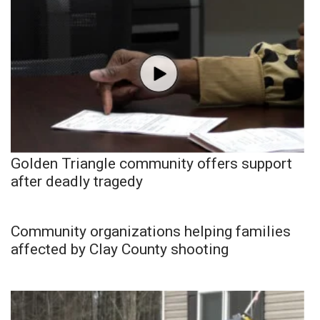
Golden Triangle community offers support
after deadly tragedy
Community organizations helping families
affected by Clay County shooting