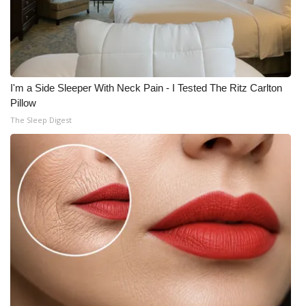
I'm a Side Sleeper With Neck Pain - I Tested The Ritz Carlton
Pillow
The Sleep Digest