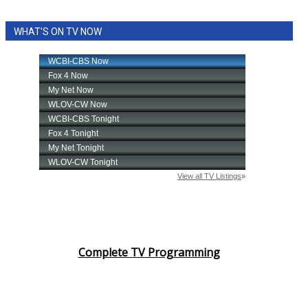
WHAT'S ON TV NOW
Complete TV Programming