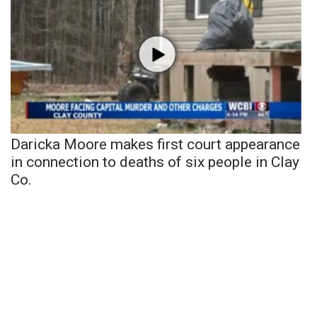
Daricka Moore makes first court appearance
in connection to deaths of six people in Clay
Co.