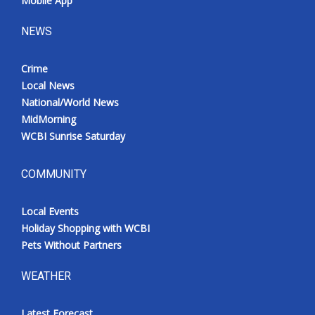
Mobile App
NEWS
Crime
Local News
National/World News
MidMorning
WCBI Sunrise Saturday
COMMUNITY
Local Events
Holiday Shopping with WCBI
Pets Without Partners
WEATHER
Latest Forecast