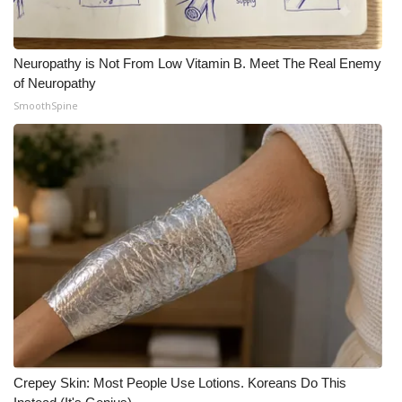
What’s On
Neuropathy is Not From Low Vitamin B. Meet The Real Enemy
Ion Plus
of Neuropathy
SmoothSpine
ABOUT US
FCC Applications
About WCBI-TV
Contact Us
Employment
WCBI FCC Reports
Crepey Skin: Most People Use Lotions. Koreans Do This
Intern With Us