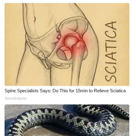
WCBI CONNECT
WCBI Senior Expo 2025
Job Fair 2025
Senior Spotlight 2026
Local Events
Obituaries
2025 Obituaries
Spine Specialists Says: Do This for 15min to Relieve Sciatica
SmoothSpine
2023 – 2024 Obituaries
Pets Without Partners
Big Deals