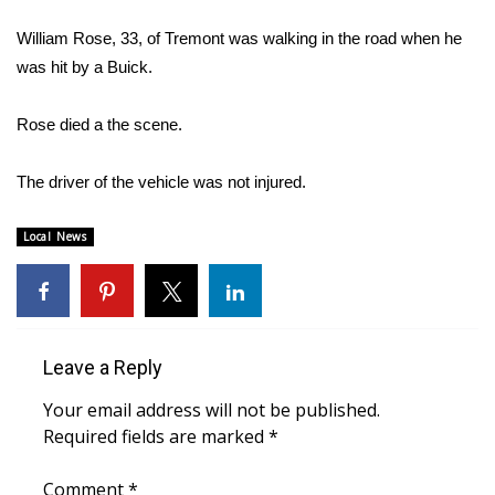
WCBI Sunrise Saturday
William Rose, 33, of Tremont was walking in the road when he
Sports
was hit by a Buick.
2026 High School Football Tour
Rose died a the scene.
Local Sports
The driver of the vehicle was not injured.
College Sports
Local News
2025 High School Football Tour
Weather
Leave a Reply
Latest Forecast
Your email address will not be published.
Interactive Radar & Alerts
Required fields are marked
*
Severe Weather Center
Comment
*