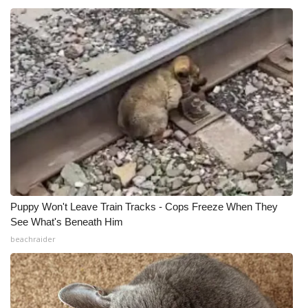
Puppy Won't Leave Train Tracks - Cops Freeze When They
See What's Beneath Him
beachraider