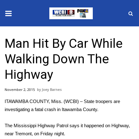
News
Man Hit By Car While
2025 Municipal Elections
Walking Down The
Crime
Highway
Local News
November 2, 2015
Joey Barnes
National/World News
ITAWAMBA COUNTY, Miss. (WCBI) – State troopers are
MidMorning with WCBI
investigating a fatal crash in Itawamba County.
Sunrise & Midday Guests
The Mississippi Highway Patrol says it happened on Highway,
near Tremont, on Friday night.