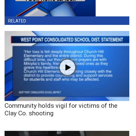
RELATED
Community holds vigil for victims of the
Clay Co. shooting