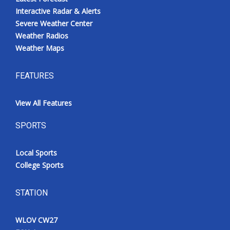
Interactive Radar & Alerts
Severe Weather Center
Weather Radios
Weather Maps
FEATURES
View All Features
SPORTS
Local Sports
College Sports
STATION
WLOV CW27