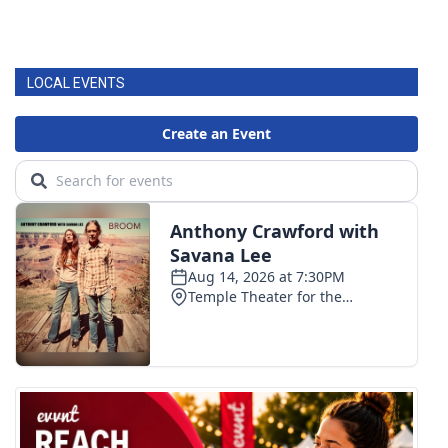
LOCAL EVENTS