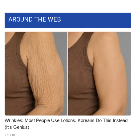
FOX 4 Winter Premieres Giveaway
AROUND THE WEB
FOX 4 Premiere Week Giveaway
Teacher of the Month
WCBI Contests – Rules, Privacy,
and Service
FEATURES
Community
Home and Garden 2026
Wrinkles: Most People Use Lotions. Koreans Do This Instead
WCBI Cares
(It's Genius)
Tri Lift