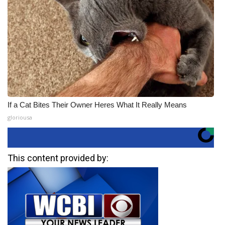
If a Cat Bites Their Owner Heres What It Really Means
gloriousa
This content provided by: