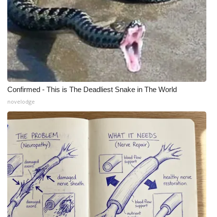
WCBI Medical Expert
Hosford Legal Line
Find A Job
Confirmed - This is The Deadliest Snake in The World
CHANNELS
novelodge
WCBI Channel Updates
CBSN Livefeed
My MS
Fox 4
WCBI – LP