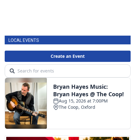
LOCAL EVENTS