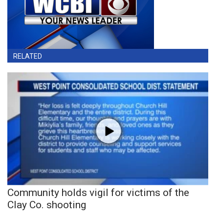
RELATED
Community holds vigil for victims of the
Clay Co. shooting