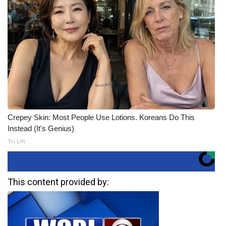
Crepey Skin: Most People Use Lotions. Koreans Do This
Instead (It's Genius)
Tri Lift
This content provided by: