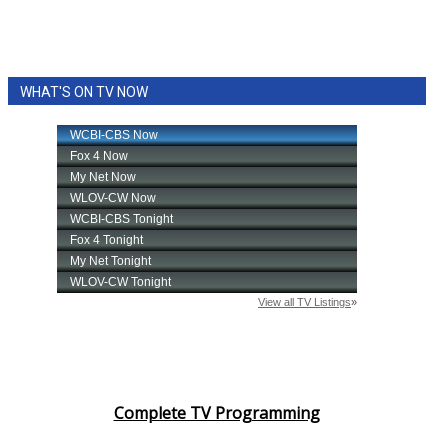
WHAT'S ON TV NOW
Complete TV Programming