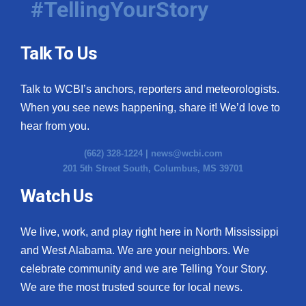
#TellingYourStory
Talk To Us
Talk to WCBI’s anchors, reporters and meteorologists.
When you see news happening, share it! We’d love to
hear from you.
(662) 328-1224 |
news@wcbi.com
201 5th Street South, Columbus, MS 39701
Watch Us
We live, work, and play right here in North Mississippi
and West Alabama. We are your neighbors. We
celebrate community and we are Telling Your Story.
We are the most trusted source for local news.