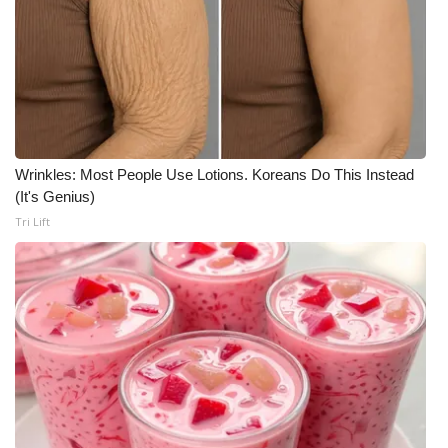
Wrinkles: Most People Use Lotions. Koreans Do This Instead
(It's Genius)
Tri Lift