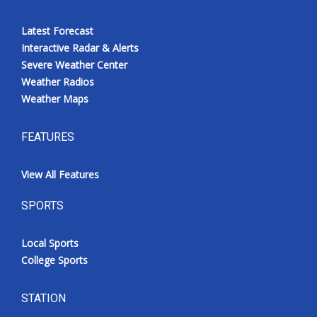
Latest Forecast
Interactive Radar & Alerts
Severe Weather Center
Weather Radios
Weather Maps
FEATURES
View All Features
SPORTS
Local Sports
College Sports
STATION