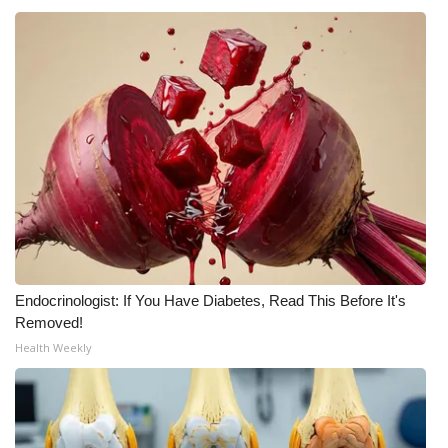
WCBI CONNECT
WCBI Senior Expo 2025
Job Fair 2025
Senior Spotlight 2026
Local Events
Obituaries
2025 Obituaries
Endocrinologist: If You Have Diabetes, Read This Before It's
Removed!
2023 – 2024 Obituaries
Health Weekly
Pets Without Partners
Big Deals