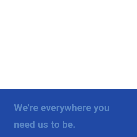
We're everywhere you
need us to be.