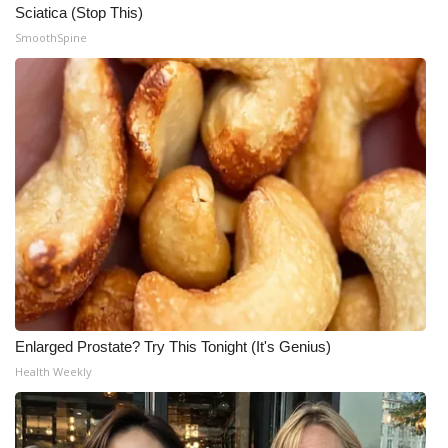
Sciatica (Stop This)
SmoothSpine
Enlarged Prostate? Try This Tonight (It's Genius)
Health Weekly