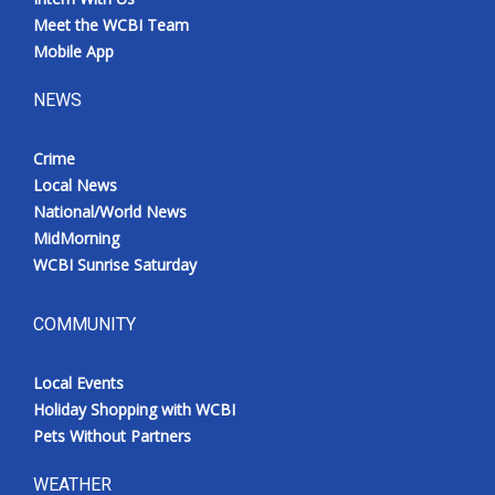
Meet the WCBI Team
Mobile App
NEWS
Crime
Local News
National/World News
MidMorning
WCBI Sunrise Saturday
COMMUNITY
Local Events
Holiday Shopping with WCBI
Pets Without Partners
WEATHER