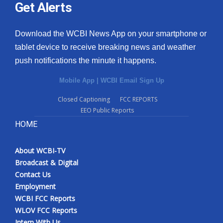
Get Alerts
Download the WCBI News App on your smartphone or
tablet device to receive breaking news and weather
push notifications the minute it happens.
Mobile App
|
WCBI Email Sign Up
Closed Captioning
FCC REPORTS
EEO Public Reports
HOME
About WCBI-TV
Broadcast & Digital
Contact Us
Employment
WCBI FCC Reports
WLOV FCC Reports
Intern With Us