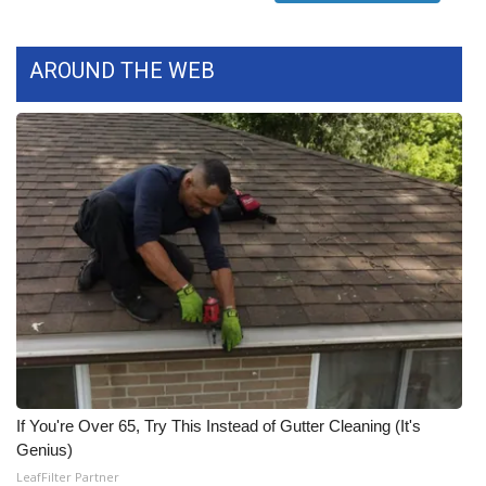
FOX 4 Winter Premieres Giveaway
AROUND THE WEB
FOX 4 Premiere Week Giveaway
Teacher of the Month
WCBI Contests – Rules, Privacy,
and Service
FEATURES
Community
Home and Garden 2026
If You're Over 65, Try This Instead of Gutter Cleaning (It's
WCBI Cares
Genius)
LeafFilter Partner