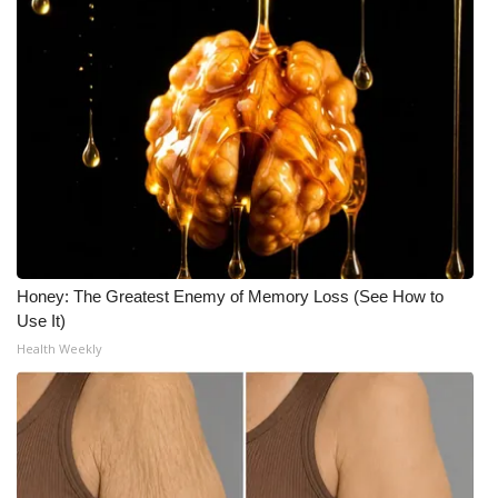
Honey: The Greatest Enemy of Memory Loss (See How to
Use It)
Health Weekly