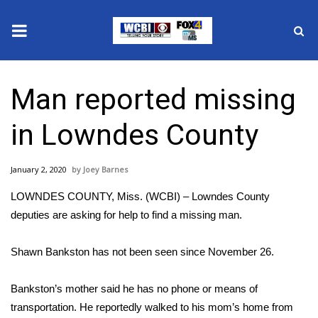
News
Man reported missing
2025 Municipal Elections
in Lowndes County
Crime
January 2, 2020
Joey Barnes
Local News
LOWNDES COUNTY, Miss. (WCBI) – Lowndes County
National/World News
deputies are asking for help to find a missing man.
MidMorning with WCBI
Shawn Bankston has not been seen since November 26.
Sunrise & Midday Guests
Bankston’s mother said he has no phone or means of
transportation. He reportedly walked to his mom’s home from