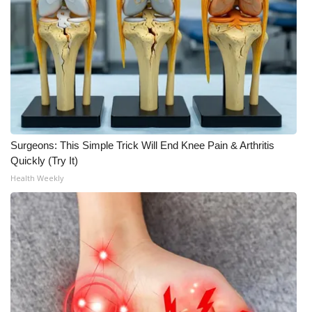
WCBI Medical Expert
Hosford Legal Line
Find A Job
CHANNELS
Surgeons: This Simple Trick Will End Knee Pain & Arthritis
Quickly (Try It)
WCBI Channel Updates
Health Weekly
CBSN Livefeed
My MS
Fox 4
WCBI – LP