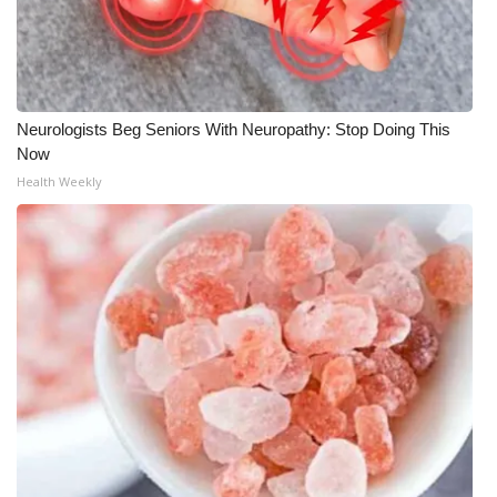
What’s On
Ion Plus
Neurologists Beg Seniors With Neuropathy: Stop Doing This
ABOUT US
Now
Health Weekly
FCC Applications
About WCBI-TV
Contact Us
Employment
WCBI FCC Reports
Intern With Us