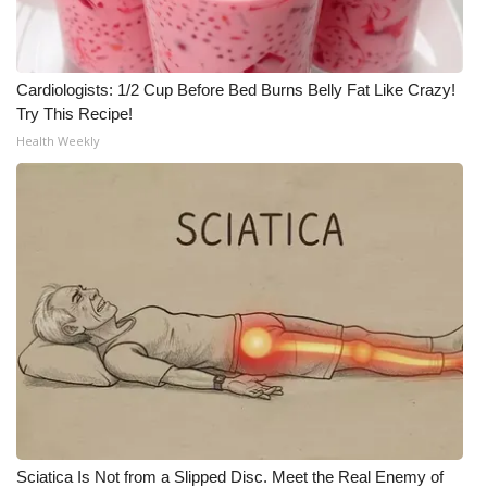
Cardiologists: 1/2 Cup Before Bed Burns Belly Fat Like Crazy!
Try This Recipe!
Health Weekly
Sciatica Is Not from a Slipped Disc. Meet the Real Enemy of