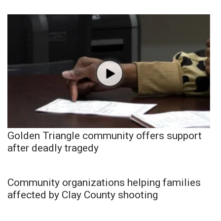
Golden Triangle community offers support
after deadly tragedy
Community organizations helping families
affected by Clay County shooting