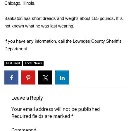
WCBI Sunrise Saturday
Chicago, Illinois.
Sports
Bankston has short dreads and weighs about 165 pounds. It is
not known what he was last wearing.
2026 High School Football Tour
If you have any information, call the Lowndes County Sheriff’s
Local Sports
Department.
College Sports
Featured
Local News
2025 High School Football Tour
Weather
Leave a Reply
Latest Forecast
Your email address will not be published.
Interactive Radar & Alerts
Required fields are marked
*
Severe Weather Center
Comment
*