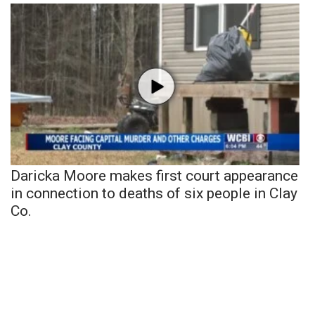
Daricka Moore makes first court appearance
in connection to deaths of six people in Clay
Co.