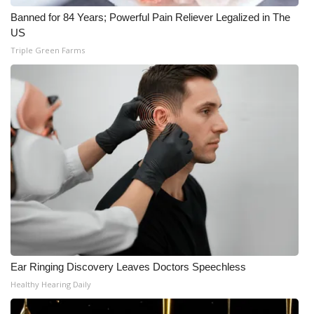
Banned for 84 Years; Powerful Pain Reliever Legalized in The
Meet the WCBI Team
US
Triple Green Farms
Mobile App
WCBI – On-Air Guest Rules
ADVERTISE
Broadcast & Digital
Outdoor Media
Video Services of WCBI
WCBI Payment Portal
Ear Ringing Discovery Leaves Doctors Speechless
Healthy Hearing Daily
WCBI live