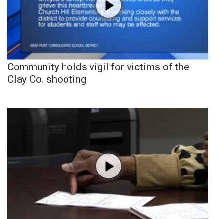
Community holds vigil for victims of the
Clay Co. shooting