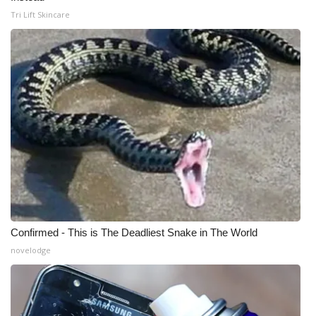
Tri Lift Skincare
What’s On
Ion Plus
ABOUT US
FCC Applications
About WCBI-TV
Contact Us
Confirmed - This is The Deadliest Snake in The World
Employment
novelodge
WCBI FCC Reports
Intern With Us