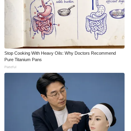
Stop Cooking With Heavy Oils: Why Doctors Recommend
Pure Titanium Pans
Plateful