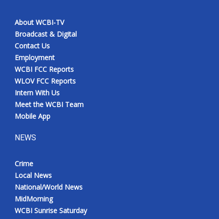
About WCBI-TV
Broadcast & Digital
Contact Us
Employment
WCBI FCC Reports
WLOV FCC Reports
Intern With Us
Meet the WCBI Team
Mobile App
NEWS
Crime
Local News
National/World News
MidMorning
WCBI Sunrise Saturday