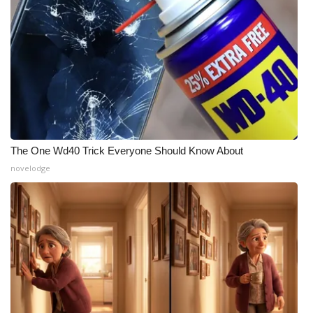
Meet the WCBI Team
Mobile App
WCBI – On-Air Guest Rules
ADVERTISE
The One Wd40 Trick Everyone Should Know About
Broadcast & Digital
novelodge
Outdoor Media
Video Services of WCBI
WCBI Payment Portal
WCBI live