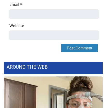
Email
*
FOX 4 Winter Premieres Giveaway
FOX 4 Premiere Week Giveaway
Website
Teacher of the Month
WCBI Contests – Rules, Privacy,
and Service
FEATURES
AROUND THE WEB
Community
Home and Garden 2026
WCBI Cares