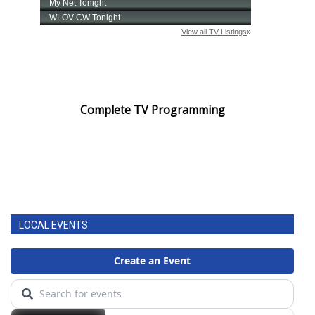
Complete TV Programming
LOCAL EVENTS