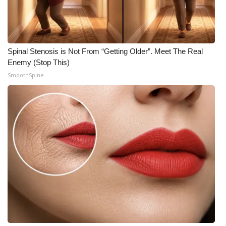
Spinal Stenosis is Not From “Getting Older”. Meet The Real
Enemy (Stop This)
SmoothSpine