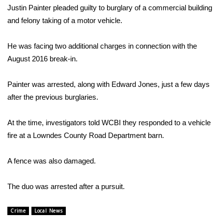
WCBI Sunrise Saturday
Justin Painter pleaded guilty to burglary of a commercial building
and felony taking of a motor vehicle.
Sports
He was facing two additional charges in connection with the
2026 High School Football Tour
August 2016 break-in.
Local Sports
Painter was arrested, along with Edward Jones, just a few days
College Sports
after the previous burglaries.
2025 High School Football Tour
At the time, investigators told WCBI they responded to a vehicle
fire at a Lowndes County Road Department barn.
Weather
A fence was also damaged.
Latest Forecast
The duo was arrested after a pursuit.
Interactive Radar & Alerts
Crime
Local News
Severe Weather Center