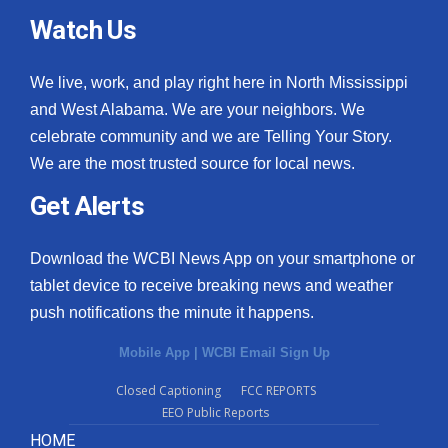
Watch Us
We live, work, and play right here in North Mississippi
and West Alabama. We are your neighbors. We
celebrate community and we are Telling Your Story.
We are the most trusted source for local news.
Get Alerts
Download the WCBI News App on your smartphone or
tablet device to receive breaking news and weather
push notifications the minute it happens.
Mobile App
|
WCBI Email Sign Up
Closed Captioning
FCC REPORTS
EEO Public Reports
HOME