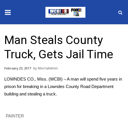
News
Man Steals County
2025 Municipal Elections
Truck, Gets Jail Time
Crime
February 23, 2017
MorrisAdmin
Local News
LOWNDES CO., Miss. (WCBI) – A man will spend five years in
National/World News
prison for breaking in a Lowndes County Road Department
building and stealing a truck.
MidMorning with WCBI
Sunrise & Midday Guests
PAINTER