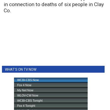
in connection to deaths of six people in Clay
Co.
WHAT'S ON TV NOW