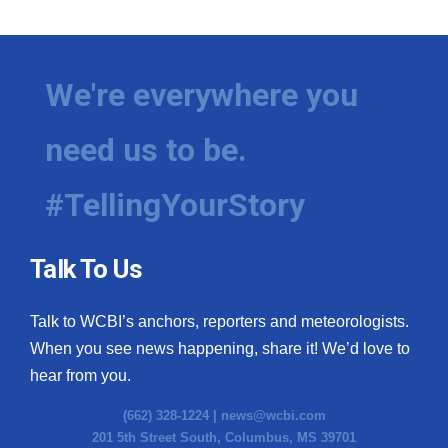
We're everywhere you
need us to be.
#TellingYourStory
Talk To Us
Talk to WCBI’s anchors, reporters and meteorologists.
When you see news happening, share it! We’d love to
hear from you.
(662) 328-1224 |
news@wcbi.com
201 5th Street South, Columbus, MS 39701