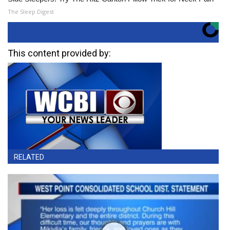
The Sleep Digest
This content provided by:
RELATED