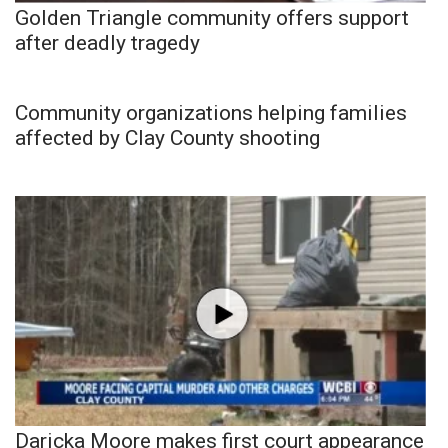
Golden Triangle community offers support
after deadly tragedy
Community organizations helping families
affected by Clay County shooting
Daricka Moore makes first court appearance