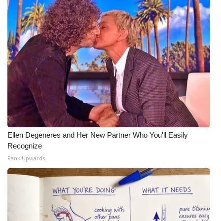
Ellen Degeneres and Her New Partner Who You'll Easily
Recognize
Rank Upwards