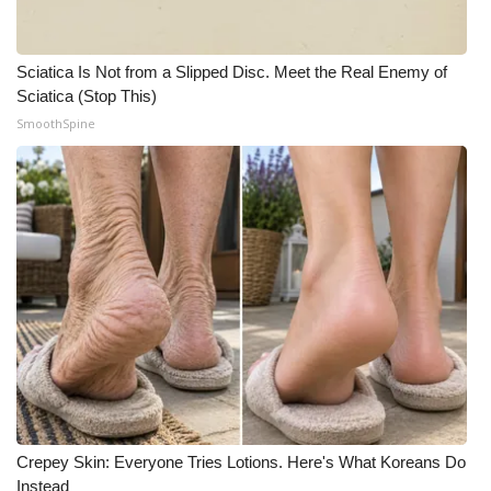
WCBI Medical Expert
Sciatica Is Not from a Slipped Disc. Meet the Real Enemy of
Sciatica (Stop This)
Hosford Legal Line
SmoothSpine
Find A Job
CHANNELS
WCBI Channel Updates
CBSN Livefeed
My MS
Fox 4
Crepey Skin: Everyone Tries Lotions. Here's What Koreans Do
WCBI – LP
Instead