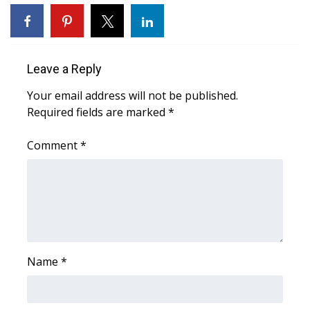
Area Closings
Local River Forecast
Leave a Reply
Your email address will not be published.
WCBI Weather Radios
Required fields are marked
*
Weather Whys
Comment
*
Weather Safety Information
Contests
Viewers Choice Awards 2026
Name
*
2026 March Mayhem 3 in 1
WCBI Cutest Couple 2026