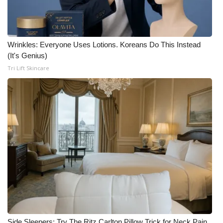
Wrinkles: Everyone Uses Lotions. Koreans Do This Instead
(It's Genius)
Tri Lift Skincare
Side Sleepers: Try The Ritz Carlton Pillow Trick for Neck Pain