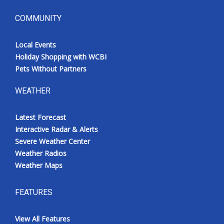
COMMUNITY
Local Events
Holiday Shopping with WCBI
Pets Without Partners
WEATHER
Latest Forecast
Interactive Radar & Alerts
Severe Weather Center
Weather Radios
Weather Maps
FEATURES
View All Features