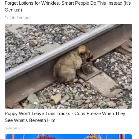
Forget Lotions for Wrinkles. Smart People Do This Instead (It’s
Genius!)
Tri Lift Skincare
Puppy Won't Leave Train Tracks - Cops Freeze When They
See What's Beneath Him
beachraider