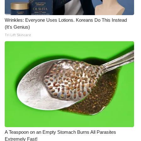
Wrinkles: Everyone Uses Lotions. Koreans Do This Instead
(It's Genius)
Tri Lift Skincare
A Teaspoon on an Empty Stomach Burns All Parasites
Extremely Fast!