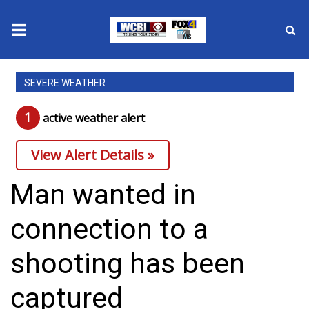
News
SEVERE WEATHER
2025 Municipal Elections
1
active weather alert
Crime
View Alert Details »
Local News
Man wanted in
National/World News
connection to a
MidMorning with WCBI
shooting has been
Sunrise & Midday Guests
captured