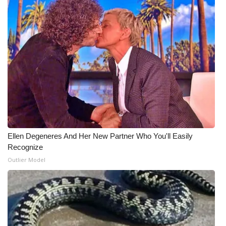
Ellen Degeneres And Her New Partner Who You'll Easily
Recognize
Outlier Model