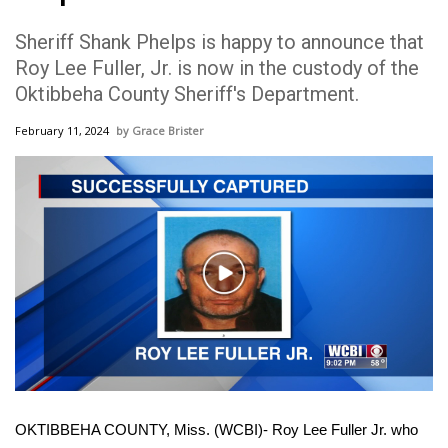
WCBI Sunrise Saturday
Sheriff Shank Phelps is happy to announce that
Sports
Roy Lee Fuller, Jr. is now in the custody of the
Oktibbeha County Sheriff's Department.
2026 High School Football Tour
February 11, 2024
Grace Brister
Local Sports
College Sports
2025 High School Football Tour
Play
Weather
Video
Latest Forecast
Interactive Radar & Alerts
OKTIBBEHA COUNTY, Miss. (WCBI)- Roy Lee Fuller Jr. who
Severe Weather Center