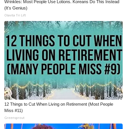
Wrinkles: Most People Use Lotions. Koreans Do This Instead
(It's Genius)
Meet the WCBI Team
Olavita Tri Lift
Mobile App
WCBI – On-Air Guest Rules
ADVERTISE
Broadcast & Digital
Outdoor Media
Video Services of WCBI
12 Things to Cut When Living on Retirement (Most People
WCBI Payment Portal
Miss #11)
Greensprout
WCBI live