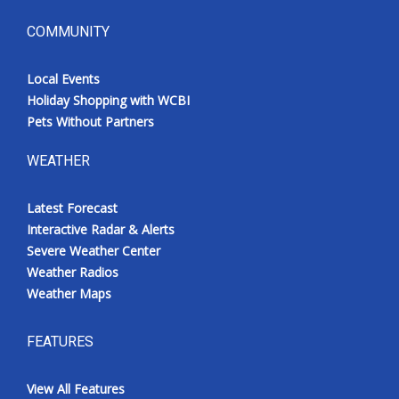
COMMUNITY
Local Events
Holiday Shopping with WCBI
Pets Without Partners
WEATHER
Latest Forecast
Interactive Radar & Alerts
Severe Weather Center
Weather Radios
Weather Maps
FEATURES
View All Features