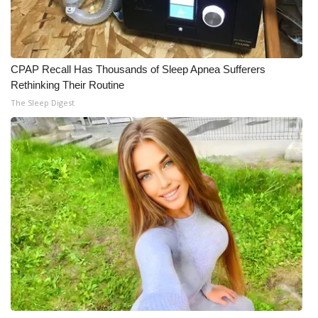
What’s On
Ion Plus
CPAP Recall Has Thousands of Sleep Apnea Sufferers
Rethinking Their Routine
ABOUT US
The Sleep Digest
FCC Applications
About WCBI-TV
Contact Us
Employment
WCBI FCC Reports
Intern With Us