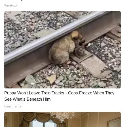
Paratoxil
Puppy Won't Leave Train Tracks - Cops Freeze When They
See What's Beneath Him
beachraider