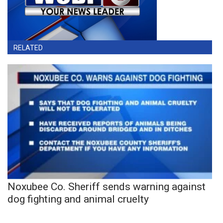
RELATED
Noxubee Co. Sheriff sends warning against
dog fighting and animal cruelty