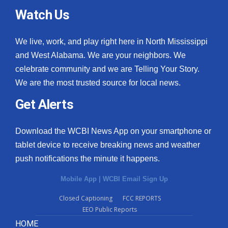
Watch Us
We live, work, and play right here in North Mississippi
and West Alabama. We are your neighbors. We
celebrate community and we are Telling Your Story.
We are the most trusted source for local news.
Get Alerts
Download the WCBI News App on your smartphone or
tablet device to receive breaking news and weather
push notifications the minute it happens.
Mobile App
|
WCBI Email Sign Up
Closed Captioning
FCC REPORTS
EEO Public Reports
HOME