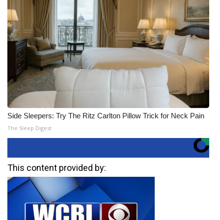
Side Sleepers: Try The Ritz Carlton Pillow Trick for Neck Pain
The Sleep Digest
This content provided by: