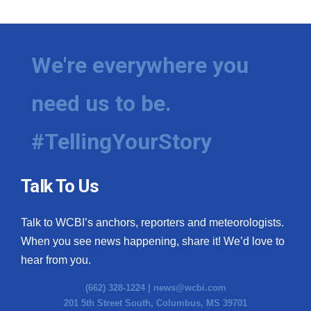
We're everywhere you
need us to be.
#TellingYourStory
Talk To Us
Talk to WCBI’s anchors, reporters and meteorologists.
When you see news happening, share it! We’d love to
hear from you.
(662) 328-1224 |
news@wcbi.com
201 5th Street South, Columbus, MS 39701