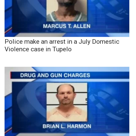
Police make an arrest in a July Domestic
Violence case in Tupelo