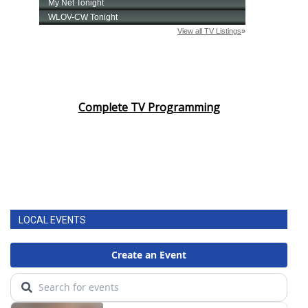
Complete TV Programming
LOCAL EVENTS