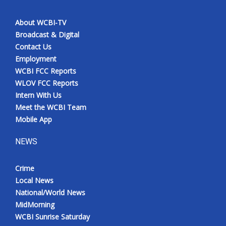
About WCBI-TV
Broadcast & Digital
Contact Us
Employment
WCBI FCC Reports
WLOV FCC Reports
Intern With Us
Meet the WCBI Team
Mobile App
NEWS
Crime
Local News
National/World News
MidMorning
WCBI Sunrise Saturday