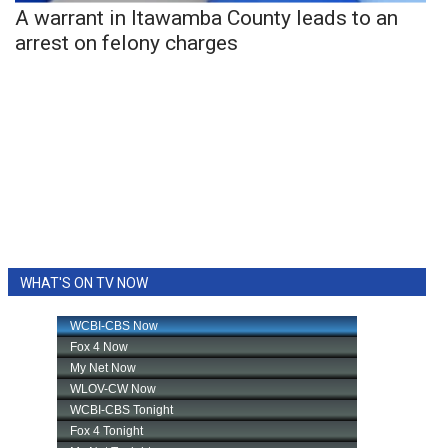
A warrant in Itawamba County leads to an
arrest on felony charges
WHAT'S ON TV NOW