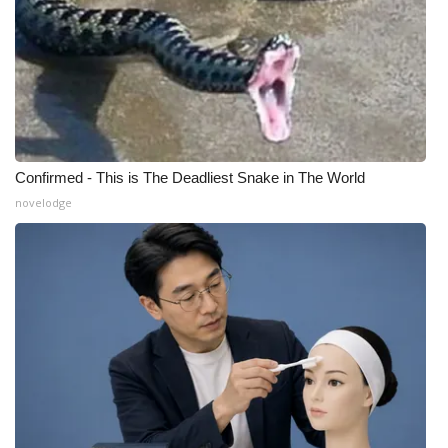
Confirmed - This is The Deadliest Snake in The World
novelodge