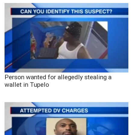
Person wanted for allegedly stealing a
wallet in Tupelo