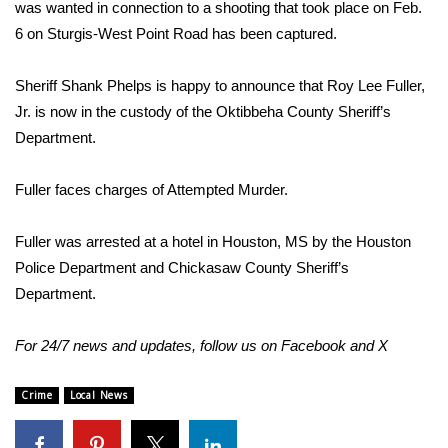
was wanted in connection to a shooting that took place on Feb.
6 on Sturgis-West Point Road has been captured.
Area Closings
Sheriff Shank Phelps is happy to announce that Roy Lee Fuller,
Local River Forecast
Jr. is now in the custody of the Oktibbeha County Sheriff’s
Department.
WCBI Weather Radios
Weather Whys
Fuller faces charges of Attempted Murder.
Weather Safety Information
Fuller was arrested at a hotel in Houston, MS by the Houston
Police Department and Chickasaw County Sheriff’s
Contests
Department.
Viewers Choice Awards 2026
For 24/7 news and updates, follow us on
Facebook
and
X
2026 March Mayhem 3 in 1
Crime
Local News
WCBI Cutest Couple 2026