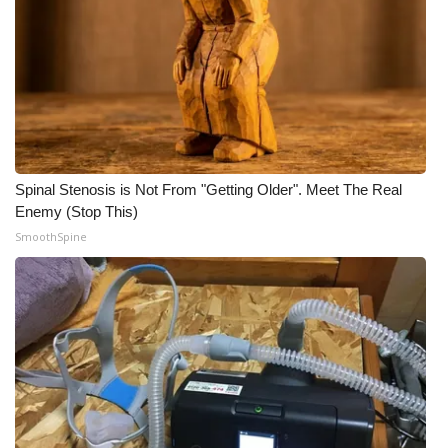
WCBI Medical Expert
Hosford Legal Line
Find A Job
Spinal Stenosis is Not From "Getting Older". Meet The Real
CHANNELS
Enemy (Stop This)
SmoothSpine
WCBI Channel Updates
CBSN Livefeed
My MS
Fox 4
WCBI – LP