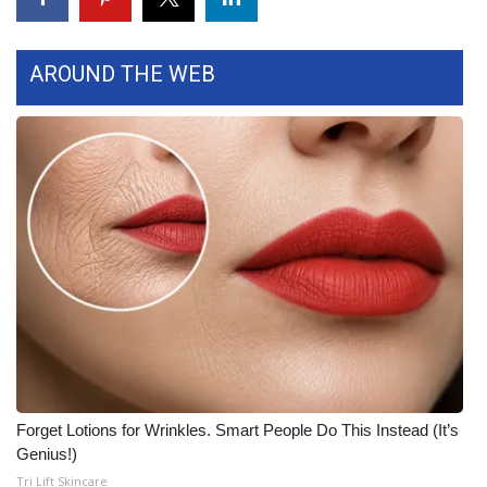
FOX 4 Winter Premieres Giveaway
AROUND THE WEB
FOX 4 Premiere Week Giveaway
Teacher of the Month
WCBI Contests – Rules, Privacy,
and Service
FEATURES
Community
Home and Garden 2026
Forget Lotions for Wrinkles. Smart People Do This Instead (It’s
WCBI Cares
Genius!)
Tri Lift Skincare