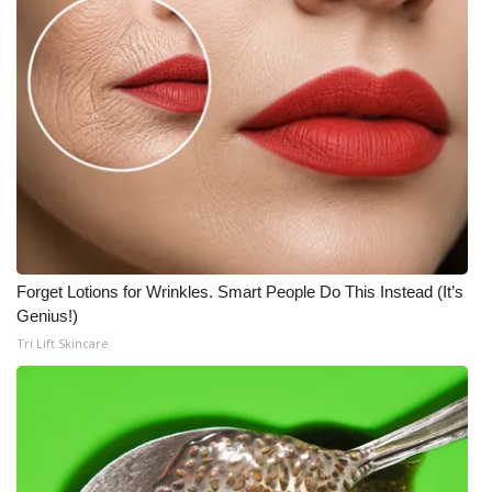
Forget Lotions for Wrinkles. Smart People Do This Instead (It’s
Genius!)
Tri Lift Skincare