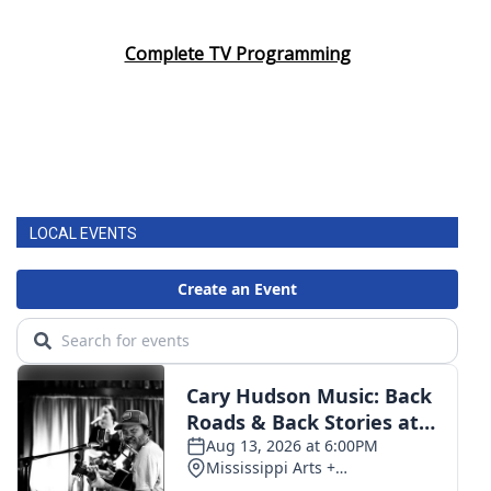
Complete TV Programming
LOCAL EVENTS