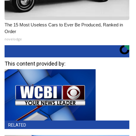
The 15 Most Useless Cars to Ever Be Produced, Ranked in
Order
novelodge
This content provided by:
RELATED