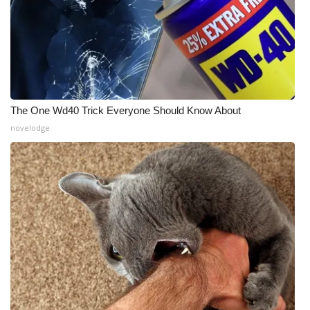
The One Wd40 Trick Everyone Should Know About
novelodge