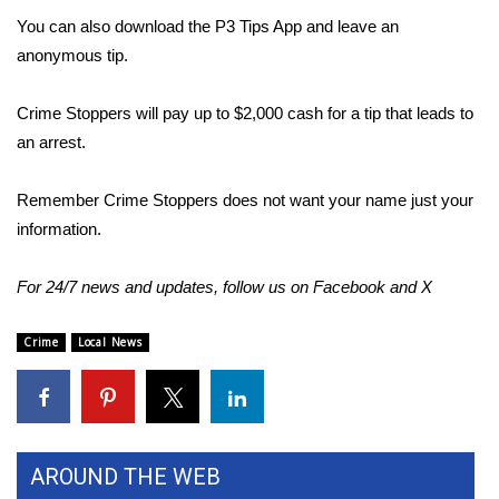
You can also download the P3 Tips App and leave an
Area Closings
anonymous tip.
Local River Forecast
Crime Stoppers will pay up to $2,000 cash for a tip that leads to
an arrest.
WCBI Weather Radios
Remember Crime Stoppers does not want your name just your
Weather Whys
information.
Weather Safety Information
For 24/7 news and updates, follow us on
Facebook
and
X
Contests
Crime
Local News
Viewers Choice Awards 2026
2026 March Mayhem 3 in 1
AROUND THE WEB
WCBI Cutest Couple 2026