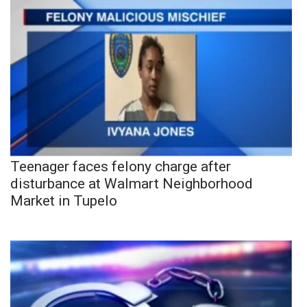
Teenager faces felony charge after
disturbance at Walmart Neighborhood
Market in Tupelo