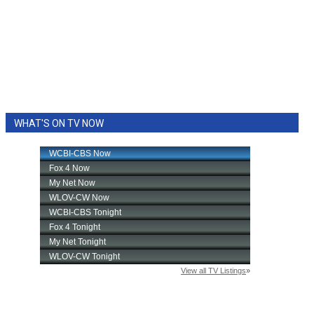
WHAT'S ON TV NOW