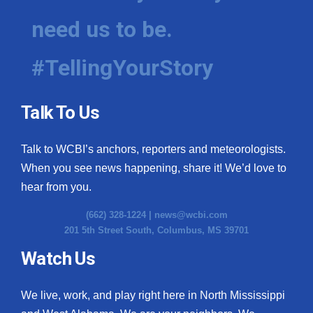
need us to be.
#TellingYourStory
Talk To Us
Talk to WCBI’s anchors, reporters and meteorologists.
When you see news happening, share it! We’d love to
hear from you.
(662) 328-1224 |
news@wcbi.com
201 5th Street South, Columbus, MS 39701
Watch Us
We live, work, and play right here in North Mississippi