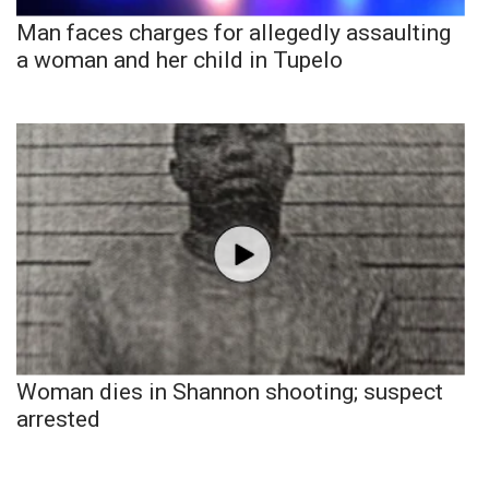
Man faces charges for allegedly assaulting
a woman and her child in Tupelo
Woman dies in Shannon shooting; suspect
arrested