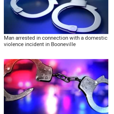
Man arrested in connection with a domestic
violence incident in Booneville