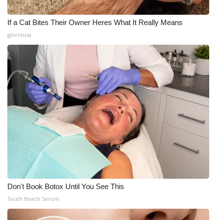
If a Cat Bites Their Owner Heres What It Really Means
gloriousa
Don't Book Botox Until You See This
South Beach Serum