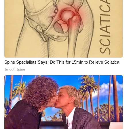
WCBI CONNECT
WCBI Senior Expo 2025
Job Fair 2025
Senior Spotlight 2026
Local Events
Spine Specialists Says: Do This for 15min to Relieve Sciatica
SmoothSpine
Obituaries
2025 Obituaries
2023 – 2024 Obituaries
Pets Without Partners
Big Deals