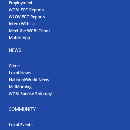
Employment
WCBI FCC Reports
WLOV FCC Reports
Intern With Us
Meet the WCBI Team
Mobile App
NEWS
Crime
Local News
National/World News
MidMorning
WCBI Sunrise Saturday
COMMUNITY
Local Events