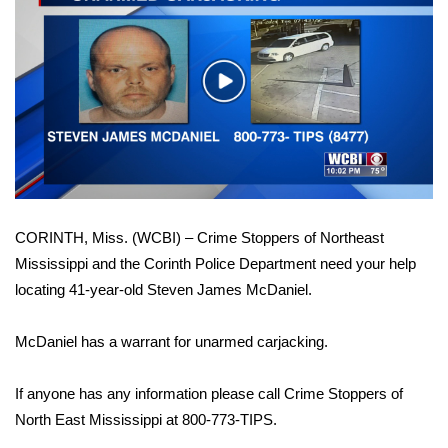
WCBI Sunrise Saturday
Sports
Play
2026 High School Football Tour
Video
Local Sports
College Sports
CORINTH, Miss. (WCBI) – Crime Stoppers of Northeast
2025 High School Football Tour
Mississippi and the Corinth Police Department need your help
locating 41-year-old Steven James McDaniel.
Weather
Latest Forecast
McDaniel has a warrant for unarmed carjacking.
Interactive Radar & Alerts
If anyone has any information please call Crime Stoppers of
North East Mississippi at 800-773-TIPS.
Severe Weather Center