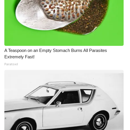
A Teaspoon on an Empty Stomach Burns All Parasites
Extremely Fast!
Paratoxil