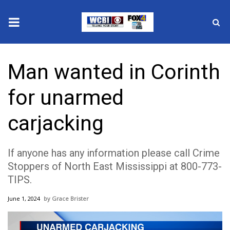
News
Man wanted in Corinth
2025 Municipal Elections
for unarmed
Crime
carjacking
Local News
If anyone has any information please call Crime
National/World News
Stoppers of North East Mississippi at 800-773-
TIPS.
MidMorning with WCBI
June 1, 2024
Grace Brister
Sunrise & Midday Guests