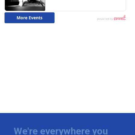
We're everywhere you