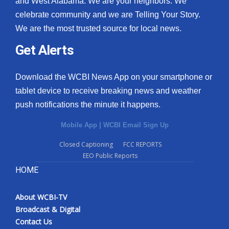
and West Alabama. We are your neighbors. We
celebrate community and we are Telling Your Story.
We are the most trusted source for local news.
Get Alerts
Download the WCBI News App on your smartphone or
tablet device to receive breaking news and weather
push notifications the minute it happens.
Mobile App
|
WCBI Email Sign Up
Closed Captioning
FCC REPORTS
EEO Public Reports
HOME
About WCBI-TV
Broadcast & Digital
Contact Us