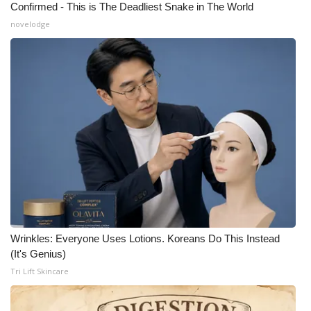
Confirmed - This is The Deadliest Snake in The World
novelodge
What’s On
Ion Plus
ABOUT US
FCC Applications
About WCBI-TV
Contact Us
Employment
Wrinkles: Everyone Uses Lotions. Koreans Do This Instead
(It's Genius)
WCBI FCC Reports
Tri Lift Skincare
Intern With Us