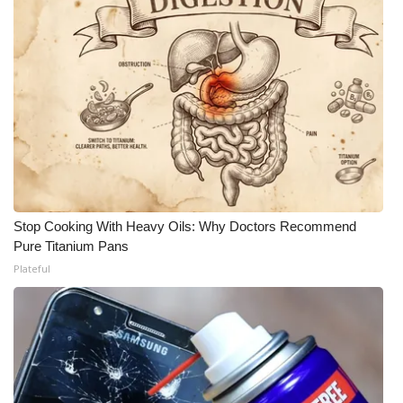
Meet the WCBI Team
Mobile App
WCBI – On-Air Guest Rules
ADVERTISE
Broadcast & Digital
Stop Cooking With Heavy Oils: Why Doctors Recommend
Pure Titanium Pans
Outdoor Media
Plateful
Video Services of WCBI
WCBI Payment Portal
WCBI live