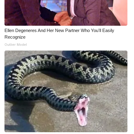
WCBI Medical Expert
Hosford Legal Line
Ellen Degeneres And Her New Partner Who You'll Easily
Recognize
Find A Job
Outlier Model
CHANNELS
WCBI Channel Updates
CBSN Livefeed
My MS
Fox 4
WCBI – LP