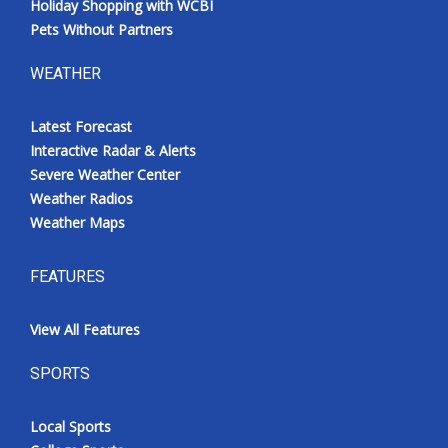
Holiday Shopping with WCBI
Pets Without Partners
WEATHER
Latest Forecast
Interactive Radar & Alerts
Severe Weather Center
Weather Radios
Weather Maps
FEATURES
View All Features
SPORTS
Local Sports