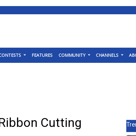
CONTESTS
FEATURES
COMMUNITY
CHANNELS
AB
 Ribbon Cutting
Tre