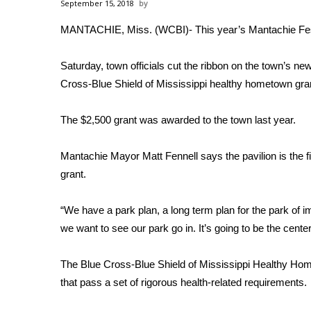
Weather
September 15, 2018
MANTACHIE, Miss. (WCBI)- This year’s Mantachie Festi
Latest Forecast
Interactive Radar & Alerts
Severe Weather Center
Saturday, town officials cut the ribbon on the town’s ne
Area Closings
Cross-Blue Shield of Mississippi healthy hometown gra
Local River Forecast
WCBI Weather Radios
The $2,500 grant was awarded to the town last year.
Weather Whys
Weather Safety Information
Mantachie Mayor Matt Fennell says the pavilion is the fir
Contests
grant.
Viewers Choice Awards 2026
2026 March Mayhem 3 in 1
“We have a park plan, a long term plan for the park of i
WCBI Cutest Couple 2026
we want to see our park go in. It’s going to be the cente
FOX 4 Winter Premieres Giveaway
FOX 4 Premiere Week Giveaway
The Blue Cross-Blue Shield of Mississippi Healthy Hom
Teacher of the Month
that pass a set of rigorous health-related requirements.
WCBI Contests – Rules, Privacy, and Service