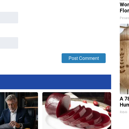
Wom
Flo
Peoas
A 7
Hum
Ribili