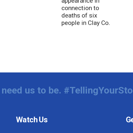
appearance in
connection to
deaths of six
people in Clay Co.
need us to be. #TellingYourSto
Watch Us
Ge