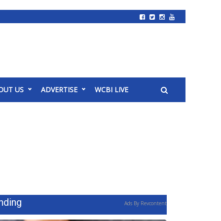
OUT US
ADVERTISE
WCBI LIVE
nding
Ads By Revcontent