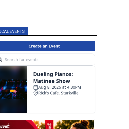
OCAL EVENTS