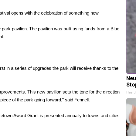
val opens with the celebration of something new.
w park pavilion. The pavilion was built using funds from a Blue
nt.
st in a series of upgrades the park will receive thanks to the
Neu
Sto
mprovements. This new pavilion sets the tone for the direction
Healt
rpiece of the park going forward,” said Fennell.
etown Award Grant is presented annually to towns and cities