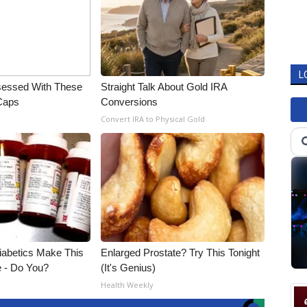
L
essed With These
Straight Talk About Gold IRA
 Caps
Conversions
Convert IRA to Physical Gold
Diabetics Make This
Enlarged Prostate? Try This Tonight
e - Do You?
(It's Genius)
Health Weekly