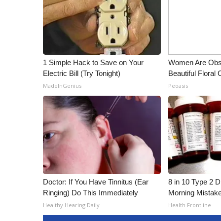
1 Simple Hack to Save on Your
Women Are Obs
Electric Bill (Try Tonight)
Beautiful Floral
MadeInGenius
Peoasis
Doctor: If You Have Tinnitus (Ear
8 in 10 Type 2 
Ringing) Do This Immediately
Morning Mistak
Healthy Hearing Daily
Health Frontline