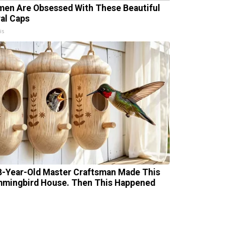
en Are Obsessed With These Beautiful
ral Caps
is
8-Year-Old Master Craftsman Made This
mingbird House. Then This Happened