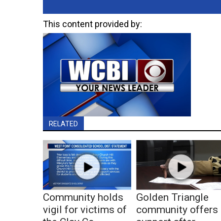
This content provided by:
RELATED
Community holds
Golden Triangle
vigil for victims of
community offers