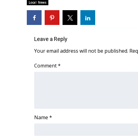
FEATURES
Local News
Community
Home and Garden 2026
WCBI Cares
WCBI CONNECT
Leave a Reply
WCBI Senior Expo 2025
Job Fair 2025
Your email address will not be published.
Req
Senior Spotlight 2026
Local Events
Comment
*
Obituaries
2025 Obituaries
2023 – 2024 Obituaries
Pets Without Partners
Big Deals
WCBI Medical Expert
Name
*
Hosford Legal Line
Find A Job
CHANNELS