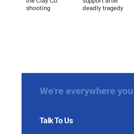
the Clay Co.
support after
shooting
deadly tragedy
We're everywhere you 
Talk To Us