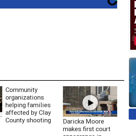
Community
organizations
helping families
affected by Clay
County shooting
Daricka Moore
makes first court