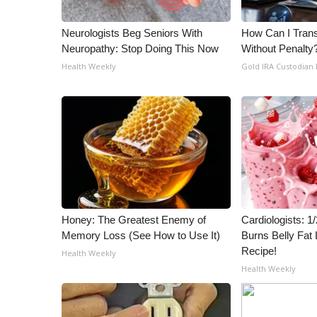
ADVERTISE
Broadcast & Digital
Neurologists Beg Seniors With
How Can I Trans
Neuropathy: Stop Doing This Now
Without Penalty
Outdoor Media
Video Services of WCBI
Health Weekly
Gold IRA Custodian
WCBI Payment Portal
WCBI live
Honey: The Greatest Enemy of
Cardiologists: 
Memory Loss (See How to Use It)
Burns Belly Fat 
Recipe!
Health Weekly
Health Weekly