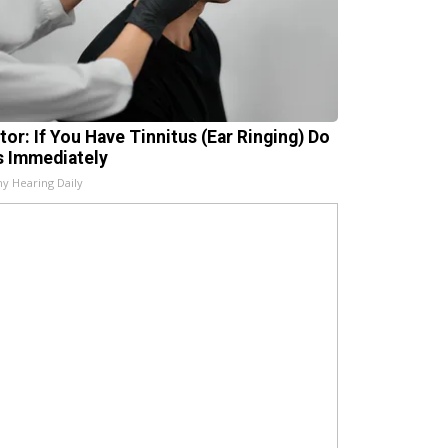
tor: If You Have Tinnitus (Ear Ringing) Do
s Immediately
hy Hearing Daily