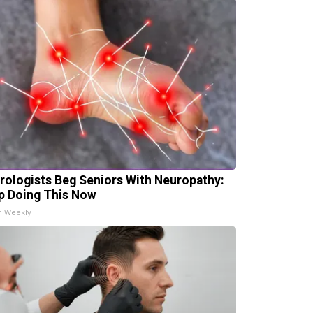
rologists Beg Seniors With Neuropathy:
p Doing This Now
h Weekly