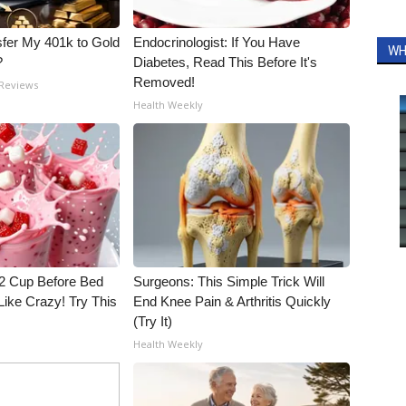
fer My 401k to Gold
Endocrinologist: If You Have
WH
?
Diabetes, Read This Before It's
Removed!
 Reviews
Health Weekly
1/2 Cup Before Bed
Surgeons: This Simple Trick Will
Like Crazy! Try This
End Knee Pain & Arthritis Quickly
(Try It)
Health Weekly