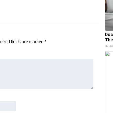
Doc
Thi
uired fields are marked
*
Healt