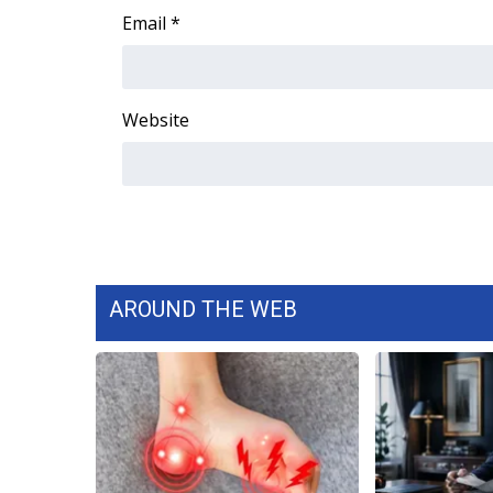
Email
*
WCBI Channel Updates
CBSN Livefeed
My MS
Fox 4
Website
WCBI – LP
What’s On
Ion Plus
ABOUT US
FCC Applications
About WCBI-TV
AROUND THE WEB
Contact Us
Employment
WCBI FCC Reports
Intern With Us
Meet the WCBI Team
Mobile App
WCBI – On-Air Guest Rules