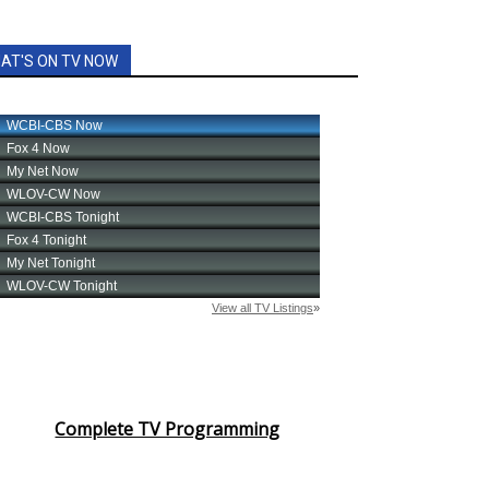
AT'S ON TV NOW
Complete TV Programming