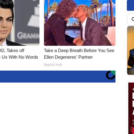
2, Takes off
Take a Deep Breath Before You See
 Us With No Words
Ellen Degeneres' Partner
Baptist Hub