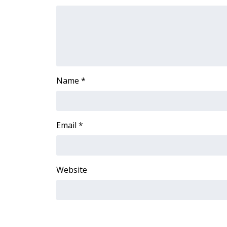
FEATURES
Community
Home and Garden 2026
WCBI Cares
WCBI CONNECT
WCBI Senior Expo 2025
Name
*
Job Fair 2025
Senior Spotlight 2026
Local Events
Obituaries
Email
*
2025 Obituaries
2023 – 2024 Obituaries
Pets Without Partners
Website
Big Deals
WCBI Medical Expert
Hosford Legal Line
Find A Job
CHANNELS