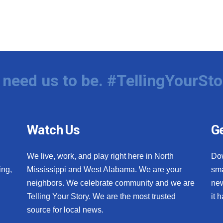
need us to be. #TellingYourSto
Watch Us
Ge
We live, work, and play right here in North
Do
ing,
Mississippi and West Alabama. We are your
sma
neighbors. We celebrate community and we are
new
Telling Your Story. We are the most trusted
it 
source for local news.