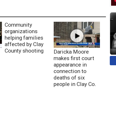
Community
organizations
helping families
affected by Clay
County shooting
Daricka Moore
makes first court
appearance in
connection to
deaths of six
people in Clay Co.