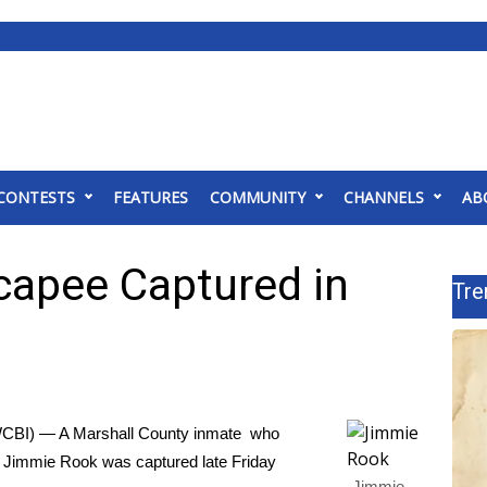
CONTESTS
FEATURES
COMMUNITY
CHANNELS
AB
capee Captured in
Tre
I) — A Marshall County inmate who
d Jimmie Rook was captured late Friday
Jimmie