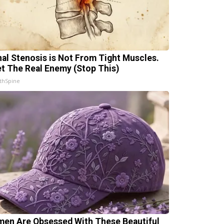
nal Stenosis is Not From Tight Muscles.
t The Real Enemy (Stop This)
thSpine
en Are Obsessed With These Beautiful