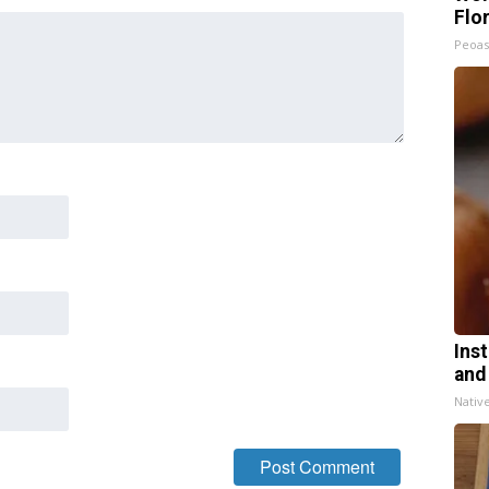
Flo
Peoas
Ins
and
Nativ