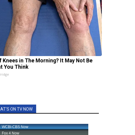
ff Knees in The Morning? It May Not Be
t You Think
Bridge
AT'S ON TV NOW