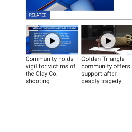
RELATED
Community holds
Golden Triangle
vigil for victims of
community offers
the Clay Co.
support after
shooting
deadly tragedy