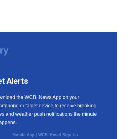
ry
t Alerts
wnload the WCBI News App on your
rtphone or tablet device to receive breaking
s and weather push notifications the minute
happens.
Mobile App
|
WCBI Email Sign Up