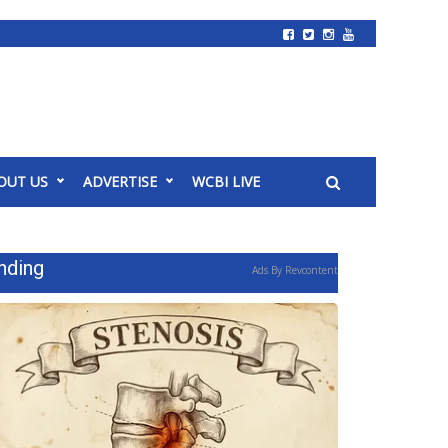
OUT US
ADVERTISE
WCBI LIVE
nding
Ads By Revcontent