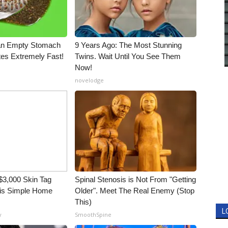
an Empty Stomach
9 Years Ago: The Most Stunning
tes Extremely Fast!
Twins. Wait Until You See Them
Now!
novelodge
3,000 Skin Tag
Spinal Stenosis is Not From "Getting
his Simple Home
Older". Meet The Real Enemy (Stop
This)
L
y
SmoothSpine