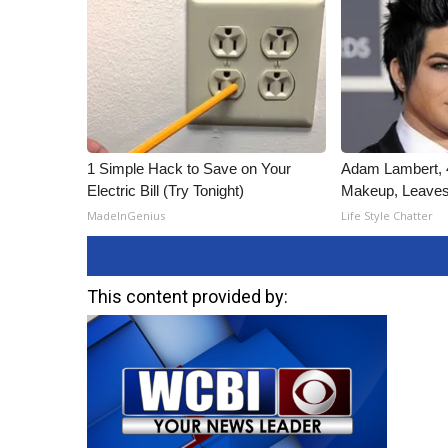
1 Simple Hack to Save on Your
Adam Lambert, 4
Electric Bill (Try Tonight)
Makeup, Leaves
MadeInGenius
Life Style Chatter
This content provided by: