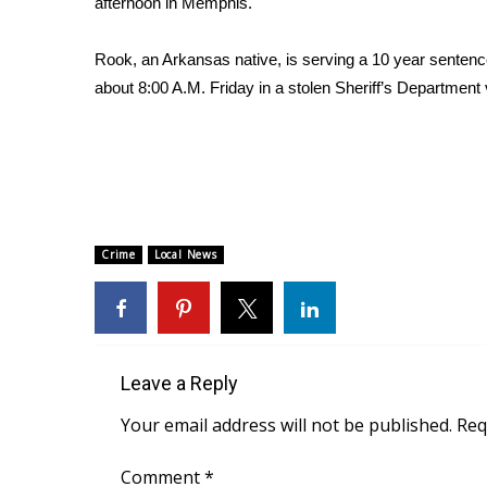
afternoon in Memphis.
Weather
Latest Forecast
Rook, an Arkansas native, is serving a 10 year sentence 
Interactive Radar & Alerts
about 8:00 A.M. Friday in a stolen Sheriff’s Department 
Severe Weather Center
Area Closings
Local River Forecast
WCBI Weather Radios
Weather Whys
Weather Safety Information
Crime
Local News
Contests
Viewers Choice Awards 2026
2026 March Mayhem 3 in 1
WCBI Cutest Couple 2026
FOX 4 Winter Premieres Giveaway
Leave a Reply
FOX 4 Premiere Week Giveaway
Your email address will not be published.
Req
Teacher of the Month
WCBI Contests – Rules, Privacy, and Service
Comment
*