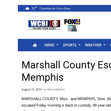
°F
71
News
2025 Municipal Elections
Crime
NEWS
SPORTS
WEATHER
Local News
National/World News
MidMorning with WCBI
Marshall County Es
Sunrise & Midday Guests
WCBI Sunrise Saturday
Memphis
Sports
2026 High School Football Tour
August 15, 2014
MorrisAdmin
Local Sports
MARSHALL COUNTY, Miss. and MEMPHIS, Tenn. (WCB
College Sports
escaped Friday morning is back in custody. 48 year-ol
2025 High School Football Tour