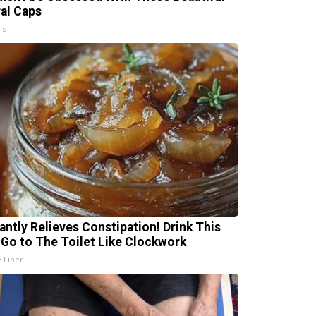
ral Caps
is
tantly Relieves Constipation! Drink This
 Go to The Toilet Like Clockwork
e Fiber