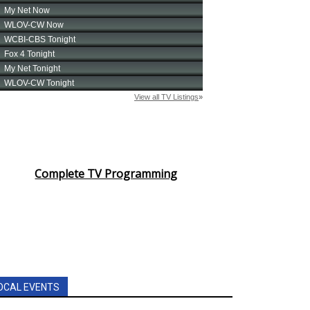
Complete TV Programming
OCAL EVENTS