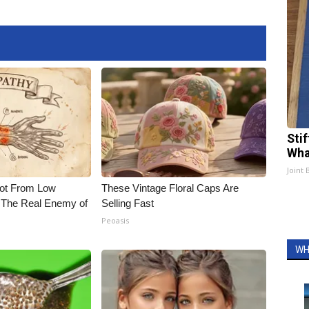
Sti
Wha
Joint 
Not From Low
These Vintage Floral Caps Are
 The Real Enemy of
Selling Fast
Peoasis
WH