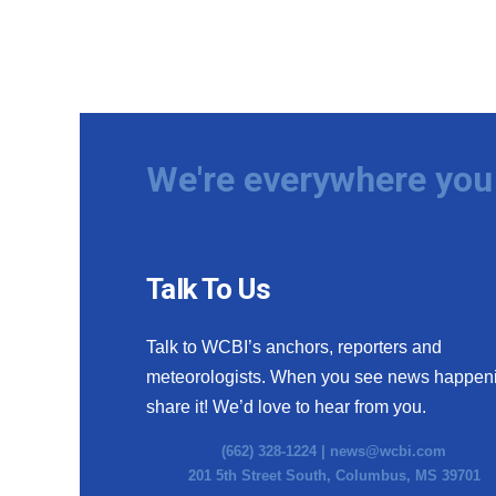
We're everywhere you 
Talk To Us
Talk to WCBI’s anchors, reporters and
meteorologists. When you see news happen
share it! We’d love to hear from you.
(662) 328-1224 |
news@wcbi.com
201 5th Street South, Columbus, MS 39701