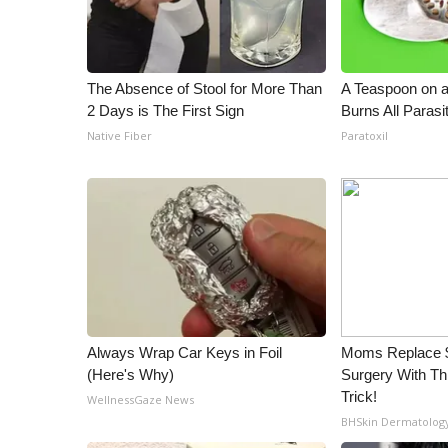
ADVERTISE
Broadcast & Digital
Outdoor Media
The Absence of Stool for More Than
A Teaspoon on 
Video Services of WCBI
2 Days is The First Sign
Burns All Parasi
WCBI Payment Portal
Native Fiber
Paratoxil
WCBI live
Always Wrap Car Keys in Foil
Moms Replace $
(Here's Why)
Surgery With T
Trick!
WellnessGaze News
BHSkin Dermatolog