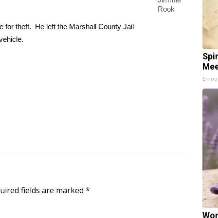
Rook
for theft. He left the Marshall County Jail
vehicle.
Spi
Mee
Smoo
uired fields are marked
*
Wom