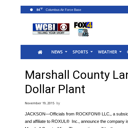
°F
84
News
2025 Municipal Elections
Crime
NEWS
SPORTS
WEATHER
Local News
National/World News
MidMorning with WCBI
Marshall County Lan
Sunrise & Midday Guests
WCBI Sunrise Saturday
Dollar Plant
Sports
2026 High School Football Tour
November 19, 2015
Local Sports
JACKSON—Officials from ROCKFON® LLC,, a subsidi
College Sports
and affiliate to ROXUL® Inc., announce the company is 
2025 High School Football Tour