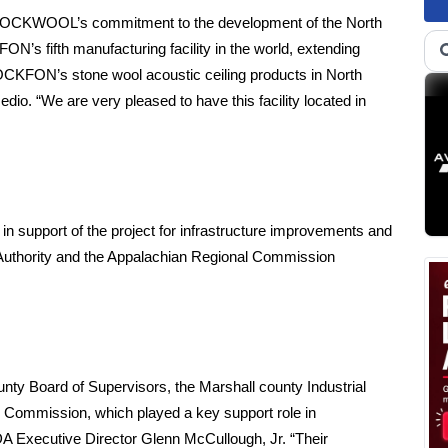
te ROCKWOOL’s commitment to the development of the North
N’s fifth manufacturing facility in the world, extending
OCKFON’s stone wool acoustic ceiling products in North
 “We are very pleased to have this facility located in
n support of the project for infrastructure improvements and
 Authority and the Appalachian Regional Commission
ty Board of Supervisors, the Marshall county Industrial
Commission, which played a key support role in
A Executive Director Glenn McCullough, Jr. “Their