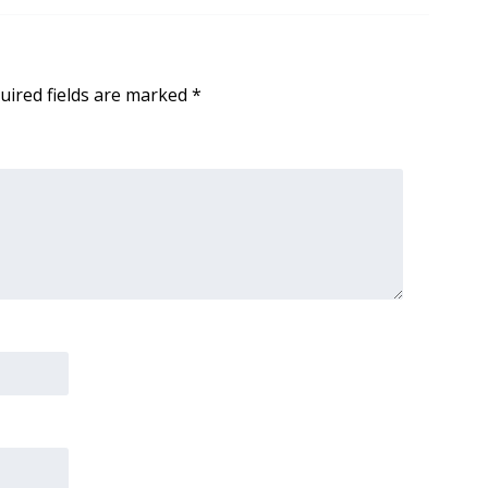
uired fields are marked
*