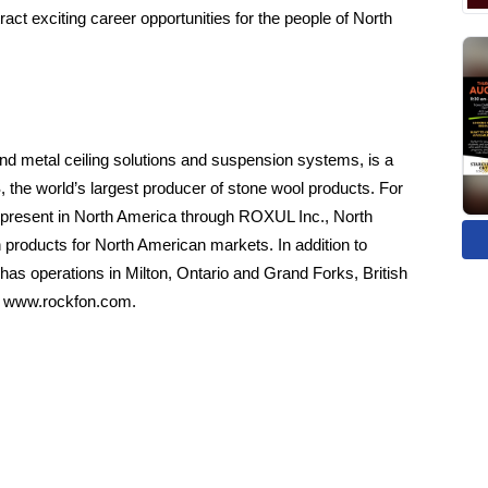
act exciting career opportunities for the people of North
d metal ceiling solutions and suspension systems, is a
he world’s largest producer of stone wool products. For
esent in North America through ROXUL Inc., North
 products for North American markets. In addition to
as operations in Milton, Ontario and Grand Forks, British
t
www.rockfon.com
.