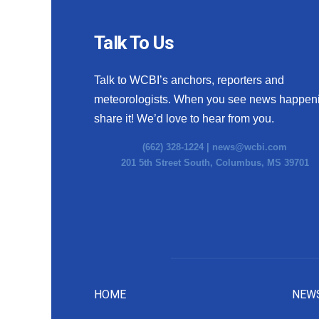
Talk To Us
Talk to WCBI’s anchors, reporters and
meteorologists. When you see news happen
share it! We’d love to hear from you.
(662) 328-1224 |
news@wcbi.com
201 5th Street South, Columbus, MS 39701
HOME
NEW