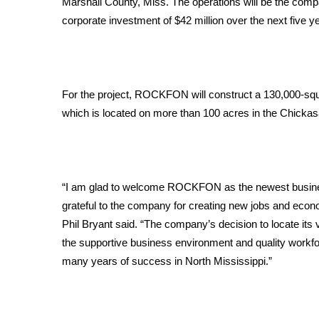
Marshall County, Miss. The operations will be the compa
Weather
corporate investment of $42 million over the next five ye
Latest Forecast
Interactive Radar & Alerts
Severe Weather Center
Area Closings
For the project, ROCKFON will construct a 130,000-squar
Local River Forecast
which is located on more than 100 acres in the Chickasa
WCBI Weather Radios
Weather Whys
Weather Safety Information
Contests
“I am glad to welcome ROCKFON as the newest business 
Viewers Choice Awards 2026
grateful to the company for creating new jobs and econo
2026 March Mayhem 3 in 1
Phil Bryant said. “The company’s decision to locate its v
WCBI Cutest Couple 2026
the supportive business environment and quality work
FOX 4 Winter Premieres Giveaway
many years of success in North Mississippi.”
FOX 4 Premiere Week Giveaway
Teacher of the Month
WCBI Contests – Rules, Privacy, and Service