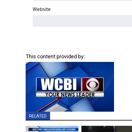
Website
This content provided by:
RELATED