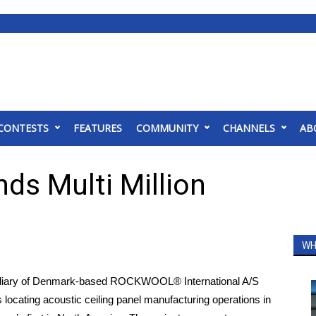
CONTESTS
FEATURES
COMMUNITY
CHANNELS
AB
ds Multi Million
WH
ary of Denmark-based ROCKWOOL® International A/S
locating acoustic ceiling panel manufacturing operations in