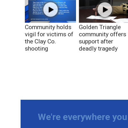
Community holds
Golden Triangle
vigil for victims of
community offers
the Clay Co.
support after
shooting
deadly tragedy
We're everywhere you 