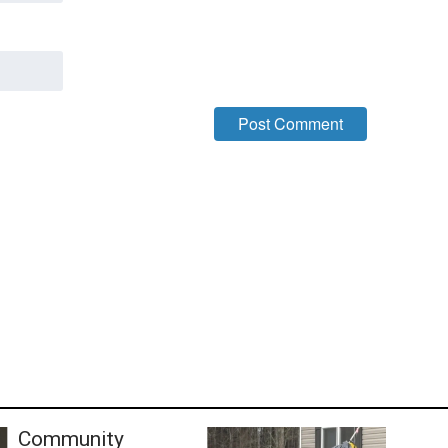
Community