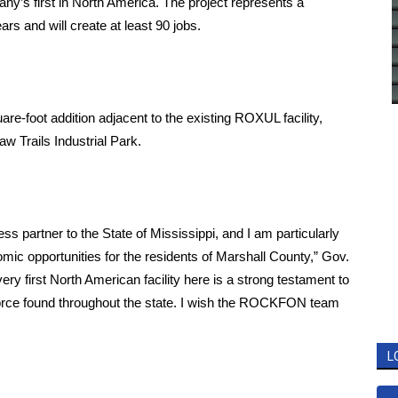
ny’s first in North America. The project represents a
ars and will create at least 90 jobs.
e-foot addition adjacent to the existing ROXUL facility,
w Trails Industrial Park.
partner to the State of Mississippi, and I am particularly
mic opportunities for the residents of Marshall County,” Gov.
ery first North American facility here is a strong testament to
force found throughout the state. I wish the ROCKFON team
L