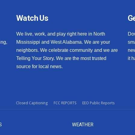
Watch Us
Ge
We live, work, and play right here in North
Do
ing,
Mississippi and West Alabama. We are your
sma
neighbors. We celebrate community and we are
new
Telling Your Story. We are the most trusted
it 
source for local news.
Closed Captioning
FCC REPORTS
EEO Public Reports
S
WEATHER