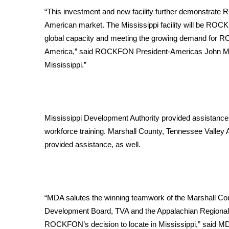
FEATURES
Community
“This investment and new facility further demonstra
American market. The Mississippi facility will be ROCKFO
Home and Garden 2026
global capacity and meeting the growing demand for R
WCBI Cares
America,” said ROCKFON President-Americas John Medio.
WCBI CONNECT
Mississippi.”
WCBI Senior Expo 2025
Job Fair 2025
Senior Spotlight 2026
Local Events
Obituaries
Mississippi Development Authority provided assistance i
workforce training. Marshall County, Tennessee Valley
2025 Obituaries
provided assistance, as well.
2023 – 2024 Obituaries
Pets Without Partners
Big Deals
WCBI Medical Expert
“MDA salutes the winning teamwork of the Marshall Coun
Hosford Legal Line
Development Board, TVA and the Appalachian Regional 
Find A Job
CHANNELS
ROCKFON’s decision to locate in Mississippi,” said MD