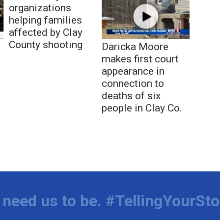
organizations
helping families
affected by Clay
County shooting
Daricka Moore
makes first court
appearance in
connection to
deaths of six
people in Clay Co.
need us to be. #TellingYourSto