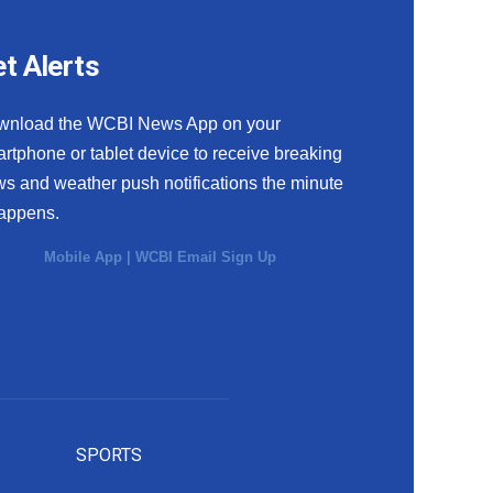
t Alerts
wnload the WCBI News App on your
rtphone or tablet device to receive breaking
s and weather push notifications the minute
happens.
Mobile App
|
WCBI Email Sign Up
SPORTS