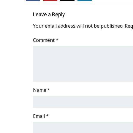
ADVERTISE
Broadcast & Digital
Leave a Reply
Outdoor Media
Your email address will not be published.
Req
Video Services of WCBI
WCBI Payment Portal
Comment
*
WCBI live
Name
*
Email
*