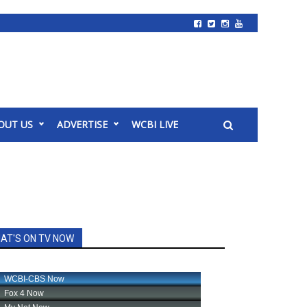
OUT US
ADVERTISE
WCBI LIVE
AT'S ON TV NOW