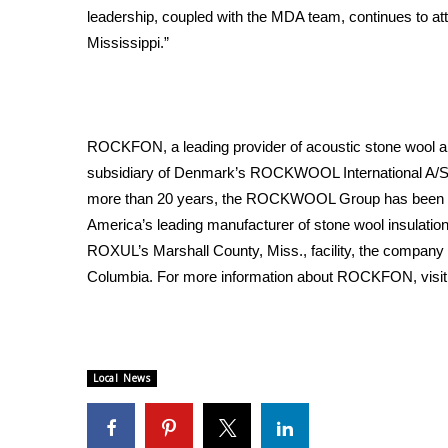
leadership, coupled with the MDA team, continues to attr
WCBI Channel Updates
Mississippi.”
CBSN Livefeed
My MS
Fox 4
WCBI – LP
ROCKFON, a leading provider of acoustic stone wool an
What’s On
subsidiary of Denmark’s ROCKWOOL International A/S, t
Ion Plus
ABOUT US
more than 20 years, the ROCKWOOL Group has been pr
America’s leading manufacturer of stone wool insulation
FCC Applications
ROXUL’s Marshall County, Miss., facility, the company h
About WCBI-TV
Columbia. For more information about ROCKFON, visi
Contact Us
Employment
WCBI FCC Reports
Intern With Us
Local News
Meet the WCBI Team
Mobile App
WCBI – On-Air Guest Rules