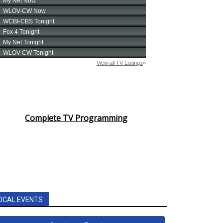
Complete TV Programming
OCAL EVENTS