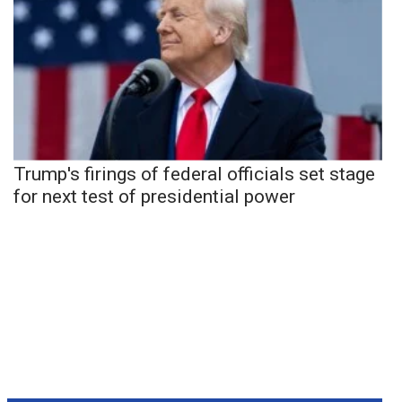
Trump's firings of federal officials set stage
for next test of presidential power