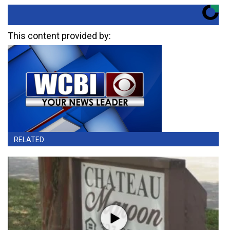
This content provided by:
RELATED