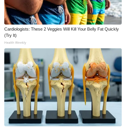
FOX 4 Winter Premieres Giveaway
FOX 4 Premiere Week Giveaway
Cardiologists: These 2 Veggies Will Kill Your Belly Fat Quickly
(Try It)
Teacher of the Month
Health Weekly
WCBI Contests – Rules, Privacy,
and Service
FEATURES
Community
Home and Garden 2026
WCBI Cares