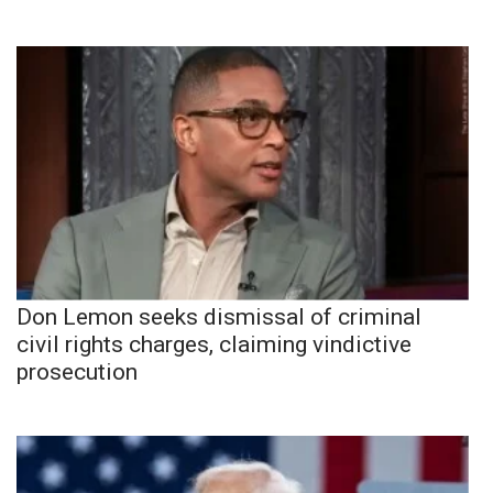
Don Lemon seeks dismissal of criminal
civil rights charges, claiming vindictive
prosecution