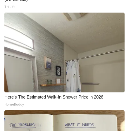
Tri Lift
Here's The Estimated Walk-In Shower Price in 2026
HomeBuddy