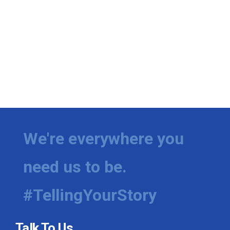
We're everywhere you
need us to be.
#TellingYourStory
Talk To Us