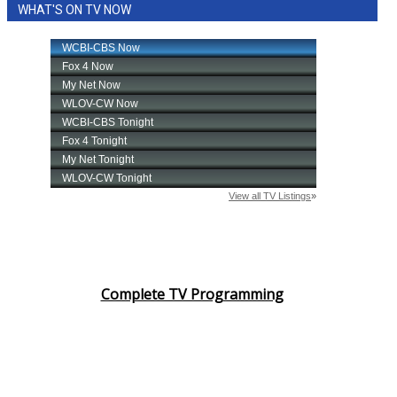
WHAT'S ON TV NOW
Complete TV Programming