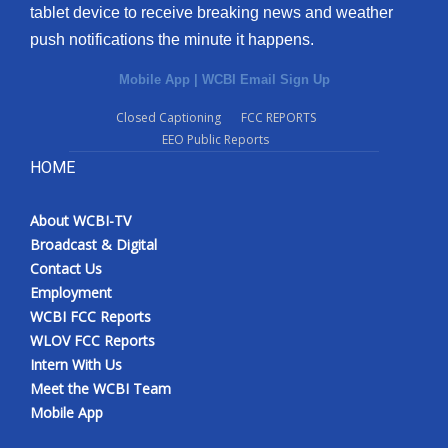
tablet device to receive breaking news and weather
push notifications the minute it happens.
Mobile App
|
WCBI Email Sign Up
Closed Captioning
FCC REPORTS
EEO Public Reports
HOME
About WCBI-TV
Broadcast & Digital
Contact Us
Employment
WCBI FCC Reports
WLOV FCC Reports
Intern With Us
Meet the WCBI Team
Mobile App