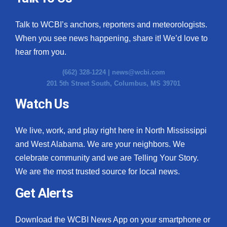
Talk to WCBI’s anchors, reporters and meteorologists.
When you see news happening, share it! We’d love to
hear from you.
(662) 328-1224 |
news@wcbi.com
201 5th Street South, Columbus, MS 39701
Watch Us
We live, work, and play right here in North Mississippi
and West Alabama. We are your neighbors. We
celebrate community and we are Telling Your Story.
We are the most trusted source for local news.
Get Alerts
Download the WCBI News App on your smartphone or