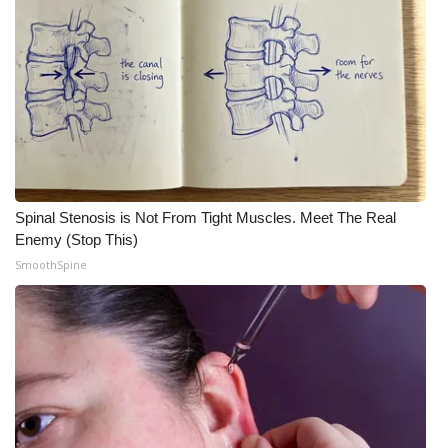
Spinal Stenosis is Not From Tight Muscles. Meet The Real
Enemy (Stop This)
SmoothSpine