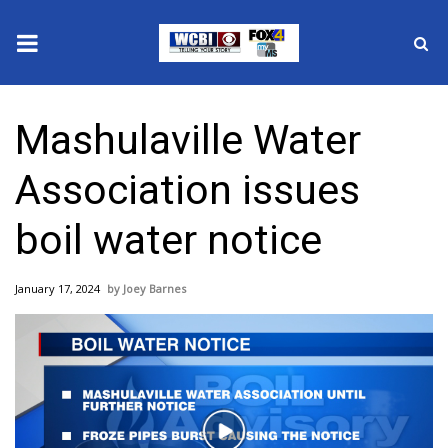
News
Mashulaville Water
2025 Municipal Elections
Association issues
Crime
boil water notice
Local News
January 17, 2024
Joey Barnes
National/World News
MidMorning with WCBI
Sunrise & Midday Guests
Play