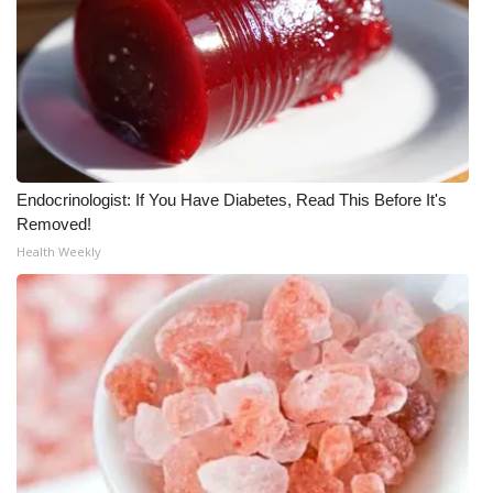
What’s On
Ion Plus
ABOUT US
Endocrinologist: If You Have Diabetes, Read This Before It's
FCC Applications
Removed!
Health Weekly
About WCBI-TV
Contact Us
Employment
WCBI FCC Reports
Intern With Us