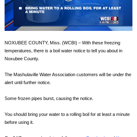
WCBI Sunrise Saturday
Video
Sports
2026 High School Football Tour
NOXUBEE COUNTY, Miss. (WCBI) – With these freezing
Local Sports
temperatures, there is a boil water notice to tell you about in
Noxubee County.
College Sports
2025 High School Football Tour
The Mashulaville Water Association customers will be under the
alert until further notice.
Weather
Some frozen pipes burst, causing the notice.
Latest Forecast
You should bring your water to a rolling boil for at least a minute
Interactive Radar & Alerts
before using it.
Severe Weather Center