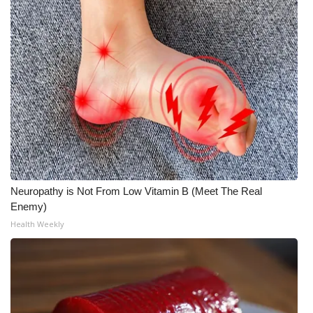
WCBI Medical Expert
Hosford Legal Line
Find A Job
CHANNELS
WCBI Channel Updates
Neuropathy is Not From Low Vitamin B (Meet The Real
CBSN Livefeed
Enemy)
Health Weekly
My MS
Fox 4
WCBI – LP