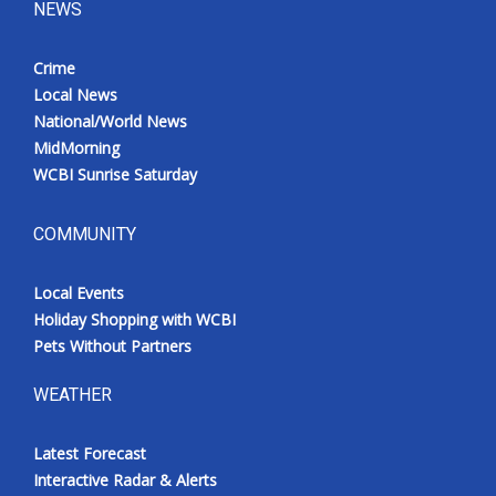
NEWS
Crime
Local News
National/World News
MidMorning
WCBI Sunrise Saturday
COMMUNITY
Local Events
Holiday Shopping with WCBI
Pets Without Partners
WEATHER
Latest Forecast
Interactive Radar & Alerts