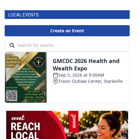
LOCAL EVENTS