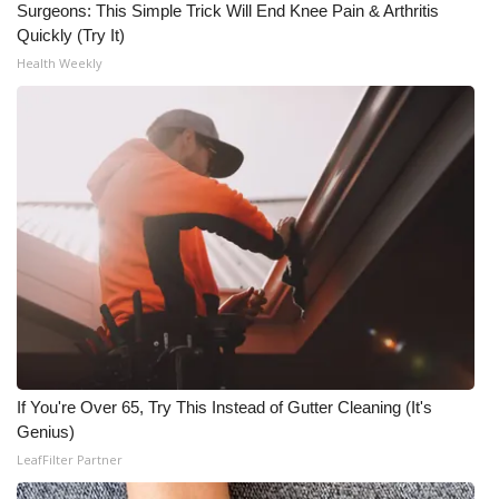
WCBI CONNECT
Surgeons: This Simple Trick Will End Knee Pain & Arthritis
Quickly (Try It)
WCBI Senior Expo 2025
Health Weekly
Job Fair 2025
Senior Spotlight 2026
Local Events
Obituaries
2025 Obituaries
2023 – 2024 Obituaries
If You're Over 65, Try This Instead of Gutter Cleaning (It's
Genius)
Pets Without Partners
LeafFilter Partner
Big Deals