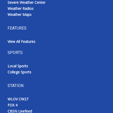
Severe Weather Center
Weather Radios
Weather Maps
FEATURES
View All Features
SPORTS
Local Sports
College Sports
STATION
WLOV CW27
FOX 4
CBSN Livefeed