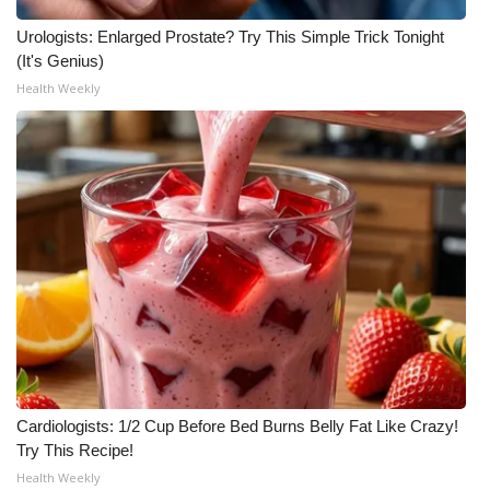
Urologists: Enlarged Prostate? Try This Simple Trick Tonight
(It's Genius)
Health Weekly
Cardiologists: 1/2 Cup Before Bed Burns Belly Fat Like Crazy!
Try This Recipe!
Health Weekly