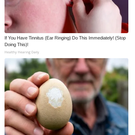
If You Have Tinnitus (Ear Ringing) Do This Immediately! (Stop
Doing This)!
Healthy Hearing Daily