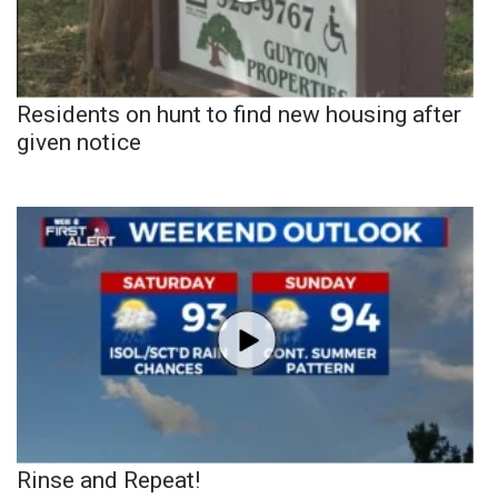
Residents on hunt to find new housing after
given notice
Rinse and Repeat!