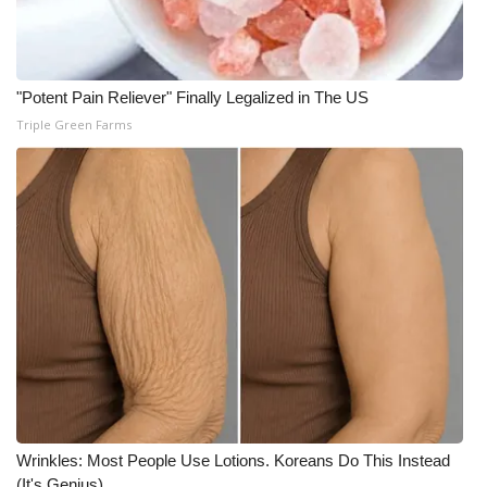
Meet the WCBI Team
Mobile App
"Potent Pain Reliever" Finally Legalized in The US
Triple Green Farms
WCBI – On-Air Guest Rules
ADVERTISE
Broadcast & Digital
Outdoor Media
Video Services of WCBI
WCBI Payment Portal
WCBI live
Wrinkles: Most People Use Lotions. Koreans Do This Instead
(It's Genius)