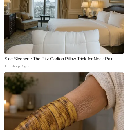
Side Sleepers: The Ritz Carlton Pillow Trick for Neck Pain
The Sleep Digest