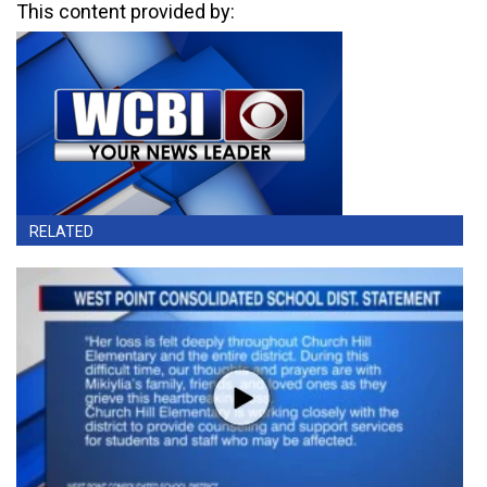
This content provided by:
RELATED