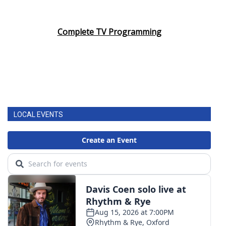
Complete TV Programming
LOCAL EVENTS