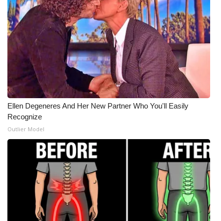
What’s On
Ion Plus
ABOUT US
FCC Applications
Ellen Degeneres And Her New Partner Who You'll Easily
About WCBI-TV
Recognize
Outlier Model
Contact Us
Employment
WCBI FCC Reports
Intern With Us