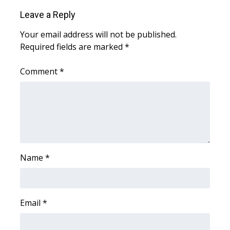
Leave a Reply
Area Closings
Your email address will not be published.
Required fields are marked
*
Local River Forecast
Comment
*
WCBI Weather Radios
Weather Whys
Weather Safety Information
Contests
Name
*
Viewers Choice Awards 2026
2026 March Mayhem 3 in 1
Email
*
WCBI Cutest Couple 2026