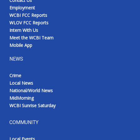
Contact Us
Employment
WCBI FCC Reports
WLOV FCC Reports
Intern With Us
Meet the WCBI Team
Mobile App
NEWS
Crime
Local News
National/World News
MidMorning
WCBI Sunrise Saturday
COMMUNITY
Local Events