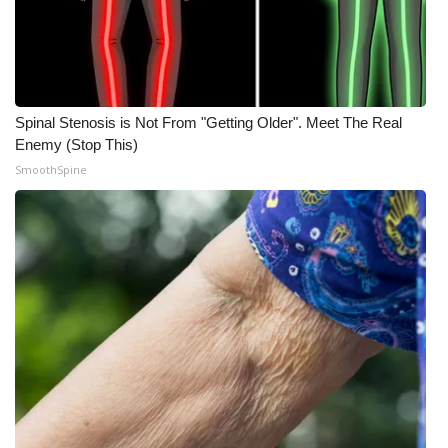
Meet the WCBI Team
Mobile App
Spinal Stenosis is Not From "Getting Older". Meet The Real
WCBI – On-Air Guest Rules
Enemy (Stop This)
SmoothSpine
ADVERTISE
Broadcast & Digital
Outdoor Media
Video Services of WCBI
WCBI Payment Portal
WCBI live