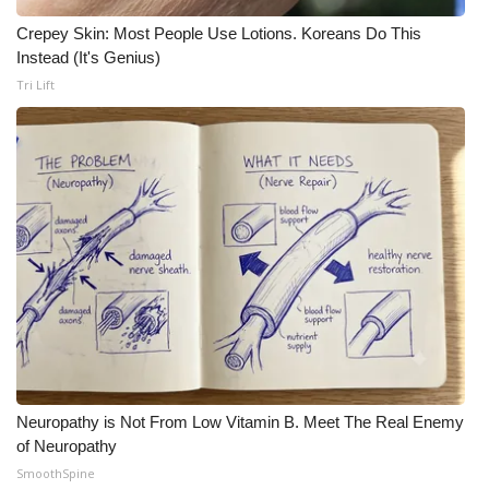
Crepey Skin: Most People Use Lotions. Koreans Do This
Instead (It's Genius)
Tri Lift
Neuropathy is Not From Low Vitamin B. Meet The Real Enemy
of Neuropathy
SmoothSpine