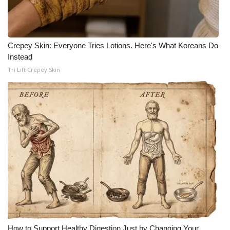
Crepey Skin: Everyone Tries Lotions. Here's What Koreans Do
Instead
Tri Lift Crepey Skin
How to Support Healthy Digestion Just by Changing Your