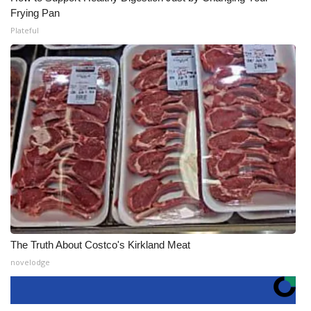
Frying Pan
Plateful
The Truth About Costco's Kirkland Meat
novelodge