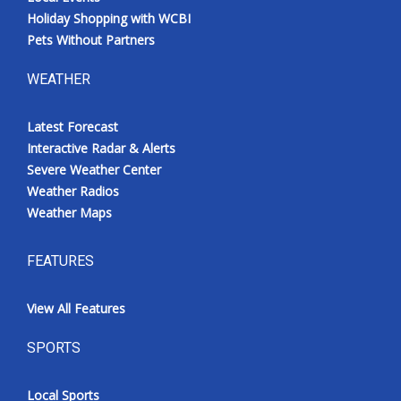
Holiday Shopping with WCBI
Pets Without Partners
WEATHER
Latest Forecast
Interactive Radar & Alerts
Severe Weather Center
Weather Radios
Weather Maps
FEATURES
View All Features
SPORTS
Local Sports