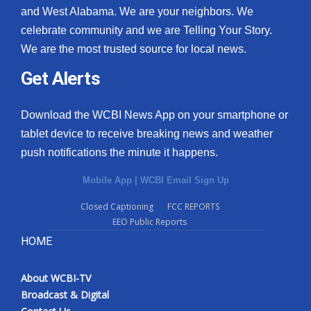
and West Alabama. We are your neighbors. We
celebrate community and we are Telling Your Story.
We are the most trusted source for local news.
Get Alerts
Download the WCBI News App on your smartphone or
tablet device to receive breaking news and weather
push notifications the minute it happens.
Mobile App
|
WCBI Email Sign Up
Closed Captioning
FCC REPORTS
EEO Public Reports
HOME
About WCBI-TV
Broadcast & Digital