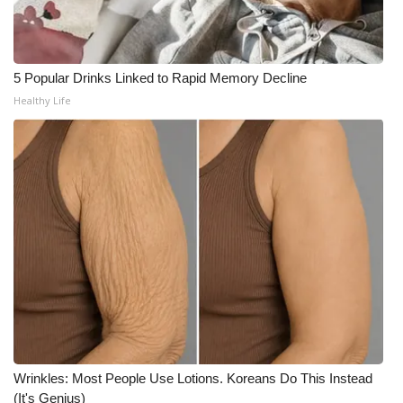
WCBI CONNECT
WCBI Senior Expo 2025
5 Popular Drinks Linked to Rapid Memory Decline
Job Fair 2025
Healthy Life
Senior Spotlight 2026
Local Events
Obituaries
2025 Obituaries
2023 – 2024 Obituaries
Pets Without Partners
Wrinkles: Most People Use Lotions. Koreans Do This Instead
(It's Genius)
Big Deals