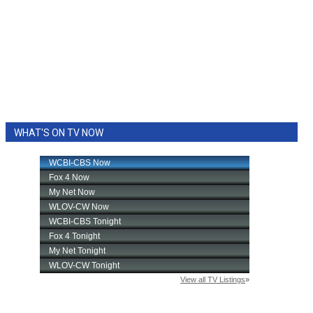
WHAT'S ON TV NOW