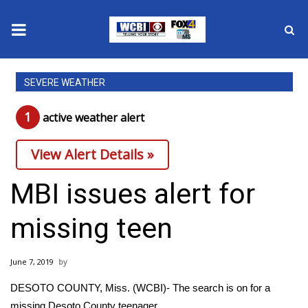
News
SEVERE WEATHER
2025 Municipal Elections
1
active weather alert
Crime
View Alert Details »
Local News
MBI issues alert for
National/World News
missing teen
MidMorning with WCBI
June 7, 2019
Sunrise & Midday Guests
DESOTO COUNTY, Miss. (WCBI)- The search is on for a
missing Desoto County teenager.