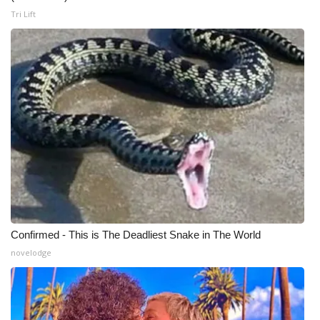
Tri Lift
WCBI Medical Expert
Hosford Legal Line
Find A Job
CHANNELS
WCBI Channel Updates
CBSN Livefeed
Confirmed - This is The Deadliest Snake in The World
My MS
novelodge
Fox 4
WCBI – LP