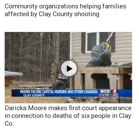
Community organizations helping families
affected by Clay County shooting
Daricka Moore makes first court appearance
in connection to deaths of six people in Clay
Co.