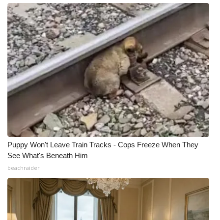
Puppy Won't Leave Train Tracks - Cops Freeze When They
See What's Beneath Him
beachraider