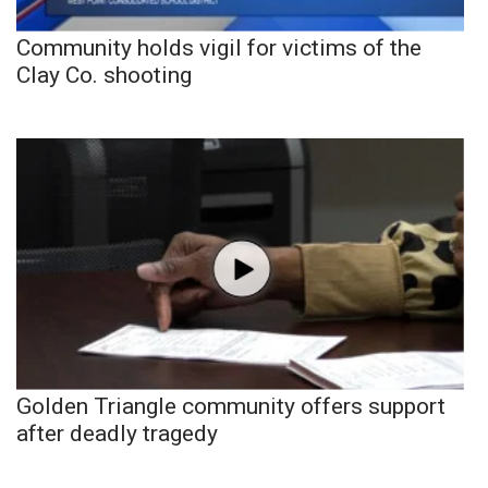
Community holds vigil for victims of the
Clay Co. shooting
Golden Triangle community offers support
after deadly tragedy