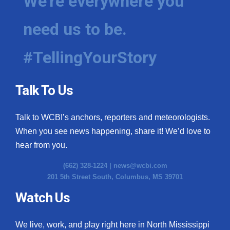
We're everywhere you
need us to be.
#TellingYourStory
Talk To Us
Talk to WCBI’s anchors, reporters and meteorologists.
When you see news happening, share it! We’d love to
hear from you.
(662) 328-1224 |
news@wcbi.com
201 5th Street South, Columbus, MS 39701
Watch Us
We live, work, and play right here in North Mississippi