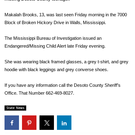
WCBI Sunrise Saturday
Sports
Makalah Brooks, 13, was last seen Friday morning in the 7000
Block of Broken Hickory Drive in Walls, Mississippi.
2026 High School Football Tour
The Mississippi Bureau of Investigation issued an
Local Sports
Endangered/Missing Child Alert late Friday evening.
College Sports
She was wearing black framed glasses, a grey t-shirt, and grey
hoodie with black leggings and grey converse shoes.
2025 High School Football Tour
If you have any information call the Desoto County Sheriff’s
Weather
Office. That Number 662-469-8027.
Latest Forecast
State News
Interactive Radar & Alerts
Severe Weather Center