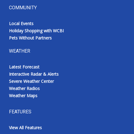
COMMUNITY
Local Events
Holiday Shopping with WCBI
Pets Without Partners
WEATHER
Latest Forecast
Interactive Radar & Alerts
Severe Weather Center
Weather Radios
Weather Maps
FEATURES
View All Features