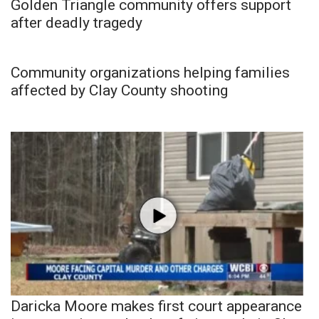
Golden Triangle community offers support
after deadly tragedy
Community organizations helping families
affected by Clay County shooting
Daricka Moore makes first court appearance