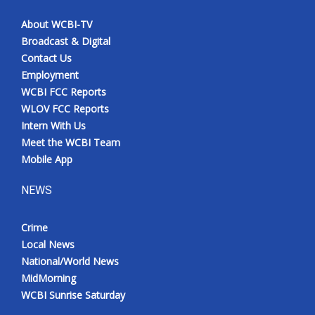
About WCBI-TV
Broadcast & Digital
Contact Us
Employment
WCBI FCC Reports
WLOV FCC Reports
Intern With Us
Meet the WCBI Team
Mobile App
NEWS
Crime
Local News
National/World News
MidMorning
WCBI Sunrise Saturday