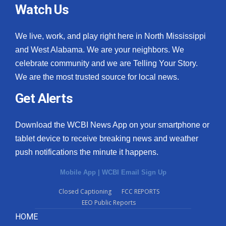
Watch Us
We live, work, and play right here in North Mississippi
and West Alabama. We are your neighbors. We
celebrate community and we are Telling Your Story.
We are the most trusted source for local news.
Get Alerts
Download the WCBI News App on your smartphone or
tablet device to receive breaking news and weather
push notifications the minute it happens.
Mobile App
|
WCBI Email Sign Up
Closed Captioning
FCC REPORTS
EEO Public Reports
HOME