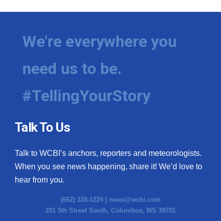
We're everywhere you
need us to be.
#TellingYourStory
Talk To Us
Talk to WCBI’s anchors, reporters and meteorologists.
When you see news happening, share it! We’d love to
hear from you.
(662) 328-1224 |
news@wcbi.com
201 5th Street South, Columbus, MS 39701