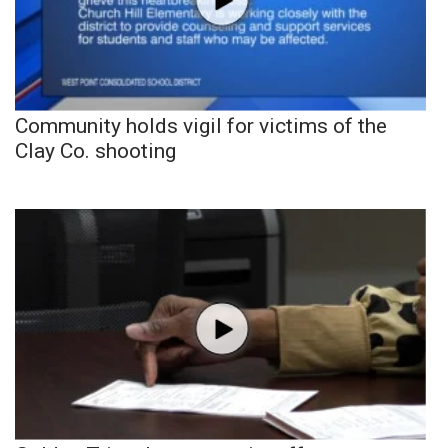
Community holds vigil for victims of the
Clay Co. shooting