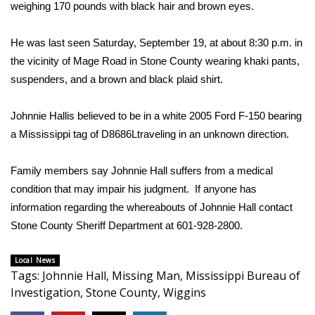
WCBI Sunrise Saturday
weighing 170 pounds with black hair and brown eyes.
Sports
He was last seen Saturday, September 19, at about 8:30 p.m. in
the vicinity of Mage Road in Stone County wearing khaki pants,
2026 High School Football Tour
suspenders, and a brown and black plaid shirt.
Local Sports
Johnnie Hallis believed to be in a white 2005 Ford F-150 bearing
a Mississippi tag of D8686Ltraveling in an unknown direction.
College Sports
Family members say Johnnie Hall suffers from a medical
2025 High School Football Tour
condition that may impair his judgment. If anyone has
Weather
information regarding the whereabouts of Johnnie Hall contact
Stone County Sheriff Department at 601-928-2800.
Latest Forecast
Local News
Tags
:
Johnnie Hall
,
Missing Man
,
Mississippi Bureau of
Interactive Radar & Alerts
Investigation
,
Stone County
,
Wiggins
Severe Weather Center