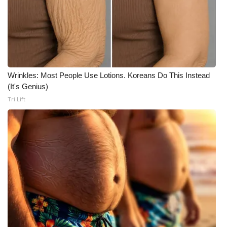
Wrinkles: Most People Use Lotions. Koreans Do This Instead
(It's Genius)
Tri Lift