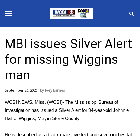
News
MBI issues Silver Alert
2025 Municipal Elections
for missing Wiggins
Crime
man
Local News
September 20, 2020
Joey Barnes
National/World News
WCBI NEWS, Miss. (WCBI)- The Mississippi Bureau of
MidMorning with WCBI
Investigation has issued a Silver Alert for 94-year-old Johnnie
Hall of Wiggins, MS, in Stone County.
Sunrise & Midday Guests
He is described as a black male, five feet and seven inches tall,