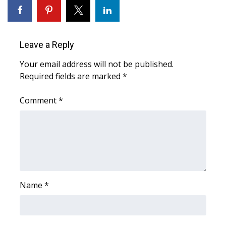
Area Closings
Leave a Reply
Local River Forecast
Your email address will not be published.
WCBI Weather Radios
Required fields are marked
*
Weather Whys
Comment
*
Weather Safety Information
Contests
Viewers Choice Awards 2026
Name
*
2026 March Mayhem 3 in 1
WCBI Cutest Couple 2026