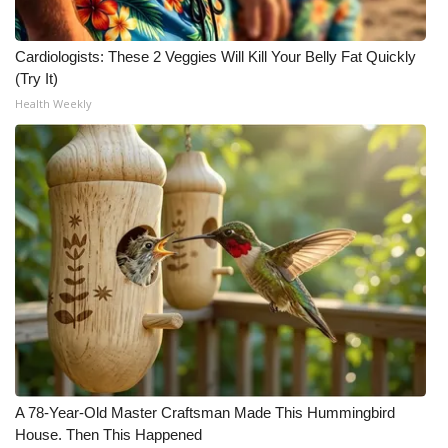
Cardiologists: These 2 Veggies Will Kill Your Belly Fat Quickly
(Try It)
Health Weekly
A 78-Year-Old Master Craftsman Made This Hummingbird
House. Then This Happened