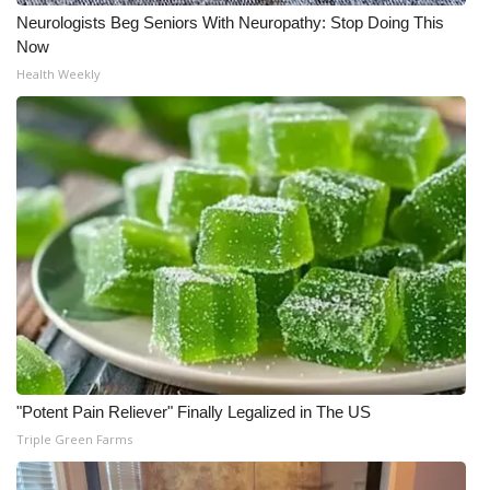
Neurologists Beg Seniors With Neuropathy: Stop Doing This
Now
Health Weekly
"Potent Pain Reliever" Finally Legalized in The US
Triple Green Farms