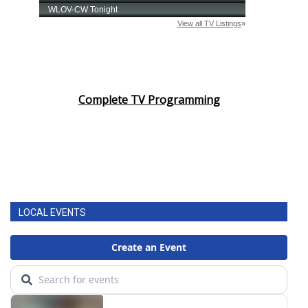
Complete TV Programming
LOCAL EVENTS