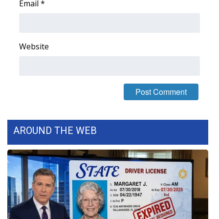
Email
*
FOX 4 Winter Premieres Giveaway
FOX 4 Premiere Week Giveaway
Website
Teacher of the Month
WCBI Contests – Rules, Privacy,
and Service
FEATURES
AROUND THE WEB
Community
Home and Garden 2026
WCBI Cares