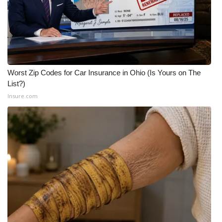
WCBI CONNECT
WCBI Senior Expo 2025
Job Fair 2025
Worst Zip Codes for Car Insurance in Ohio (Is Yours on The
Senior Spotlight 2026
List?)
Insure.com
Local Events
Obituaries
2025 Obituaries
2023 – 2024 Obituaries
Pets Without Partners
Big Deals