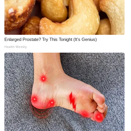
Enlarged Prostate? Try This Tonight (It's Genius)
Health Weekly