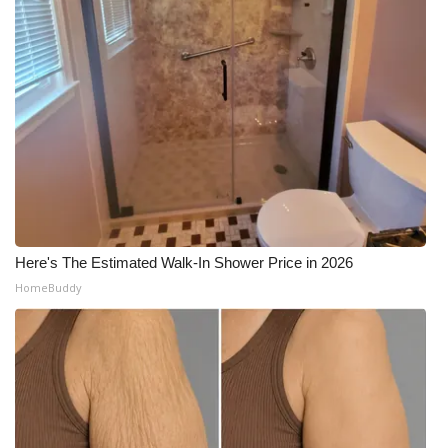
Here's The Estimated Walk-In Shower Price in 2026
HomeBuddy