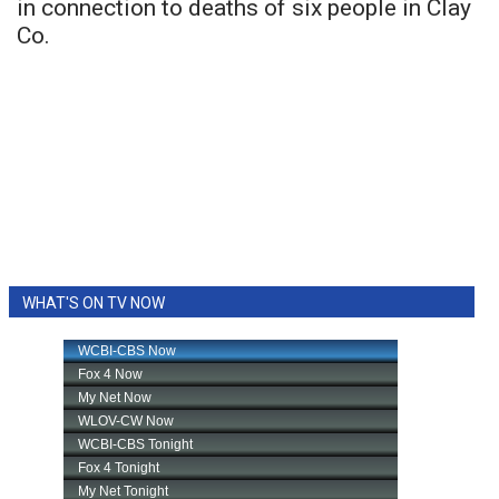
in connection to deaths of six people in Clay
Co.
WHAT'S ON TV NOW