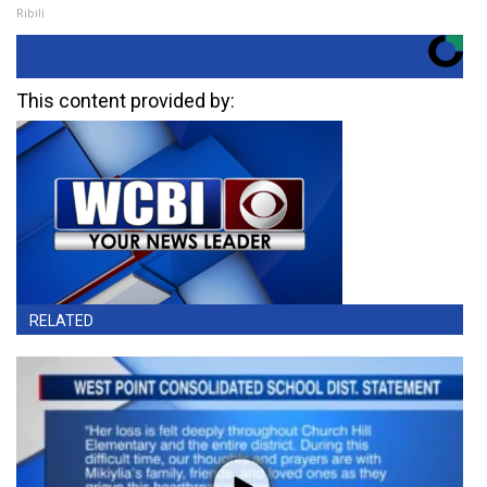
Ribili
This content provided by:
RELATED