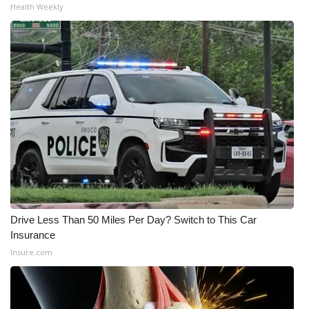
Health Weekly
What’s On
Ion Plus
ABOUT US
FCC Applications
About WCBI-TV
Contact Us
Drive Less Than 50 Miles Per Day? Switch to This Car
Employment
Insurance
Insure.com
WCBI FCC Reports
Intern With Us