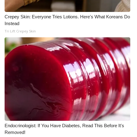
WCBI Medical Expert
Crepey Skin: Everyone Tries Lotions. Here's What Koreans Do
Instead
Hosford Legal Line
Tri Lift Crepey Skin
Find A Job
CHANNELS
WCBI Channel Updates
CBSN Livefeed
My MS
Fox 4
Endocrinologist: If You Have Diabetes, Read This Before It's
Removed!
WCBI – LP