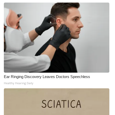
Ear Ringing Discovery Leaves Doctors Speechless
Healthy Hearing Daily