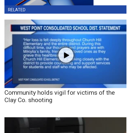
RELATED
Community holds vigil for victims of the
Clay Co. shooting