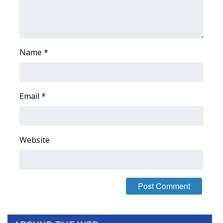
FOX 4 Winter Premieres Giveaway
FOX 4 Premiere Week Giveaway
Name
*
Teacher of the Month
WCBI Contests – Rules, Privacy,
Email
*
and Service
FEATURES
Website
Community
Home and Garden 2026
WCBI Cares