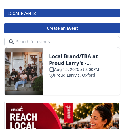
LOCAL EVENTS