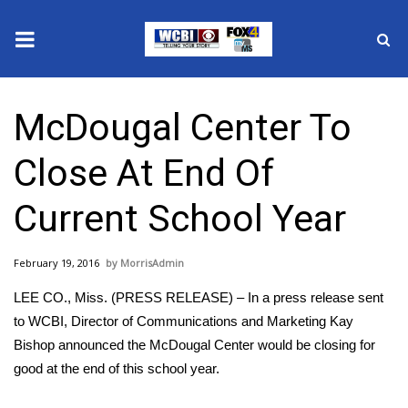
News
McDougal Center To
2025 Municipal Elections
Close At End Of
Crime
Current School Year
Local News
February 19, 2016
MorrisAdmin
National/World News
LEE CO., Miss. (PRESS RELEASE) – In a press release sent
MidMorning with WCBI
to WCBI, Director of Communications and Marketing Kay
Bishop announced the McDougal Center would be closing for
Sunrise & Midday Guests
good at the end of this school year.