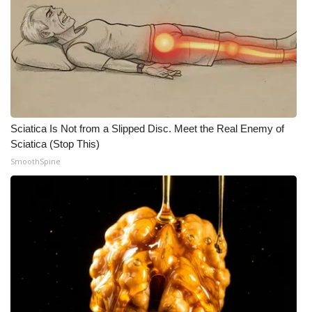
Sciatica Is Not from a Slipped Disc. Meet the Real Enemy of
Sciatica (Stop This)
SmoothSpine