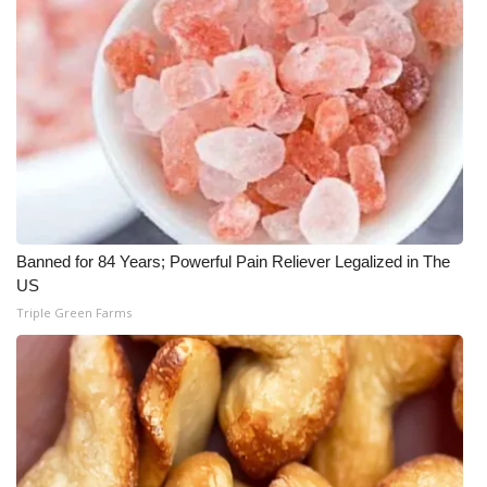
WCBI Medical Expert
Hosford Legal Line
Find A Job
CHANNELS
WCBI Channel Updates
Banned for 84 Years; Powerful Pain Reliever Legalized in The
US
Triple Green Farms
CBSN Livefeed
My MS
Fox 4
WCBI – LP