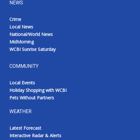
NEWS
Crime
Local News
National/World News
MidMorning
WCBI Sunrise Saturday
COMMUNITY
Local Events
Holiday Shopping with WCBI
Pets Without Partners
WEATHER
Latest Forecast
Interactive Radar & Alerts