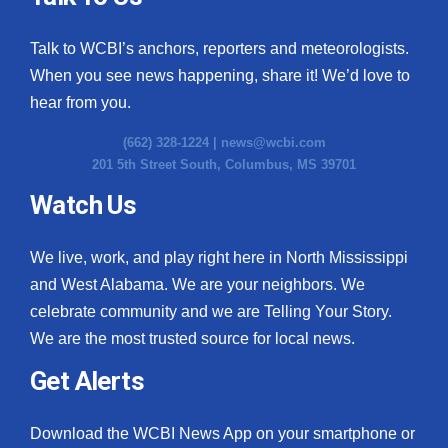
Talk to WCBI’s anchors, reporters and meteorologists.
When you see news happening, share it! We’d love to
hear from you.
(662) 328-1224 |
news@wcbi.com
201 5th Street South, Columbus, MS 39701
Watch Us
We live, work, and play right here in North Mississippi
and West Alabama. We are your neighbors. We
celebrate community and we are Telling Your Story.
We are the most trusted source for local news.
Get Alerts
Download the WCBI News App on your smartphone or