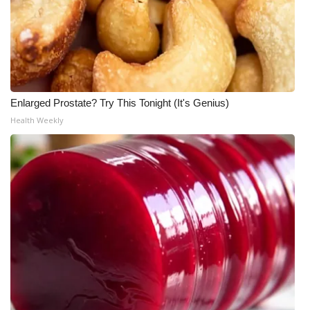
What’s On
Ion Plus
ABOUT US
Enlarged Prostate? Try This Tonight (It's Genius)
Health Weekly
FCC Applications
About WCBI-TV
Contact Us
Employment
WCBI FCC Reports
Intern With Us