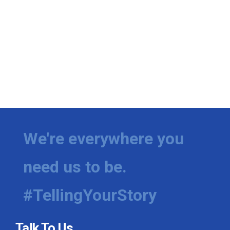
We're everywhere you
need us to be.
#TellingYourStory
Talk To Us