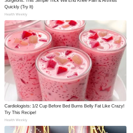
Surgeons: This Simple Trick Will End Knee Pain & Arthritis
Quickly (Try It)
Health Weekly
Cardiologists: 1/2 Cup Before Bed Burns Belly Fat Like Crazy!
Try This Recipe!
Health Weekly