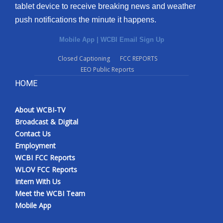
tablet device to receive breaking news and weather
push notifications the minute it happens.
Mobile App
|
WCBI Email Sign Up
Closed Captioning
FCC REPORTS
EEO Public Reports
HOME
About WCBI-TV
Broadcast & Digital
Contact Us
Employment
WCBI FCC Reports
WLOV FCC Reports
Intern With Us
Meet the WCBI Team
Mobile App