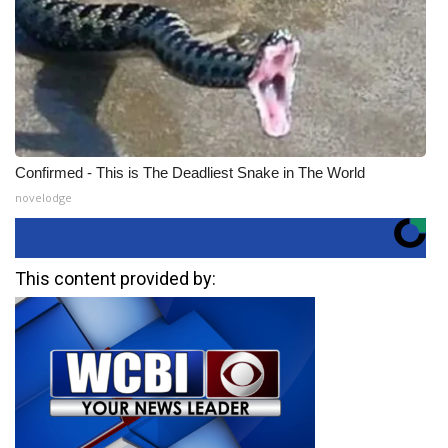
Confirmed - This is The Deadliest Snake in The World
novelodge
This content provided by: