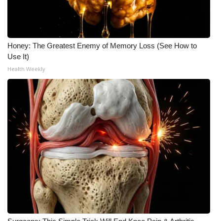
Honey: The Greatest Enemy of Memory Loss (See How to
Use It)
Health Weekly