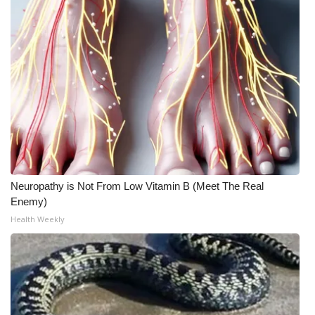
Neuropathy is Not From Low Vitamin B (Meet The Real
Enemy)
Health Weekly