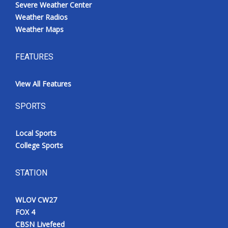
Severe Weather Center
Weather Radios
Weather Maps
FEATURES
View All Features
SPORTS
Local Sports
College Sports
STATION
WLOV CW27
FOX 4
CBSN Livefeed