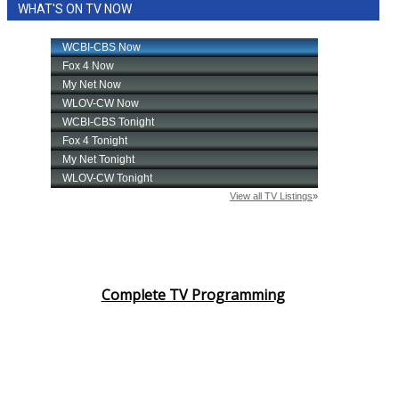
WHAT'S ON TV NOW
Complete TV Programming