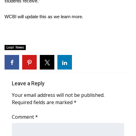
students receive.”
Area Closings
WCBI will update this as we learn more.
Local River Forecast
WCBI Weather Radios
Local News
Weather Whys
Weather Safety Information
Leave a Reply
Contests
Your email address will not be published.
Required fields are marked
Viewers Choice Awards 2026
*
Comment
*
2026 March Mayhem 3 in 1
WCBI Cutest Couple 2026