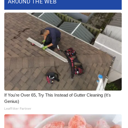
AROUND THE WEB
WCBI CONNECT
WCBI Senior Expo 2025
Job Fair 2025
Senior Spotlight 2026
Local Events
Obituaries
2025 Obituaries
If You're Over 65, Try This Instead of Gutter Cleaning (It's
2023 – 2024 Obituaries
Genius)
LeafFilter Partner
Pets Without Partners
Big Deals