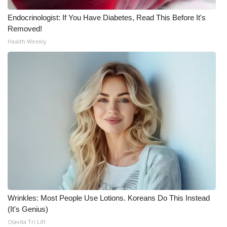
Meet the WCBI Team
Endocrinologist: If You Have Diabetes, Read This Before It's
Removed!
Mobile App
Health Weekly
WCBI – On-Air Guest Rules
ADVERTISE
Broadcast & Digital
Outdoor Media
Video Services of WCBI
WCBI Payment Portal
Wrinkles: Most People Use Lotions. Koreans Do This Instead
(It's Genius)
WCBI live
Olavita Tri Lift