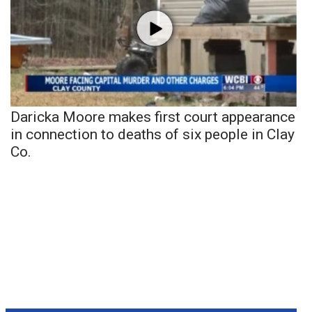
Daricka Moore makes first court appearance
in connection to deaths of six people in Clay
Co.