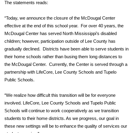
WCBI Sunrise Saturday
The statements reads:
Sports
“Today, we announce the closure of the McDougal Center
effective at the end of this school year. For over 40 years, the
2026 High School Football Tour
McDougal Center has served North Mississippi’s disabled
children; however, participation outside of Lee County has
Local Sports
gradually declined. Districts have been able to serve students in
their home schools rather than busing them long distances to
College Sports
the McDougal Center. Currently, the Center is served through a
partnership with LifeCore, Lee County Schools and Tupelo
2025 High School Football Tour
Public Schools.
Weather
“We realize how difficult this transition will be for everyone
Latest Forecast
involved. LifeCore, Lee County Schools and Tupelo Public
Schools will continue to work cooperatively as we transition
Interactive Radar & Alerts
students to their home districts. As we progress, our goal in
these new settings will be to enhance the quality of services our
Severe Weather Center