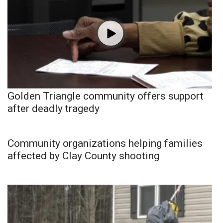
Golden Triangle community offers support
after deadly tragedy
Community organizations helping families
affected by Clay County shooting