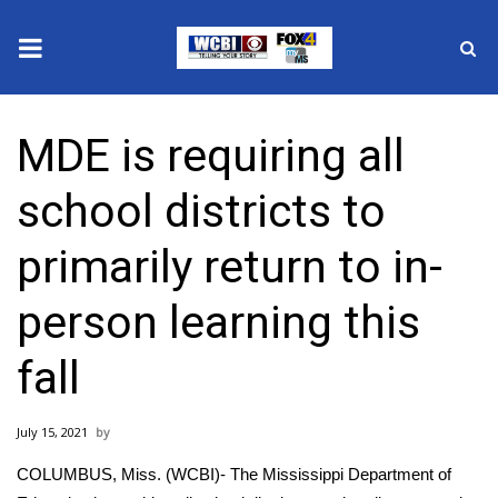
News
MDE is requiring all
2025 Municipal Elections
school districts to
Crime
primarily return to in-
Local News
person learning this
National/World News
fall
MidMorning with WCBI
July 15, 2021
Sunrise & Midday Guests
COLUMBUS, Miss. (WCBI)- The Mississippi Department of