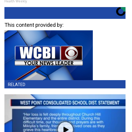
Health Weekly
This content provided by:
RELATED