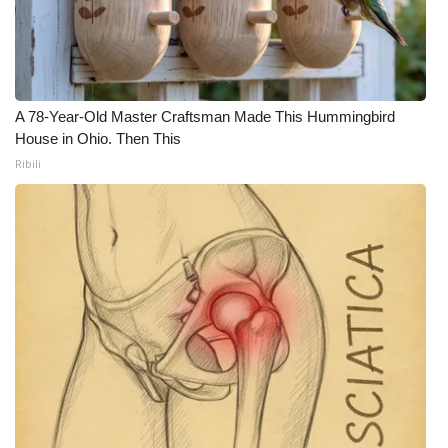
WCBI CONNECT
WCBI Senior Expo 2025
Job Fair 2025
A 78-Year-Old Master Craftsman Made This Hummingbird
House in Ohio. Then This
Senior Spotlight 2026
Ribili
Local Events
Obituaries
2025 Obituaries
2023 – 2024 Obituaries
Pets Without Partners
Big Deals