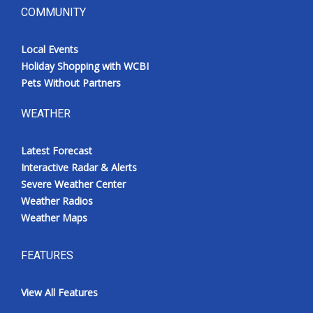
COMMUNITY
Local Events
Holiday Shopping with WCBI
Pets Without Partners
WEATHER
Latest Forecast
Interactive Radar & Alerts
Severe Weather Center
Weather Radios
Weather Maps
FEATURES
View All Features