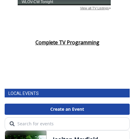
Complete TV Programming
LOCAL EVENTS