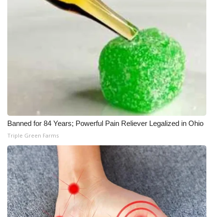
Banned for 84 Years; Powerful Pain Reliever Legalized in Ohio
Triple Green Farms