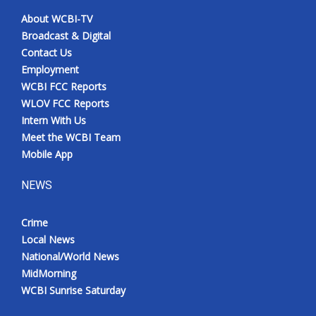
About WCBI-TV
Broadcast & Digital
Contact Us
Employment
WCBI FCC Reports
WLOV FCC Reports
Intern With Us
Meet the WCBI Team
Mobile App
NEWS
Crime
Local News
National/World News
MidMorning
WCBI Sunrise Saturday