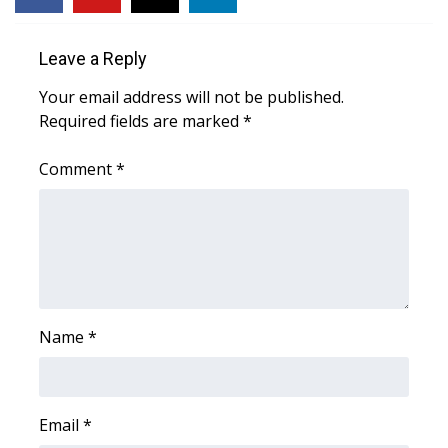
Area Closings
Leave a Reply
Local River Forecast
Your email address will not be published.
Required fields are marked
*
WCBI Weather Radios
Comment
*
Weather Whys
Weather Safety Information
Contests
Name
Viewers Choice Awards 2026
*
2026 March Mayhem 3 in 1
Email
*
WCBI Cutest Couple 2026