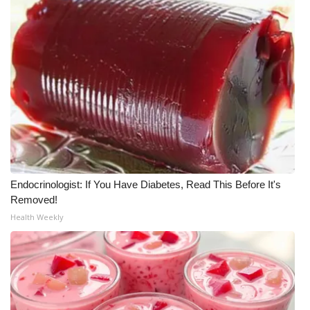
What’s On
Ion Plus
ABOUT US
FCC Applications
About WCBI-TV
Endocrinologist: If You Have Diabetes, Read This Before It's
Contact Us
Removed!
Health Weekly
Employment
WCBI FCC Reports
Intern With Us