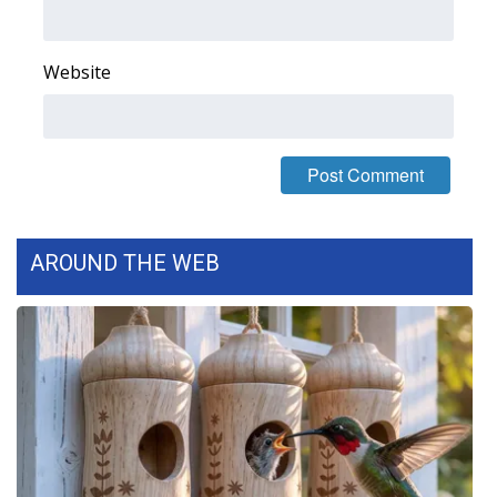
FOX 4 Winter Premieres Giveaway
Website
FOX 4 Premiere Week Giveaway
Teacher of the Month
WCBI Contests – Rules, Privacy,
and Service
AROUND THE WEB
FEATURES
Community
Home and Garden 2026
WCBI Cares