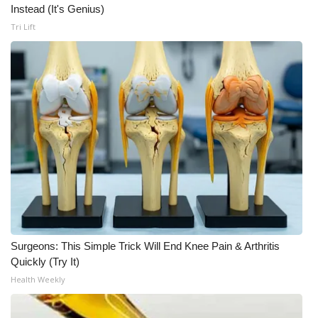
Instead (It's Genius)
Tri Lift
Surgeons: This Simple Trick Will End Knee Pain & Arthritis
Quickly (Try It)
Health Weekly