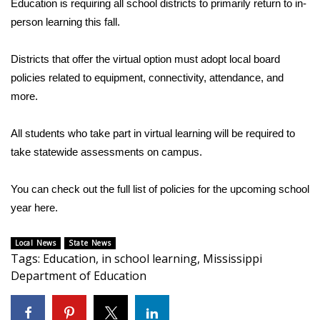
WCBI Sunrise Saturday
Education is requiring all school districts to primarily return to in-
person learning this fall.
Sports
Districts that offer the virtual option must adopt local board
2026 High School Football Tour
policies related to equipment, connectivity, attendance, and
more.
Local Sports
All students who take part in virtual learning will be required to
College Sports
take statewide assessments on campus.
2025 High School Football Tour
You can check out the full list of policies for the upcoming school
year
here.
Weather
Local News
Latest Forecast
State News
Tags
:
Education
,
in school learning
,
Mississippi
Department of Education
Interactive Radar & Alerts
Severe Weather Center