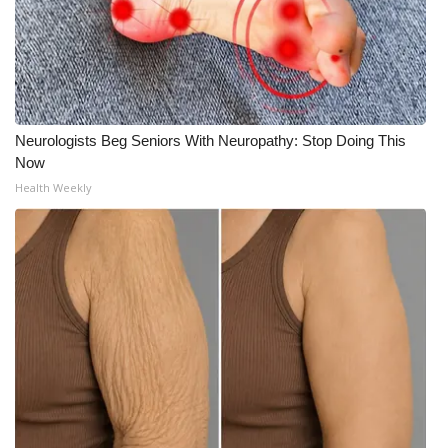
Neurologists Beg Seniors With Neuropathy: Stop Doing This
Now
Health Weekly