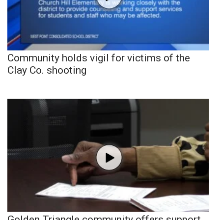
Community holds vigil for victims of the
Clay Co. shooting
Golden Triangle community offers support