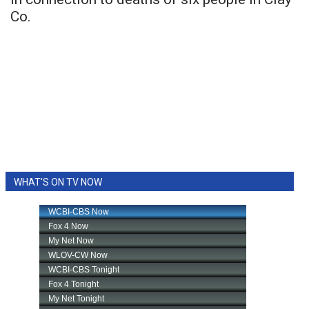
Co.
WHAT'S ON TV NOW