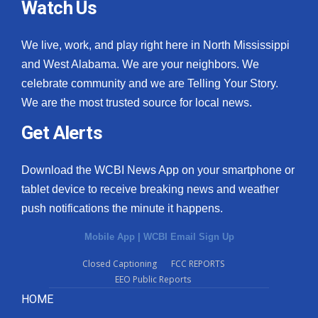
Watch Us
We live, work, and play right here in North Mississippi
and West Alabama. We are your neighbors. We
celebrate community and we are Telling Your Story.
We are the most trusted source for local news.
Get Alerts
Download the WCBI News App on your smartphone or
tablet device to receive breaking news and weather
push notifications the minute it happens.
Mobile App
|
WCBI Email Sign Up
Closed Captioning
FCC REPORTS
EEO Public Reports
HOME