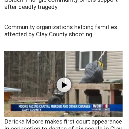
after deadly tragedy
Community organizations helping families
affected by Clay County shooting
Daricka Moore makes first court appearance
in connection to deaths of six people in Clay