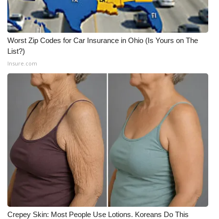
Worst Zip Codes for Car Insurance in Ohio (Is Yours on The
List?)
Insure.com
Crepey Skin: Most People Use Lotions. Koreans Do This