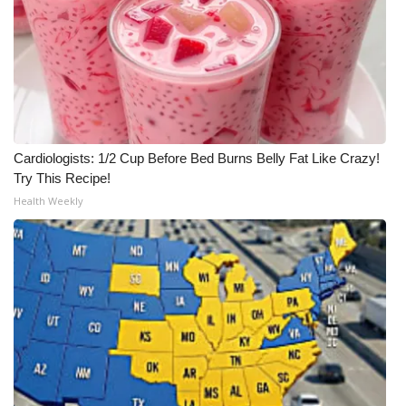
Meet the WCBI Team
Mobile App
WCBI – On-Air Guest Rules
Cardiologists: 1/2 Cup Before Bed Burns Belly Fat Like Crazy!
ADVERTISE
Try This Recipe!
Health Weekly
Broadcast & Digital
Outdoor Media
Video Services of WCBI
WCBI Payment Portal
WCBI live