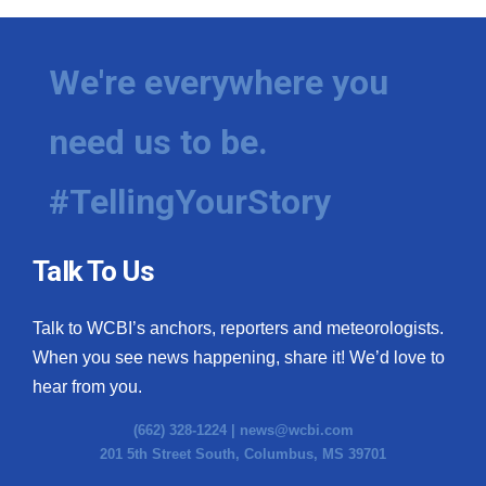
We're everywhere you
need us to be.
#TellingYourStory
Talk To Us
Talk to WCBI’s anchors, reporters and meteorologists.
When you see news happening, share it! We’d love to
hear from you.
(662) 328-1224 |
news@wcbi.com
201 5th Street South, Columbus, MS 39701