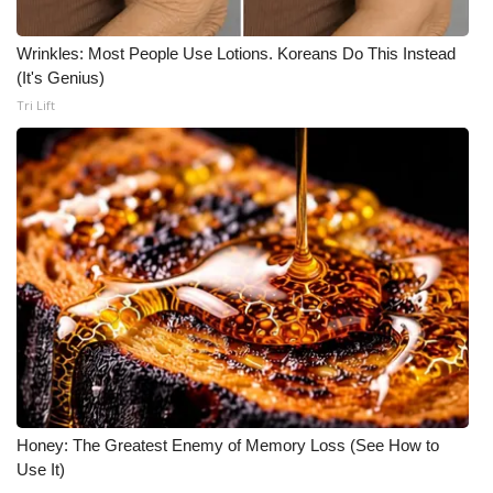
Wrinkles: Most People Use Lotions. Koreans Do This Instead
(It's Genius)
Tri Lift
Honey: The Greatest Enemy of Memory Loss (See How to
Use It)