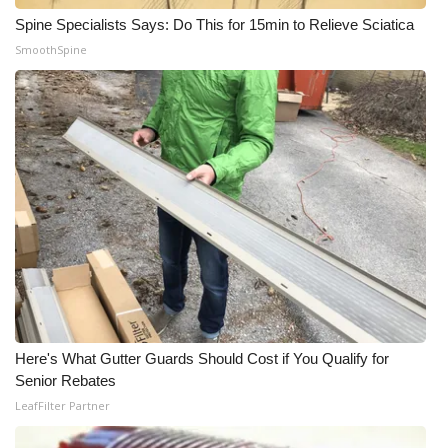
Spine Specialists Says: Do This for 15min to Relieve Sciatica
WCBI Medical Expert
SmoothSpine
Hosford Legal Line
Find A Job
CHANNELS
WCBI Channel Updates
CBSN Livefeed
My MS
Here's What Gutter Guards Should Cost if You Qualify for
Senior Rebates
Fox 4
LeafFilter Partner
WCBI – LP