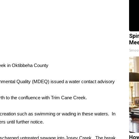
Spi
Mee
Smoo
ek in Oktibbeha County
nmental Quality (MDEQ) issued a water contact advisory
th to the confluence with Trim Cane Creek.
reation such as swimming or wading in these waters. In
s until further notice.
How
 discharged untreated sewage into Josey Creek. The break