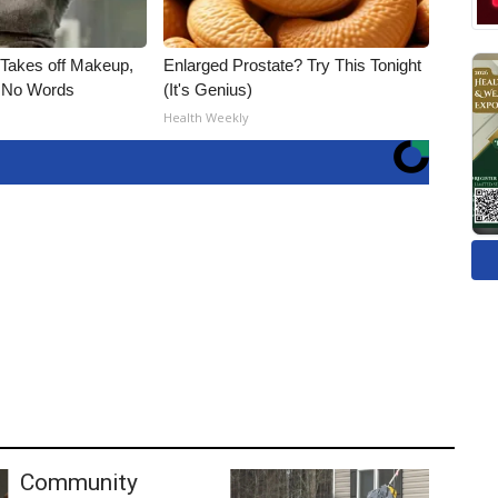
, Takes off Makeup,
Enlarged Prostate? Try This Tonight
 No Words
(It's Genius)
Health Weekly
Community