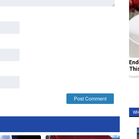
End
Thi
Healt
WH