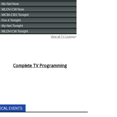
Complete TV Programming
OCAL EVENTS