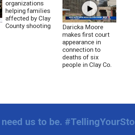
organizations
helping families
affected by Clay
County shooting
Daricka Moore
makes first court
appearance in
connection to
deaths of six
people in Clay Co.
need us to be. #TellingYourSto