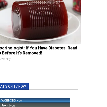
ocrinologist: If You Have Diabetes, Read
s Before It's Removed!
h Weekly
AT'S ON TV NOW