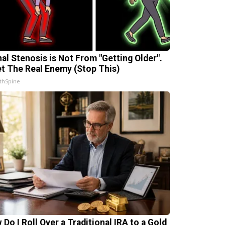
nal Stenosis is Not From "Getting Older".
t The Real Enemy (Stop This)
thSpine
 Do I Roll Over a Traditional IRA to a Gold