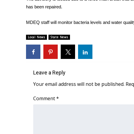
FEATURES
Community
has been repaired.
Home and Garden 2026
MDEQ staff will monitor bacteria levels and water qualit
WCBI Cares
WCBI CONNECT
Local News
State News
WCBI Senior Expo 2025
Job Fair 2025
Senior Spotlight 2026
Local Events
Obituaries
Leave a Reply
2025 Obituaries
Your email address will not be published.
Req
2023 – 2024 Obituaries
Pets Without Partners
Comment
*
Big Deals
WCBI Medical Expert
Hosford Legal Line
Find A Job
CHANNELS