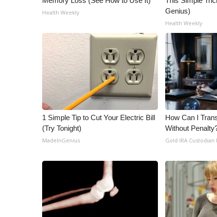
Memory Loss (See How to Use It)
This Simple Trick
Genius)
Health Weekly
Health Weekly
1 Simple Tip to Cut Your Electric Bill
How Can I Trans
(Try Tonight)
Without Penalty
MadeInGenius
Gold IRA Custodian