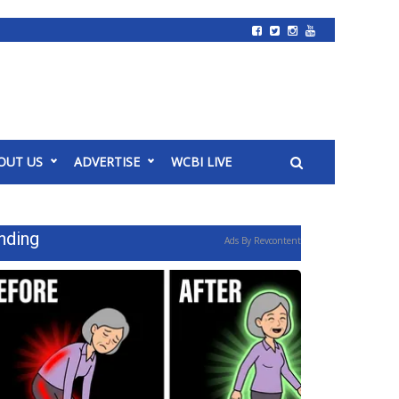
OUT US
ADVERTISE
WCBI LIVE
nding
Ads By Revcontent