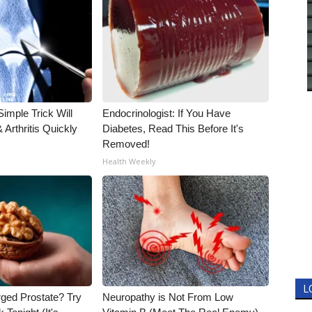
imple Trick Will
Endocrinologist: If You Have
Arthritis Quickly
Diabetes, Read This Before It's
Removed!
Health Weekly
L
rged Prostate? Try
Neuropathy is Not From Low