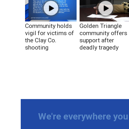
Community holds
Golden Triangle
vigil for victims of
community offers
the Clay Co.
support after
shooting
deadly tragedy
We're everywhere you 