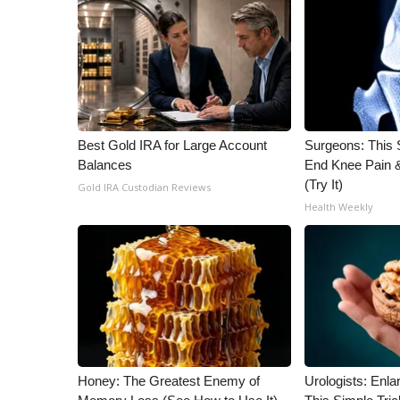
ADVERTISE
Broadcast & Digital
Outdoor Media
Video Services of WCBI
WCBI Payment Portal
WCBI live
Best Gold IRA for Large Account
Surgeons: This S
Balances
End Knee Pain & 
(Try It)
Gold IRA Custodian Reviews
Health Weekly
Honey: The Greatest Enemy of
Urologists: Enla