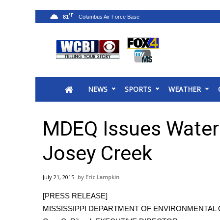
°F
81
News
2025 Municipal Elections
Crime
NEWS
SPORTS
WEATHER
Local News
National/World News
MidMorning with WCBI
MDEQ Issues Water 
Sunrise & Midday Guests
WCBI Sunrise Saturday
Josey Creek
Sports
2026 High School Football Tour
July 21, 2015
Eric Lampkin
Local Sports
[PRESS RELEASE]
College Sports
MISSISSIPPI DEPARTMENT OF ENVIRONMENTAL 
2025 High School Football Tour