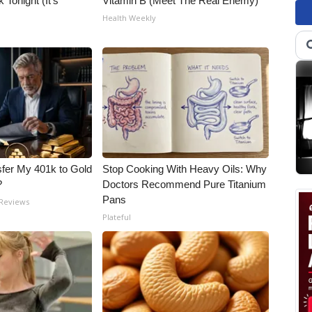
 Tonight (It's
Vitamin B (Meet The Real Enemy)
Health Weekly
fer My 401k to Gold
Stop Cooking With Heavy Oils: Why
?
Doctors Recommend Pure Titanium
Pans
 Reviews
Plateful