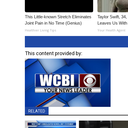
This Little-known Stretch Eliminates
Taylor Swift, 34
Joint Pain in No Time (Genius)
Leaves Us With
Healthier Living Tips
Your Health Agent
This content provided by:
RELATED