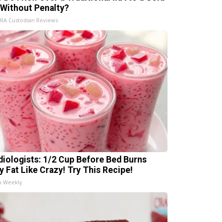
 Without Penalty?
IRA Custodian Reviews
diologists: 1/2 Cup Before Bed Burns
ly Fat Like Crazy! Try This Recipe!
h Weekly