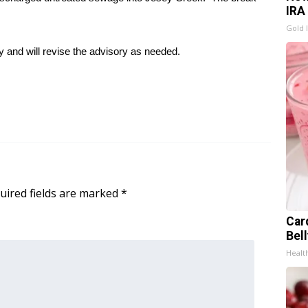
IRA
Gold 
y and will revise the advisory as needed.
uired fields are marked
*
Car
Bel
Healt