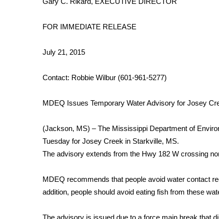
Gary C. Rikard, EXECUTIVE DIRECTOR
Weather
Latest Forecast
FOR IMMEDIATE RELEASE
Interactive Radar & Alerts
Severe Weather Center
July 21, 2015
Area Closings
Local River Forecast
Contact: Robbie Wilbur (601-961-5277)
WCBI Weather Radios
Weather Whys
MDEQ Issues Temporary Water Advisory for Josey Cre
Weather Safety Information
Contests
(Jackson, MS) – The Mississippi Department of Enviro
Viewers Choice Awards 2026
Tuesday for Josey Creek in Starkville, MS.
2026 March Mayhem 3 in 1
The advisory extends from the Hwy 182 W crossing nor
WCBI Cutest Couple 2026
FOX 4 Winter Premieres Giveaway
MDEQ recommends that people avoid water contact rec
FOX 4 Premiere Week Giveaway
addition, people should avoid eating fish from these water
Teacher of the Month
WCBI Contests – Rules, Privacy, and Service
The advisory is issued due to a force main break that