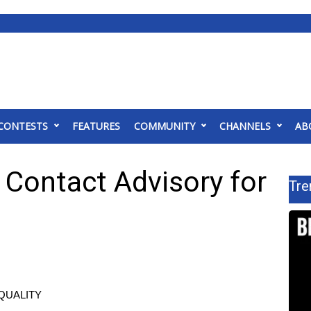
CONTESTS
FEATURES
COMMUNITY
CHANNELS
AB
Contact Advisory for
Tre
QUALITY