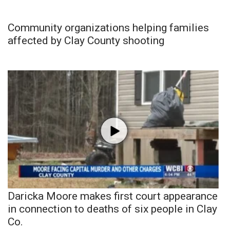
Community organizations helping families
affected by Clay County shooting
Daricka Moore makes first court appearance
in connection to deaths of six people in Clay
Co.