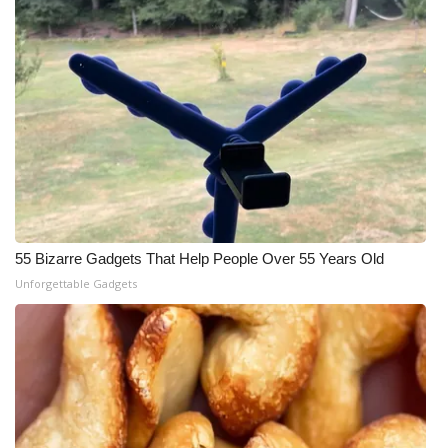
55 Bizarre Gadgets That Help People Over 55 Years Old
Unforgettable Gadgets