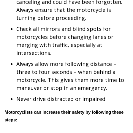
WCBI CONNECT
canceling and could have been forgotten.
Always ensure that the motorcycle is
WCBI Senior Expo 2025
turning before proceeding.
Check all mirrors and blind spots for
Job Fair 2025
motorcycles before changing lanes or
merging with traffic, especially at
Senior Spotlight 2026
intersections.
Local Events
Always allow more following distance –
three to four seconds – when behind a
Obituaries
motorcycle. This gives them more time to
maneuver or stop in an emergency.
2025 Obituaries
Never drive distracted or impaired.
2023 – 2024 Obituaries
Motorcyclists can increase their safety by following these
Pets Without Partners
steps:
Big Deals