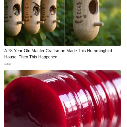
A 78-Year-Old Master Craftsman Made This Hummingbird
House. Then This Happened
Ribili