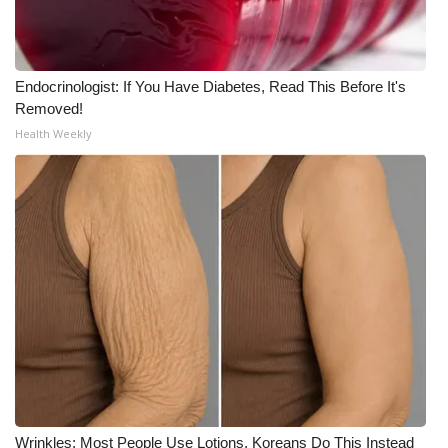
Endocrinologist: If You Have Diabetes, Read This Before It's
Removed!
Health Weekly
Wrinkles: Most People Use Lotions. Koreans Do This Instead