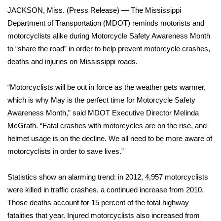
WCBI Sunrise Saturday
JACKSON, Miss. (Press Release) — The Mississippi
Department of Transportation (MDOT) reminds motorists and
Sports
motorcyclists alike during Motorcycle Safety Awareness Month
2026 High School Football Tour
to “share the road” in order to help prevent motorcycle crashes,
deaths and injuries on Mississippi roads.
Local Sports
“Motorcyclists will be out in force as the weather gets warmer,
College Sports
which is why May is the perfect time for Motorcycle Safety
Awareness Month,” said MDOT Executive Director Melinda
2025 High School Football Tour
McGrath. “Fatal crashes with motorcycles are on the rise, and
helmet usage is on the decline. We all need to be more aware of
Weather
motorcyclists in order to save lives.”
Latest Forecast
Statistics show an alarming trend: in 2012, 4,957 motorcyclists
were killed in traffic crashes, a continued increase from 2010.
Interactive Radar & Alerts
Those deaths account for 15 percent of the total highway
fatalities that year. Injured motorcyclists also increased from
Severe Weather Center