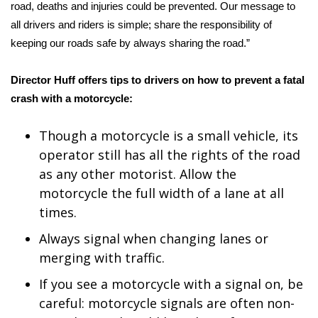
road, deaths and injuries could be prevented. Our message to
FOX 4 Winter Premieres Giveaway
all drivers and riders is simple; share the responsibility of
keeping our roads safe by always sharing the road.”
FOX 4 Premiere Week Giveaway
Director Huff offers tips to drivers on how to prevent a fatal
Teacher of the Month
crash with a motorcycle:
WCBI Contests – Rules, Privacy,
Though a motorcycle is a small vehicle, its
and Service
operator still has all the rights of the road
as any other motorist. Allow the
FEATURES
motorcycle the full width of a lane at all
times.
Community
Always signal when changing lanes or
Home and Garden 2026
merging with traffic.
If you see a motorcycle with a signal on, be
WCBI Cares
careful: motorcycle signals are often non-