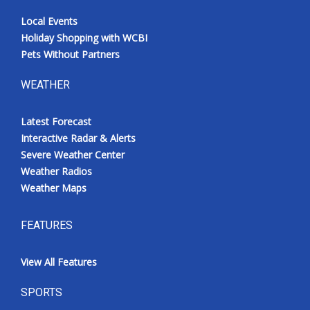
Local Events
Holiday Shopping with WCBI
Pets Without Partners
WEATHER
Latest Forecast
Interactive Radar & Alerts
Severe Weather Center
Weather Radios
Weather Maps
FEATURES
View All Features
SPORTS