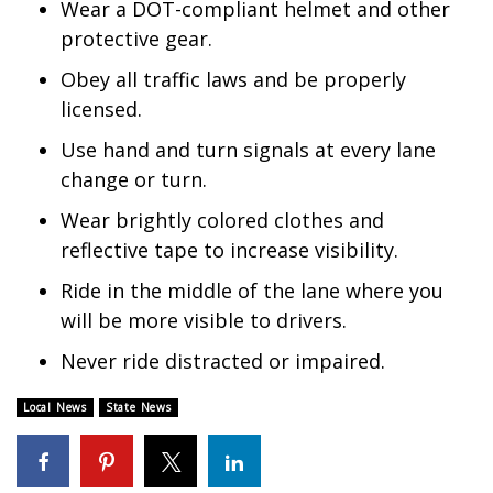
Wear a DOT-compliant helmet and other
protective gear.
WCBI Medical Expert
Obey all traffic laws and be properly
Hosford Legal Line
licensed.
Use hand and turn signals at every lane
Find A Job
change or turn.
CHANNELS
Wear brightly colored clothes and
reflective tape to increase visibility.
WCBI Channel Updates
Ride in the middle of the lane where you
will be more visible to drivers.
CBSN Livefeed
Never ride distracted or impaired.
My MS
Local News
State News
Fox 4
WCBI – LP