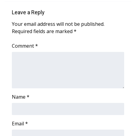
What’s On
Leave a Reply
Your email address will not be published.
Ion Plus
Required fields are marked
*
ABOUT US
Comment
*
FCC Applications
About WCBI-TV
Contact Us
Name
*
Employment
WCBI FCC Reports
Email
*
Intern With Us