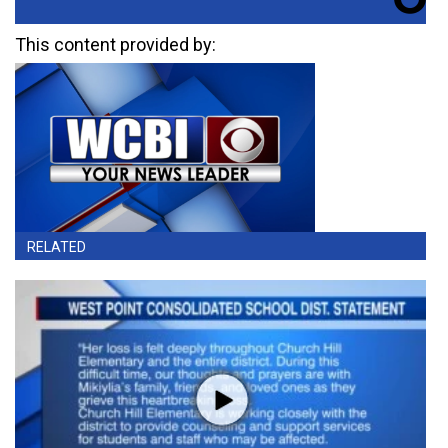
This content provided by:
RELATED