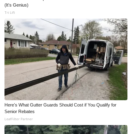
(It's Genius)
Tri Lift
Here's What Gutter Guards Should Cost if You Qualify for
Senior Rebates
LeafFilter Partner