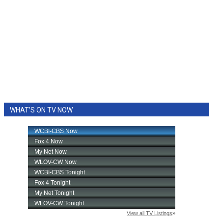
WHAT'S ON TV NOW