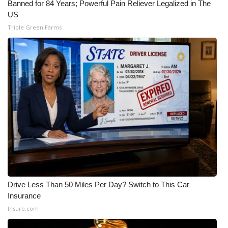
Banned for 84 Years; Powerful Pain Reliever Legalized in The
US
Triple Green Farms
Drive Less Than 50 Miles Per Day? Switch to This Car
Insurance
Insure.com