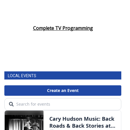
Complete TV Programming
LOCAL EVENTS