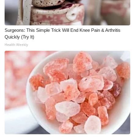
Surgeons: This Simple Trick Will End Knee Pain & Arthritis
Quickly (Try It)
Health Weekly