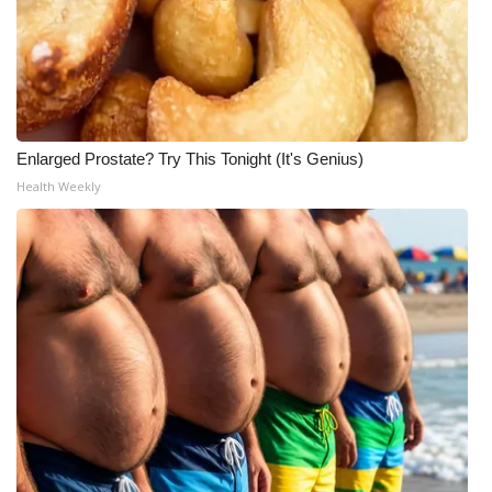
Enlarged Prostate? Try This Tonight (It's Genius)
Health Weekly