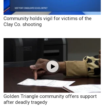
Community holds vigil for victims of the
Clay Co. shooting
Golden Triangle community offers support
after deadly tragedy