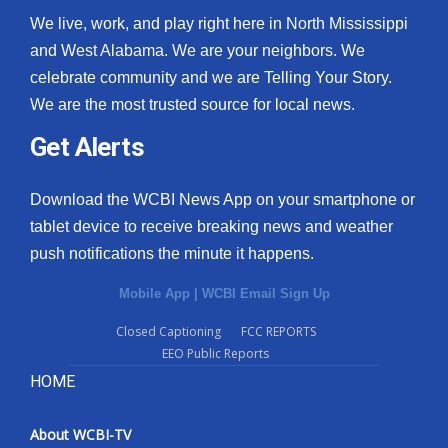
We live, work, and play right here in North Mississippi
and West Alabama. We are your neighbors. We
celebrate community and we are Telling Your Story.
We are the most trusted source for local news.
Get Alerts
Download the WCBI News App on your smartphone or
tablet device to receive breaking news and weather
push notifications the minute it happens.
Mobile App
|
WCBI Email Sign Up
Closed Captioning
FCC REPORTS
EEO Public Reports
HOME
About WCBI-TV