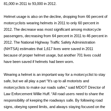
81,000 in 2011 to 93,000 in 2012.
Area Closings
Helmet usage is also on the decline, dropping from 66 percent of
Local River Forecast
motorcyclists wearing helmets in 2011 to only 60 percent in
2012. The decrease was most significant among motorcycle
WCBI Weather Radios
passengers, decreasing from 64 percent in 2011 to 46 percent in
2012. The National Highway Traffic Safety Administration
Weather Whys
(NHTSA) estimates that 1,617 lives were saved in 2011
because of proper helmet usage, but another 701 lives could
Weather Safety Information
have been saved if helmets had been worn.
Contests
Wearing a helmet is an important way for a motorcyclist to stay
safe, but we all play a part “It’s up to all motorists and
Viewers Choice Awards 2026
motorcyclists to make our roads safer,” said MDOT Director of
Law Enforcement Willie Huff. “All road users need to share the
2026 March Mayhem 3 in 1
responsibility of keeping the roadways safe. By following road
signs, obeying speed limits, and always staying focused on the
WCBI Cutest Couple 2026