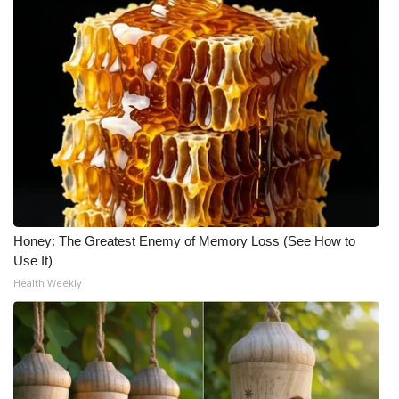
Honey: The Greatest Enemy of Memory Loss (See How to
Use It)
Health Weekly