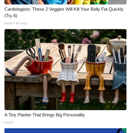
Cardiologists: These 2 Veggies Will Kill Your Belly Fat Quickly
(Try It)
Health Weekly
A Tiny Planter That Brings Big Personality
Fanyil