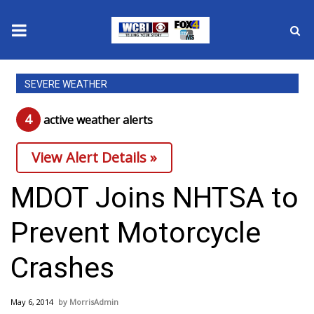
News
SEVERE WEATHER
2025 Municipal Elections
4
active weather alert
s
Crime
View Alert Details »
Local News
MDOT Joins NHTSA to
National/World News
Prevent Motorcycle
MidMorning with WCBI
Crashes
Sunrise & Midday Guests
May 6, 2014
MorrisAdmin