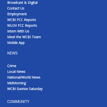
Broadcast & Digital
Contact Us
Employment
WCBI FCC Reports
WLOV FCC Reports
Intern With Us
Meet the WCBI Team
Mobile App
NEWS
Crime
Local News
National/World News
MidMorning
WCBI Sunrise Saturday
COMMUNITY