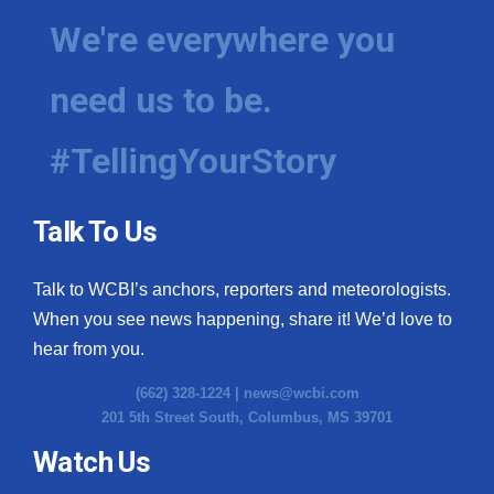
We're everywhere you
need us to be.
#TellingYourStory
Talk To Us
Talk to WCBI’s anchors, reporters and meteorologists.
When you see news happening, share it! We’d love to
hear from you.
(662) 328-1224 |
news@wcbi.com
201 5th Street South, Columbus, MS 39701
Watch Us