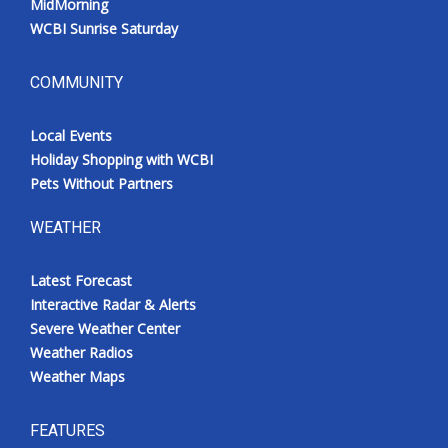
MidMorning
WCBI Sunrise Saturday
COMMUNITY
Local Events
Holiday Shopping with WCBI
Pets Without Partners
WEATHER
Latest Forecast
Interactive Radar & Alerts
Severe Weather Center
Weather Radios
Weather Maps
FEATURES