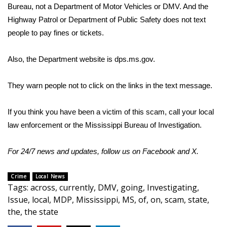
Bureau, not a Department of Motor Vehicles or DMV. And the
Highway Patrol or Department of Public Safety does not text
Area Closings
people to pay fines or tickets.
Local River Forecast
Also, the Department website is
dps.ms.gov
.
WCBI Weather Radios
They warn people not to click on the links in the text message.
Weather Whys
If you think you have been a victim of this scam, call your local
Weather Safety Information
law enforcement or the Mississippi Bureau of Investigation.
Contests
For 24/7 news and updates, follow us on
Facebook
and
X
.
Viewers Choice Awards 2026
Crime
Local News
Tags
:
across
,
currently
,
DMV
,
going
,
Investigating
,
2026 March Mayhem 3 in 1
Issue
,
local
,
MDP
,
Mississippi
,
MS
,
of
,
on
,
scam
,
state
,
the
,
the state
WCBI Cutest Couple 2026