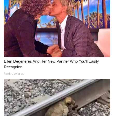
WCBI Medical Expert
Hosford Legal Line
Find A Job
CHANNELS
Ellen Degeneres And Her New Partner Who You'll Easily
WCBI Channel Updates
Recognize
Rank Upwards
CBSN Livefeed
My MS
Fox 4
WCBI – LP