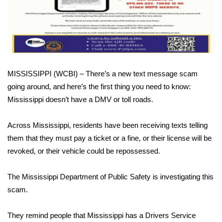
WCBI Sunrise Saturday
Sports
2026 High School Football Tour
Local Sports
MISSISSIPPI (WCBI) – There’s a new text message scam
going around, and here’s the first thing you need to know:
College Sports
Mississippi doesn’t have a DMV or toll roads.
2025 High School Football Tour
Across Mississippi, residents have been receiving texts telling
them that they must pay a ticket or a fine, or their license will be
Weather
revoked, or their vehicle could be repossessed.
Latest Forecast
The Mississippi Department of Public Safety is investigating this
scam.
Interactive Radar & Alerts
They remind people that Mississippi has a Drivers Service
Severe Weather Center