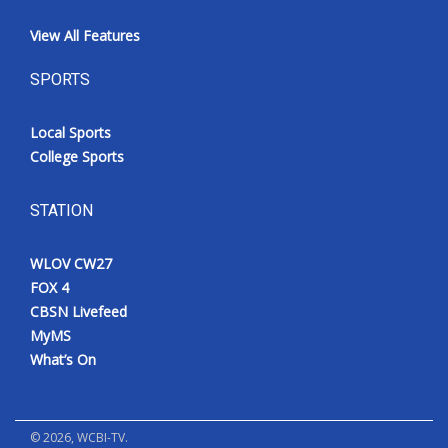
View All Features
SPORTS
Local Sports
College Sports
STATION
WLOV CW27
FOX 4
CBSN Livefeed
MyMS
What’s On
©
2026
, WCBI-TV.