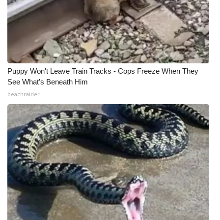
What’s On
Ion Plus
ABOUT US
Puppy Won't Leave Train Tracks - Cops Freeze When They
See What's Beneath Him
FCC Applications
beachraider
About WCBI-TV
Contact Us
Employment
WCBI FCC Reports
Intern With Us