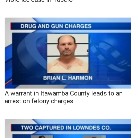
A warrant in Itawamba County leads to an
arrest on felony charges