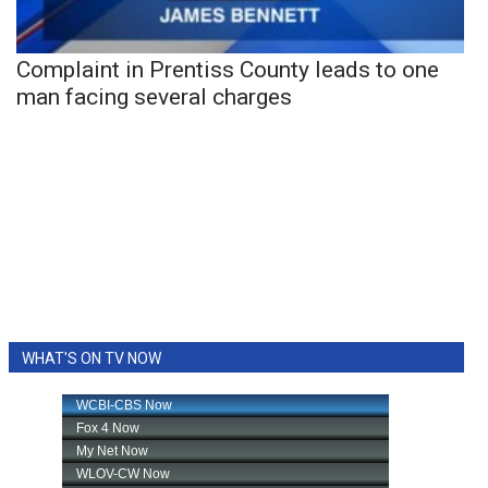
Complaint in Prentiss County leads to one
man facing several charges
WHAT'S ON TV NOW