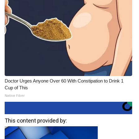
Doctor Urges Anyone Over 60 With Constipation to Drink 1
Cup of This
Native Fiber
This content provided by: