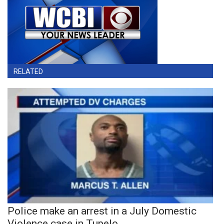
RELATED
Police make an arrest in a July Domestic
Violence case in Tupelo