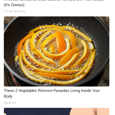
(It's Genius)
Tri Lift Skincare
These 2 Vegetables Remove Parasites Living Inside Your
Body
Paratoxil