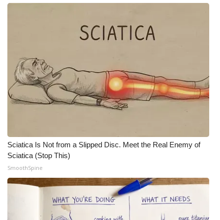
Sciatica Is Not from a Slipped Disc. Meet the Real Enemy of
Sciatica (Stop This)
SmoothSpine