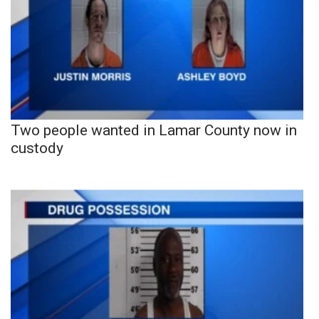
Two people wanted in Lamar County now in
custody