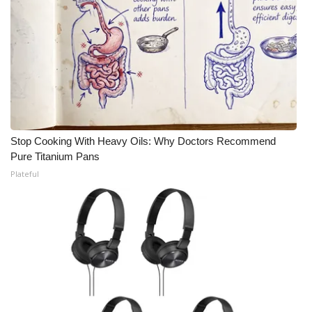
Stop Cooking With Heavy Oils: Why Doctors Recommend
Pure Titanium Pans
Plateful