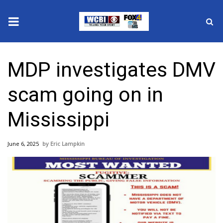
News
MDP investigates DMV
2025 Municipal Elections
scam going on in
Crime
Mississippi
Local News
June 6, 2025
Eric Lampkin
National/World News
MidMorning with WCBI
Sunrise & Midday Guests