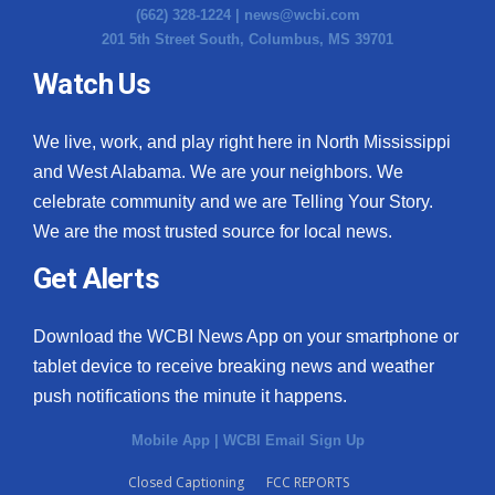
(662) 328-1224 |
news@wcbi.com
201 5th Street South, Columbus, MS 39701
Watch Us
We live, work, and play right here in North Mississippi
and West Alabama. We are your neighbors. We
celebrate community and we are Telling Your Story.
We are the most trusted source for local news.
Get Alerts
Download the WCBI News App on your smartphone or
tablet device to receive breaking news and weather
push notifications the minute it happens.
Mobile App
|
WCBI Email Sign Up
Closed Captioning
FCC REPORTS