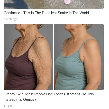
Meet the WCBI Team
Confirmed - This is The Deadliest Snake in The World
novelodge
Mobile App
WCBI – On-Air Guest Rules
ADVERTISE
Broadcast & Digital
Outdoor Media
Video Services of WCBI
WCBI Payment Portal
Crepey Skin: Most People Use Lotions. Koreans Do This
Instead (It's Genius)
WCBI live
Tri Lift