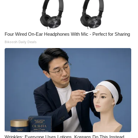
Four Wired On-Ear Headphones With Mic - Perfect for Sharing
Bikoosh Daily Deals
Wrinkles: Everyone Uses Lotions. Koreans Do This Instead