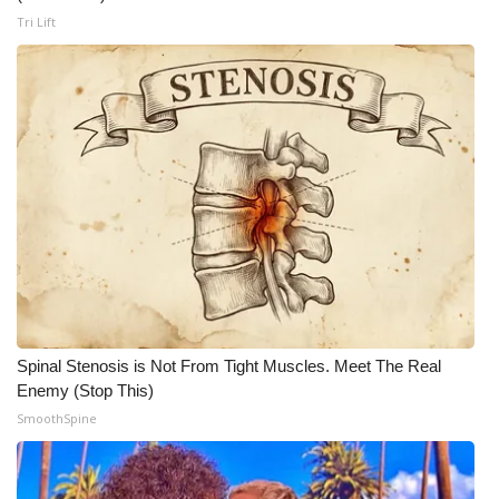
WCBI CONNECT
Tri Lift
WCBI Senior Expo 2025
Job Fair 2025
Senior Spotlight 2026
Local Events
Obituaries
2025 Obituaries
Spinal Stenosis is Not From Tight Muscles. Meet The Real
2023 – 2024 Obituaries
Enemy (Stop This)
SmoothSpine
Pets Without Partners
Big Deals