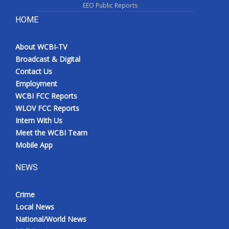
EEO Public Reports
HOME
About WCBI-TV
Broadcast & Digital
Contact Us
Employment
WCBI FCC Reports
WLOV FCC Reports
Intern With Us
Meet the WCBI Team
Mobile App
NEWS
Crime
Local News
National/World News