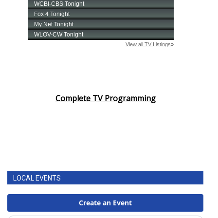
Complete TV Programming
LOCAL EVENTS