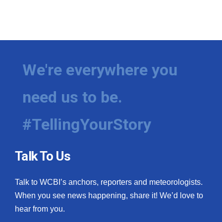
We're everywhere you
need us to be.
#TellingYourStory
Talk To Us
Talk to WCBI’s anchors, reporters and meteorologists.
When you see news happening, share it! We’d love to
hear from you.