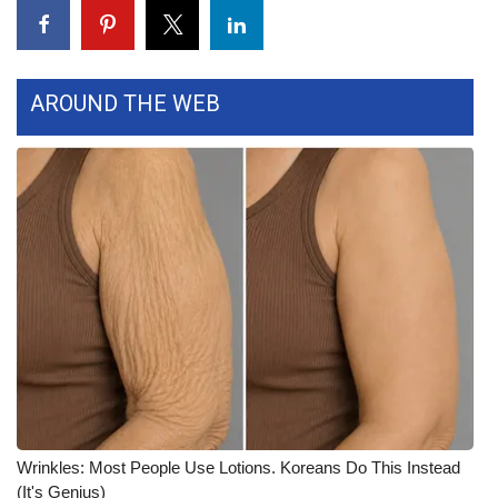
FOX 4 Winter Premieres Giveaway
FOX 4 Premiere Week Giveaway
AROUND THE WEB
Teacher of the Month
WCBI Contests – Rules, Privacy,
and Service
FEATURES
Community
Home and Garden 2026
WCBI Cares
Wrinkles: Most People Use Lotions. Koreans Do This Instead
(It's Genius)