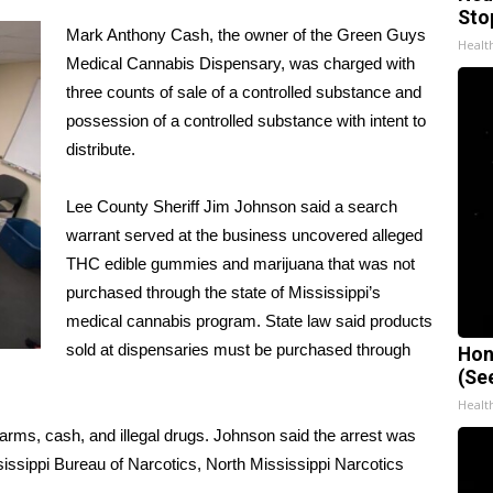
Sto
Mark Anthony Cash, the owner of the Green Guys
Healt
Medical Cannabis Dispensary, was charged with
three counts of sale of a controlled substance and
possession of a controlled substance with intent to
distribute.
Lee County Sheriff Jim Johnson said a search
warrant served at the business uncovered alleged
THC edible gummies and marijuana that was not
purchased through the state of Mississippi’s
medical cannabis program. State law said products
sold at dispensaries must be purchased through
Hon
(Se
Healt
rms, cash, and illegal drugs. Johnson said the arrest was
sissippi Bureau of Narcotics, North Mississippi Narcotics