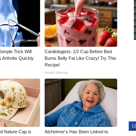
imple Trick Will
Cardiologists: 1/2 Cup Before Bed
Arthritis Quickly
Burns Belly Fat Like Crazy! Try This
Recipe!
Health Weekly
L
d Nature Cap is
Alzheimer's Has Been Linked to