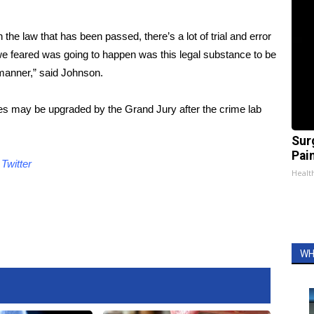
th the law that has been passed, there’s a lot of trial and error
we feared was going to happen was this legal substance to be
manner,” said Johnson.
s may be upgraded by the Grand Jury after the crime lab
Sur
Pain
d
Twitter
Healt
WH