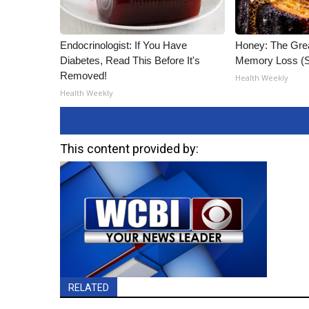
Endocrinologist: If You Have
Honey: The Gre
Diabetes, Read This Before It's
Memory Loss (S
Removed!
Health Weekly
Health Weekly
This content provided by:
RELATED