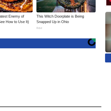
atest Enemy of
This Witch Doorplate is Being
ee How to Use It)
Snapped Up in Ohio
Ribil