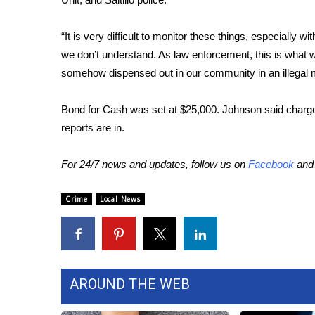
WCBI Channel Updates
“It is very difficult to monitor these things, especially wi
CBSN Livefeed
we don’t understand. As law enforcement, this is what 
My MS
Fox 4
somehow dispensed out in our community in an illegal 
WCBI – LP
What’s On
Bond for Cash was set at $25,000. Johnson said charge
Ion Plus
reports are in.
ABOUT US
For 24/7 news and updates, follow us on
Facebook
an
FCC Applications
About WCBI-TV
Crime
Local News
Contact Us
Employment
WCBI FCC Reports
Intern With Us
Meet the WCBI Team
AROUND THE WEB
Mobile App
WCBI – On-Air Guest Rules