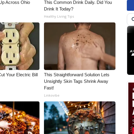
Up Across Ohio
This Common Drink Daily. Did You
Drink It Today?
Healthy Living Tips
ut Your Electric Bill
This Straightforward Solution Lets
Unsightly Skin Tags Shrink Away
Fast!
Linkovibe