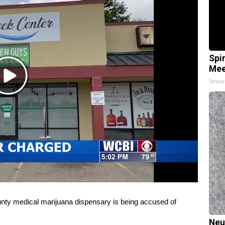
Spi
Mee
Play
Smoo
Video
y medical marijuana dispensary is being accused of
Neu