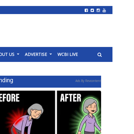
OUT US
ADVERTISE
WCBI LIVE
nding
Ads By Revcontent