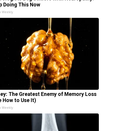
p Doing This Now
h Weekly
ey: The Greatest Enemy of Memory Loss
e How to Use It)
h Weekly