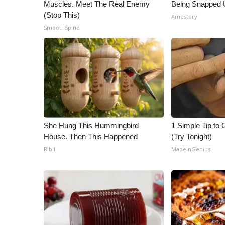
Muscles. Meet The Real Enemy
Being Snapped 
(Stop This)
Amestory
SmoothSpine
She Hung This Hummingbird
1 Simple Tip to C
House. Then This Happened
(Try Tonight)
Ribili
MadeInGenius