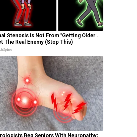
nal Stenosis is Not From "Getting Older".
t The Real Enemy (Stop This)
thSpine
rologists Beg Seniors With Neuropathy: