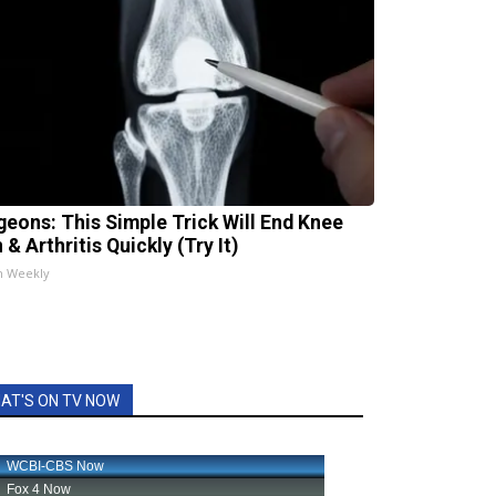
geons: This Simple Trick Will End Knee
 & Arthritis Quickly (Try It)
h Weekly
AT'S ON TV NOW