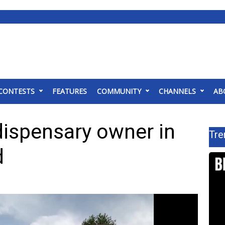
CONTESTS
FEATURES
COMMUNITY
CHANNELS
AB
dispensary owner in
Tre
d