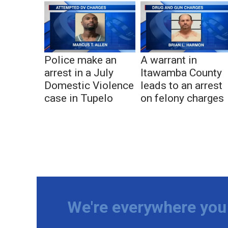
Police make an
A warrant in
arrest in a July
Itawamba County
Domestic Violence
leads to an arrest
case in Tupelo
on felony charges
We're everywhere you 