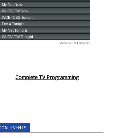
Complete TV Programming
OCAL EVENTS