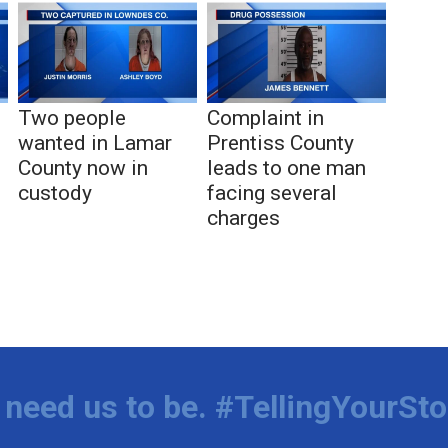
Two people
Complaint in
wanted in Lamar
Prentiss County
County now in
leads to one man
custody
facing several
charges
need us to be. #TellingYourSto