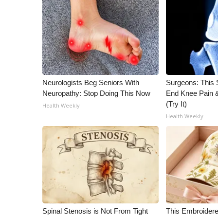
ADVERTISE
Broadcast & Digital
Outdoor Media
Video Services of WCBI
WCBI Payment Portal
WCBI live
Neurologists Beg Seniors With
Surgeons: This S
Neuropathy: Stop Doing This Now
End Knee Pain & 
(Try It)
Health Weekly
Health Weekly
Spinal Stenosis is Not From Tight
This Embroidere