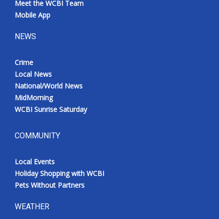
Meet the WCBI Team
Mobile App
NEWS
Crime
Local News
National/World News
MidMorning
WCBI Sunrise Saturday
COMMUNITY
Local Events
Holiday Shopping with WCBI
Pets Without Partners
WEATHER