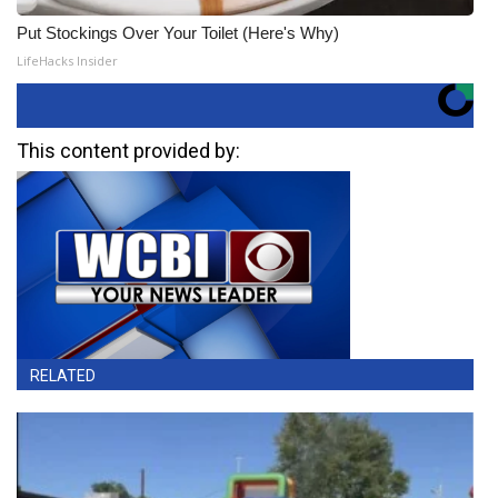
Put Stockings Over Your Toilet (Here's Why)
LifeHacks Insider
This content provided by:
RELATED