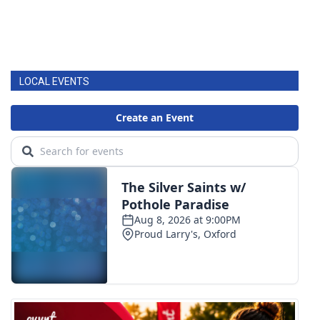
LOCAL EVENTS