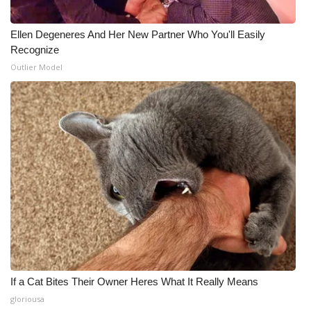
WCBI Medical Expert
Ellen Degeneres And Her New Partner Who You'll Easily
Recognize
Hosford Legal Line
Outlier Model
Find A Job
CHANNELS
WCBI Channel Updates
CBSN Livefeed
My MS
Fox 4
If a Cat Bites Their Owner Heres What It Really Means
gloriousa
WCBI – LP