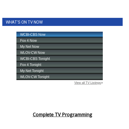
WHAT'S ON TV NOW
Complete TV Programming