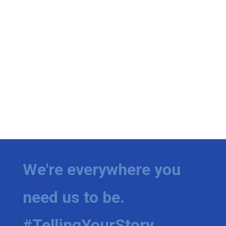
We're everywhere you
need us to be.
#TellingYourStory