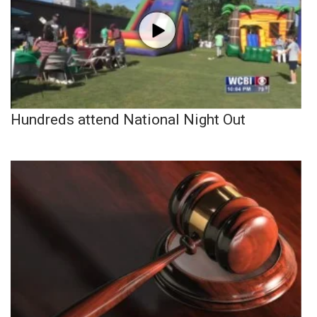
Hundreds attend National Night Out