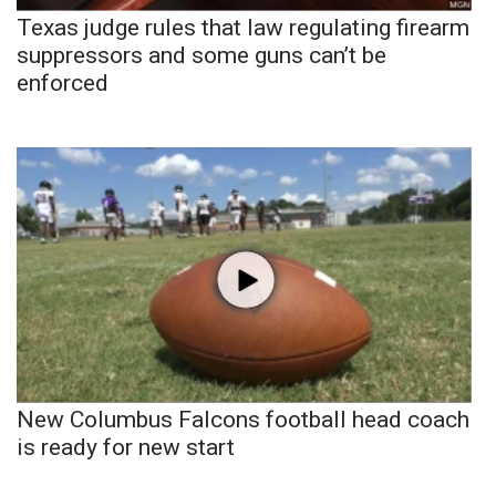
Texas judge rules that law regulating firearm
suppressors and some guns can’t be
enforced
New Columbus Falcons football head coach
is ready for new start