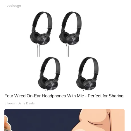
novelodge
Four Wired On-Ear Headphones With Mic - Perfect for Sharing
Bikoosh Daily Deals