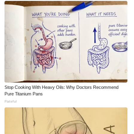
What’s On
Ion Plus
ABOUT US
FCC Applications
About WCBI-TV
Contact Us
Stop Cooking With Heavy Oils: Why Doctors Recommend
Pure Titanium Pans
Employment
Plateful
WCBI FCC Reports
Intern With Us