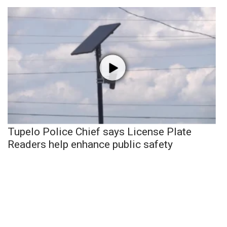
Tupelo Police Chief says License Plate
Readers help enhance public safety