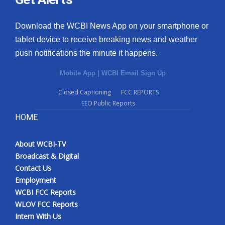
Download the WCBI News App on your smartphone or
tablet device to receive breaking news and weather
push notifications the minute it happens.
Mobile App
|
WCBI Email Sign Up
Closed Captioning
FCC REPORTS
EEO Public Reports
HOME
About WCBI-TV
Broadcast & Digital
Contact Us
Employment
WCBI FCC Reports
WLOV FCC Reports
Intern With Us