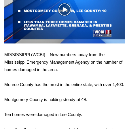
WCBI Sunrise Saturday
Play
Sports
Video
2026 High School Football Tour
Local Sports
MISSISSIPPI (WCBI) – New numbers today from the
College Sports
Mississippi Emergency Management Agency on the number of
homes damaged in the area.
2025 High School Football Tour
Weather
Monroe County has the most in the entire state, with over 1,400.
Latest Forecast
Montgomery County is holding steady at 49.
Interactive Radar & Alerts
Ten homes were damaged in Lee County.
Severe Weather Center