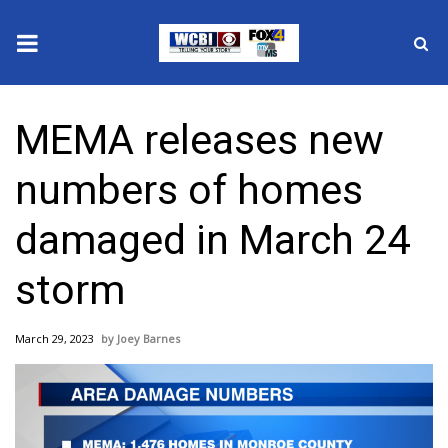
News
MEMA releases new
2025 Municipal Elections
numbers of homes
Crime
damaged in March 24
Local News
storm
National/World News
March 29, 2023
Joey Barnes
MidMorning with WCBI
Sunrise & Midday Guests