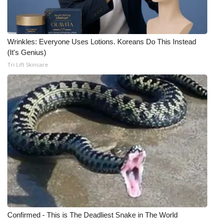
Wrinkles: Everyone Uses Lotions. Koreans Do This Instead
(It's Genius)
Tri Lift Skincare
Confirmed - This is The Deadliest Snake in The World