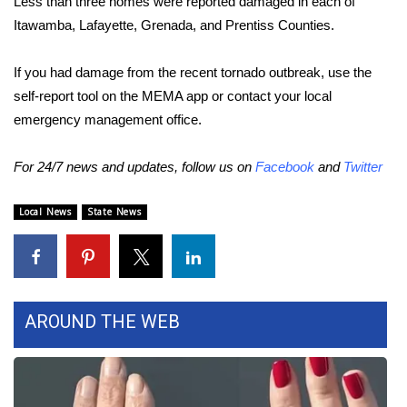
Less than three homes were reported damaged in each of
Itawamba, Lafayette, Grenada, and Prentiss Counties.
Area Closings
If you had damage from the recent tornado outbreak, use the
Local River Forecast
self-report tool on the MEMA app or contact your local
emergency management office.
WCBI Weather Radios
For 24/7 news and updates, follow us on
Facebook
and
Twitter
Weather Whys
Local News
State News
Weather Safety Information
Contests
Viewers Choice Awards 2026
AROUND THE WEB
2026 March Mayhem 3 in 1
WCBI Cutest Couple 2026