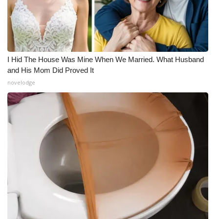
I Hid The House Was Mine When We Married. What Husband
and His Mom Did Proved It
novelodge