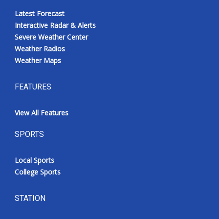
Latest Forecast
Interactive Radar & Alerts
Severe Weather Center
Weather Radios
Weather Maps
FEATURES
View All Features
SPORTS
Local Sports
College Sports
STATION