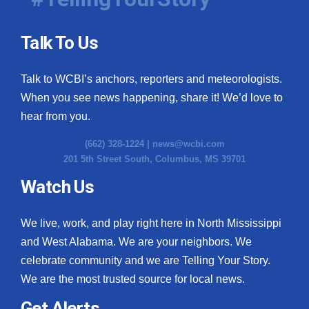
Talk To Us
Talk to WCBI’s anchors, reporters and meteorologists.
When you see news happening, share it! We’d love to
hear from you.
(662) 328-1224 |
news@wcbi.com
201 5th Street South, Columbus, MS 39701
Watch Us
We live, work, and play right here in North Mississippi
and West Alabama. We are your neighbors. We
celebrate community and we are Telling Your Story.
We are the most trusted source for local news.
Get Alerts