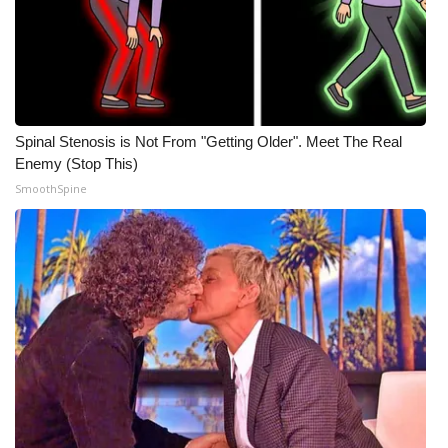
WCBI CONNECT
WCBI Senior Expo 2025
Job Fair 2025
Spinal Stenosis is Not From "Getting Older". Meet The Real
Senior Spotlight 2026
Enemy (Stop This)
SmoothSpine
Local Events
Obituaries
2025 Obituaries
2023 – 2024 Obituaries
Pets Without Partners
Big Deals