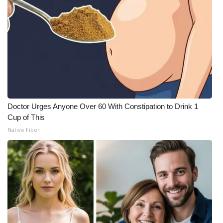
Doctor Urges Anyone Over 60 With Constipation to Drink 1
Cup of This
Native Fiber