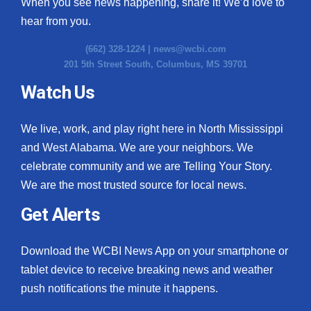
When you see news happening, share it! We’d love to
hear from you.
(662) 328-1224 |
news@wcbi.com
201 5th Street South, Columbus, MS 39701
Watch Us
We live, work, and play right here in North Mississippi
and West Alabama. We are your neighbors. We
celebrate community and we are Telling Your Story.
We are the most trusted source for local news.
Get Alerts
Download the WCBI News App on your smartphone or
tablet device to receive breaking news and weather
push notifications the minute it happens.