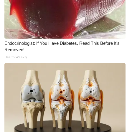
Endocrinologist: If You Have Diabetes, Read This Before It's
Removed!
Health Weekly