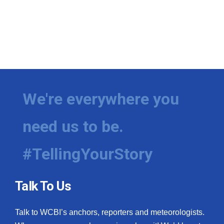
We're everywhere you
need us to be.
#TellingYourStory
Talk To Us
Talk to WCBI’s anchors, reporters and meteorologists.