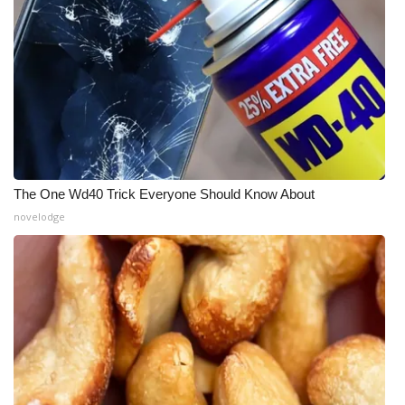
The One Wd40 Trick Everyone Should Know About
novelodge