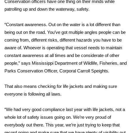
Conservation officers have one thing on their minds while
patrolling up and down the waterway, safety.
Area Closings
“Constant awareness. Out on the water is a lot different than
Local River Forecast
being out on the road. You’ve got multiple angles people can be
coming from, different risks, different hazards you have to be
WCBI Weather Radios
aware of. Whoever is operating that vessel needs to maintain
constant awareness at all times and be considerate of other
Weather Whys
people,” says Mississippi Department of Wildlife, Fisheries, and
Weather Safety Information
Parks Conservation Officer, Corporal Carroll Speights.
Contests
That also means checking for life jackets and making sure
everyone is following all laws.
Viewers Choice Awards 2026
“We had very good compliance last year with life jackets, not a
2026 March Mayhem 3 in 1
whole lot of safety issues going on. We’re very proud of
everybody out there. This year, we’re just trying to keep that
WCBI Cutest Couple 2026
record going and make sure that we have plenty of visibility out