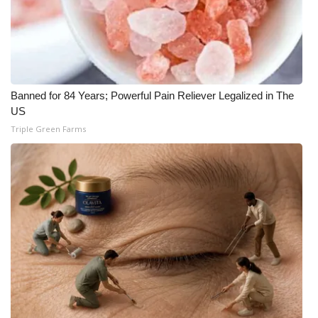
Banned for 84 Years; Powerful Pain Reliever Legalized in The
US
Triple Green Farms