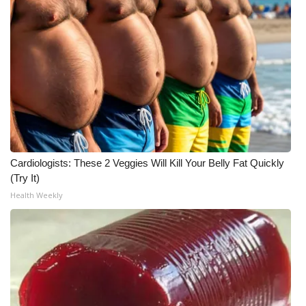
Meet the WCBI Team
Mobile App
WCBI – On-Air Guest Rules
ADVERTISE
Broadcast & Digital
Cardiologists: These 2 Veggies Will Kill Your Belly Fat Quickly
(Try It)
Outdoor Media
Health Weekly
Video Services of WCBI
WCBI Payment Portal
WCBI live