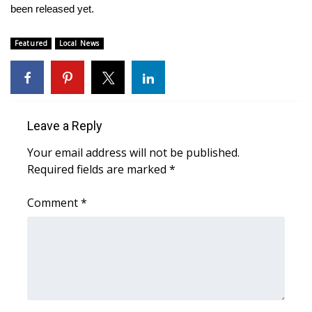
been released yet.
WCBI Medical Expert
Featured
Local News
Hosford Legal Line
Find A Job
Leave a Reply
CHANNELS
Your email address will not be published.
WCBI Channel Updates
Required fields are marked
*
Comment
CBSN Livefeed
*
My MS
Fox 4
WCBI – LP