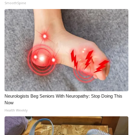
SmoothSpine
Neurologists Beg Seniors With Neuropathy: Stop Doing This
Now
Health Weekly