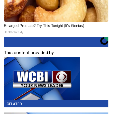
Enlarged Prostate? Try This Tonight (It's Genius)
Health Weekly
This content provided by:
RELATED