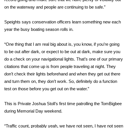
on the waterway and people are continuing to be safe.”
FOX 4 Winter Premieres Giveaway
Speights says conservation officers learn something new each
FOX 4 Premiere Week Giveaway
year the busy boating season rolls in.
Teacher of the Month
“One thing that I am real big about is, you know, if you’re going
to be out after dark, or expect to be out at dark, make sure you
WCBI Contests – Rules, Privacy,
and Service
do a check on your navigational lights. That’s one of our primary
citations that come up is from people traveling at night. They
FEATURES
don’t check their lights beforehand and when they get out there
and turn them on, they don’t work. So, definitely do a function
Community
test on those before you get out on the water.”
Home and Garden 2026
This is Private Joshua Stoll’s first time patrolling the TomBigbee
during Memorial Day weekend.
WCBI Cares
“Traffic count, probably yeah, we have not seen, I have not seen