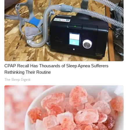
CPAP Recall Has Thousands of Sleep Apnea Sufferers
Rethinking Their Routine
The Sleep Digest