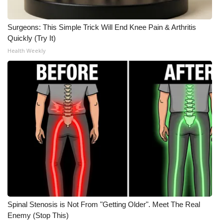
Surgeons: This Simple Trick Will End Knee Pain & Arthritis
Quickly (Try It)
Health Weekly
Spinal Stenosis is Not From "Getting Older". Meet The Real
Enemy (Stop This)