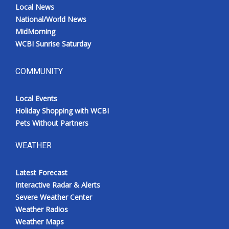
Local News
National/World News
MidMorning
WCBI Sunrise Saturday
COMMUNITY
Local Events
Holiday Shopping with WCBI
Pets Without Partners
WEATHER
Latest Forecast
Interactive Radar & Alerts
Severe Weather Center
Weather Radios
Weather Maps