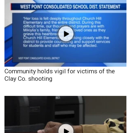
Community holds vigil for victims of the
Clay Co. shooting