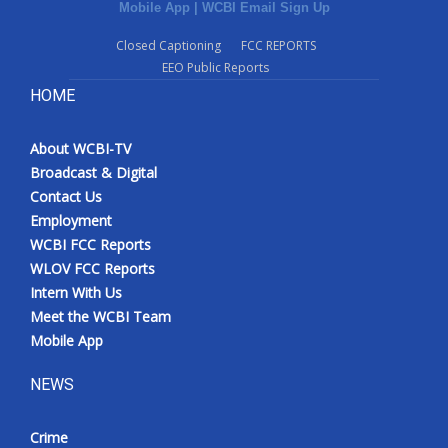
Mobile App
|
WCBI Email Sign Up
Closed Captioning
FCC REPORTS
EEO Public Reports
HOME
About WCBI-TV
Broadcast & Digital
Contact Us
Employment
WCBI FCC Reports
WLOV FCC Reports
Intern With Us
Meet the WCBI Team
Mobile App
NEWS
Crime