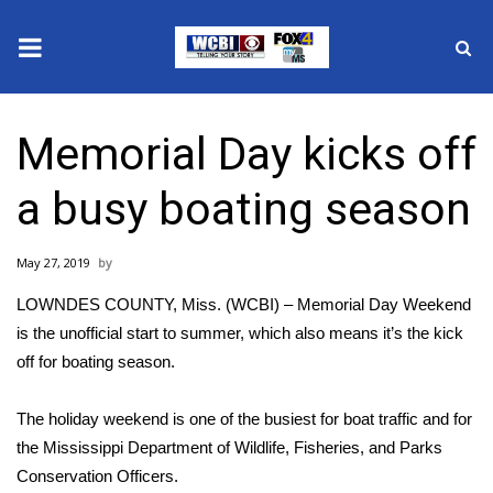
News
Memorial Day kicks off
2025 Municipal Elections
a busy boating season
Crime
May 27, 2019
Local News
LOWNDES COUNTY, Miss. (WCBI) – Memorial Day Weekend
National/World News
is the unofficial start to summer, which also means it’s the kick
off for boating season.
MidMorning with WCBI
The holiday weekend is one of the busiest for boat traffic and for
Sunrise & Midday Guests
the Mississippi Department of Wildlife, Fisheries, and Parks
Conservation Officers.