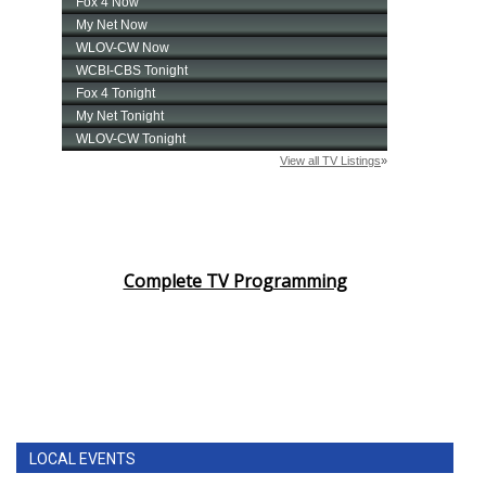
Complete TV Programming
LOCAL EVENTS