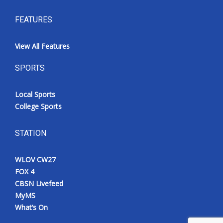
FEATURES
View All Features
SPORTS
Local Sports
College Sports
STATION
WLOV CW27
FOX 4
CBSN Livefeed
MyMS
What’s On