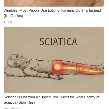
Wrinkles: Most People Use Lotions. Koreans Do This Instead
(It's Genius)
Tri Lift
Sciatica Is Not from a Slipped Disc. Meet the Real Enemy of
Sciatica (Stop This)
SmoothSpine