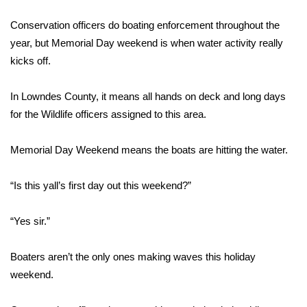
WCBI Sunrise Saturday
Conservation officers do boating enforcement throughout the
Sports
year, but Memorial Day weekend is when water activity really
kicks off.
2026 High School Football Tour
In Lowndes County, it means all hands on deck and long days
Local Sports
for the Wildlife officers assigned to this area.
College Sports
Memorial Day Weekend means the boats are hitting the water.
2025 High School Football Tour
“Is this yall’s first day out this weekend?”
Weather
“Yes sir.”
Latest Forecast
Boaters aren’t the only ones making waves this holiday
Interactive Radar & Alerts
weekend.
Severe Weather Center