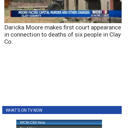
Daricka Moore makes first court appearance
in connection to deaths of six people in Clay
Co.
WHAT'S ON TV NOW