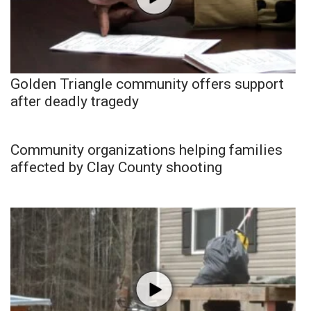
Golden Triangle community offers support
after deadly tragedy
Community organizations helping families
affected by Clay County shooting