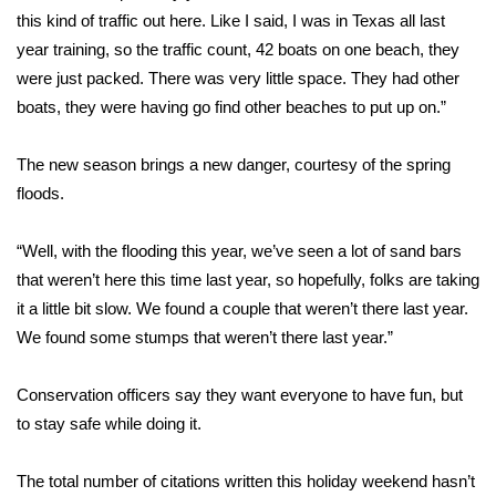
WCBI CONNECT
this kind of traffic out here. Like I said, I was in Texas all last
year training, so the traffic count, 42 boats on one beach, they
WCBI Senior Expo 2025
were just packed. There was very little space. They had other
boats, they were having go find other beaches to put up on.”
Job Fair 2025
The new season brings a new danger, courtesy of the spring
Senior Spotlight 2026
floods.
Local Events
“Well, with the flooding this year, we’ve seen a lot of sand bars
Obituaries
that weren’t here this time last year, so hopefully, folks are taking
it a little bit slow. We found a couple that weren’t there last year.
2025 Obituaries
We found some stumps that weren’t there last year.”
2023 – 2024 Obituaries
Conservation officers say they want everyone to have fun, but
to stay safe while doing it.
Pets Without Partners
The total number of citations written this holiday weekend hasn’t
Big Deals