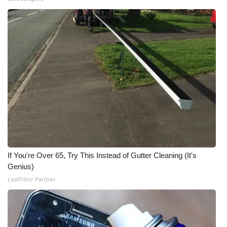
If You're Over 65, Try This Instead of Gutter Cleaning (It's
Genius)
LeafFilter Partner