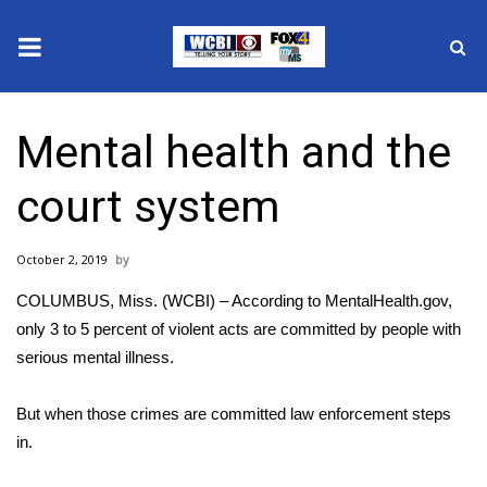
News
Mental health and the
2025 Municipal Elections
court system
Crime
October 2, 2019
Local News
COLUMBUS, Miss. (WCBI) – According to
MentalHealth.gov
,
National/World News
only 3 to 5 percent of violent acts are committed by people with
serious mental illness.
MidMorning with WCBI
But when those crimes are committed law enforcement steps
Sunrise & Midday Guests
in.