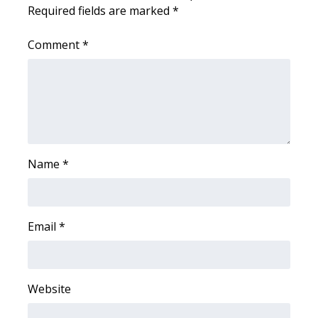
WCBI CONNECT
Required fields are marked
*
WCBI Senior Expo 2025
Comment
*
Job Fair 2025
Senior Spotlight 2026
Local Events
Name
*
Obituaries
2025 Obituaries
Email
*
2023 – 2024 Obituaries
Pets Without Partners
Website
Big Deals