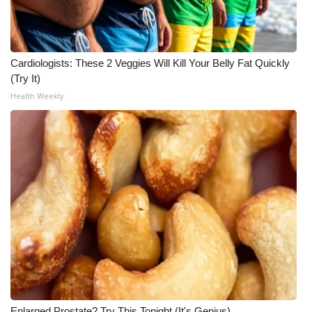
Cardiologists: These 2 Veggies Will Kill Your Belly Fat Quickly
(Try It)
Health Weekly
Enlarged Prostate? Try This Tonight (It's Genius)