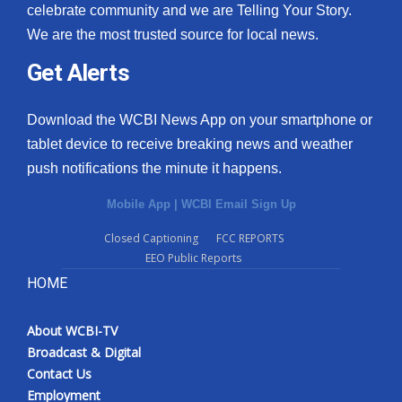
celebrate community and we are Telling Your Story.
We are the most trusted source for local news.
Get Alerts
Download the WCBI News App on your smartphone or
tablet device to receive breaking news and weather
push notifications the minute it happens.
Mobile App
|
WCBI Email Sign Up
Closed Captioning
FCC REPORTS
EEO Public Reports
HOME
About WCBI-TV
Broadcast & Digital
Contact Us
Employment