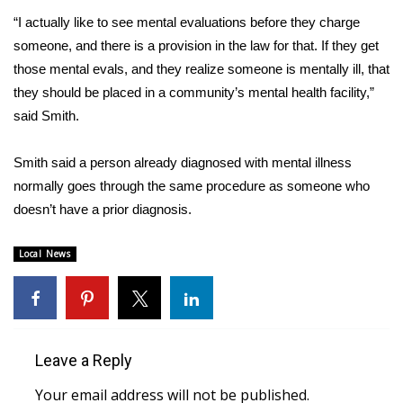
“I actually like to see mental evaluations before they charge
FOX 4 Winter Premieres Giveaway
someone, and there is a provision in the law for that. If they get
those mental evals, and they realize someone is mentally ill, that
FOX 4 Premiere Week Giveaway
they should be placed in a community’s mental health facility,”
said Smith.
Teacher of the Month
Smith said a person already diagnosed with mental illness
WCBI Contests – Rules, Privacy,
and Service
normally goes through the same procedure as someone who
doesn’t have a prior diagnosis.
FEATURES
Local News
Community
Home and Garden 2026
Leave a Reply
WCBI Cares
Your email address will not be published.