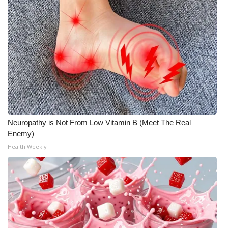
Neuropathy is Not From Low Vitamin B (Meet The Real
Enemy)
Health Weekly