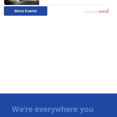
We're everywhere you