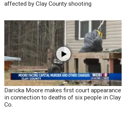
affected by Clay County shooting
Daricka Moore makes first court appearance
in connection to deaths of six people in Clay
Co.