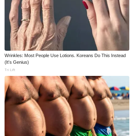
Wrinkles: Most People Use Lotions. Koreans Do This Instead
(It's Genius)
Tri Lift