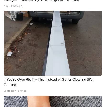
Health Weekly
If You're Over 65, Try This Instead of Gutter Cleaning (It's
Genius)
LeafFilter Partner