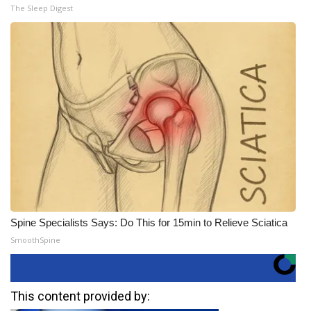
The Sleep Digest
Spine Specialists Says: Do This for 15min to Relieve Sciatica
SmoothSpine
This content provided by: