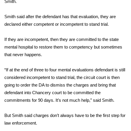
Smith.
Area Closings
Smith said after the defendant has that evaluation, they are
declared either competent or incompetent to stand trial.
Local River Forecast
If they are incompetent, then they are committed to the state
WCBI Weather Radios
mental hospital to restore them to competency but sometimes
that never happens.
Weather Whys
Weather Safety Information
“If at the end of three to four mental evaluations defendant is still
considered incompetent to stand trial, the circuit court is then
Contests
going to order the DA to dismiss the charges and bring that
defendant into Chancery court to be committed the
Viewers Choice Awards 2026
commitments for 90 days. It’s not much help,” said Smith.
2026 March Mayhem 3 in 1
But Smith said charges don’t always have to be the first step for
law enforcement.
WCBI Cutest Couple 2026