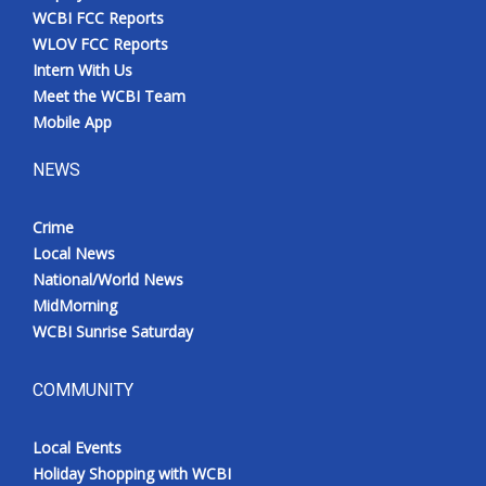
WCBI FCC Reports
WLOV FCC Reports
Intern With Us
Meet the WCBI Team
Mobile App
NEWS
Crime
Local News
National/World News
MidMorning
WCBI Sunrise Saturday
COMMUNITY
Local Events
Holiday Shopping with WCBI