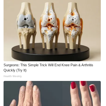
Meet the WCBI Team
Mobile App
WCBI – On-Air Guest Rules
ADVERTISE
Broadcast & Digital
Surgeons: This Simple Trick Will End Knee Pain & Arthritis
Outdoor Media
Quickly (Try It)
Health Weekly
Video Services of WCBI
WCBI Payment Portal
WCBI live