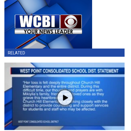
RELATED