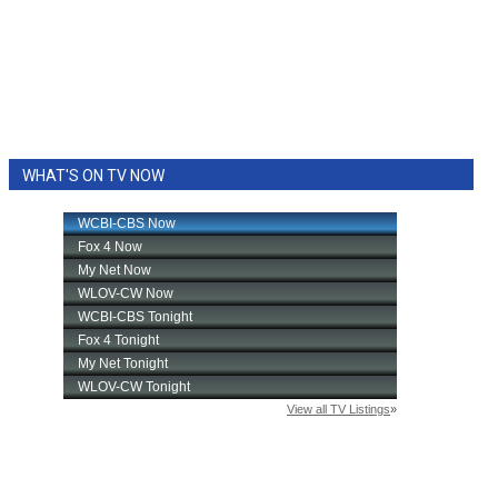
WHAT'S ON TV NOW