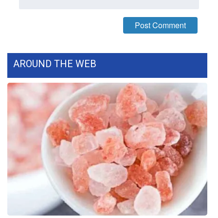
WCBI Medical Expert
Hosford Legal Line
AROUND THE WEB
Find A Job
CHANNELS
WCBI Channel Updates
CBSN Livefeed
My MS
Fox 4
WCBI – LP