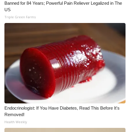
Banned for 84 Years; Powerful Pain Reliever Legalized in The
US
What’s On
Triple Green Farms
Ion Plus
ABOUT US
FCC Applications
About WCBI-TV
Contact Us
Employment
Endocrinologist: If You Have Diabetes, Read This Before It's
WCBI FCC Reports
Removed!
Health Weekly
Intern With Us