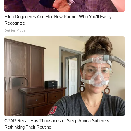
Ellen Degeneres And Her New Partner Who You'll Easily
Recognize
Outlier Model
CPAP Recall Has Thousands of Sleep Apnea Sufferers
Rethinking Their Routine