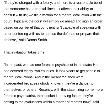
WCBI Sunrise Saturday
“If they’re charged with a felony, and there is a reasonable belief
that someone has a mental illness, it affects their ability to
Sports
consult with us; we file a motion for a mental evaluation with the
court. Typically, the court will simply go ahead and sign an order
2026 High School Football Tour
based on our belief that our client isn’t capable of speaking with
us or conferring with us to assess the defense or prepare their
Local Sports
defense,” said Donna Smith.
College Sports
That evaluation takes time.
2025 High School Football Tour
“In the past, we had one forensic psychiatrist in the state; He
Weather
had covered eighty-two counties. It took years to get people to
mental evaluations. And in the meantime, they were
Latest Forecast
incarcerated because nobody knows if they’re a danger to
themselves or others. Recently, with the state hiring some more
Interactive Radar & Alerts
forensic psychiatrist, their docket is moving faster, they’re
getting to the evaluations within a matter of months now,” said
Severe Weather Center