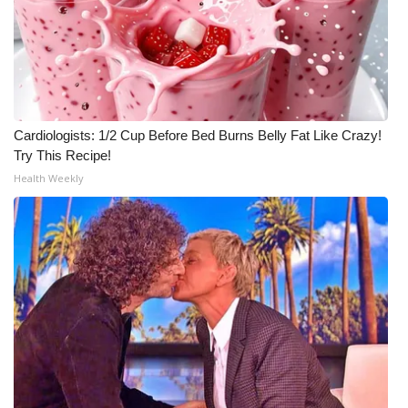
Cardiologists: 1/2 Cup Before Bed Burns Belly Fat Like Crazy!
Try This Recipe!
Health Weekly