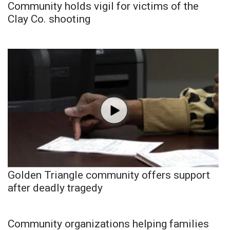
Community holds vigil for victims of the
Clay Co. shooting
Golden Triangle community offers support
after deadly tragedy
Community organizations helping families