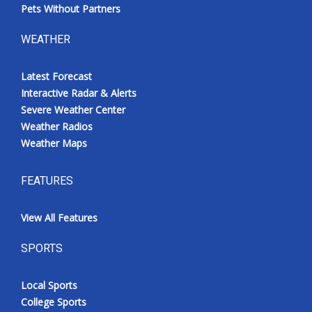
Pets Without Partners
WEATHER
Latest Forecast
Interactive Radar & Alerts
Severe Weather Center
Weather Radios
Weather Maps
FEATURES
View All Features
SPORTS
Local Sports
College Sports