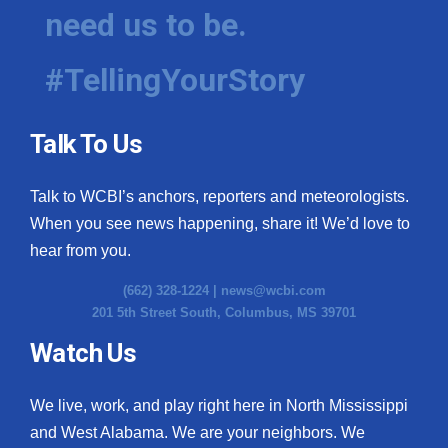
need us to be.
#TellingYourStory
Talk To Us
Talk to WCBI’s anchors, reporters and meteorologists.
When you see news happening, share it! We’d love to
hear from you.
(662) 328-1224 |
news@wcbi.com
201 5th Street South, Columbus, MS 39701
Watch Us
We live, work, and play right here in North Mississippi
and West Alabama. We are your neighbors. We