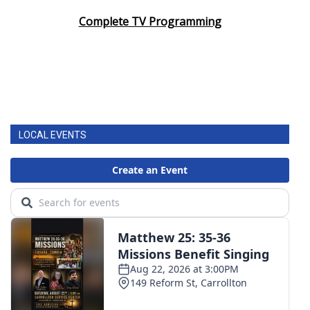
Complete TV Programming
LOCAL EVENTS