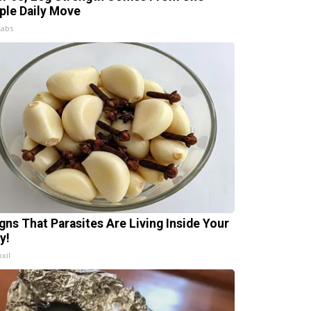
ple Daily Move
Labs
igns That Parasites Are Living Inside Your
y!
xil