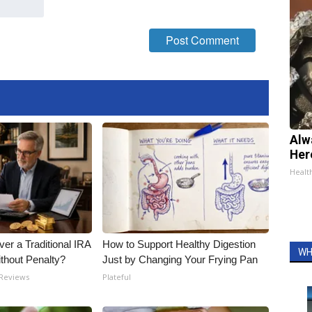
Alw
Her
Healt
er a Traditional IRA
How to Support Healthy Digestion
WH
ithout Penalty?
Just by Changing Your Frying Pan
 Reviews
Plateful