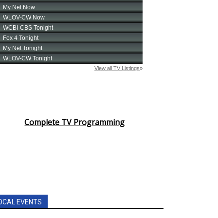
Complete TV Programming
OCAL EVENTS