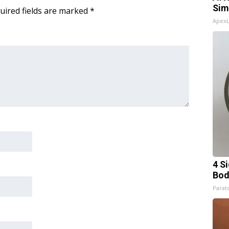
Sim
uired fields are marked
*
Apex
4 S
Bod
Parato