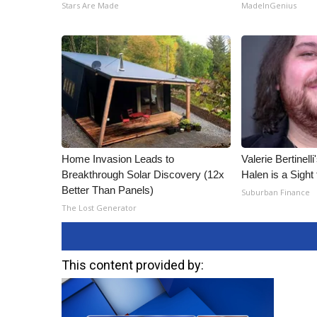
Stars Are Made
MadeInGenius
Home Invasion Leads to
Valerie Bertinel
Breakthrough Solar Discovery (12x
Halen is a Sight
Better Than Panels)
Suburban Finance
The Lost Generator
This content provided by: