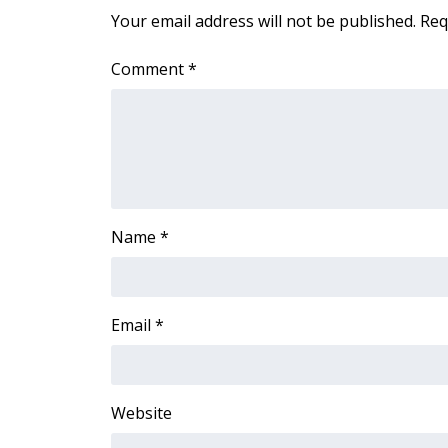
FEATURES
Your email address will not be published.
Req
Community
Home and Garden 2026
Comment
*
WCBI Cares
WCBI CONNECT
WCBI Senior Expo 2025
Job Fair 2025
Senior Spotlight 2026
Local Events
Obituaries
Name
*
2025 Obituaries
2023 – 2024 Obituaries
Pets Without Partners
Email
*
Big Deals
WCBI Medical Expert
Hosford Legal Line
Website
Find A Job
CHANNELS