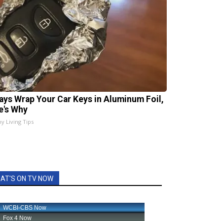
ays Wrap Your Car Keys in Aluminum Foil,
e's Why
hy Living Tips
AT'S ON TV NOW