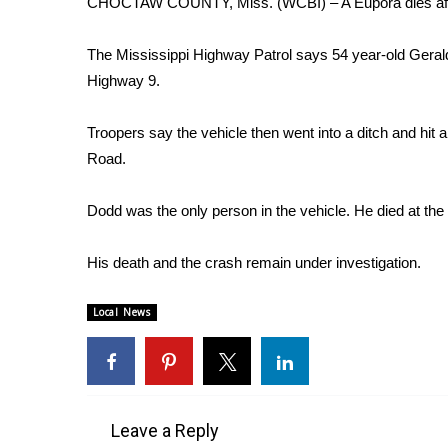
CHOCTAW COUNTY, Miss. (WCBI) – A Eupora dies afte
Weather
Latest Forecast
The Mississippi Highway Patrol says 54 year-old Geral
Interactive Radar & Alerts
Highway 9.
Severe Weather Center
Area Closings
Troopers say the vehicle then went into a ditch and h
Local River Forecast
Road.
WCBI Weather Radios
Weather Whys
Dodd was the only person in the vehicle. He died at the
Weather Safety Information
Contests
His death and the crash remain under investigation.
Viewers Choice Awards 2026
2026 March Mayhem 3 in 1
Local News
WCBI Cutest Couple 2026
FOX 4 Winter Premieres Giveaway
FOX 4 Premiere Week Giveaway
Teacher of the Month
WCBI Contests – Rules, Privacy, and Service
Leave a Reply