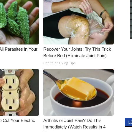
All Parasites in Your
Recover Your Joints: Try This Trick
Before Bed (Eliminate Joint Pain)
Healthier Living Tips
 Cut Your Electric
Arthritis or Joint Pain? Do This
L
Immediately (Watch Results in 4