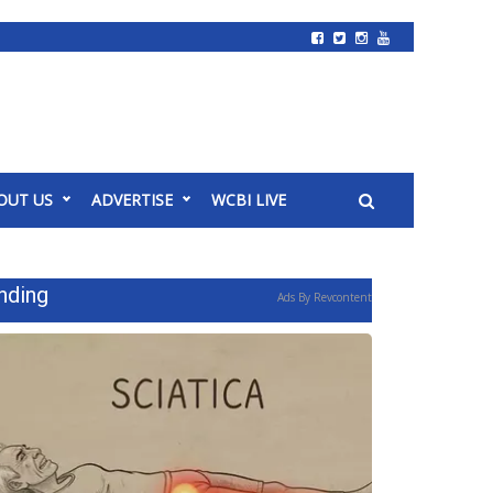
OUT US
ADVERTISE
WCBI LIVE
nding
Ads By Revcontent