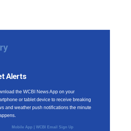
ry
t Alerts
wnload the WCBI News App on your
rtphone or tablet device to receive breaking
s and weather push notifications the minute
happens.
Mobile App
|
WCBI Email Sign Up