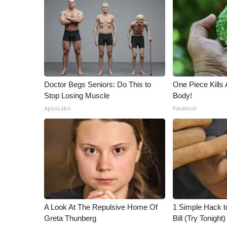
ADVERTISE
Broadcast & Digital
Outdoor Media
Video Services of WCBI
WCBI Payment Portal
WCBI live
Doctor Begs Seniors: Do This to
One Piece Kills 
Stop Losing Muscle
Body!
ApexLabs
Paratoxil
A Look At The Repulsive Home Of
1 Simple Hack to
Greta Thunberg
Bill (Try Tonight)