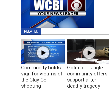
RELATED
Community holds
Golden Triangle
vigil for victims of
community offers
the Clay Co.
support after
shooting
deadly tragedy