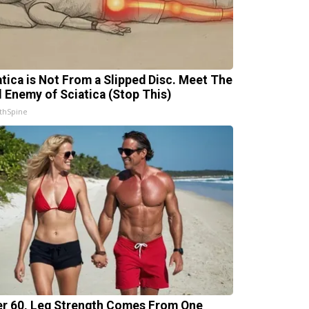
atica is Not From a Slipped Disc. Meet The
l Enemy of Sciatica (Stop This)
thSpine
er 60, Leg Strength Comes From One