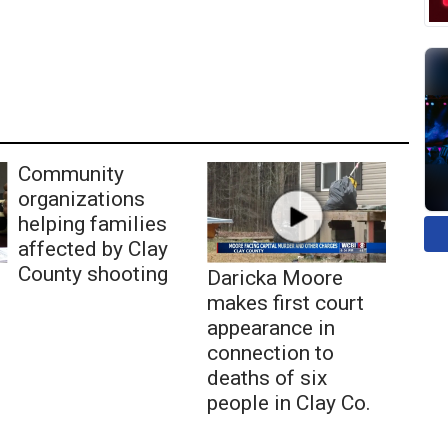
Community
organizations
helping families
affected by Clay
County shooting
Daricka Moore
makes first court
appearance in
connection to
deaths of six
people in Clay Co.