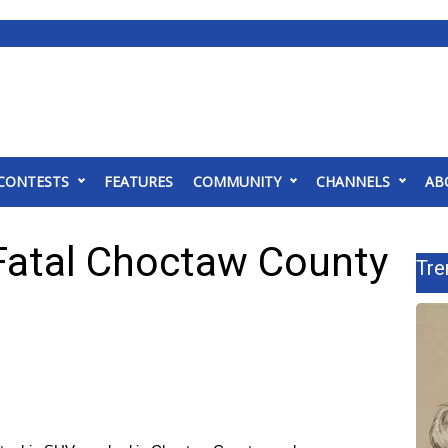
CONTESTS
FEATURES
COMMUNITY
CHANNELS
AB
Fatal Choctaw County
Tre