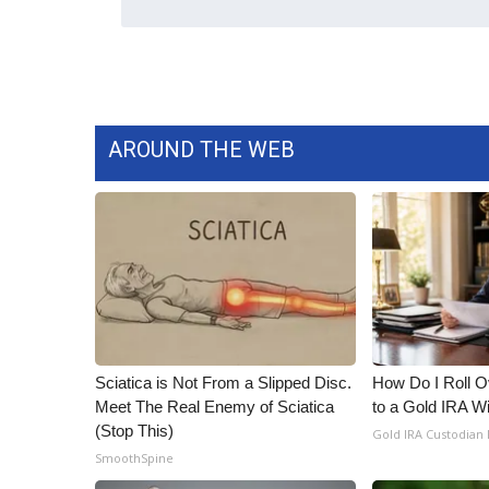
WCBI Channel Updates
CBSN Livefeed
My MS
Fox 4
WCBI – LP
AROUND THE WEB
What’s On
Ion Plus
ABOUT US
FCC Applications
About WCBI-TV
Contact Us
Employment
WCBI FCC Reports
Sciatica is Not From a Slipped Disc.
How Do I Roll Ov
Intern With Us
Meet The Real Enemy of Sciatica
to a Gold IRA W
Meet the WCBI Team
(Stop This)
Gold IRA Custodian
Mobile App
SmoothSpine
WCBI – On-Air Guest Rules