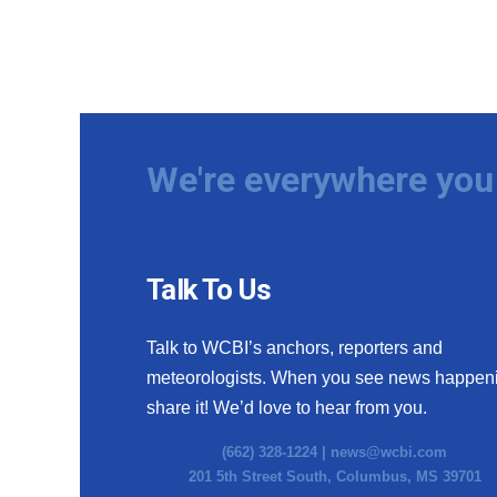
We're everywhere you 
Talk To Us
Talk to WCBI’s anchors, reporters and
meteorologists. When you see news happen
share it! We’d love to hear from you.
(662) 328-1224 |
news@wcbi.com
201 5th Street South, Columbus, MS 39701