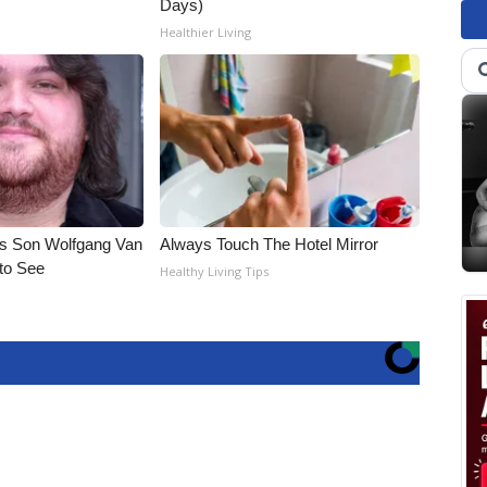
Days)
Healthier Living
li's Son Wolfgang Van
Always Touch The Hotel Mirror
 to See
Healthy Living Tips