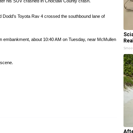
r his SUV crashed in Choctaw County crash.
d Dodd’s Toyota Rav 4 crossed the southbound lane of
Sci
it an embankment, about 10:40 AM on Tuesday, near McMullen
Rea
Smoo
 scene.
Aft