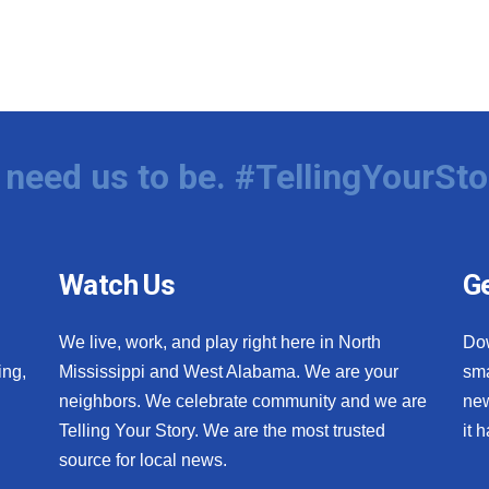
need us to be. #TellingYourSto
Watch Us
Ge
We live, work, and play right here in North
Do
ing,
Mississippi and West Alabama. We are your
sma
neighbors. We celebrate community and we are
new
Telling Your Story. We are the most trusted
it 
source for local news.