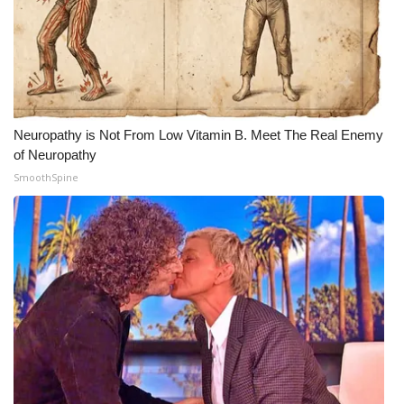
Neuropathy is Not From Low Vitamin B. Meet The Real Enemy
of Neuropathy
SmoothSpine