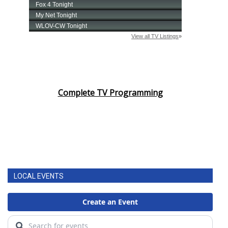
Complete TV Programming
LOCAL EVENTS