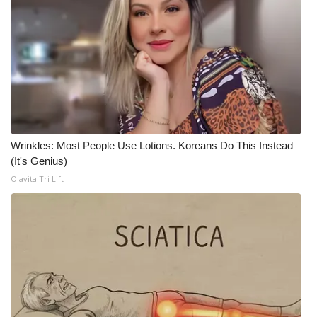
WCBI CONNECT
WCBI Senior Expo 2025
Job Fair 2025
Senior Spotlight 2026
Local Events
Wrinkles: Most People Use Lotions. Koreans Do This Instead
(It's Genius)
Obituaries
Olavita Tri Lift
2025 Obituaries
2023 – 2024 Obituaries
Pets Without Partners
Big Deals