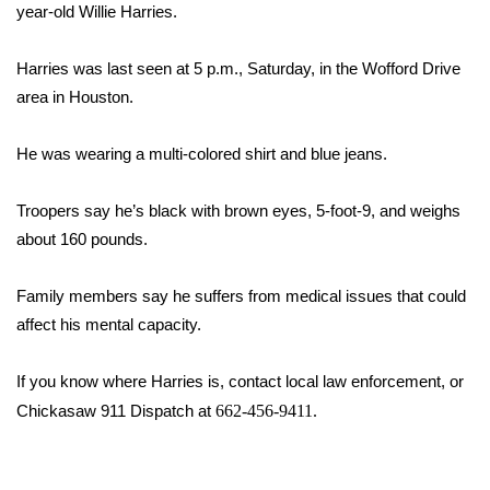
WCBI Sunrise Saturday
year-old Willie Harries.
Sports
Harries was last seen at 5 p.m., Saturday, in the Wofford Drive
area in Houston.
2026 High School Football Tour
He was wearing a multi-colored shirt and blue jeans.
Local Sports
Troopers say he’s black with brown eyes, 5-foot-9, and weighs
College Sports
about 160 pounds.
2025 High School Football Tour
Family members say he suffers from medical issues that could
Weather
affect his mental capacity.
Latest Forecast
If you know where Harries is, contact local law enforcement, or
Chickasaw 911 Dispatch at
662-456-9411.
Interactive Radar & Alerts
Severe Weather Center