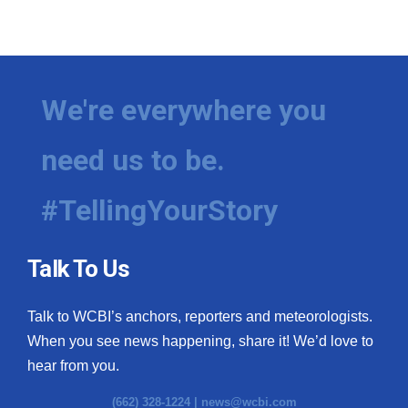
We're everywhere you
need us to be.
#TellingYourStory
Talk To Us
Talk to WCBI’s anchors, reporters and meteorologists.
When you see news happening, share it! We’d love to
hear from you.
(662) 328-1224 |
news@wcbi.com