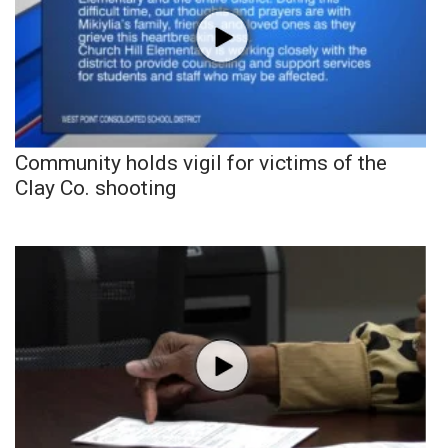
Community holds vigil for victims of the
Clay Co. shooting