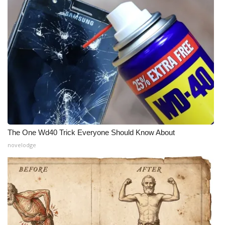
Meet the WCBI Team
Mobile App
WCBI – On-Air Guest Rules
ADVERTISE
Broadcast & Digital
The One Wd40 Trick Everyone Should Know About
Outdoor Media
novelodge
Video Services of WCBI
WCBI Payment Portal
WCBI live