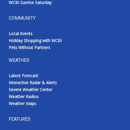
WCBI Sunrise Saturday
COMMUNITY
Local Events
Holiday Shopping with WCBI
Pets Without Partners
WEATHER
Latest Forecast
Interactive Radar & Alerts
Severe Weather Center
Weather Radios
Weather Maps
FEATURES