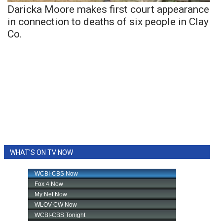
Daricka Moore makes first court appearance
in connection to deaths of six people in Clay
Co.
WHAT'S ON TV NOW