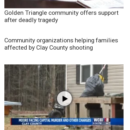
Golden Triangle community offers support
after deadly tragedy
Community organizations helping families
affected by Clay County shooting