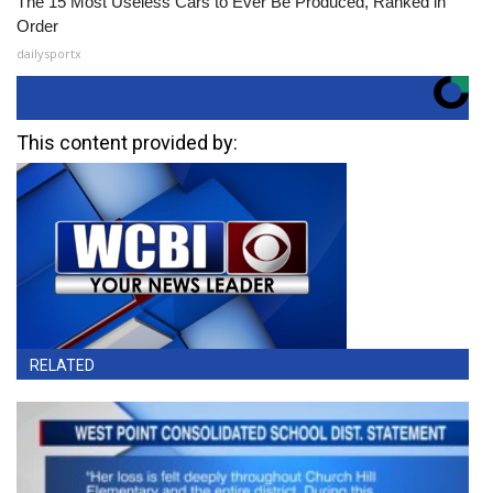
The 15 Most Useless Cars to Ever Be Produced, Ranked in
Order
dailysportx
This content provided by:
RELATED