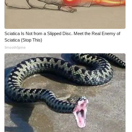
WCBI Medical Expert
Hosford Legal Line
Sciatica Is Not from a Slipped Disc. Meet the Real Enemy of
Sciatica (Stop This)
Find A Job
SmoothSpine
CHANNELS
WCBI Channel Updates
CBSN Livefeed
My MS
Fox 4
WCBI – LP