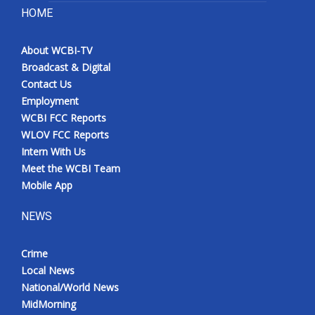
HOME
About WCBI-TV
Broadcast & Digital
Contact Us
Employment
WCBI FCC Reports
WLOV FCC Reports
Intern With Us
Meet the WCBI Team
Mobile App
NEWS
Crime
Local News
National/World News
MidMorning