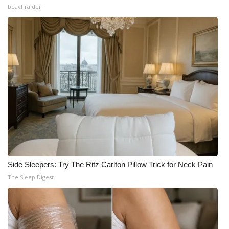
beachraider
Side Sleepers: Try The Ritz Carlton Pillow Trick for Neck Pain
The Sleep Digest