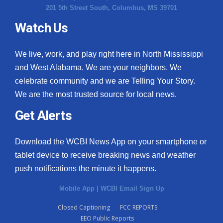
201 5th Street South, Columbus, MS 39701
Watch Us
We live, work, and play right here in North Mississippi
and West Alabama. We are your neighbors. We
celebrate community and we are Telling Your Story.
We are the most trusted source for local news.
Get Alerts
Download the WCBI News App on your smartphone or
tablet device to receive breaking news and weather
push notifications the minute it happens.
Mobile App
|
WCBI Email Sign Up
Closed Captioning
FCC REPORTS
EEO Public Reports