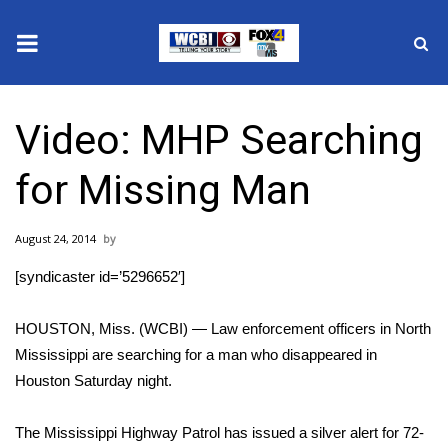
News
Video: MHP Searching
2025 Municipal Elections
for Missing Man
Crime
August 24, 2014
Local News
[syndicaster id=’5296652′]
National/World News
HOUSTON, Miss. (WCBI) — Law enforcement officers in North
MidMorning with WCBI
Mississippi are searching for a man who disappeared in
Houston Saturday night.
Sunrise & Midday Guests
The Mississippi Highway Patrol has issued a silver alert for 72-