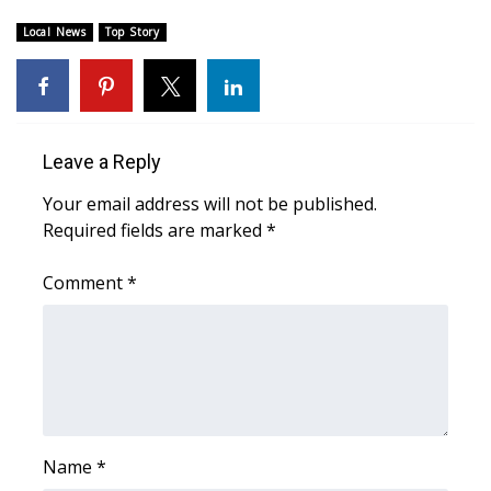
Local News
Top Story
Area Closings
Local River Forecast
WCBI Weather Radios
Leave a Reply
Your email address will not be published.
Weather Whys
Required fields are marked
*
Weather Safety Information
Comment
*
Contests
Viewers Choice Awards 2026
2026 March Mayhem 3 in 1
Name
*
WCBI Cutest Couple 2026