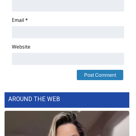
FOX 4 Winter Premieres Giveaway
Email
*
FOX 4 Premiere Week Giveaway
Teacher of the Month
Website
WCBI Contests – Rules, Privacy,
and Service
FEATURES
Community
AROUND THE WEB
Home and Garden 2026
WCBI Cares