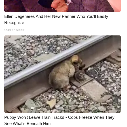
Ellen Degeneres And Her New Partner Who You'll Easily
Recognize
Outlier Model
Puppy Won't Leave Train Tracks - Cops Freeze When They
See What's Beneath Him