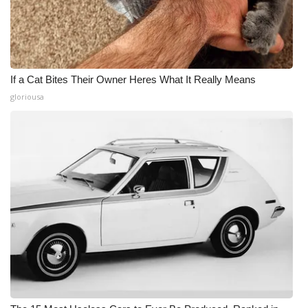
If a Cat Bites Their Owner Heres What It Really Means
gloriousa