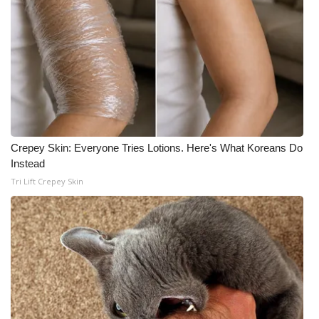
Crepey Skin: Everyone Tries Lotions. Here's What Koreans Do
Instead
Tri Lift Crepey Skin