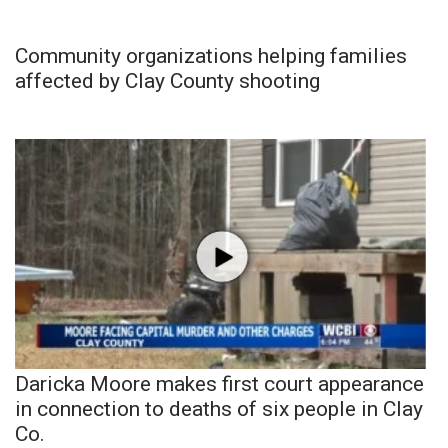
Community organizations helping families
affected by Clay County shooting
Daricka Moore makes first court appearance
in connection to deaths of six people in Clay
Co.