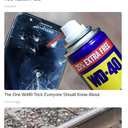
Plateful
The One Wd40 Trick Everyone Should Know About
novelodge