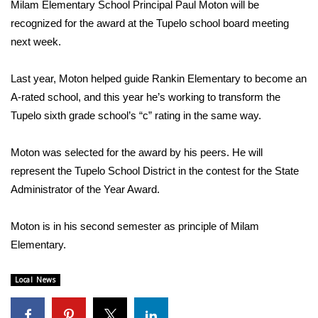
WCBI Sunrise Saturday
Milam Elementary School Principal Paul Moton will be
recognized for the award at the Tupelo school board meeting
Sports
next week.
2026 High School Football Tour
Last year, Moton helped guide Rankin Elementary to become an
A-rated school, and this year he’s working to transform the
Local Sports
Tupelo sixth grade school’s “c” rating in the same way.
College Sports
Moton was selected for the award by his peers. He will
represent the Tupelo School District in the contest for the State
2025 High School Football Tour
Administrator of the Year Award.
Weather
Moton is in his second semester as principle of Milam
Latest Forecast
Elementary.
Interactive Radar & Alerts
Local News
Severe Weather Center