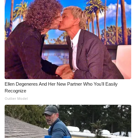
What’s On
Ion Plus
ABOUT US
FCC Applications
About WCBI-TV
Ellen Degeneres And Her New Partner Who You'll Easily
Contact Us
Recognize
Outlier Model
Employment
WCBI FCC Reports
Intern With Us