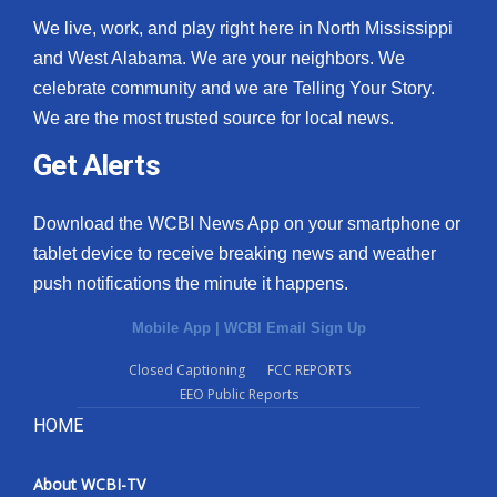
We live, work, and play right here in North Mississippi
and West Alabama. We are your neighbors. We
celebrate community and we are Telling Your Story.
We are the most trusted source for local news.
Get Alerts
Download the WCBI News App on your smartphone or
tablet device to receive breaking news and weather
push notifications the minute it happens.
Mobile App
|
WCBI Email Sign Up
Closed Captioning
FCC REPORTS
EEO Public Reports
HOME
About WCBI-TV