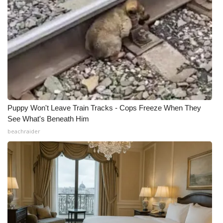
Puppy Won't Leave Train Tracks - Cops Freeze When They
See What's Beneath Him
beachraider