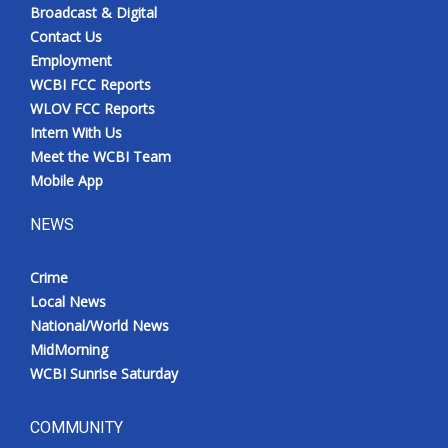
Broadcast & Digital
Contact Us
Employment
WCBI FCC Reports
WLOV FCC Reports
Intern With Us
Meet the WCBI Team
Mobile App
NEWS
Crime
Local News
National/World News
MidMorning
WCBI Sunrise Saturday
COMMUNITY