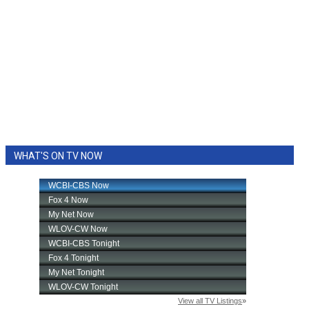
WHAT'S ON TV NOW