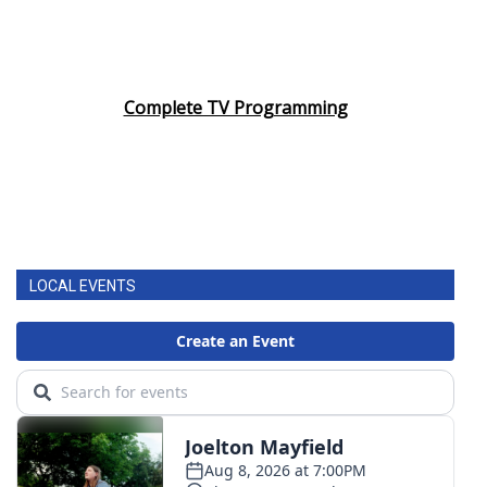
Complete TV Programming
LOCAL EVENTS