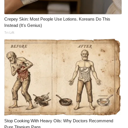
Crepey Skin: Most People Use Lotions. Koreans Do This
Instead (It's Genius)
Tri Lift
Stop Cooking With Heavy Oils: Why Doctors Recommend
Pure Titanium Pans