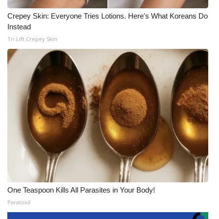
Crepey Skin: Everyone Tries Lotions. Here's What Koreans Do
Instead
Tri Lift Crepey Skin
One Teaspoon Kills All Parasites in Your Body!
Paratoxil