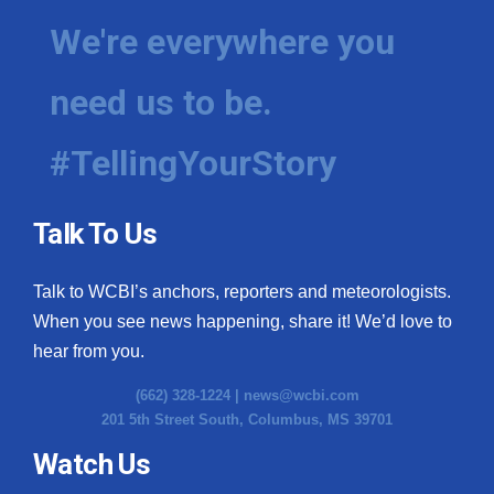
We're everywhere you
need us to be.
#TellingYourStory
Talk To Us
Talk to WCBI’s anchors, reporters and meteorologists.
When you see news happening, share it! We’d love to
hear from you.
(662) 328-1224 |
news@wcbi.com
201 5th Street South, Columbus, MS 39701
Watch Us