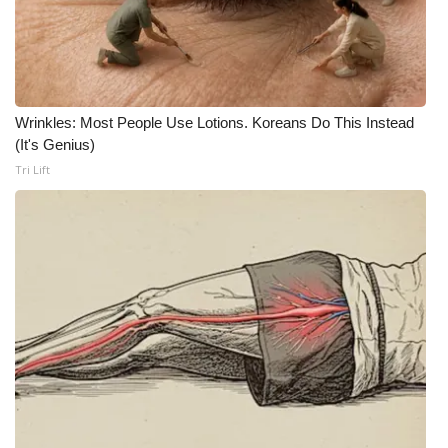
WCBI CONNECT
WCBI Senior Expo 2025
Job Fair 2025
Wrinkles: Most People Use Lotions. Koreans Do This Instead
(It's Genius)
Senior Spotlight 2026
Tri Lift
Local Events
Obituaries
2025 Obituaries
2023 – 2024 Obituaries
Pets Without Partners
Big Deals