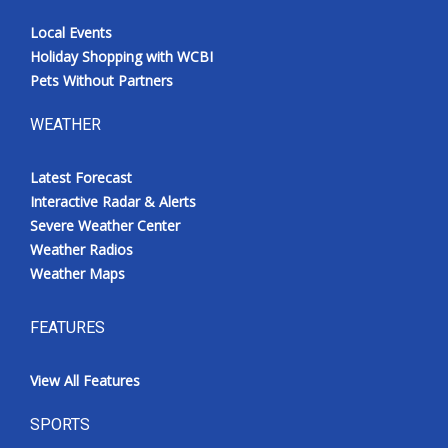
Local Events
Holiday Shopping with WCBI
Pets Without Partners
WEATHER
Latest Forecast
Interactive Radar & Alerts
Severe Weather Center
Weather Radios
Weather Maps
FEATURES
View All Features
SPORTS