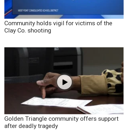
Community holds vigil for victims of the
Clay Co. shooting
Golden Triangle community offers support
after deadly tragedy