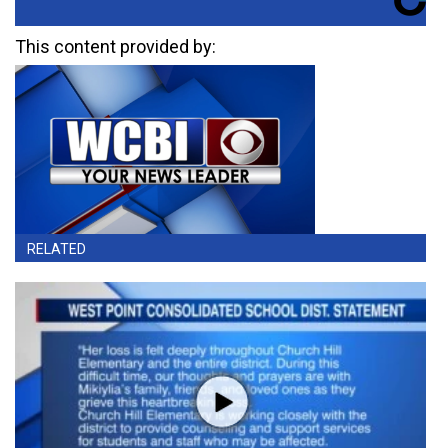
This content provided by:
RELATED