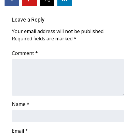
Area Closings
Leave a Reply
Local River Forecast
Your email address will not be published.
Required fields are marked
*
WCBI Weather Radios
Comment
*
Weather Whys
Weather Safety Information
Contests
Viewers Choice Awards 2026
Name
*
2026 March Mayhem 3 in 1
Email
*
WCBI Cutest Couple 2026