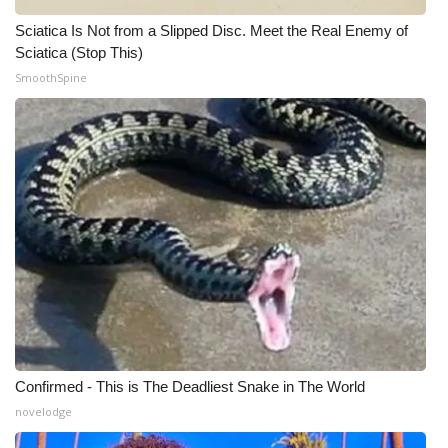
Sciatica Is Not from a Slipped Disc. Meet the Real Enemy of
WCBI Medical Expert
Sciatica (Stop This)
SmoothSpine
Hosford Legal Line
Find A Job
CHANNELS
WCBI Channel Updates
CBSN Livefeed
My MS
Confirmed - This is The Deadliest Snake in The World
Fox 4
novelodge
WCBI – LP