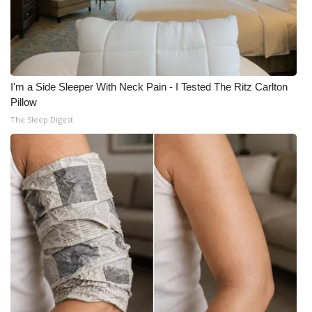
I'm a Side Sleeper With Neck Pain - I Tested The Ritz Carlton
Pillow
The Sleep Digest