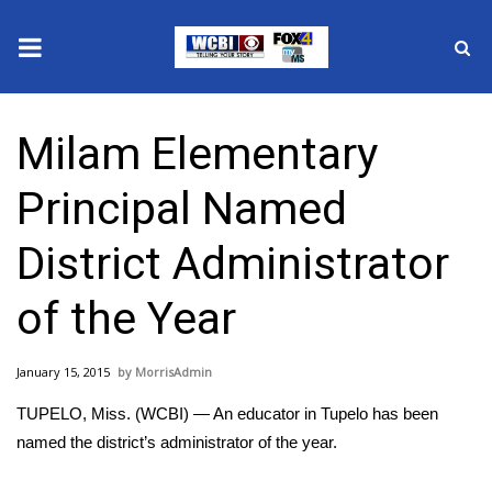
News
Milam Elementary
2025 Municipal Elections
Principal Named
Crime
District Administrator
Local News
of the Year
National/World News
January 15, 2015
MorrisAdmin
MidMorning with WCBI
TUPELO, Miss. (WCBI) — An educator in Tupelo has been
Sunrise & Midday Guests
named the district’s administrator of the year.