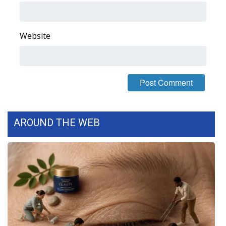
FOX 4 Winter Premieres Giveaway
Website
FOX 4 Premiere Week Giveaway
Teacher of the Month
WCBI Contests – Rules, Privacy,
and Service
AROUND THE WEB
FEATURES
Community
Home and Garden 2026
WCBI Cares